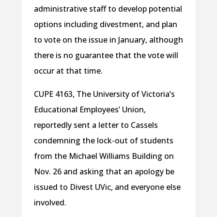
administrative staff to develop potential
options including divestment, and plan
to vote on the issue in January, although
there is no guarantee that the vote will
occur at that time.
CUPE 4163, The University of Victoria’s
Educational Employees’ Union,
reportedly sent a letter to Cassels
condemning the lock-out of students
from the Michael Williams Building on
Nov. 26 and asking that an apology be
issued to Divest UVic, and everyone else
involved.