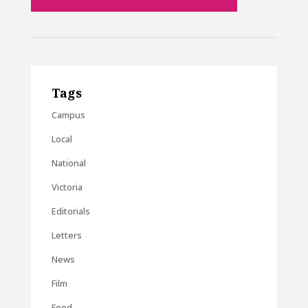
Tags
Campus
Local
National
Victoria
Editorials
Letters
News
Film
Food