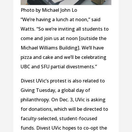
Photo by Michael John Lo
“We’re having a lunch at noon,” said
Watts. “So we’re inviting all students to
come and join us at noon [outside the
Michael Williams Building]. We’ll have
pizza and cake and we’ll be celebrating
UBC and SFU partial divestments.”
Divest UVic’s protest is also related to
Giving Tuesday, a global day of
philanthropy. On Dec. 3, UVic is asking
for donations, which will be directed to
faculty-selected, student-focused
funds. Divest UVic hopes to co-opt the