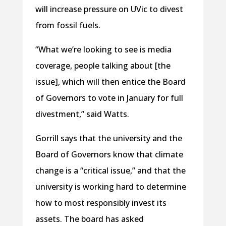
will increase pressure on UVic to divest
from fossil fuels.
“What we’re looking to see is media
coverage, people talking about [the
issue], which will then entice the Board
of Governors to vote in January for full
divestment,” said Watts.
Gorrill says that the university and the
Board of Governors know that climate
change is a “critical issue,” and that the
university is working hard to determine
how to most responsibly invest its
assets. The board has asked