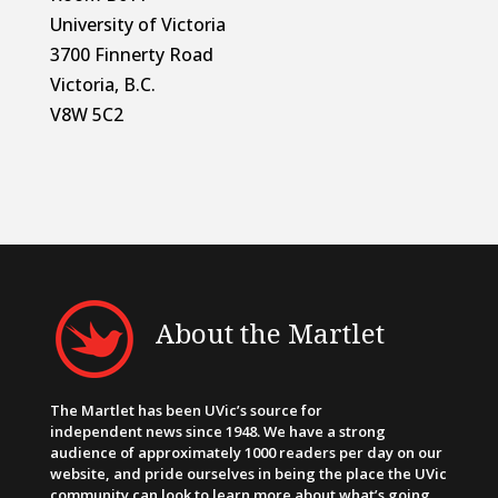
University of Victoria
3700 Finnerty Road
Victoria, B.C.
V8W 5C2
About the Martlet
The Martlet has been UVic’s source for
independent news since 1948. We have a strong
audience of approximately 1000 readers per day on our
website, and pride ourselves in being the place the UVic
community can look to learn more about what’s going