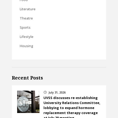
Literature
Theatre
Sports
Lifestyle
Housing
Recent Posts
July 31, 2026
}
UVSS discusses re-establishing
University Relations Committee,
lobbying to expand hormone
replacement therapy coverage
at July 20 meeting