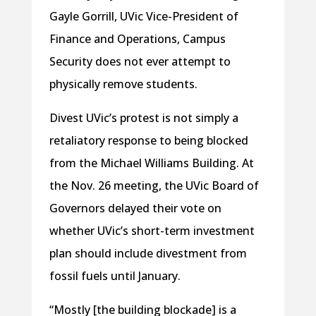
Gayle Gorrill, UVic Vice-President of
Finance and Operations, Campus
Security does not ever attempt to
physically remove students.
Divest UVic’s protest is not simply a
retaliatory response to being blocked
from the Michael Williams Building. At
the Nov. 26 meeting, the UVic Board of
Governors delayed their vote on
whether UVic’s short-term investment
plan should include divestment from
fossil fuels until January.
“Mostly [the building blockade] is a