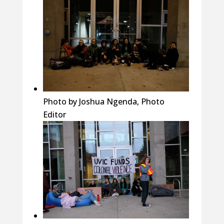
Photo by Joshua Ngenda, Photo
Editor