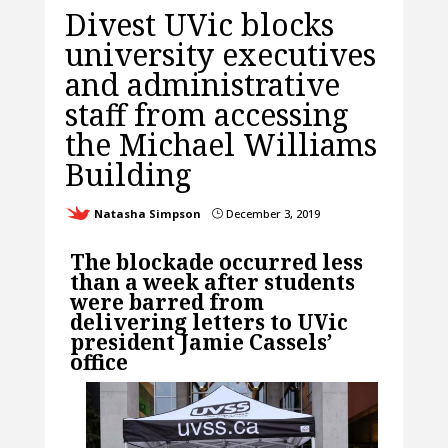
Divest UVic blocks
university executives
and administrative
staff from accessing
the Michael Williams
Building
Natasha Simpson
December 3, 2019
}
The blockade occurred less
than a week after students
were barred from
delivering letters to UVic
president Jamie Cassels’
office