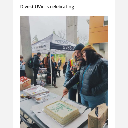
Divest UVic is celebrating.