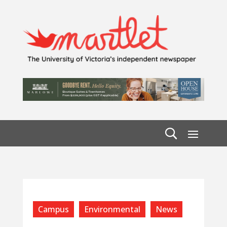
Campus
Environmental
News