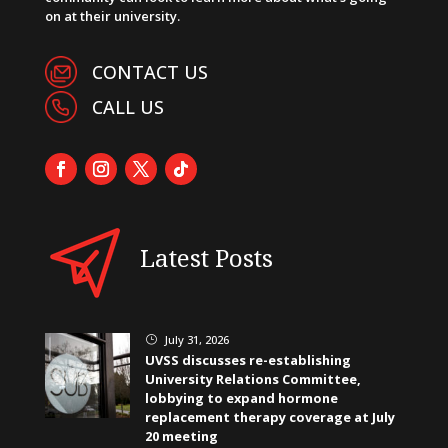
on at their university.
CONTACT US
CALL US
Latest Posts
July 31, 2026
}
UVSS discusses re-establishing
University Relations Committee,
lobbying to expand hormone
replacement therapy coverage at July
20 meeting