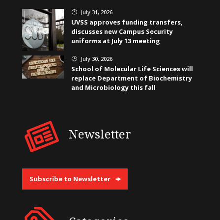
July 31, 2026
}
UVSS approves funding transfers,
discusses new Campus Security
uniforms at July 13 meeting
July 30, 2026
}
School of Molecular Life Sciences will
replace Department of Biochemistry
and Microbiology this fall
Newsletter
Subscribe to Newsletter