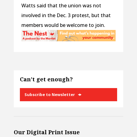
Watts said that the union was not
involved in the Dec. 3 protest, but that
members would be welcome to join.
Can’t get enough?
Subscribe to Newsletter
Our Digital Print Issue