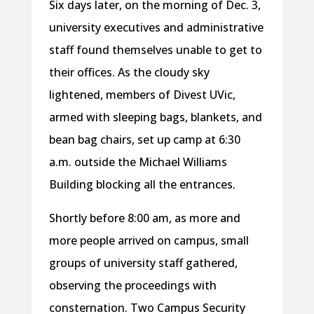
Six days later, on the morning of Dec. 3,
university executives and administrative
staff found themselves unable to get to
their offices. As the cloudy sky
lightened, members of Divest UVic,
armed with sleeping bags, blankets, and
bean bag chairs, set up camp at 6:30
a.m. outside the Michael Williams
Building blocking all the entrances.
Shortly before 8:00 am, as more and
more people arrived on campus, small
groups of university staff gathered,
observing the proceedings with
consternation. Two Campus Security