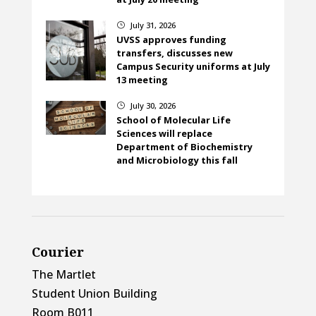
July 31, 2026
}
UVSS approves funding
transfers, discusses new
Campus Security uniforms at July
13 meeting
July 30, 2026
}
School of Molecular Life
Sciences will replace
Department of Biochemistry
and Microbiology this fall
Courier
The Martlet
Student Union Building
Room B011