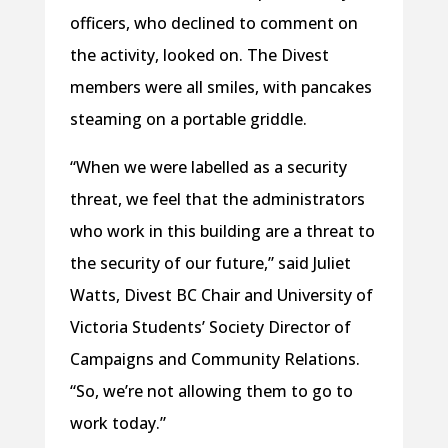
officers, who declined to comment on
the activity, looked on. The Divest
members were all smiles, with pancakes
steaming on a portable griddle.
“When we were labelled as a security
threat, we feel that the administrators
who work in this building are a threat to
the security of our future,” said Juliet
Watts, Divest BC Chair and University of
Victoria Students’ Society Director of
Campaigns and Community Relations.
“So, we’re not allowing them to go to
work today.”