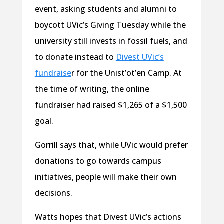
event, asking students and alumni to
boycott UVic’s Giving Tuesday while the
university still invests in fossil fuels, and
to donate instead to
Divest UVic’s
fundraise
r for the Unist’ot’en Camp. At
the time of writing, the online
fundraiser had raised $1,265 of a $1,500
goal.
Gorrill says that, while UVic would prefer
donations to go towards campus
initiatives, people will make their own
decisions.
Watts hopes that Divest UVic’s actions