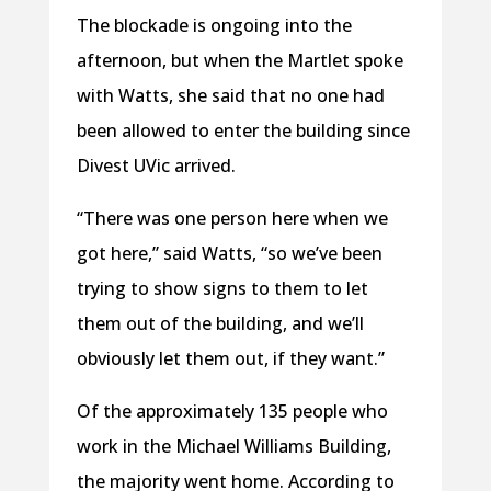
The blockade is ongoing into the
afternoon, but when the Martlet spoke
with Watts, she said that no one had
been allowed to enter the building since
Divest UVic arrived.
“There was one person here when we
got here,” said Watts, “so we’ve been
trying to show signs to them to let
them out of the building, and we’ll
obviously let them out, if they want.”
Of the approximately 135 people who
work in the Michael Williams Building,
the majority went home. According to