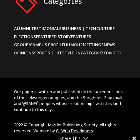
Categories
ALUMNI TESTIMONIALS
BUSINESS | TECH
CULTURE
ELECTIONS
FEATURED STORY
FEATURES
GROUP/CAMPUS PROFILE
HUMOUR
MEETINGS
NEWS
OPINIONS
SPORTS | LIFESTYLE
UNCATEGORIZED
VIDEO
Our paper is written and published on the unceded lands
of the Lekwungen peoples, and the Songhees, Esquimalt,
and W̱SÁNEĆ peoples whose relationships with this land
continue to this day.
2022 © Copyright Martlet Publishing Society. All rights
reserved. Website by
CL Web Developers
.
Share This