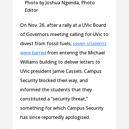
Photo by Joshua Ngenda, Photo
Editor
On Nov. 26, after a rally at a UVic Board
of Governors meeting calling for UVic to
divest from fossil fuels,
seven students
were barred
from entering the Michael
Williams building to deliver letters to
UVic president Jamie Cassels. Campus
Security blocked their way, and
informed the students that they
constituted a “security threat,”
something for which Campus Security
has since reportedly apologised.