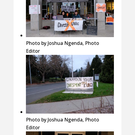
Photo by Joshua Ngenda, Photo
Editor
Photo by Joshua Ngenda, Photo
Editor