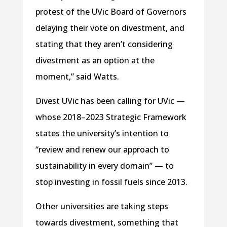
protest of the UVic Board of Governors
delaying their vote on divestment, and
stating that they aren’t considering
divestment as an option at the
moment,” said Watts.
Divest UVic has been calling for UVic —
whose 2018–2023 Strategic Framework
states the university’s intention to
“review and renew our approach to
sustainability in every domain” — to
stop investing in fossil fuels since 2013.
Other universities are taking steps
towards divestment, something that