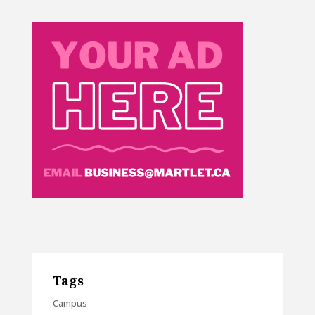
Tags
Campus