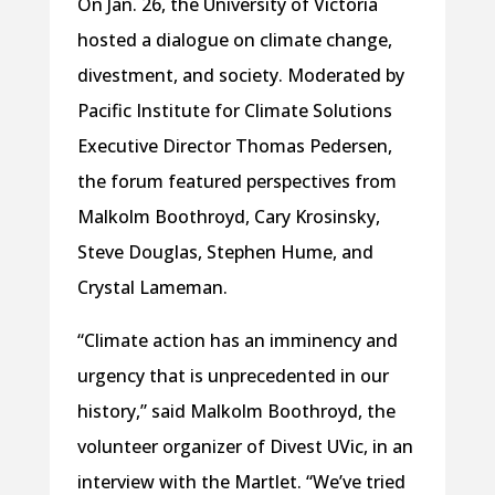
On Jan. 26, the University of Victoria
hosted a dialogue on climate change,
divestment, and society. Moderated by
Pacific Institute for Climate Solutions
Executive Director Thomas Pedersen,
the forum featured perspectives from
Malkolm Boothroyd, Cary Krosinsky,
Steve Douglas, Stephen Hume, and
Crystal Lameman.
“Climate action has an imminency and
urgency that is unprecedented in our
history,” said Malkolm Boothroyd, the
volunteer organizer of Divest UVic, in an
interview with the Martlet. “We’ve tried