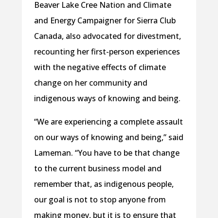
Beaver Lake Cree Nation and Climate
and Energy Campaigner for Sierra Club
Canada, also advocated for divestment,
recounting her first-person experiences
with the negative effects of climate
change on her community and
indigenous ways of knowing and being.
“We are experiencing a complete assault
on our ways of knowing and being,” said
Lameman. “You have to be that change
to the current business model and
remember that, as indigenous people,
our goal is not to stop anyone from
making money, but it is to ensure that