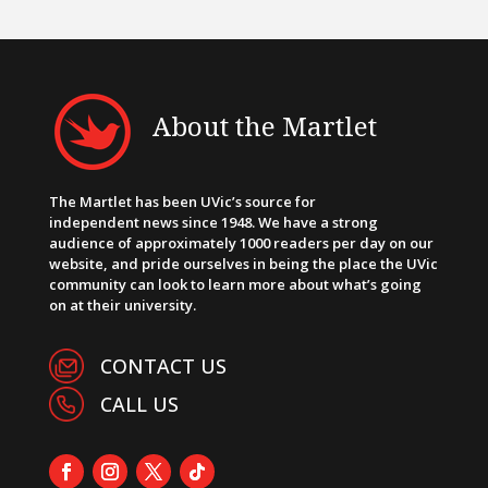
About the Martlet
The Martlet has been UVic’s source for
independent news since 1948. We have a strong
audience of approximately 1000 readers per day on our
website, and pride ourselves in being the place the UVic
community can look to learn more about what’s going
on at their university.
CONTACT US
CALL US