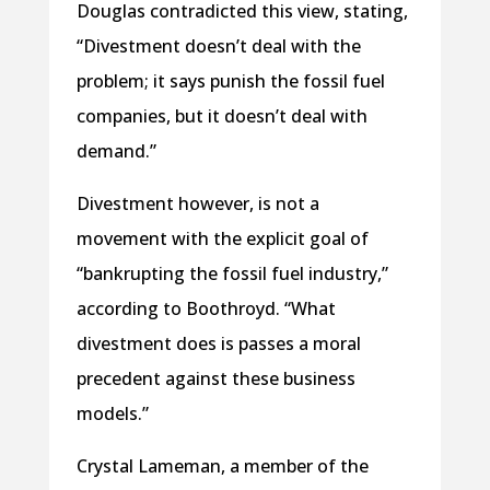
Douglas contradicted this view, stating,
“Divestment doesn’t deal with the
problem; it says punish the fossil fuel
companies, but it doesn’t deal with
demand.”
Divestment however, is not a
movement with the explicit goal of
“bankrupting the fossil fuel industry,”
according to Boothroyd. “What
divestment does is passes a moral
precedent against these business
models.”
Crystal Lameman, a member of the