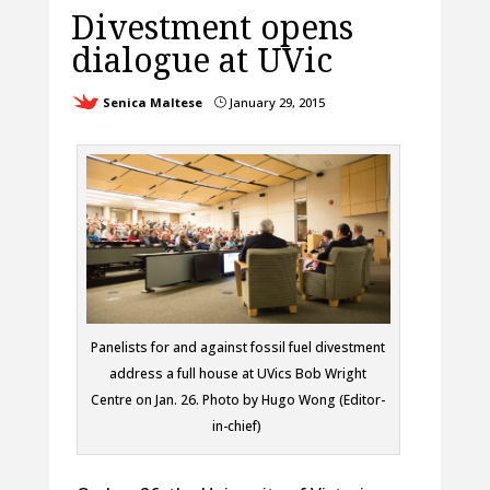
Divestment opens
dialogue at UVic
Senica Maltese
January 29, 2015
}
Panelists for and against fossil fuel divestment
address a full house at UVics Bob Wright
Centre on Jan. 26. Photo by Hugo Wong (Editor-
in-chief)