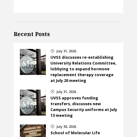
Recent Posts
July 31, 2026
}
UVSS discusses re-establishing
University Relations Committee,
lobbying to expand hormone
replacement therapy coverage
at July 20 meeting
July 31, 2026
}
UVSS approves funding
transfers, discusses new
Campus Security uniforms at July
13 meeting
July 30, 2026
}
School of Molecular Life