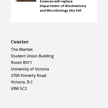
Sciences will replace
Department of Biochemistry
and Microbiology this fall
Courier
The Martlet
Student Union Building
Room B011
University of Victoria
3700 Finnerty Road
Victoria, B.C.
V8W 5C2