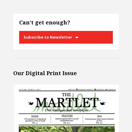
Can’t get enough?
Subscribe to Newsletter
Our Digital Print Issue