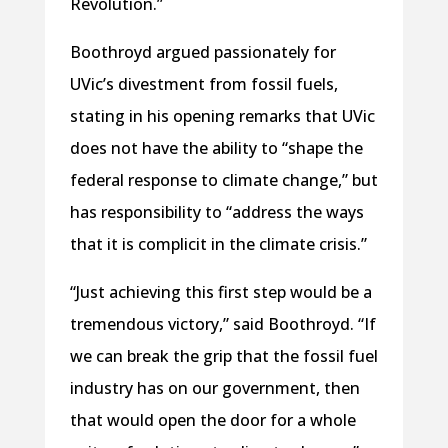
Revolution.”
Boothroyd argued passionately for
UVic’s divestment from fossil fuels,
stating in his opening remarks that UVic
does not have the ability to “shape the
federal response to climate change,” but
has responsibility to “address the ways
that it is complicit in the climate crisis.”
“Just achieving this first step would be a
tremendous victory,” said Boothroyd. “If
we can break the grip that the fossil fuel
industry has on our government, then
that would open the door for a whole