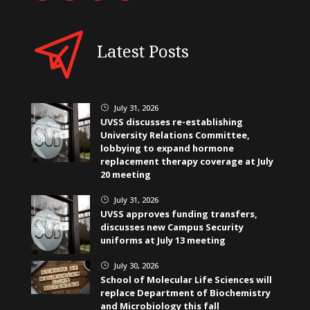
Latest Posts
July 31, 2026
}
UVSS discusses re-establishing
University Relations Committee,
lobbying to expand hormone
replacement therapy coverage at July
20 meeting
July 31, 2026
}
UVSS approves funding transfers,
discusses new Campus Security
uniforms at July 13 meeting
July 30, 2026
}
School of Molecular Life Sciences will
replace Department of Biochemistry
and Microbiology this fall