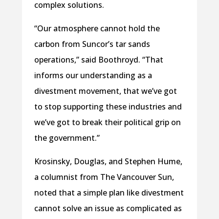
complex solutions.
“Our atmosphere cannot hold the
carbon from Suncor’s tar sands
operations,” said Boothroyd. “That
informs our understanding as a
divestment movement, that we’ve got
to stop supporting these industries and
we’ve got to break their political grip on
the government.”
Krosinsky, Douglas, and Stephen Hume,
a columnist from The Vancouver Sun,
noted that a simple plan like divestment
cannot solve an issue as complicated as