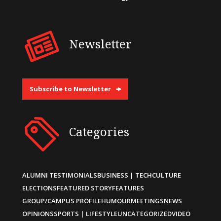
Newsletter
Subscribe to Newsletter
Categories
ALUMNI TESTIMONIALS
BUSINESS | TECH
CULTURE
ELECTIONS
FEATURED STORY
FEATURES
GROUP/CAMPUS PROFILE
HUMOUR
MEETINGS
NEWS
OPINIONS
SPORTS | LIFESTYLE
UNCATEGORIZED
VIDEO