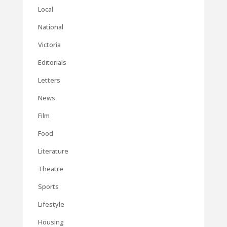
Local
National
Victoria
Editorials
Letters
News
Film
Food
Literature
Theatre
Sports
Lifestyle
Housing