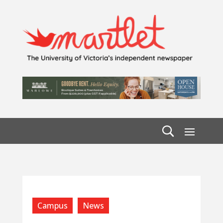
Campus
News