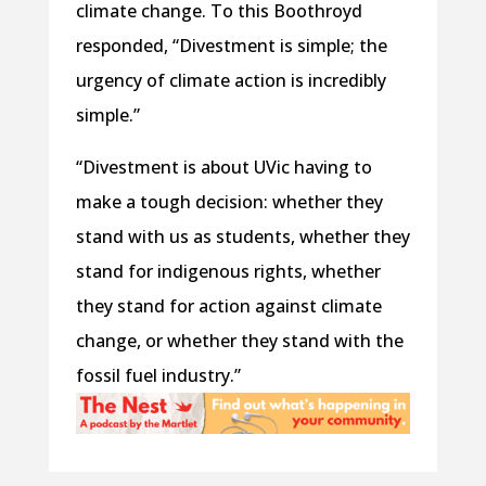
climate change. To this Boothroyd
responded, “Divestment is simple; the
urgency of climate action is incredibly
simple.”
“Divestment is about UVic having to
make a tough decision: whether they
stand with us as students, whether they
stand for indigenous rights, whether
they stand for action against climate
change, or whether they stand with the
fossil fuel industry.”