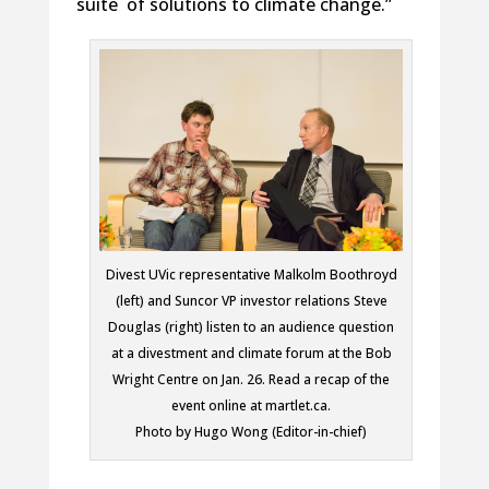
suite of solutions to climate change.”
Divest UVic representative Malkolm Boothroyd
(left) and Suncor VP investor relations Steve
Douglas (right) listen to an audience question
at a divestment and climate forum at the Bob
Wright Centre on Jan. 26. Read a recap of the
event online at martlet.ca.
Photo by Hugo Wong (Editor-in-chief)