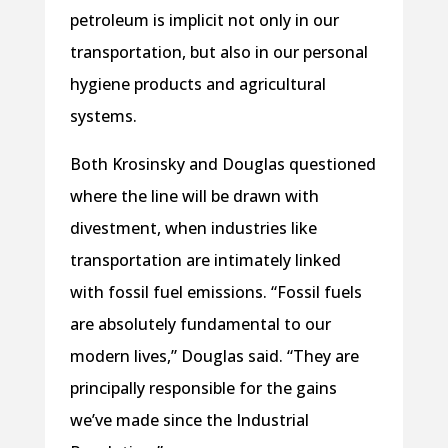
petroleum is implicit not only in our
transportation, but also in our personal
hygiene products and agricultural
systems.
Both Krosinsky and Douglas questioned
where the line will be drawn with
divestment, when industries like
transportation are intimately linked
with fossil fuel emissions. “Fossil fuels
are absolutely fundamental to our
modern lives,” Douglas said. “They are
principally responsible for the gains
we’ve made since the Industrial