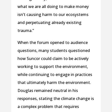
what we are all doing to make money
isn’t causing harm to our ecosystems
and perpetuating already existing
trauma.”
When the forum opened to audience
questions, many students questioned
how Suncor could claim to be actively
working to support the environment,
while continuing to engage in practices
that ultimately harm the environment.
Douglas remained neutral in his
responses, stating the climate change is
a complex problem that requires