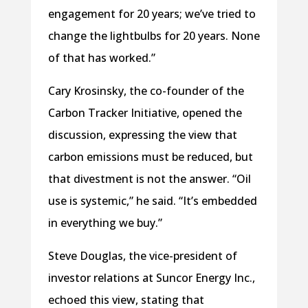
engagement for 20 years; we’ve tried to
change the lightbulbs for 20 years. None
of that has worked.”
Cary Krosinsky, the co-founder of the
Carbon Tracker Initiative, opened the
discussion, expressing the view that
carbon emissions must be reduced, but
that divestment is not the answer. “Oil
use is systemic,” he said. “It’s embedded
in everything we buy.”
Steve Douglas, the vice-president of
investor relations at Suncor Energy Inc.,
echoed this view, stating that