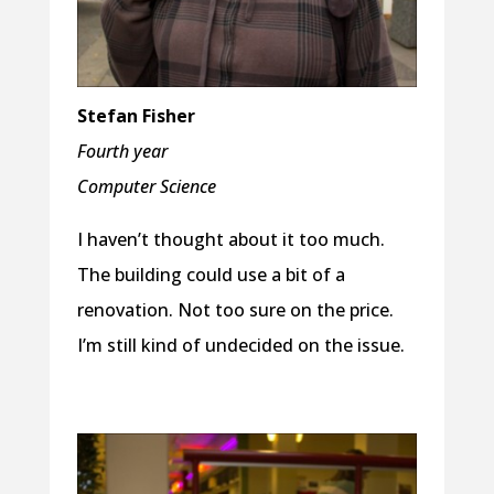
Stefan Fisher
Fourth year
Computer Science
I haven’t thought about it too much.
The building could use a bit of a
renovation. Not too sure on the price.
I’m still kind of undecided on the issue.