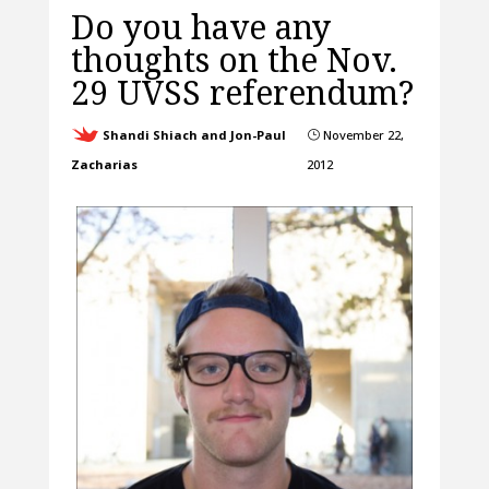
Do you have any
thoughts on the Nov.
29 UVSS referendum?
Shandi Shiach and Jon-Paul
November 22,
}
Zacharias
2012