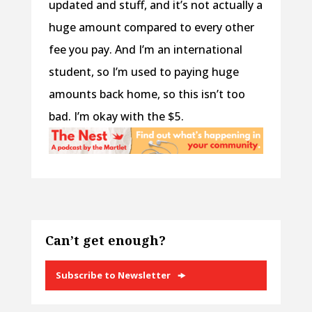
updated and stuff, and it’s not actually a
huge amount compared to every other
fee you pay. And I’m an international
student, so I’m used to paying huge
amounts back home, so this isn’t too
bad. I’m okay with the $5.
Can’t get enough?
Subscribe to Newsletter