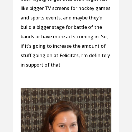
like bigger TV screens for hockey games
and sports events, and maybe they’d
build a bigger stage for battle of the
bands or have more acts coming in. So,
if it’s going to increase the amount of
stuff going on at Felicita’s, I’m definitely
in support of that.