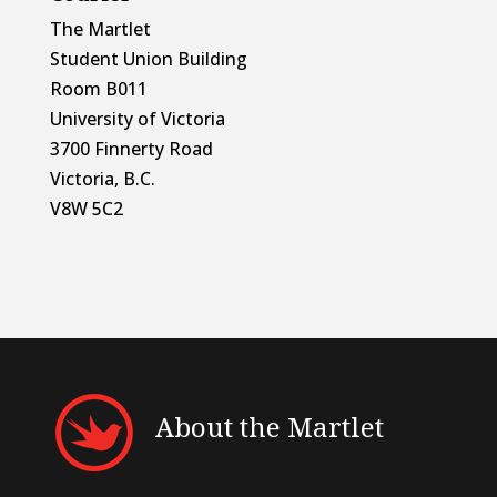
The Martlet
Student Union Building
Room B011
University of Victoria
3700 Finnerty Road
Victoria, B.C.
V8W 5C2
About the Martlet