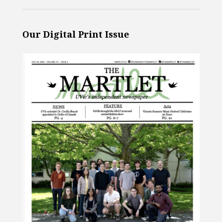
Our Digital Print Issue