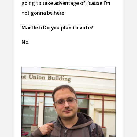
going to take advantage of, ‘cause I’m
not gonna be here.
Martlet: Do you plan to vote?
No.