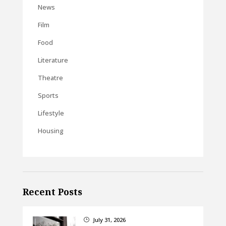
News
Film
Food
Literature
Theatre
Sports
Lifestyle
Housing
Recent Posts
July 31, 2026
}