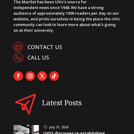
The Martlet has been UVic’s source for
independent news since 1948. We have a strong
audience of approximately 1000 readers per day on our
website, and pride ourselves in being the place the UVic
community can look to learn more about what’s going
on at their university.
CONTACT US
CALL US
Latest Posts
July 31, 2026
}
UVSS discusses re-establishing