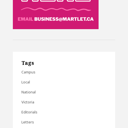
Tags
Campus
Local
National
Victoria
Editorials
Letters