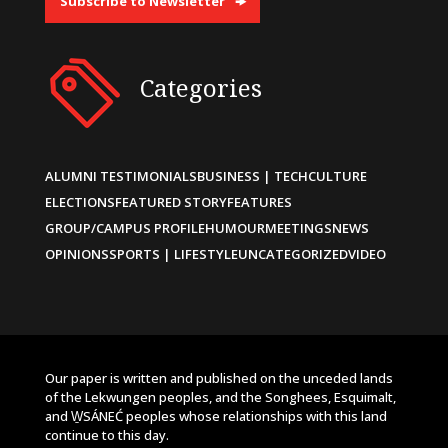
Subscribe to Newsletter
Categories
ALUMNI TESTIMONIALS
BUSINESS | TECH
CULTURE
ELECTIONS
FEATURED STORY
FEATURES
GROUP/CAMPUS PROFILE
HUMOUR
MEETINGS
NEWS
OPINIONS
SPORTS | LIFESTYLE
UNCATEGORIZED
VIDEO
Our paper is written and published on the unceded lands
of the Lekwungen peoples, and the Songhees, Esquimalt,
and W̱SÁNEĆ peoples whose relationships with this land
continue to this day.