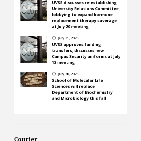
UVSS discusses re-establishing
University Relations Committee,
lobbying to expand hormone
replacement therapy coverage
at July 20 meeting
July 31, 2026
}
UVSS approves funding
transfers, discusses new
Campus Security uniforms at July
13 meeting
July 30, 2026
}
School of Molecular Life
Sciences will replace
Department of Biochemistry
and Microbiology this fall
Courier