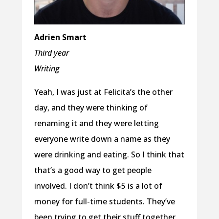
Adrien Smart
Third year
Writing
Yeah, I was just at Felicita’s the other
day, and they were thinking of
renaming it and they were letting
everyone write down a name as they
were drinking and eating. So I think that
that’s a good way to get people
involved. I don’t think $5 is a lot of
money for full-time students. They’ve
been trying to get their stuff together,