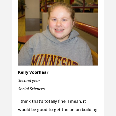
Kelly Voorhaar
Second year
Social Sciences
I think that’s totally fine. I mean, it
would be good to get the union building