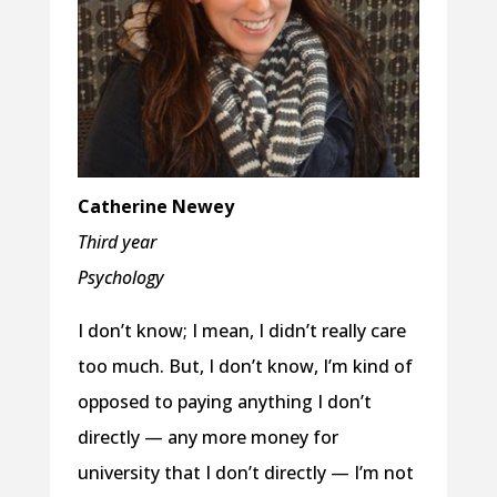
Catherine Newey
Third year
Psychology
I don’t know; I mean, I didn’t really care
too much. But, I don’t know, I’m kind of
opposed to paying anything I don’t
directly — any more money for
university that I don’t directly — I’m not