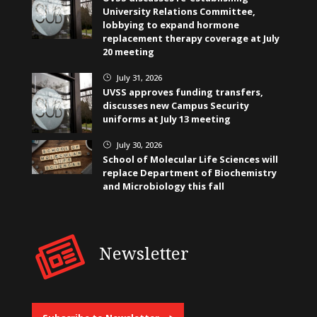
University Relations Committee,
lobbying to expand hormone
replacement therapy coverage at July
20 meeting
July 31, 2026
}
UVSS approves funding transfers,
discusses new Campus Security
uniforms at July 13 meeting
July 30, 2026
}
School of Molecular Life Sciences will
replace Department of Biochemistry
and Microbiology this fall
Newsletter