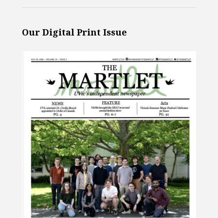
Our Digital Print Issue