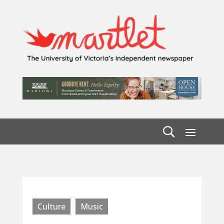
Culture
Music