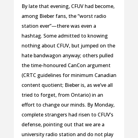
By late that evening, CFUV had become,
among Bieber fans, the “worst radio
station ever”—there was even a
hashtag. Some admitted to knowing
nothing about CFUV, but jumped on the
hate bandwagon anyway; others pulled
the time-honoured CanCon argument
(CRTC guidelines for minimum Canadian
content quotient; Bieber is, as we’ve all
tried to forget, from Ontario) in an
effort to change our minds. By Monday,
complete strangers had risen to CFUV’s
defense, pointing out that we are a
university radio station and do not play