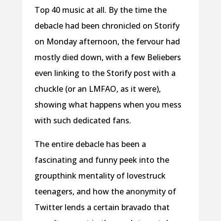
Top 40 music at all. By the time the
debacle had been chronicled on Storify
on Monday afternoon, the fervour had
mostly died down, with a few Beliebers
even linking to the Storify post with a
chuckle (or an LMFAO, as it were),
showing what happens when you mess
with such dedicated fans.
The entire debacle has been a
fascinating and funny peek into the
groupthink mentality of lovestruck
teenagers, and how the anonymity of
Twitter lends a certain bravado that