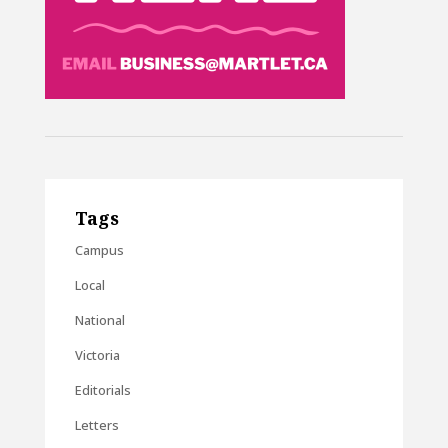
Tags
Campus
Local
National
Victoria
Editorials
Letters