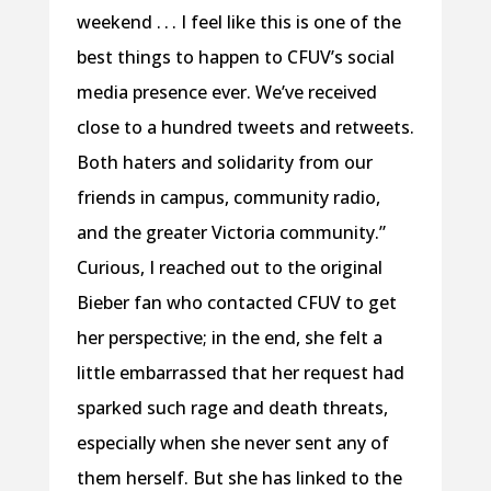
weekend . . . I feel like this is one of the
best things to happen to CFUV’s social
media presence ever. We’ve received
close to a hundred tweets and retweets.
Both haters and solidarity from our
friends in campus, community radio,
and the greater Victoria community.”
Curious, I reached out to the original
Bieber fan who contacted CFUV to get
her perspective; in the end, she felt a
little embarrassed that her request had
sparked such rage and death threats,
especially when she never sent any of
them herself. But she has linked to the