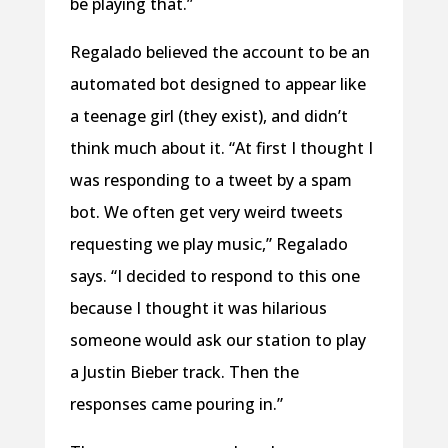
be playing that.”
Regalado believed the account to be an
automated bot designed to appear like
a teenage girl (they exist), and didn’t
think much about it. “At first I thought I
was responding to a tweet by a spam
bot. We often get very weird tweets
requesting we play music,” Regalado
says. “I decided to respond to this one
because I thought it was hilarious
someone would ask our station to play
a Justin Bieber track. Then the
responses came pouring in.”