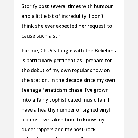
Storify post several times with humour
and a little bit of incredulity; I don’t
think she ever expected her request to
cause such a stir.
For me, CFUV’s tangle with the Beliebers
is particularly pertinent as I prepare for
the debut of my own regular show on
the station. In the decade since my own
teenage fanaticism phase, I’ve grown
into a fairly sophisticated music fan: I
have a healthy number of signed vinyl
albums, I’ve taken time to know my
queer rappers and my post-rock