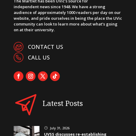
The Martlet has been UVic’s source for
independent news since 1948. We have a strong
audience of approximately 1000 readers per day on our
website, and pride ourselves in being the place the UVic
community can look to learn more about what’s going
on at their university.
CONTACT US
CALL US
Latest Posts
July 31, 2026
}
UVSS discusses re-establishing