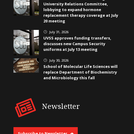
University Relations Committee,
lobbying to expand hormone
replacement therapy coverage at July
20 meeting
July 31, 2026
}
UVSS approves funding transfers,
discusses new Campus Security
uniforms at July 13 meeting
July 30, 2026
}
School of Molecular Life Sciences will
replace Department of Biochemistry
and Microbiology this fall
Newsletter
Subscribe to Newsletter