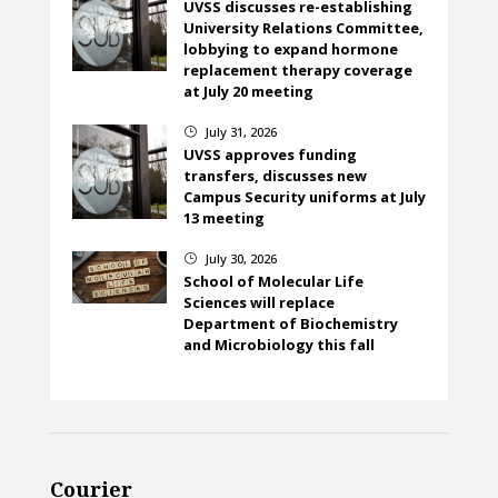
UVSS discusses re-establishing
University Relations Committee,
lobbying to expand hormone
replacement therapy coverage
at July 20 meeting
July 31, 2026
}
UVSS approves funding
transfers, discusses new
Campus Security uniforms at July
13 meeting
July 30, 2026
}
School of Molecular Life
Sciences will replace
Department of Biochemistry
and Microbiology this fall
Courier