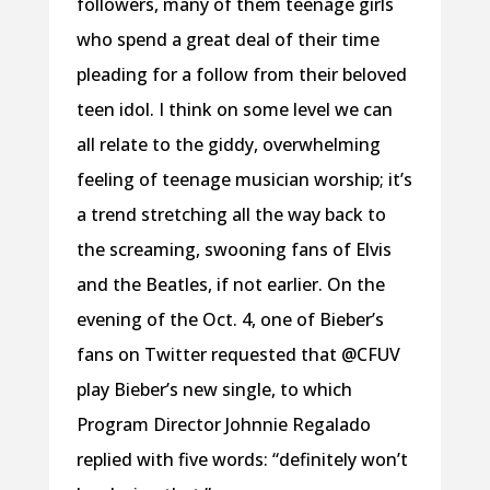
followers, many of them teenage girls
who spend a great deal of their time
pleading for a follow from their beloved
teen idol. I think on some level we can
all relate to the giddy, overwhelming
feeling of teenage musician worship; it’s
a trend stretching all the way back to
the screaming, swooning fans of Elvis
and the Beatles, if not earlier. On the
evening of the Oct. 4, one of Bieber’s
fans on Twitter requested that @CFUV
play Bieber’s new single, to which
Program Director Johnnie Regalado
replied with five words: “definitely won’t