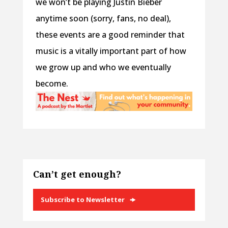
we won’t be playing Justin Bieber
anytime soon (sorry, fans, no deal),
these events are a good reminder that
music is a vitally important part of how
we grow up and who we eventually
become.
Can’t get enough?
Subscribe to Newsletter