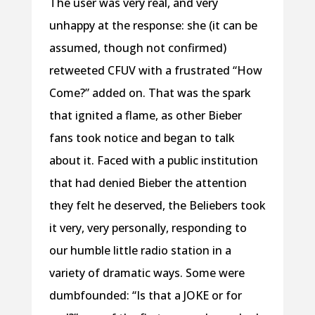
The user was very real, and very
unhappy at the response: she (it can be
assumed, though not confirmed)
retweeted CFUV with a frustrated “How
Come?” added on. That was the spark
that ignited a flame, as other Bieber
fans took notice and began to talk
about it. Faced with a public institution
that had denied Bieber the attention
they felt he deserved, the Beliebers took
it very, very personally, responding to
our humble little radio station in a
variety of dramatic ways. Some were
dumbfounded: “Is that a JOKE or for