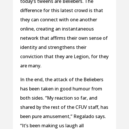
today’s tweens are Beliebers. The
difference for this latest crowd is that
they can connect with one another
online, creating an instantaneous
network that affirms their own sense of
identity and strengthens their
conviction that they are Legion, for they
are many.
In the end, the attack of the Beliebers
has been taken in good humour from
both sides. “My reaction so far, and
shared by the rest of the CFUV staff, has
been pure amusement,” Regalado says.
“It’s been making us laugh all