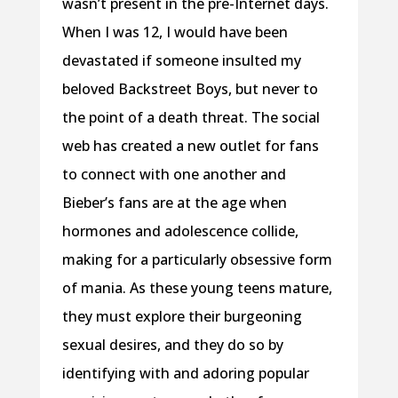
wasn’t present in the pre-Internet days.
When I was 12, I would have been
devastated if someone insulted my
beloved Backstreet Boys, but never to
the point of a death threat. The social
web has created a new outlet for fans
to connect with one another and
Bieber’s fans are at the age when
hormones and adolescence collide,
making for a particularly obsessive form
of mania. As these young teens mature,
they must explore their burgeoning
sexual desires, and they do so by
identifying with and adoring popular