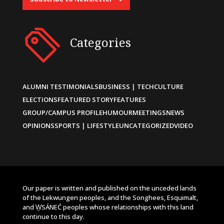
Categories
ALUMNI TESTIMONIALS
BUSINESS | TECH
CULTURE
ELECTIONS
FEATURED STORY
FEATURES
GROUP/CAMPUS PROFILE
HUMOUR
MEETINGS
NEWS
OPINIONS
SPORTS | LIFESTYLE
UNCATEGORIZED
VIDEO
Our paper is written and published on the unceded lands
of the Lekwungen peoples, and the Songhees, Esquimalt,
and W̱SÁNEĆ peoples whose relationships with this land
continue to this day.