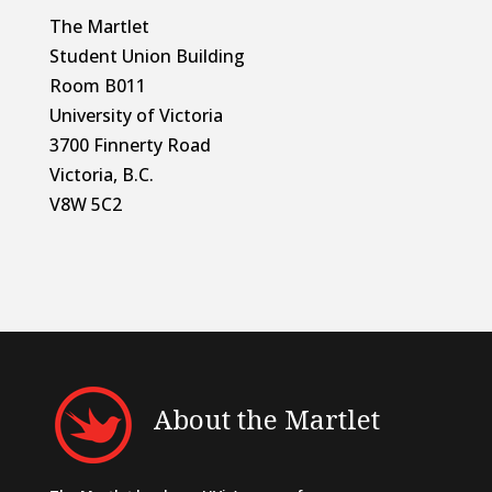
The Martlet
Student Union Building
Room B011
University of Victoria
3700 Finnerty Road
Victoria, B.C.
V8W 5C2
About the Martlet