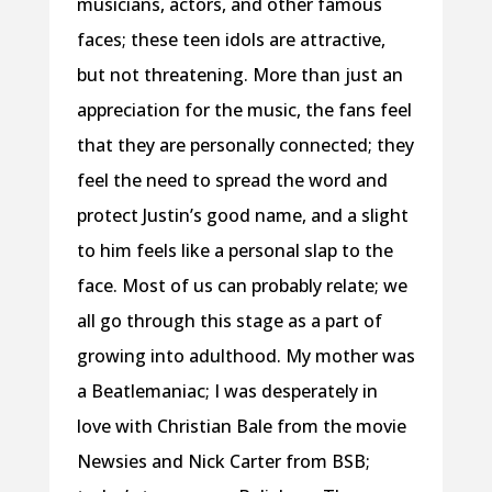
musicians, actors, and other famous
faces; these teen idols are attractive,
but not threatening. More than just an
appreciation for the music, the fans feel
that they are personally connected; they
feel the need to spread the word and
protect Justin’s good name, and a slight
to him feels like a personal slap to the
face. Most of us can probably relate; we
all go through this stage as a part of
growing into adulthood. My mother was
a Beatlemaniac; I was desperately in
love with Christian Bale from the movie
Newsies and Nick Carter from BSB;