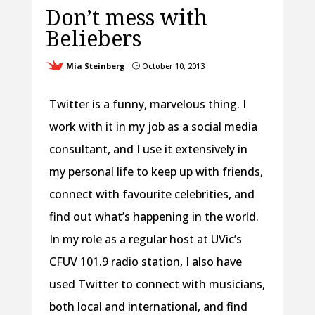
Don’t mess with
Beliebers
Mia Steinberg
October 10, 2013
}
Twitter is a funny, marvelous thing. I
work with it in my job as a social media
consultant, and I use it extensively in
my personal life to keep up with friends,
connect with favourite celebrities, and
find out what’s happening in the world.
In my role as a regular host at UVic’s
CFUV 101.9 radio station, I also have
used Twitter to connect with musicians,
both local and international, and find