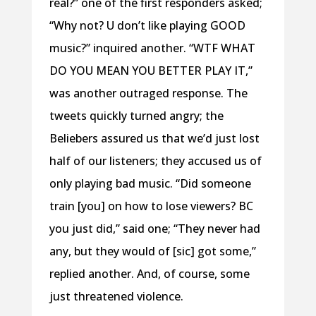
real?” one of the first responders asked;
“Why not? U don’t like playing GOOD
music?” inquired another. “WTF WHAT
DO YOU MEAN YOU BETTER PLAY IT,”
was another outraged response. The
tweets quickly turned angry; the
Beliebers assured us that we’d just lost
half of our listeners; they accused us of
only playing bad music. “Did someone
train [you] on how to lose viewers? BC
you just did,” said one; “They never had
any, but they would of [sic] got some,”
replied another. And, of course, some
just threatened violence.