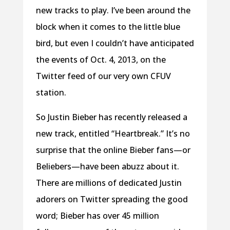
new tracks to play. I’ve been around the
block when it comes to the little blue
bird, but even I couldn’t have anticipated
the events of Oct. 4, 2013, on the
Twitter feed of our very own CFUV
station.
So Justin Bieber has recently released a
new track, entitled “Heartbreak.” It’s no
surprise that the online Bieber fans—or
Beliebers—have been abuzz about it.
There are millions of dedicated Justin
adorers on Twitter spreading the good
word; Bieber has over 45 million