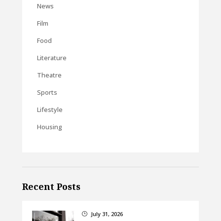
News
Film
Food
Literature
Theatre
Sports
Lifestyle
Housing
Recent Posts
July 31, 2026
}