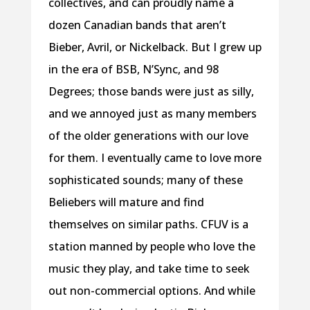
collectives, and can proudly name a
dozen Canadian bands that aren’t
Bieber, Avril, or Nickelback. But I grew up
in the era of BSB, N’Sync, and 98
Degrees; those bands were just as silly,
and we annoyed just as many members
of the older generations with our love
for them. I eventually came to love more
sophisticated sounds; many of these
Beliebers will mature and find
themselves on similar paths. CFUV is a
station manned by people who love the
music they play, and take time to seek
out non-commercial options. And while