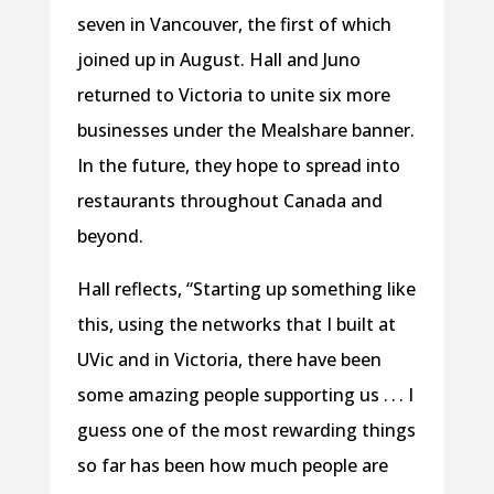
seven in Vancouver, the first of which
joined up in August. Hall and Juno
returned to Victoria to unite six more
businesses under the Mealshare banner.
In the future, they hope to spread into
restaurants throughout Canada and
beyond.
Hall reflects, “Starting up something like
this, using the networks that I built at
UVic and in Victoria, there have been
some amazing people supporting us . . . I
guess one of the most rewarding things
so far has been how much people are