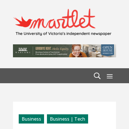
Business
Business | Tech