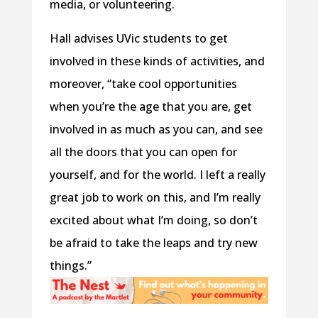
media, or volunteering.
Hall advises UVic students to get
involved in these kinds of activities, and
moreover, “take cool opportunities
when you’re the age that you are, get
involved in as much as you can, and see
all the doors that you can open for
yourself, and for the world. I left a really
great job to work on this, and I’m really
excited about what I’m doing, so don’t
be afraid to take the leaps and try new
things.”