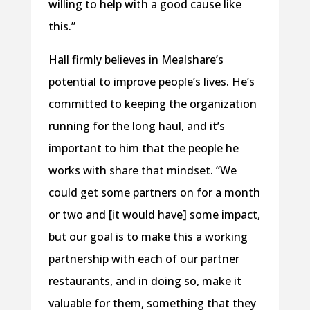
willing to help with a good cause like
this.”
Hall firmly believes in Mealshare’s
potential to improve people’s lives. He’s
committed to keeping the organization
running for the long haul, and it’s
important to him that the people he
works with share that mindset. “We
could get some partners on for a month
or two and [it would have] some impact,
but our goal is to make this a working
partnership with each of our partner
restaurants, and in doing so, make it
valuable for them, something that they