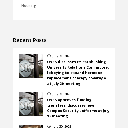
Housing
Recent Posts
July 31, 2026
}
UVSS discusses re-establishing
University Relations Committee,
lobbying to expand hormone
replacement therapy coverage
at July 20 meeting
July 31, 2026
}
UVSS approves funding
transfers, discusses new
Campus Security uniforms at July
13 meeting
July 30, 2026
}