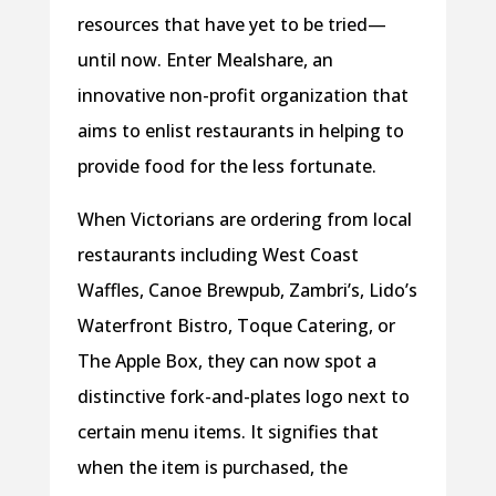
resources that have yet to be tried—
until now. Enter Mealshare, an
innovative non-profit organization that
aims to enlist restaurants in helping to
provide food for the less fortunate.
When Victorians are ordering from local
restaurants including West Coast
Waffles, Canoe Brewpub, Zambri’s, Lido’s
Waterfront Bistro, Toque Catering, or
The Apple Box, they can now spot a
distinctive fork-and-plates logo next to
certain menu items. It signifies that
when the item is purchased, the