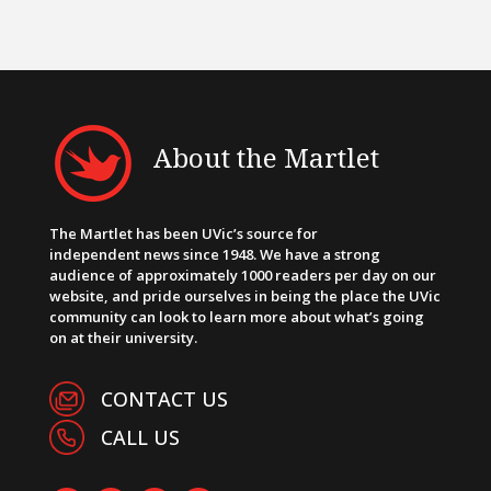
About the Martlet
The Martlet has been UVic’s source for
independent news since 1948. We have a strong
audience of approximately 1000 readers per day on our
website, and pride ourselves in being the place the UVic
community can look to learn more about what’s going
on at their university.
CONTACT US
CALL US