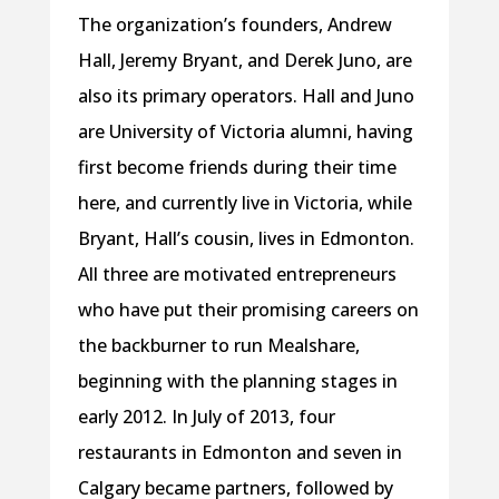
The organization’s founders, Andrew
Hall, Jeremy Bryant, and Derek Juno, are
also its primary operators. Hall and Juno
are University of Victoria alumni, having
first become friends during their time
here, and currently live in Victoria, while
Bryant, Hall’s cousin, lives in Edmonton.
All three are motivated entrepreneurs
who have put their promising careers on
the backburner to run Mealshare,
beginning with the planning stages in
early 2012. In July of 2013, four
restaurants in Edmonton and seven in
Calgary became partners, followed by