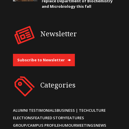
replace Department of Biochemistry
and Microbiology this fall
Newsletter
Subscribe to Newsletter
Categories
ALUMNI TESTIMONIALS
BUSINESS | TECH
CULTURE
ELECTIONS
FEATURED STORY
FEATURES
GROUP/CAMPUS PROFILE
HUMOUR
MEETINGS
NEWS