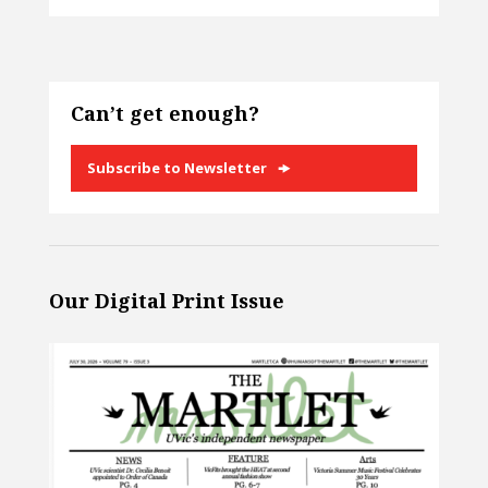
Can’t get enough?
Subscribe to Newsletter
Our Digital Print Issue