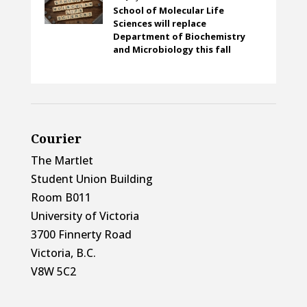
School of Molecular Life
Sciences will replace
Department of Biochemistry
and Microbiology this fall
Courier
The Martlet
Student Union Building
Room B011
University of Victoria
3700 Finnerty Road
Victoria, B.C.
V8W 5C2