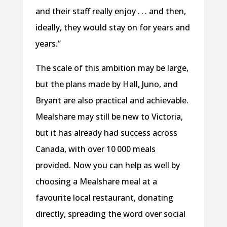
and their staff really enjoy . . . and then,
ideally, they would stay on for years and
years.”
The scale of this ambition may be large,
but the plans made by Hall, Juno, and
Bryant are also practical and achievable.
Mealshare may still be new to Victoria,
but it has already had success across
Canada, with over 10 000 meals
provided. Now you can help as well by
choosing a Mealshare meal at a
favourite local restaurant, donating
directly, spreading the word over social