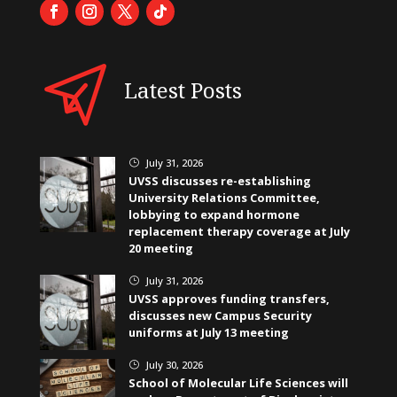
Latest Posts
July 31, 2026
}
UVSS discusses re-establishing
University Relations Committee,
lobbying to expand hormone
replacement therapy coverage at July
20 meeting
July 31, 2026
}
UVSS approves funding transfers,
discusses new Campus Security
uniforms at July 13 meeting
July 30, 2026
}
School of Molecular Life Sciences will