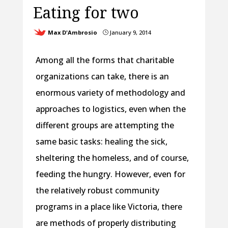
Eating for two
Max D'Ambrosio
January 9, 2014
}
Among all the forms that charitable
organizations can take, there is an
enormous variety of methodology and
approaches to logistics, even when the
different groups are attempting the
same basic tasks: healing the sick,
sheltering the homeless, and of course,
feeding the hungry. However, even for
the relatively robust community
programs in a place like Victoria, there
are methods of properly distributing