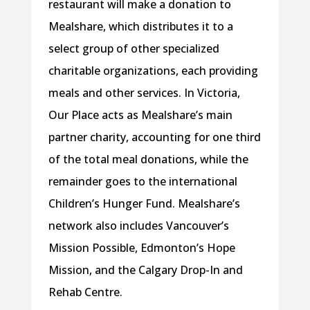
restaurant will make a donation to
Mealshare, which distributes it to a
select group of other specialized
charitable organizations, each providing
meals and other services. In Victoria,
Our Place acts as Mealshare’s main
partner charity, accounting for one third
of the total meal donations, while the
remainder goes to the international
Children’s Hunger Fund. Mealshare’s
network also includes Vancouver’s
Mission Possible, Edmonton’s Hope
Mission, and the Calgary Drop-In and
Rehab Centre.