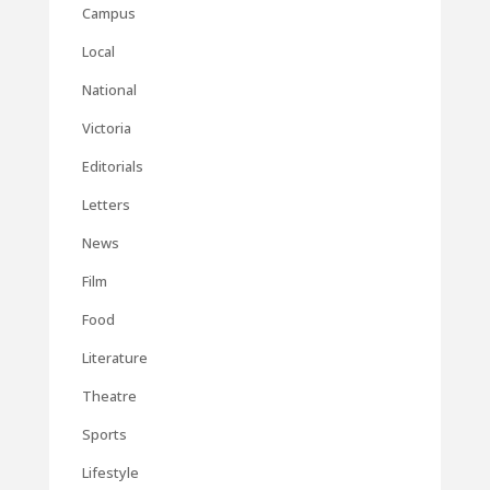
Campus
Local
National
Victoria
Editorials
Letters
News
Film
Food
Literature
Theatre
Sports
Lifestyle