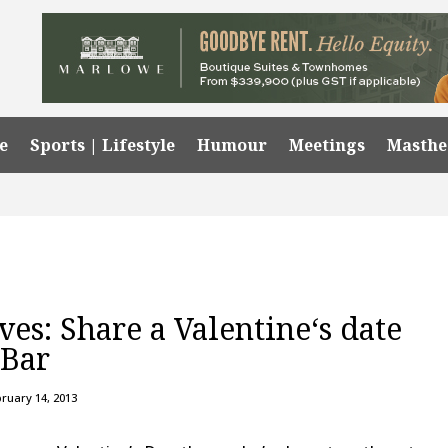
e
Sports | Lifestyle
Humour
Meetings
Masth
ves: Share a Valentine‘s date
 Bar
ruary 14, 2013