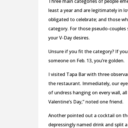
Three main categories of people eme
least a year and are legitimately in
obligated to celebrate; and those who
category. For those pseudo-couples st
your V-Day desires.
Unsure if you fit the category? If y
someone on Feb. 13, you’re golden.
I visited Tapa Bar with three observ
the restaurant. Immediately, our ey
of undress hanging on every wall, all 
Valentine’s Day,” noted one friend.
Another pointed out a cocktail on 
depressingly named drink and split a 