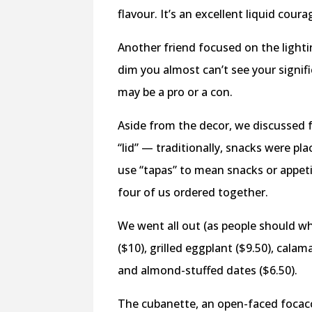
flavour. It’s an excellent liquid coura
Another friend focused on the lighti
dim you almost can’t see your signifi
may be a pro or a con.
Aside from the decor, we discussed 
“lid” — traditionally, snacks were pl
use “tapas” to mean snacks or appeti
four of us ordered together.
We went all out (as people should w
($10), grilled eggplant ($9.50), calam
and almond-stuffed dates ($6.50).
The cubanette, an open-faced focacc