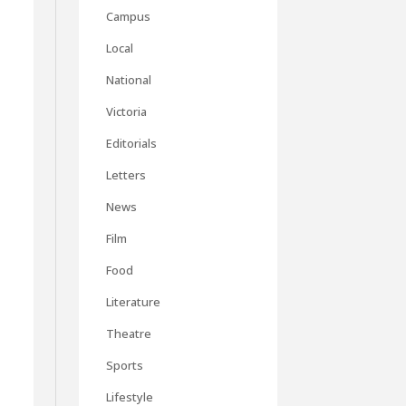
Campus
Local
National
Victoria
Editorials
Letters
News
Film
Food
Literature
Theatre
Sports
Lifestyle