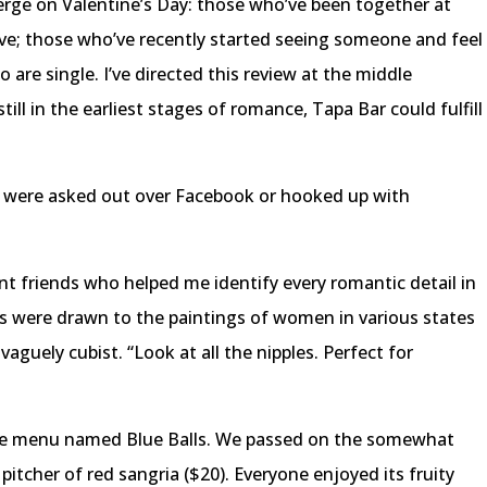
rge on Valentine’s Day: those who’ve been together at
 love; those who’ve recently started seeing someone and feel
 are single. I’ve directed this review at the middle
ill in the earliest stages of romance, Tapa Bar could fulfill
ou were asked out over Facebook or hooked up with
ant friends who helped me identify every romantic detail in
es were drawn to the paintings of women in various states
vaguely cubist. “Look at all the nipples. Perfect for
the menu named Blue Balls. We passed on the somewhat
pitcher of red sangria ($20). Everyone enjoyed its fruity