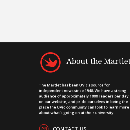
About the Martle
The Martlet has been UVic’s source for
independent news since 1948. We have a strong
audience of approximately 1000 readers per day
on our website, and pride ourselves in being the
place the UVic community can look to learn more
about what’s going on at their university.
CONTACT US