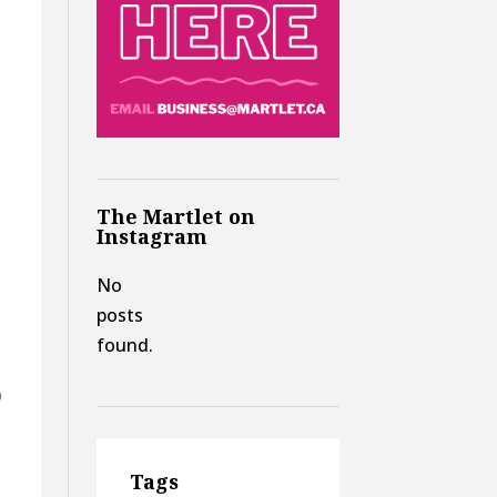
The Martlet on
Instagram
No
posts
found.
)
Tags