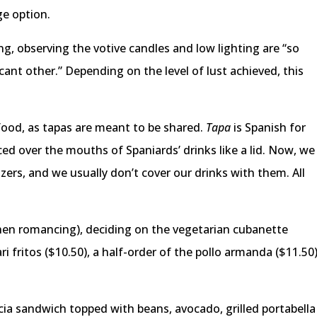
ge option.
ng, observing the votive candles and low lighting are “so
cant other.” Depending on the level of lust achieved, this
food, as tapas are meant to be shared.
Tapa
is Spanish for
aced over the mouths of Spaniards’ drinks like a lid. Now, we
zers, and we usually don’t cover our drinks with them. All
hen romancing), deciding on the vegetarian cubanette
ari fritos ($10.50), a half-order of the pollo armanda ($11.50
ia sandwich topped with beans, avocado, grilled portabella