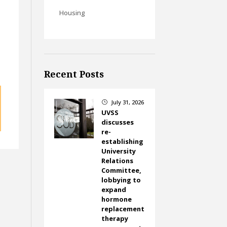
Housing
Recent Posts
July 31, 2026
}
UVSS
discusses
re-
establishing
University
Relations
Committee,
lobbying to
expand
hormone
replacement
therapy