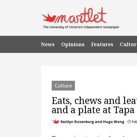
News
Opinions
Features
Cultur
Culture
Eats, chews and lea
and a plate at Tapa
Kaitlyn Rosenburg and Hugo Wong
Feb
}