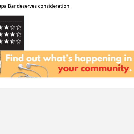
Tapa Bar deserves consideration.