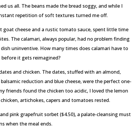
us all. The beans made the bread soggy, and while I
tant repetition of soft textures turned me off.
t goat cheese and a rustic tomato sauce, spent little time
bites. The calamari, always popular, had no problem finding
he dish uninventive. How many times does calamari have to
n before it gets reimagined?
 dates and chicken. The dates, stuffed with an almond,
 balsamic reduction and blue cheese, were the perfect one-
my friends found the chicken too acidic, I loved the lemon
d chicken, artichokes, capers and tomatoes rested.
nd pink grapefruit sorbet ($4.50), a palate-cleansing must
gins when the meal ends.