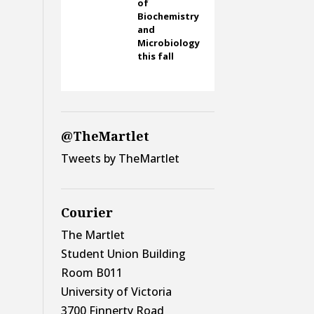
of
Biochemistry
and
Microbiology
this fall
@TheMartlet
Tweets by TheMartlet
Courier
The Martlet
Student Union Building
Room B011
University of Victoria
3700 Finnerty Road