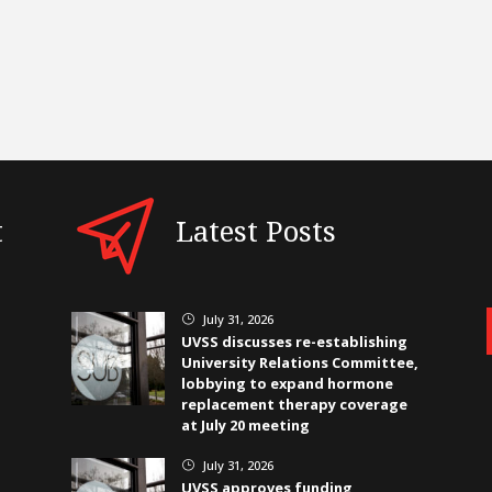
t
Latest Posts
July 31, 2026
}
UVSS discusses re-establishing
University Relations Committee,
lobbying to expand hormone
replacement therapy coverage
at July 20 meeting
July 31, 2026
}
UVSS approves funding