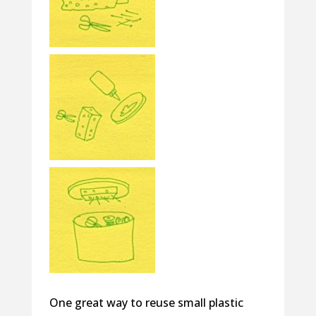
One great way to reuse small plastic