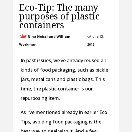
Eco-Tip: The many
purposes of plastic
containers
Nina Neissl and William
June 13,
}
Workman
2013
In past issues, we’ve already reused all
kinds of food packaging, such as pickle
jars, metal cans and plastic bags. This
time, the plastic container is our
repurposing item.
As I’ve mentioned already in earlier Eco
Tips, avoiding food packaging is the
best way to deal with it. And a few