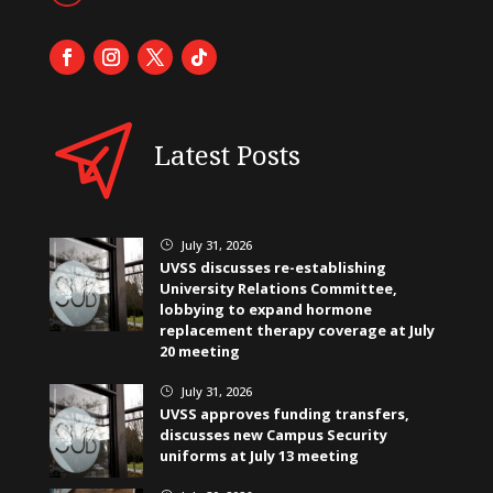
Latest Posts
July 31, 2026
}
UVSS discusses re-establishing
University Relations Committee,
lobbying to expand hormone
replacement therapy coverage at July
20 meeting
July 31, 2026
}
UVSS approves funding transfers,
discusses new Campus Security
uniforms at July 13 meeting