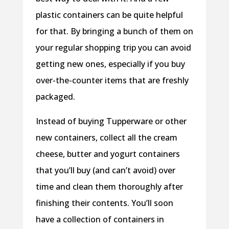
plastic containers can be quite helpful
for that. By bringing a bunch of them on
your regular shopping trip you can avoid
getting new ones, especially if you buy
over-the-counter items that are freshly
packaged.
Instead of buying Tupperware or other
new containers, collect all the cream
cheese, butter and yogurt containers
that you’ll buy (and can’t avoid) over
time and clean them thoroughly after
finishing their contents. You’ll soon
have a collection of containers in