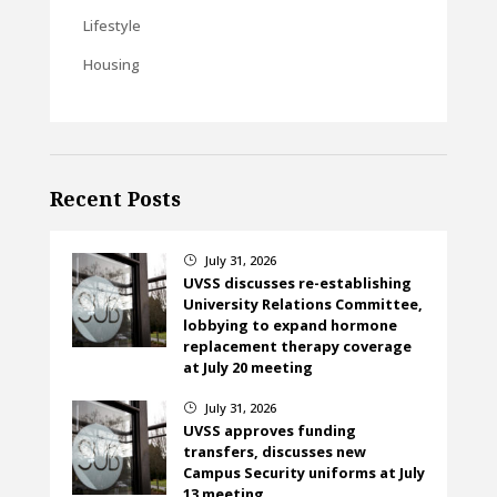
Lifestyle
Housing
Recent Posts
July 31, 2026
}
UVSS discusses re-establishing
University Relations Committee,
lobbying to expand hormone
replacement therapy coverage
at July 20 meeting
July 31, 2026
}
UVSS approves funding
transfers, discusses new
Campus Security uniforms at July
13 meeting