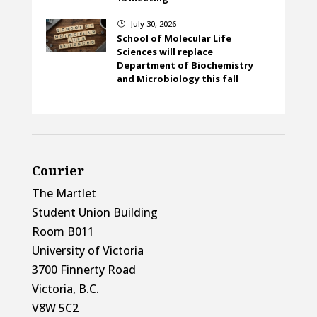
July 30, 2026
}
School of Molecular Life
Sciences will replace
Department of Biochemistry
and Microbiology this fall
Courier
The Martlet
Student Union Building
Room B011
University of Victoria
3700 Finnerty Road
Victoria, B.C.
V8W 5C2