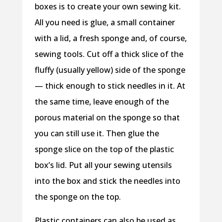
boxes is to create your own sewing kit.
All you need is glue, a small container
with a lid, a fresh sponge and, of course,
sewing tools. Cut off a thick slice of the
fluffy (usually yellow) side of the sponge
— thick enough to stick needles in it. At
the same time, leave enough of the
porous material on the sponge so that
you can still use it. Then glue the
sponge slice on the top of the plastic
box’s lid. Put all your sewing utensils
into the box and stick the needles into
the sponge on the top.
Plastic containers can also be used as