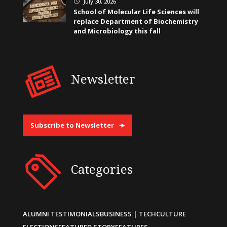
July 30, 2026
}
School of Molecular Life Sciences will
replace Department of Biochemistry
and Microbiology this fall
Newsletter
Subscribe to Newsletter
Categories
ALUMNI TESTIMONIALS
BUSINESS | TECH
CULTURE