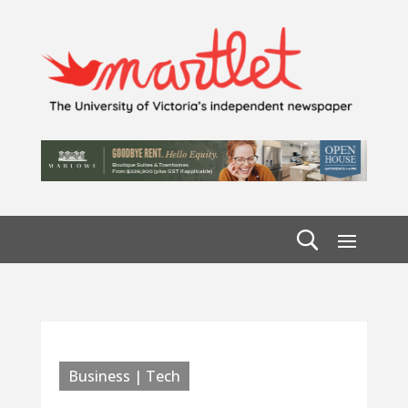
Business | Tech