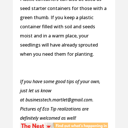
seed starter containers for those with a
green thumb. If you keep a plastic
container filled with soil and seeds
moist and in a warm place, your
seedlings will have already sprouted
when you need them for planting.
If you have some good tips of your own,
just let us know
at
businesstech.martlet@gmail.com.
Pictures of Eco Tip realizations are
definitely welcomed as well!