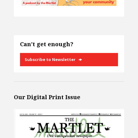
Can’t get enough?
Subscribe to Newsletter
Our Digital Print Issue