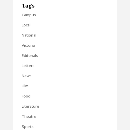
Tags
Campus
Local
National
Victoria
Editorials
Letters
News
Film
Food
Literature
Theatre
Sports