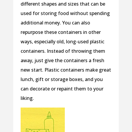
different shapes and sizes that can be
used for storing food without spending
additional money. You can also
repurpose these containers in other
ways, especially old, long-used plastic
containers. Instead of throwing them
away, just give the containers a fresh
new start. Plastic containers make great
lunch, gift or storage boxes, and you
can decorate or repaint them to your
liking.