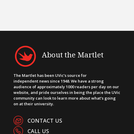
About the Martlet
The Martlet has been UVic’s source for
independent news since 1948. We have a strong
audience of approximately 1000 readers per day on our
website, and pride ourselves in being the place the UVic
community can look to learn more about what’s going
on at their university.
CONTACT US
CALL US