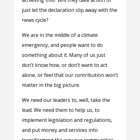
achieving this? WIll they take action or
just let the declaration slip away with the
news cycle?
We are
in the middle of a climate
emergency, and people want to do
something about it. Many of us just
don’t know how, or don’t want to act
alone, or feel that our contribution won’t
matter in the big picture.
We need our leaders to, well, take the
lead. We need them to help us, to
implement legislation and regulations,
and put money and services into