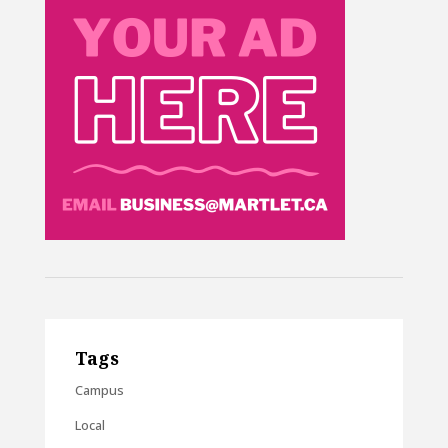
Tags
Campus
Local