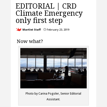
EDITORIAL | CRD
Climate Emergency
only first step
Martlet Staff
February 23, 2019
}
Now what?
Photo by Carina Pogoler, Senior Editorial
Assistant.