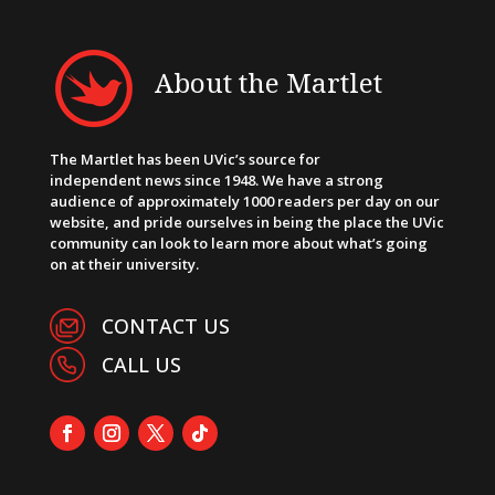
About the Martlet
The Martlet has been UVic’s source for
independent news since 1948. We have a strong
audience of approximately 1000 readers per day on our
website, and pride ourselves in being the place the UVic
community can look to learn more about what’s going
on at their university.
CONTACT US
CALL US