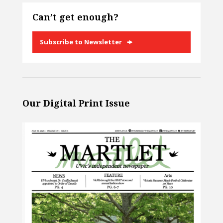
Can’t get enough?
Subscribe to Newsletter
Our Digital Print Issue