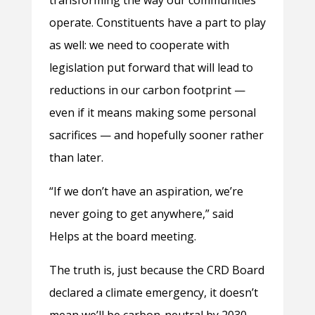
transforming the way our communities
operate. Constituents have a part to play
as well: we need to cooperate with
legislation put forward that will lead to
reductions in our carbon footprint —
even if it means making some personal
sacrifices — and hopefully sooner rather
than later.
“If we don’t have an aspiration, we’re
never going to get anywhere,” said
Helps at the board meeting.
The truth is, just because the CRD Board
declared a climate emergency, it doesn’t