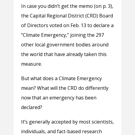
In case you didn’t get the memo (on p. 3),
the Capital Regional District (CRD) Board
of Directors voted on Feb. 13 to declare a
“Climate Emergency,” joining the 297
other local government bodies around
the world that have already taken this
measure.
But what does a Climate Emergency
mean? What will the CRD do differently
now that an emergency has been
declared?
It’s generally accepted by most scientists,
individuals, and fact-based research