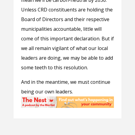
mean we’ll be carbon-neutral by 2030.
Unless CRD constituents are holding the
Board of Directors and their respective
municipalities accountable, little will
come of this important declaration. But if
we all remain vigilant of what our local
leaders are doing, we may be able to add
some teeth to this resolution.
And in the meantime, we must continue
being our own leaders.