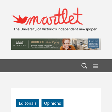
Editorials
Opinions