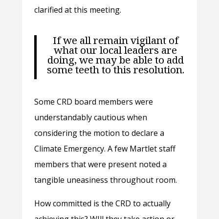
clarified at this meeting.
If we all remain vigilant of
what our local leaders are
doing, we may be able to add
some teeth to this resolution.
Some CRD board members were
understandably cautious when
considering the motion to declare a
Climate Emergency. A few Martlet staff
members that were present noted a
tangible uneasiness throughout room.
How committed is the CRD to actually