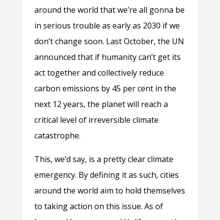
around the world that we’re all gonna be
in serious trouble as early as 2030 if we
don’t change soon. Last October, the UN
announced that if humanity can’t get its
act together and collectively reduce
carbon emissions by 45 per cent in the
next 12 years, the planet will reach a
critical level of irreversible climate
catastrophe.
This, we’d say, is a pretty clear climate
emergency. By defining it as such, cities
around the world aim to hold themselves
to taking action on this issue. As of