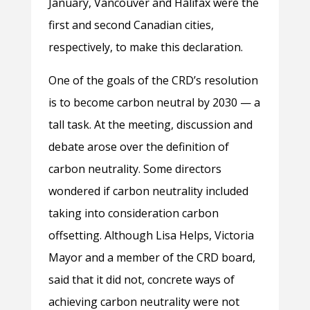
January, Vancouver and Halifax were the
first and second Canadian cities,
respectively, to make this declaration.
One of the goals of the CRD’s resolution
is to become carbon neutral by 2030 — a
tall task.
At the meeting, discussion and
debate arose over the definition of
carbon neutrality. Some directors
wondered if carbon neutrality included
taking into consideration carbon
offsetting. Although Lisa Helps, Victoria
Mayor and a member of the CRD board,
said that it did not, concrete ways of
achieving carbon neutrality were not