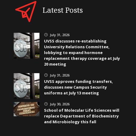
Latest Posts
July 31, 2026
}
UVSS discusses re-establishing
University Relations Committee,
lobbying to expand hormone
replacement therapy coverage at July
20 meeting
July 31, 2026
}
UVSS approves funding transfers,
discusses new Campus Security
uniforms at July 13 meeting
July 30, 2026
}
School of Molecular Life Sciences will
replace Department of Biochemistry
and Microbiology this fall