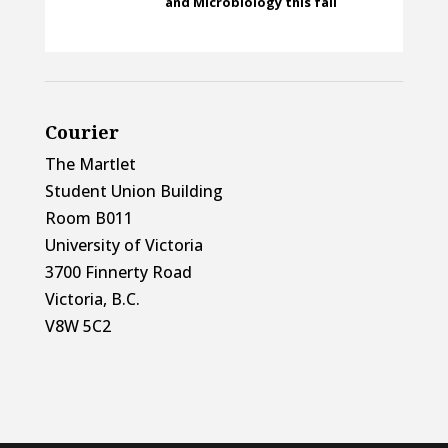
and Microbiology this fall
Courier
The Martlet
Student Union Building
Room B011
University of Victoria
3700 Finnerty Road
Victoria, B.C.
V8W 5C2