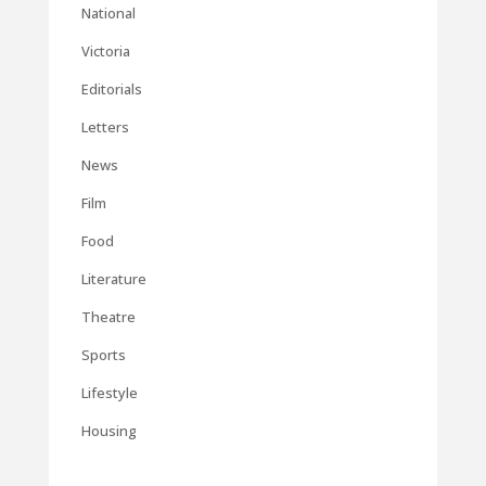
National
Victoria
Editorials
Letters
News
Film
Food
Literature
Theatre
Sports
Lifestyle
Housing