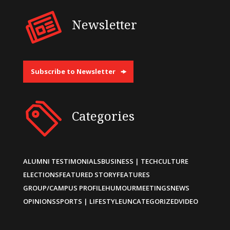
Newsletter
Subscribe to Newsletter
Categories
ALUMNI TESTIMONIALS
BUSINESS | TECH
CULTURE
ELECTIONS
FEATURED STORY
FEATURES
GROUP/CAMPUS PROFILE
HUMOUR
MEETINGS
NEWS
OPINIONS
SPORTS | LIFESTYLE
UNCATEGORIZED
VIDEO