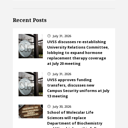
Recent Posts
July 31, 2026
}
UVSS discusses re-establishing
University Relations Committee,
lobbying to expand hormone
replacement therapy coverage
at July 20 meeting
July 31, 2026
}
UVSS approves funding
transfers, discusses new
Campus Security uniforms at July
13 meeting
July 30, 2026
}
School of Molecular Life
Sciences will replace
Department of Biochemistry