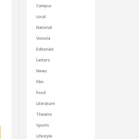
Campus
Local
National
Victoria
Editorials
Letters
News
Film
Food
Literature
Theatre
Sports
Lifestyle