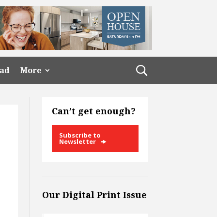
ead
More
Can’t get enough?
Subscribe to
Newsletter
Our Digital Print Issue