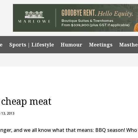
e
Sports | Lifestyle
Humour
Meetings
Masth
t cheap meat
 13, 2013
onger, and we all know what that means: BBQ season! Who