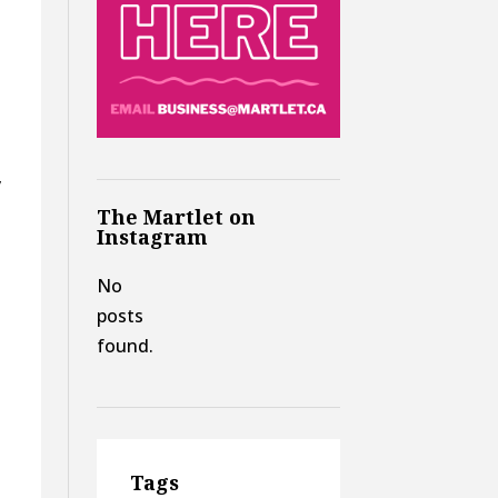
y
The Martlet on
Instagram
No
posts
found.
Tags