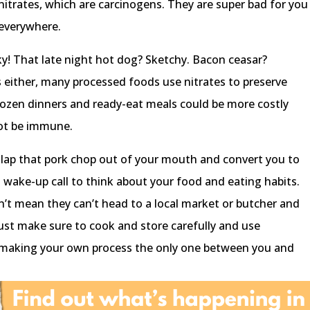
nitrates, which are carcinogens. They are super bad for you
 everywhere.
sky! That late night hot dog? Sketchy. Bacon ceasar?
s either, many processed foods use nitrates to preserve
ozen dinners and ready-eat meals could be more costly
ot be immune.
o slap that pork chop out of your mouth and convert you to
 a wake-up call to think about your food and eating habits.
’t mean they can’t head to a local market or butcher and
Just make sure to cook and store carefully and use
nd making your own process the only one between you and