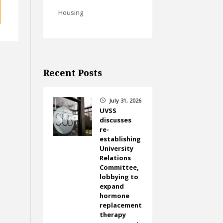
Housing
Recent Posts
July 31, 2026
}
UVSS
discusses
re-
establishing
University
Relations
Committee,
lobbying to
expand
hormone
replacement
therapy