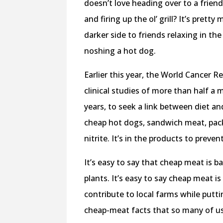
doesn’t love heading over to a frien
and firing up the ol’ grill? It’s pre
darker side to friends relaxing in t
noshing a hot dog.
Earlier this year, the World Cancer
clinical studies of more than half a 
years, to seek a link between diet a
cheap hot dogs, sandwich meat, pac
nitrite. It’s in the products to preve
It’s easy to say that cheap meat is 
plants. It’s easy to say cheap meat i
contribute to local farms while putti
cheap-meat facts that so many of us