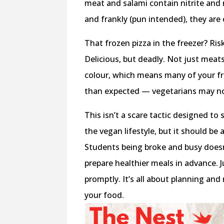
meat and salami contain nitrite and 
and frankly (pun intended), they are
That frozen pizza in the freezer? Ri
Delicious, but deadly. Not just meat
colour, which means many of your fr
than expected — vegetarians may n
This isn’t a scare tactic designed t
the vegan lifestyle, but it should be
Students being broke and busy doesn
prepare healthier meals in advance. 
promptly. It’s all about planning a
your food.