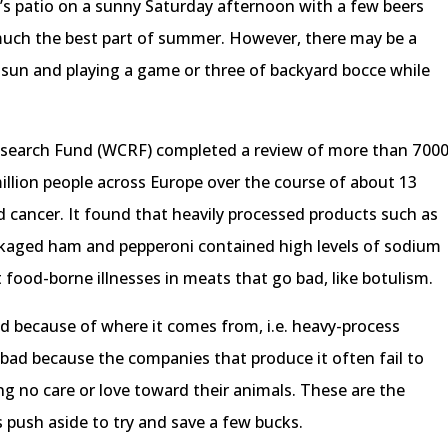
d’s patio on a sunny Saturday afternoon with a few beers
tty much the best part of summer. However, there may be a
he sun and playing a game or three of backyard bocce while
 Research Fund (WCRF) completed a review of more than 7 00
million people across Europe over the course of about 13
nd cancer. It found that heavily processed products such as
kaged ham and pepperoni contained high levels of sodium
nt food-borne illnesses in meats that go bad, like botulism.
bad because of where it comes from, i.e. heavy-process
s bad because the companies that produce it often fail to
ng no care or love toward their animals. These are the
 push aside to try and save a few bucks.