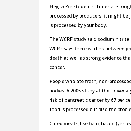
Hey, we’re students. Times are toug
processed by producers, it might be
is processed by your body.
The WCRF study said sodium nitrite 
WCRF says there is a link between p
death as well as strong evidence tha
cancer.
People who ate fresh, non-processed 
bodies. A 2005 study at the Universi
risk of pancreatic cancer by 67 per c
food is processed but also the prob
Cured meats, like ham, bacon (yes, e