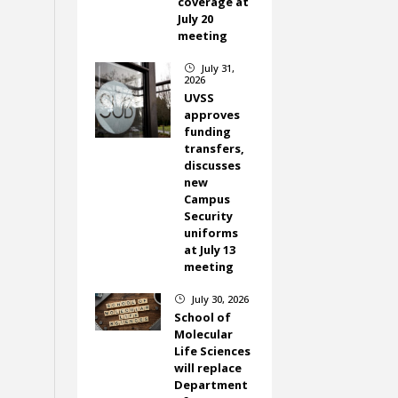
coverage at
July 20
meeting
July 31,
}
2026
UVSS
approves
funding
transfers,
discusses
new
Campus
Security
uniforms
at July 13
meeting
July 30, 2026
}
School of
Molecular
Life Sciences
will replace
Department