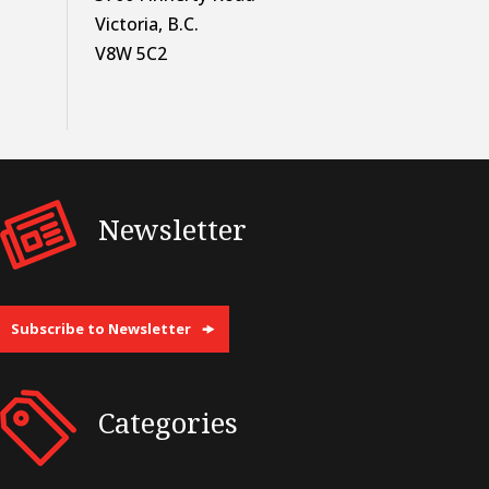
Victoria, B.C.
V8W 5C2
Newsletter
Subscribe to Newsletter
Categories