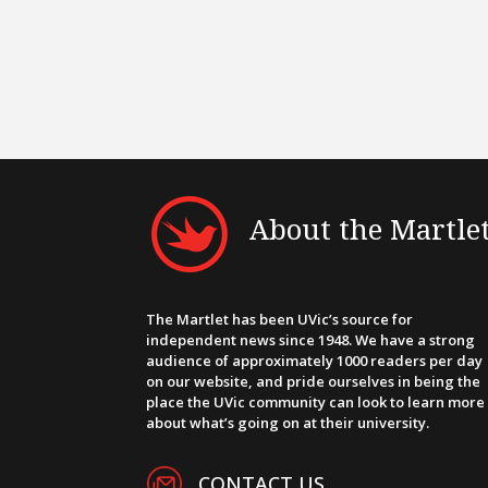
About the Martle
The Martlet has been UVic’s source for
independent news since 1948. We have a strong
audience of approximately 1000 readers per day
on our website, and pride ourselves in being the
place the UVic community can look to learn more
about what’s going on at their university.
CONTACT US