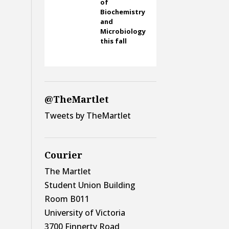
of
Biochemistry
and
Microbiology
this fall
@TheMartlet
Tweets by TheMartlet
Courier
The Martlet
Student Union Building
Room B011
University of Victoria
3700 Finnerty Road