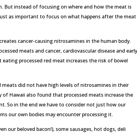
h. But instead of focusing on where and how the meat is
 just as important to focus on what happens after the meat
creates cancer-causing nitrosamines in the human body.
rocessed meats and cancer, cardiovascular disease and earl
t eating processed red meat increases the risk of bowel
meats did not have high levels of nitrosamines in their
ty of Hawaii also found that processed meats increase the
ent. So in the end we have to consider not just how our
lems our own bodies may encounter processing it.
ven our beloved bacon!), some sausages, hot dogs, deli