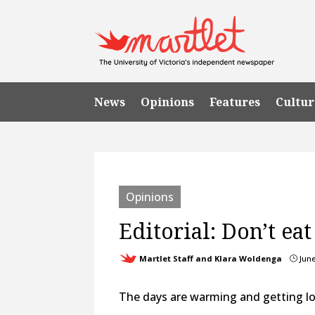
News
Opinions
Features
Cultur
Opinions
Editorial: Don’t ea
Martlet Staff and Klara Woldenga
June
}
The days are warming and getting l