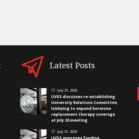
t
Latest Posts
July 31, 2026
}
UVSS discusses re-establishing
University Relations Committee,
lobbying to expand hormone
replacement therapy coverage
at July 20 meeting
July 31, 2026
}
UVSS approves funding