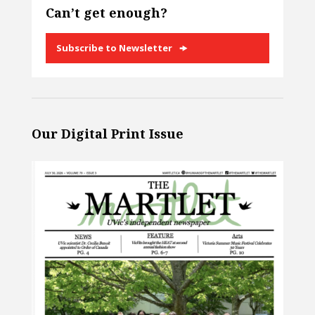
Can’t get enough?
Subscribe to Newsletter
Our Digital Print Issue