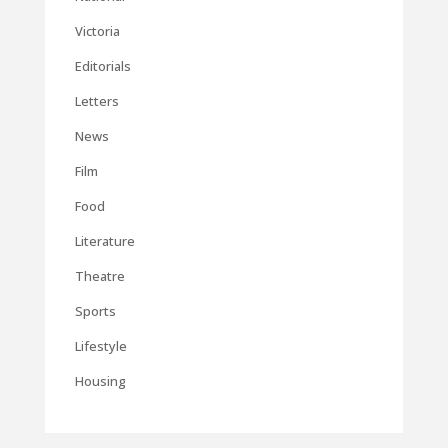
Victoria
Editorials
Letters
News
Film
Food
Literature
Theatre
Sports
Lifestyle
Housing