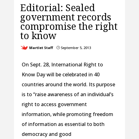
Editorial: Sealed
government records
compromise the right
to know
Martlet Staff
September 5, 2013
}
On Sept. 28, International Right to
Know Day will be celebrated in 40
countries around the world. Its purpose
is to “raise awareness of an individual’s
right to access government
information, while promoting freedom
of information as essential to both
democracy and good