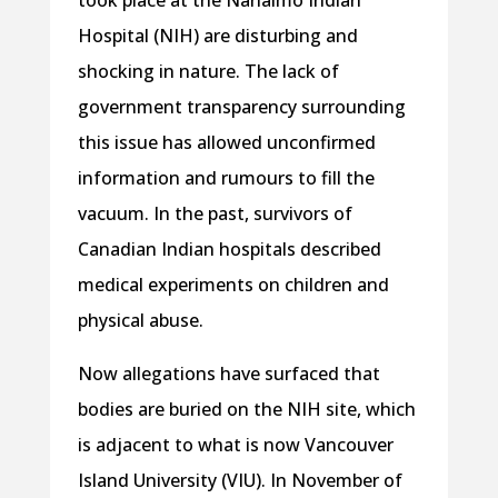
took place at the Nanaimo Indian
Hospital (NIH) are disturbing and
shocking in nature. The lack of
government transparency surrounding
this issue has allowed unconfirmed
information and rumours to fill the
vacuum. In the past, survivors of
Canadian Indian hospitals described
medical experiments on children and
physical abuse.
Now allegations have surfaced that
bodies are buried on the NIH site, which
is adjacent to what is now Vancouver
Island University (VIU). In November of