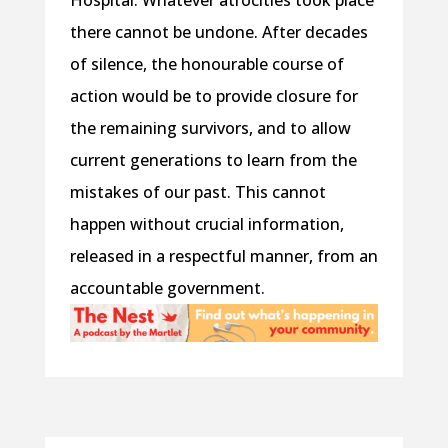
Hospital. Whatever atrocities took place
there cannot be undone. After decades
of silence, the honourable course of
action would be to provide closure for
the remaining survivors, and to allow
current generations to learn from the
mistakes of our past. This cannot
happen without crucial information,
released in a respectful manner, from an
accountable government.