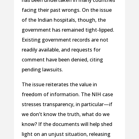
has been undertaken in many countries
facing their past wrongs. On the issue
of the Indian hospitals, though, the
government has remained tight-lipped.
Existing government records are not
readily available, and requests for
comment have been denied, citing
pending lawsuits.
The issue reiterates the value in
freedom of information. The NIH case
stresses transparency, in particular—if
we don’t know the truth, what do we
know? If the documents will help shed
light on an unjust situation, releasing