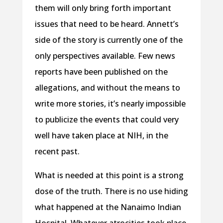
them will only bring forth important
issues that need to be heard. Annett’s
side of the story is currently one of the
only perspectives available. Few news
reports have been published on the
allegations, and without the means to
write more stories, it’s nearly impossible
to publicize the events that could very
well have taken place at NIH, in the
recent past.
What is needed at this point is a strong
dose of the truth. There is no use hiding
what happened at the Nanaimo Indian