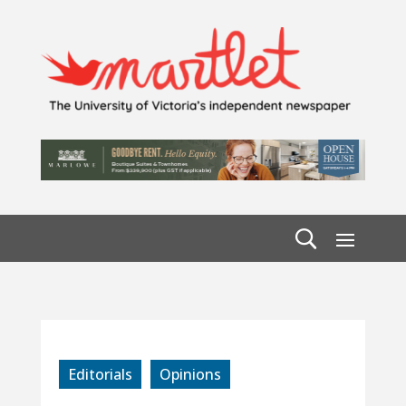
Editorials
Opinions