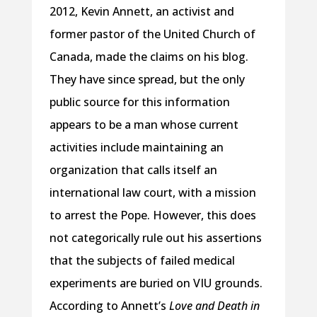
2012, Kevin Annett, an activist and
former pastor of the United Church of
Canada, made the claims on his blog.
They have since spread, but the only
public source for this information
appears to be a man whose current
activities include maintaining an
organization that calls itself an
international law court, with a mission
to arrest the Pope. However, this does
not categorically rule out his assertions
that the subjects of failed medical
experiments are buried on VIU grounds.
According to Annett’s
Love and Death in