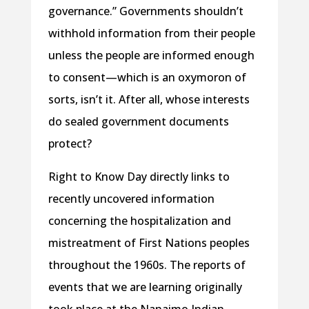
governance.” Governments shouldn’t
withhold information from their people
unless the people are informed enough
to consent—which is an oxymoron of
sorts, isn’t it. After all, whose interests
do sealed government documents
protect?
Right to Know Day directly links to
recently uncovered information
concerning the hospitalization and
mistreatment of First Nations peoples
throughout the 1960s. The reports of
events that we are learning originally