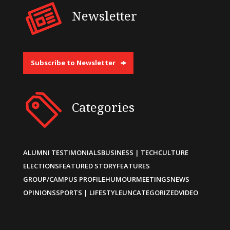
Newsletter
Subscribe to Newsletter
Categories
ALUMNI TESTIMONIALS
BUSINESS | TECH
CULTURE
ELECTIONS
FEATURED STORY
FEATURES
GROUP/CAMPUS PROFILE
HUMOUR
MEETINGS
NEWS
OPINIONS
SPORTS | LIFESTYLE
UNCATEGORIZED
VIDEO