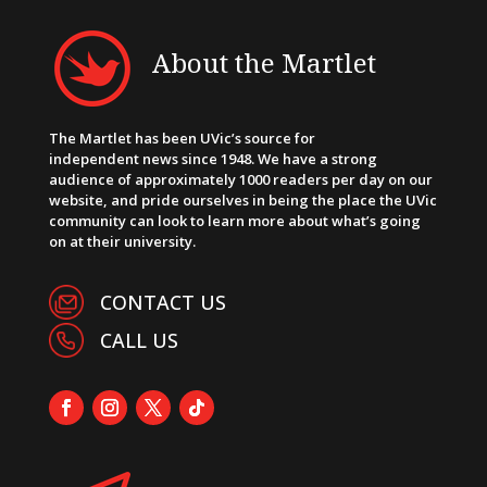
About the Martlet
The Martlet has been UVic’s source for
independent news since 1948. We have a strong
audience of approximately 1000 readers per day on our
website, and pride ourselves in being the place the UVic
community can look to learn more about what’s going
on at their university.
CONTACT US
CALL US