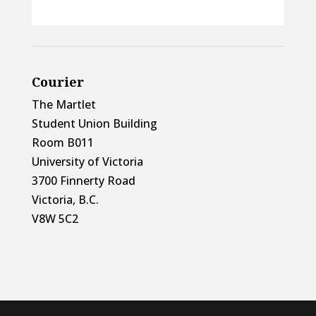
Courier
The Martlet
Student Union Building
Room B011
University of Victoria
3700 Finnerty Road
Victoria, B.C.
V8W 5C2