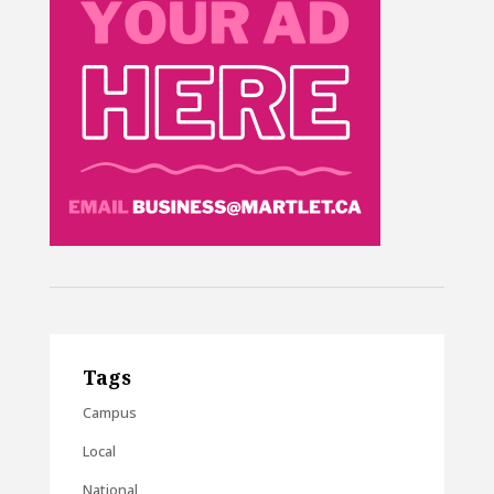
Tags
Campus
Local
National