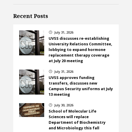
Recent Posts
July 31, 2026
}
UVSS discusses re-establishing
University Relations Committee,
lobbying to expand hormone
replacement therapy coverage
at July 20 meeting
July 31, 2026
}
UVSS approves funding
transfers, discusses new
Campus Security uniforms at July
13 meeting
July 30, 2026
}
School of Molecular Life
Sciences will replace
Department of Biochemistry
and Microbiology this fall