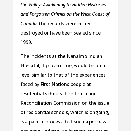
the Valley: Awakening to Hidden Histories
and Forgotten Crimes on the West Coast of
Canada
, the records were either
destroyed or have been sealed since
1999.
The incidents at the Nanaimo Indian
Hospital, if proven true, would be on a
level similar to that of the experiences
faced by First Nations people at
residential schools. The Truth and
Reconciliation Commission on the issue
of residential schools, which is ongoing,
is a painful process, but such a process