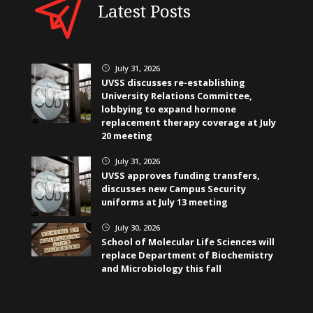
Latest Posts
July 31, 2026
}
UVSS discusses re-establishing
University Relations Committee,
lobbying to expand hormone
replacement therapy coverage at July
20 meeting
July 31, 2026
}
UVSS approves funding transfers,
discusses new Campus Security
uniforms at July 13 meeting
July 30, 2026
}
School of Molecular Life Sciences will
replace Department of Biochemistry
and Microbiology this fall