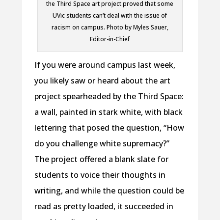
the Third Space art project proved that some
UVic students can’t deal with the issue of
racism on campus. Photo by Myles Sauer,
Editor-in-Chief
If you were around campus last week,
you likely saw or heard about the art
project spearheaded by the Third Space:
a wall, painted in stark white, with black
lettering that posed the question, “How
do you challenge white supremacy?”
The project offered a blank slate for
students to voice their thoughts in
writing, and while the question could be
read as pretty loaded, it succeeded in