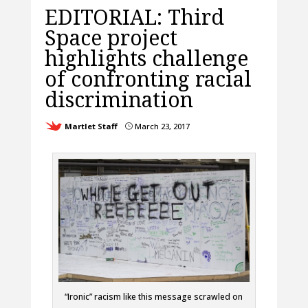
EDITORIAL: Third
Space project
highlights challenge
of confronting racial
discrimination
Martlet Staff
March 23, 2017
}
“Ironic” racism like this message scrawled on