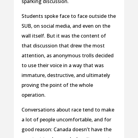
sparking discussion.
Students spoke face to face outside the
SUB, on social media, and even on the
wall itself. But it was the content of
that discussion that drew the most
attention, as anonymous trolls decided
to use their voice in a way that was
immature, destructive, and ultimately
proving the point of the whole
operation.
Conversations about race tend to make
a lot of people uncomfortable, and for
good reason: Canada doesn’t have the