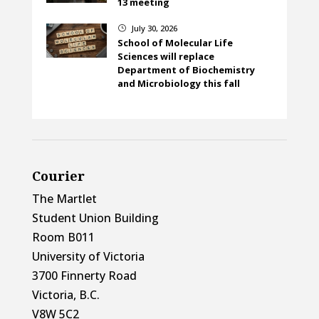
13 meeting
July 30, 2026
}
School of Molecular Life
Sciences will replace
Department of Biochemistry
and Microbiology this fall
Courier
The Martlet
Student Union Building
Room B011
University of Victoria
3700 Finnerty Road
Victoria, B.C.
V8W 5C2