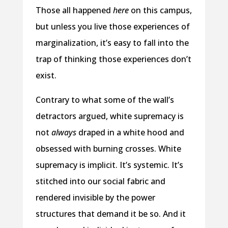
Those all happened
here
on this campus,
but unless you live those experiences of
marginalization, it’s easy to fall into the
trap of thinking those experiences don’t
exist.
Contrary to what some of the wall’s
detractors argued, white supremacy is
not
always
draped in a white hood and
obsessed with burning crosses. White
supremacy is implicit. It’s systemic. It’s
stitched into our social fabric and
rendered invisible by the power
structures that demand it be so. And it