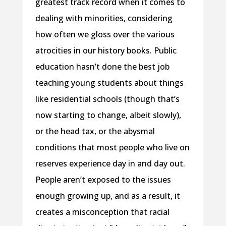
greatest track record when it comes to
dealing with minorities, considering
how often we gloss over the various
atrocities in our history books. Public
education hasn’t done the best job
teaching young students about things
like residential schools (though that’s
now starting to change, albeit slowly),
or the head tax, or the abysmal
conditions that most people who live on
reserves experience day in and day out.
People aren’t exposed to the issues
enough growing up, and as a result, it
creates a misconception that racial