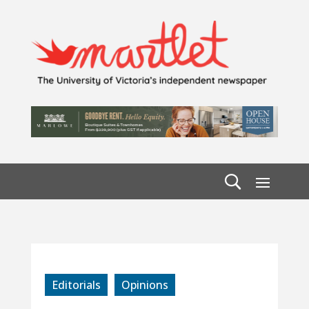
Editorials
Opinions