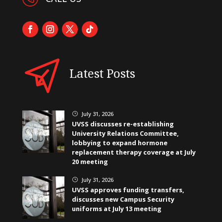
Latest Posts
July 31, 2026
}
UVSS discusses re-establishing
University Relations Committee,
lobbying to expand hormone
replacement therapy coverage at July
20 meeting
July 31, 2026
}
UVSS approves funding transfers,
discusses new Campus Security
uniforms at July 13 meeting