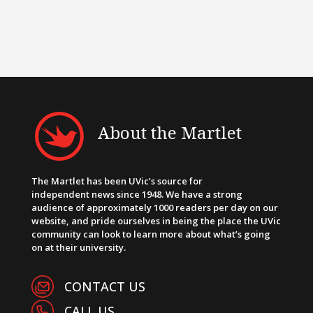
About the Martlet
The Martlet has been UVic’s source for
independent news since 1948. We have a strong
audience of approximately 1000 readers per day on our
website, and pride ourselves in being the place the UVic
community can look to learn more about what’s going
on at their university.
CONTACT US
CALL US