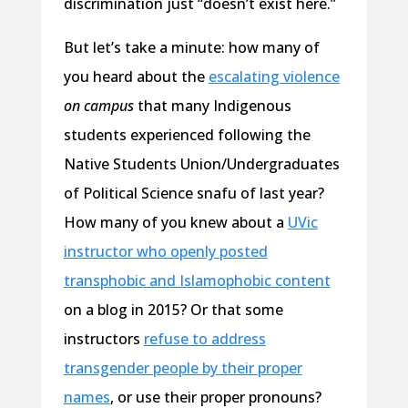
discrimination just “doesn’t exist here.”
But let’s take a minute: how many of
you heard about the
escalating violence
on campus
that many Indigenous
students experienced following the
Native Students Union/Undergraduates
of Political Science snafu of last year?
How many of you knew about a
UVic
instructor who openly posted
transphobic and Islamophobic content
on a blog in 2015? Or that some
instructors
refuse to address
transgender people by their proper
names
, or use their proper pronouns?