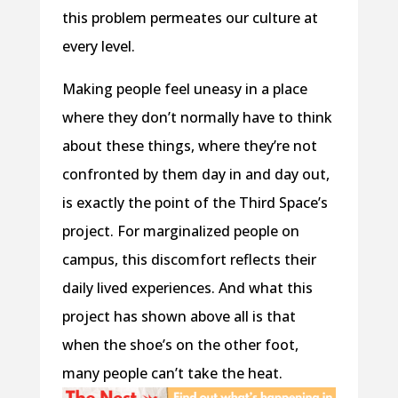
this problem permeates our culture at
every level.
Making people feel uneasy in a place
where they don’t normally have to think
about these things, where they’re not
confronted by them day in and day out,
is exactly the point of the Third Space’s
project. For marginalized people on
campus, this discomfort reflects their
daily lived experiences. And what this
project has shown above all is that
when the shoe’s on the other foot,
many people can’t take the heat.