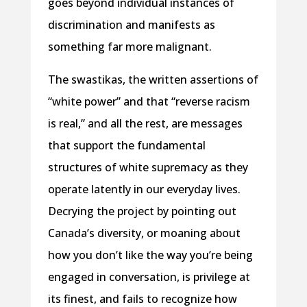
goes beyond individual instances of
discrimination and manifests as
something far more malignant.
The swastikas, the written assertions of
“white power” and that “reverse racism
is real,” and all the rest, are messages
that support the fundamental
structures of white supremacy as they
operate latently in our everyday lives.
Decrying the project by pointing out
Canada’s diversity, or moaning about
how you don’t like the way you’re being
engaged in conversation, is privilege at
its finest, and fails to recognize how