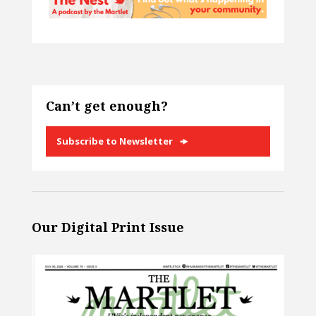
Can’t get enough?
Subscribe to Newsletter
Our Digital Print Issue