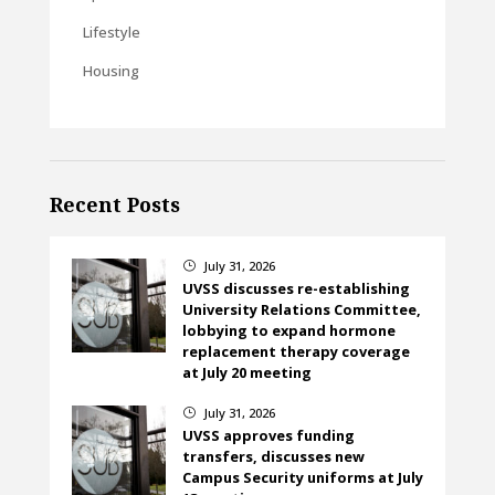
Lifestyle
Housing
Recent Posts
July 31, 2026
}
UVSS discusses re-establishing
University Relations Committee,
lobbying to expand hormone
replacement therapy coverage
at July 20 meeting
July 31, 2026
}
UVSS approves funding
transfers, discusses new
Campus Security uniforms at July