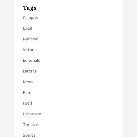
Tags
Campus
Local
National
Victoria
Editorials
Letters
News
Film
Food
Literature
Theatre
Sports