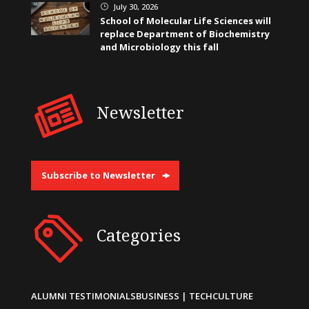
July 30, 2026
}
School of Molecular Life Sciences will
replace Department of Biochemistry
and Microbiology this fall
Newsletter
Subscribe to Newsletter
Categories
ALUMNI TESTIMONIALS
BUSINESS | TECH
CULTURE