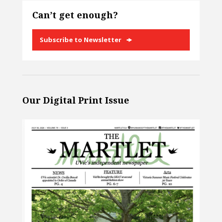
Can’t get enough?
Subscribe to Newsletter
Our Digital Print Issue