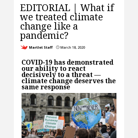
EDITORIAL | What if
we treated climate
change like a
pandemic?
Martlet Staff
March 18, 2020
}
COVID-19 has demonstrated
our ability to react
decisively to a threat —
climate change deserves the
same response