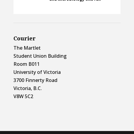
Courier
The Martlet
Student Union Building
Room B011
University of Victoria
3700 Finnerty Road
Victoria, B.C.
V8W 5C2