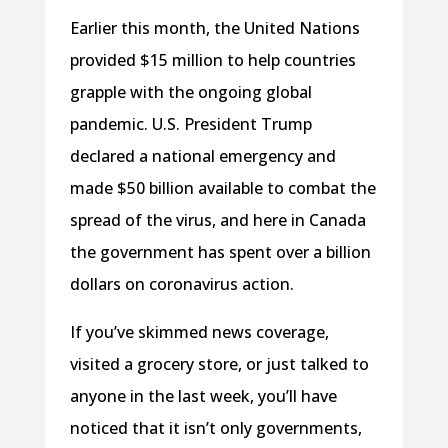
Earlier this month, the United Nations
provided $15 million to help countries
grapple with the ongoing global
pandemic. U.S. President Trump
declared a national emergency and
made $50 billion available to combat the
spread of the virus, and here in Canada
the government has spent over a billion
dollars on coronavirus action.
If you’ve skimmed news coverage,
visited a grocery store, or just talked to
anyone in the last week, you’ll have
noticed that it isn’t only governments,