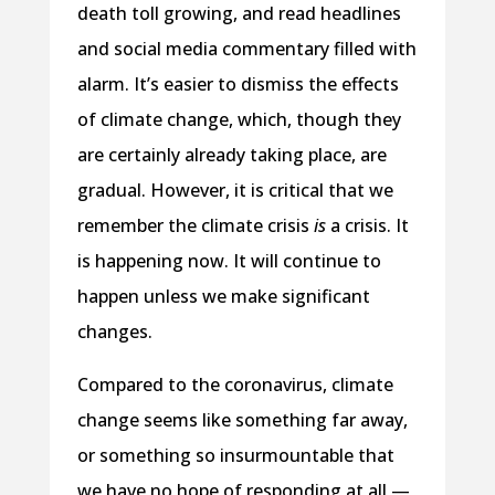
death toll growing, and read headlines
and social media commentary filled with
alarm. It’s easier to dismiss the effects
of climate change, which, though they
are certainly already taking place, are
gradual. However, it is critical that we
remember the climate crisis
is
a crisis. It
is happening now. It will continue to
happen unless we make significant
changes.
Compared to the coronavirus, climate
change seems like something far away,
or something so insurmountable that
we have no hope of responding at all —