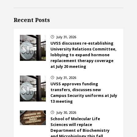
Recent Posts
July 31, 2026
}
UVSS discusses re-establishing
University Relations Committee,
lobbying to expand hormone
replacement therapy coverage
at July 20 meeting
July 31, 2026
}
UVSS approves funding
transfers, discusses new
Campus Security uniforms at July
13 meeting
July 30, 2026
}
School of Molecular Life
Sciences will replace
Department of Biochemistry
and Microbiology this fall