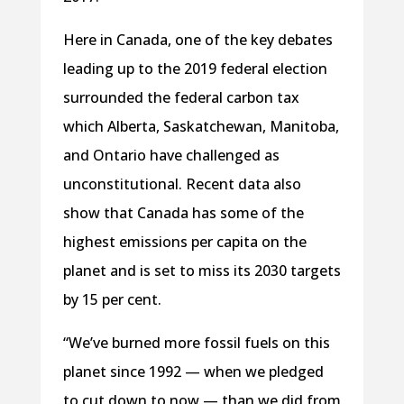
Here in Canada, one of the key debates
leading up to the 2019 federal election
surrounded the federal carbon tax
which Alberta, Saskatchewan, Manitoba,
and Ontario have challenged as
unconstitutional. Recent data also
show that Canada has some of the
highest emissions per capita on the
planet and is set to miss its 2030 targets
by 15 per cent.
“We’ve burned more fossil fuels on this
planet since 1992 — when we pledged
to cut down to now — than we did from