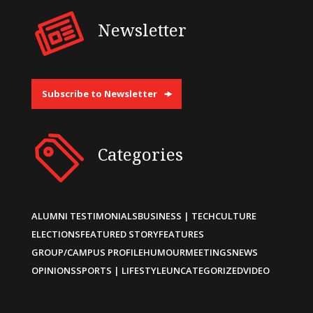
Newsletter
Subscribe to Newsletter
Categories
ALUMNI TESTIMONIALS
BUSINESS | TECH
CULTURE
ELECTIONS
FEATURED STORY
FEATURES
GROUP/CAMPUS PROFILE
HUMOUR
MEETINGS
NEWS
OPINIONS
SPORTS | LIFESTYLE
UNCATEGORIZED
VIDEO