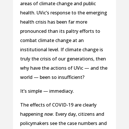
areas of climate change and public
health. UVic’s response to the emerging
health crisis has been far more
pronounced than its paltry efforts to
combat climate change at an
institutional level. If climate change is
truly the crisis of our generations, then
why have the actions of UVic — and the
world — been so insufficient?
It’s simple — immediacy.
The effects of COVID-19 are clearly
happening
now
. Every day, citizens and
policymakers see the case numbers and