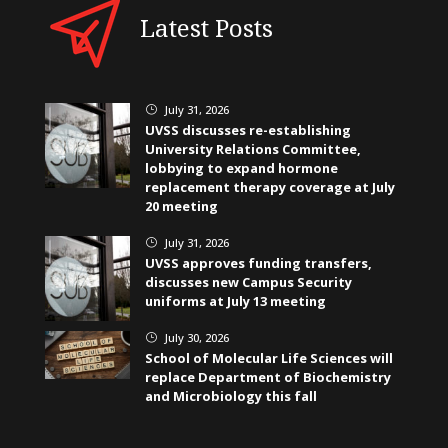
Latest Posts
July 31, 2026
}
UVSS discusses re-establishing
University Relations Committee,
lobbying to expand hormone
replacement therapy coverage at July
20 meeting
July 31, 2026
}
UVSS approves funding transfers,
discusses new Campus Security
uniforms at July 13 meeting
July 30, 2026
}
School of Molecular Life Sciences will
replace Department of Biochemistry
and Microbiology this fall