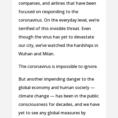
companies, and airlines that have been
focused on responding to the
coronavirus. On the everyday level, we’re
terrified of this invisible threat. Even
though the virus has yet to devastate
our city, we’ve watched the hardships in
Wuhan and Milan.
The coronavirus is impossible to ignore.
But another impending danger to the
global economy and human society —
climate change — has been in the public
consciousness for decades, and we have
yet to see any global measures by