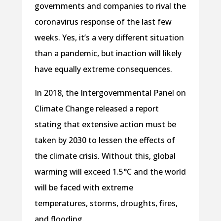
governments and companies to rival the
coronavirus response of the last few
weeks. Yes, it’s a very different situation
than a pandemic, but inaction will likely
have equally extreme consequences.
In 2018, the Intergovernmental Panel on
Climate Change released a report
stating that extensive action must be
taken by 2030 to lessen the effects of
the climate crisis. Without this, global
warming will exceed 1.5°C and the world
will be faced with extreme
temperatures, storms, droughts, fires,
and flooding.