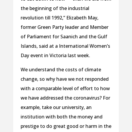
the beginning of the industrial
revolution till 1992,” Elizabeth May,
former Green Party leader and Member
of Parliament for Saanich and the Gulf
Islands, said at a International Women’s
Day event in Victoria last week.
We understand the costs of climate
change, so why have we not responded
with a comparable level of effort to how
we have addressed the coronavirus? For
example, take our university, an
institution with both the money and
prestige to do great good or harm in the