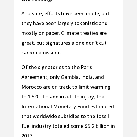
And sure, efforts have been made, but
they have been largely tokenistic and
mostly on paper. Climate treaties are
great, but signatures alone don’t cut
carbon emissions.
Of the signatories to the Paris
Agreement, only Gambia, India, and
Morocco are on track to limit warming
to 1.5°C. To add insult to injury, the
International Monetary Fund estimated
that worldwide subsidies to the fossil
fuel industry totaled some $5.2 billion in
2017.