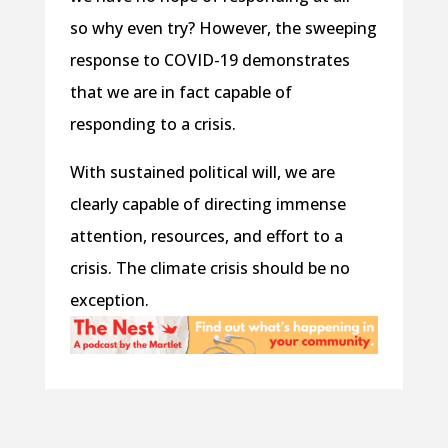
so why even try? However, the sweeping
response to COVID-19 demonstrates
that we are in fact capable of
responding to a crisis.
With sustained political will, we are
clearly capable of directing immense
attention, resources, and effort to a
crisis. The climate crisis should be no
exception.