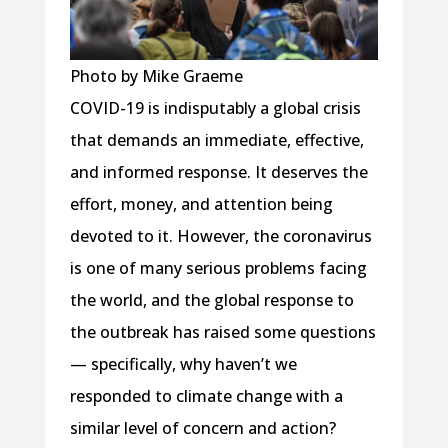
Photo by Mike Graeme
COVID-19 is indisputably a global crisis
that demands an immediate, effective,
and informed response. It deserves the
effort, money, and attention being
devoted to it. However, the coronavirus
is one of many serious problems facing
the world, and the global response to
the outbreak has raised some questions
— specifically, why haven’t we
responded to climate change with a
similar level of concern and action?