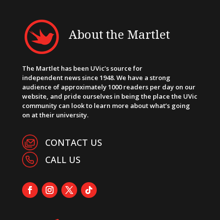
About the Martlet
The Martlet has been UVic’s source for
independent news since 1948. We have a strong
audience of approximately 1000 readers per day on our
website, and pride ourselves in being the place the UVic
community can look to learn more about what’s going
on at their university.
CONTACT US
CALL US