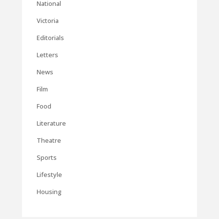
National
Victoria
Editorials
Letters
News
Film
Food
Literature
Theatre
Sports
Lifestyle
Housing