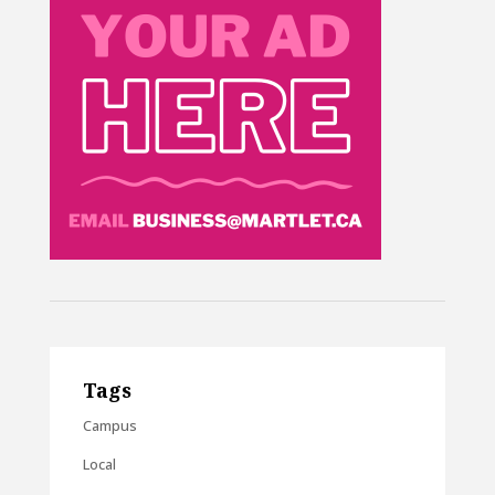
Tags
Campus
Local