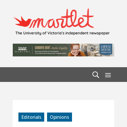
Editorials
Opinions