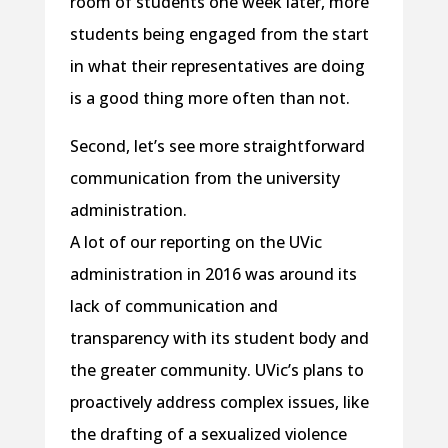
room of students one week later, more
students being engaged from the start
in what their representatives are doing
is a good thing more often than not.
Second, let’s see more straightforward
communication from the university
administration.
A lot of our reporting on the UVic
administration in 2016 was around its
lack of communication and
transparency with its student body and
the greater community. UVic’s plans to
proactively address complex issues, like
the drafting of a sexualized violence