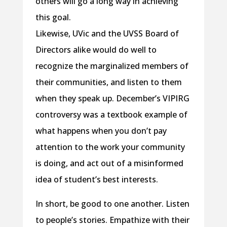
others will go a long way in achieving
this goal.
Likewise, UVic and the UVSS Board of
Directors alike would do well to
recognize the marginalized members of
their communities, and listen to them
when they speak up. December’s VIPIRG
controversy was a textbook example of
what happens when you don’t pay
attention to the work your community
is doing, and act out of a misinformed
idea of student’s best interests.
In short, be good to one another. Listen
to people’s stories. Empathize with their