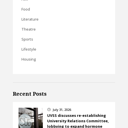
Food
Literature
Theatre
Sports
Lifestyle
Housing
Recent Posts
July 31, 2026
}
UVSS discusses re-establishing
University Relations Committee,
lobbying to expand hormone