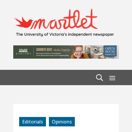
Editorials
Opinions