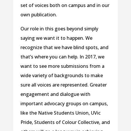
set of voices both on campus and in our
own publication.
Our role in this goes beyond simply
saying we want it to happen. We
recognize that we have blind spots, and
that’s where you can help. In 2017, we
want to see more submissions from a
wide variety of backgrounds to make
sure all voices are represented. Greater
engagement and dialogue with
important advocacy groups on campus,
like the Native Students Union, UVic
Pride, Students of Colour Collective, and