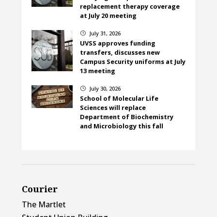
replacement therapy coverage
at July 20 meeting
July 31, 2026
}
UVSS approves funding
transfers, discusses new
Campus Security uniforms at July
13 meeting
July 30, 2026
}
School of Molecular Life
Sciences will replace
Department of Biochemistry
and Microbiology this fall
Courier
The Martlet