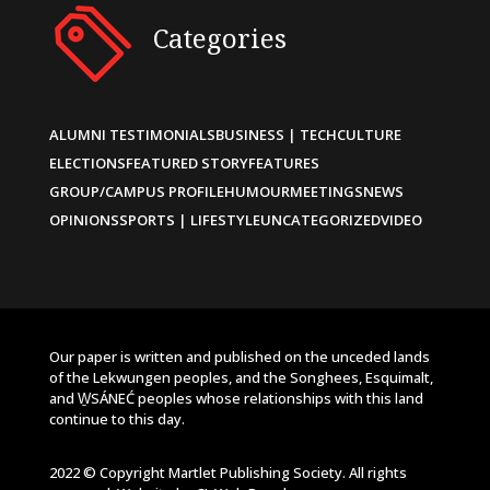
Categories
ALUMNI TESTIMONIALS
BUSINESS | TECH
CULTURE
ELECTIONS
FEATURED STORY
FEATURES
GROUP/CAMPUS PROFILE
HUMOUR
MEETINGS
NEWS
OPINIONS
SPORTS | LIFESTYLE
UNCATEGORIZED
VIDEO
Our paper is written and published on the unceded lands
of the Lekwungen peoples, and the Songhees, Esquimalt,
and W̱SÁNEĆ peoples whose relationships with this land
continue to this day.
2022 © Copyright Martlet Publishing Society. All rights