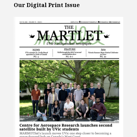
Our Digital Print Issue