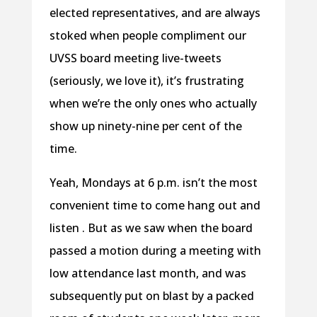
elected representatives, and are always
stoked when people compliment our
UVSS board meeting live-tweets
(seriously, we love it), it’s frustrating
when we’re the only ones who actually
show up ninety-nine per cent of the
time.
Yeah, Mondays at 6 p.m. isn’t the most
convenient time to come hang out and
listen . But as we saw when the board
passed a motion during a meeting with
low attendance last month, and was
subsequently put on blast by a packed