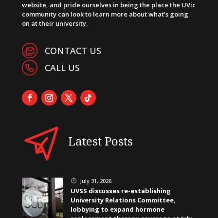
website, and pride ourselves in being the place the UVic
community can look to learn more about what’s going
on at their university.
CONTACT US
CALL US
Latest Posts
July 31, 2026
}
UVSS discusses re-establishing
University Relations Committee,
lobbying to expand hormone