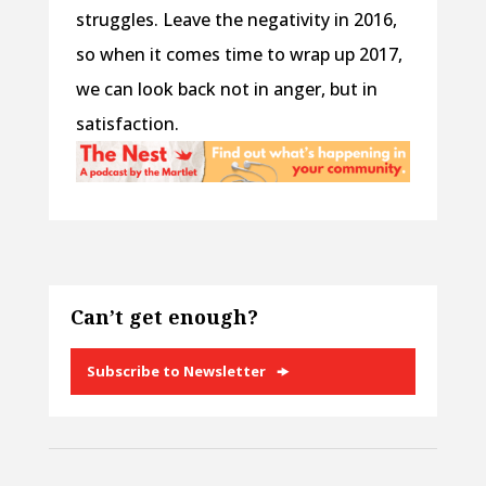
struggles. Leave the negativity in 2016,
so when it comes time to wrap up 2017,
we can look back not in anger, but in
satisfaction.
Can’t get enough?
Subscribe to Newsletter