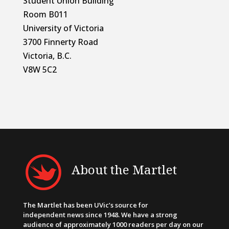
Student Union Building
Room B011
University of Victoria
3700 Finnerty Road
Victoria, B.C.
V8W 5C2
About the Martlet
The Martlet has been UVic’s source for
independent news since 1948. We have a strong
audience of approximately 1000 readers per day on our