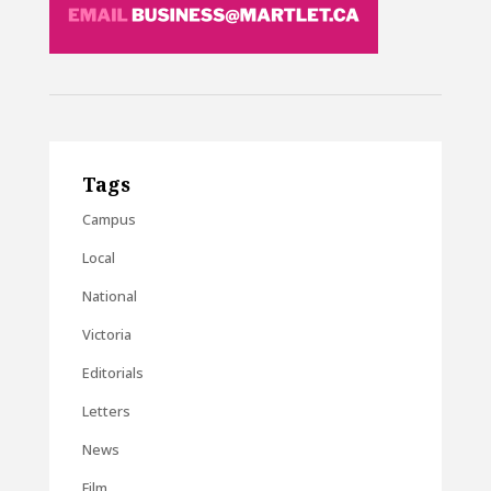
Tags
Campus
Local
National
Victoria
Editorials
Letters
News
Film