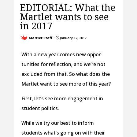
EDITORIAL: What the
Martlet wants to see
in 2017
Martlet Staff
January 12, 2017
}
With a new year comes new oppor-
tunities for reflection, and we’re not
excluded from that. So what does the
Martlet want to see more of this year?
First, let’s see more engagement in
student politics.
While we try our best to inform
students what’s going on with their