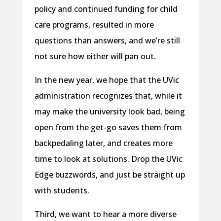
policy and continued funding for child
care programs, resulted in more
questions than answers, and we’re still
not sure how either will pan out.
In the new year, we hope that the UVic
administration recognizes that, while it
may make the university look bad, being
open from the get-go saves them from
backpedaling later, and creates more
time to look at solutions. Drop the UVic
Edge buzzwords, and just be straight up
with students.
Third, we want to hear a more diverse