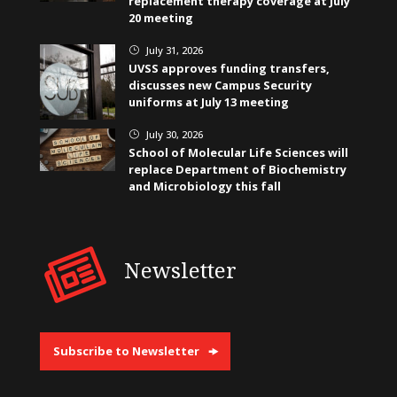
replacement therapy coverage at July
20 meeting
July 31, 2026
}
UVSS approves funding transfers,
discusses new Campus Security
uniforms at July 13 meeting
July 30, 2026
}
School of Molecular Life Sciences will
replace Department of Biochemistry
and Microbiology this fall
Newsletter
Subscribe to Newsletter