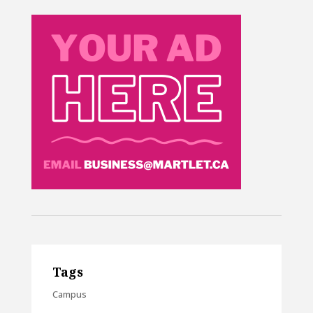
Tags
Campus