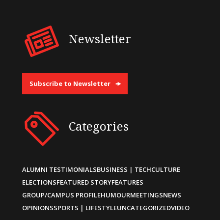
Newsletter
Subscribe to Newsletter
Categories
ALUMNI TESTIMONIALS
BUSINESS | TECH
CULTURE
ELECTIONS
FEATURED STORY
FEATURES
GROUP/CAMPUS PROFILE
HUMOUR
MEETINGS
NEWS
OPINIONS
SPORTS | LIFESTYLE
UNCATEGORIZED
VIDEO