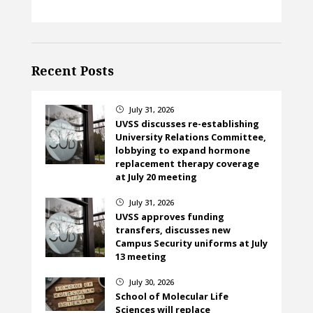
Recent Posts
July 31, 2026
}
UVSS discusses re-establishing
University Relations Committee,
lobbying to expand hormone
replacement therapy coverage
at July 20 meeting
July 31, 2026
}
UVSS approves funding
transfers, discusses new
Campus Security uniforms at July
13 meeting
July 30, 2026
}
School of Molecular Life
Sciences will replace