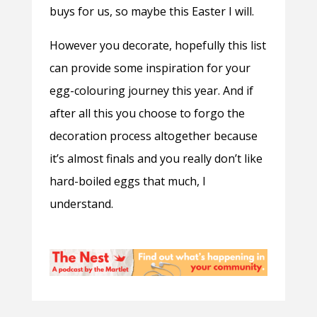
buys for us, so maybe this Easter I will.
However you decorate, hopefully this list
can provide some inspiration for your
egg-colouring journey this year. And if
after all this you choose to forgo the
decoration process altogether because
it’s almost finals and you really don’t like
hard-boiled eggs that much, I
understand.