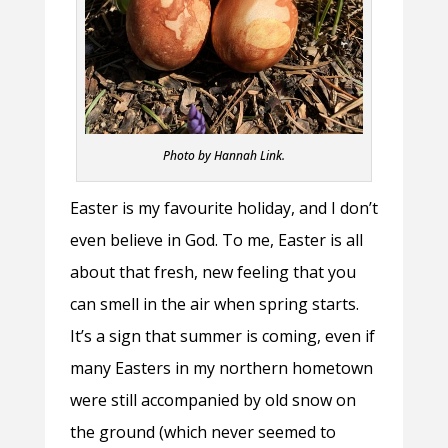
Photo by Hannah Link.
Easter is my favourite holiday, and I don’t
even believe in God. To me, Easter is all
about that fresh, new feeling that you
can smell in the air when spring starts.
It’s a sign that summer is coming, even if
many Easters in my northern hometown
were still accompanied by old snow on
the ground (which never seemed to