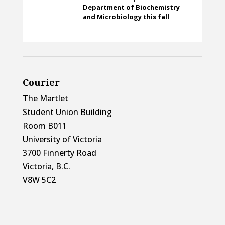
Department of Biochemistry
and Microbiology this fall
Courier
The Martlet
Student Union Building
Room B011
University of Victoria
3700 Finnerty Road
Victoria, B.C.
V8W 5C2