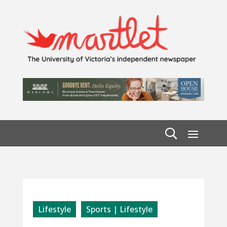
Lifestyle
Sports | Lifestyle