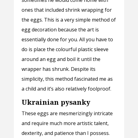
sometimes he would come home with
ones that included shrink wrapping for
the eggs. This is a very simple method of
egg decoration because the art is
essentially done for you. All you have to
do is place the colourful plastic sleeve
around an egg and boil it until the
wrapper has shrunk. Despite its
simplicity, this method fascinated me as
a child and it’s also relatively foolproof.
Ukrainian pysanky
These eggs are mesmerizingly intricate
and require much more artistic talent,
dexterity, and patience than I possess.