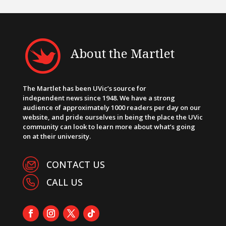
About the Martlet
The Martlet has been UVic’s source for
independent news since 1948. We have a strong
audience of approximately 1000 readers per day on our
website, and pride ourselves in being the place the UVic
community can look to learn more about what’s going
on at their university.
CONTACT US
CALL US