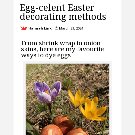
Egg-celent Easter
decorating methods
Hannah Link
March 21, 2024
}
From shrink wrap to onion
skins, here are my favourite
ways to dye eggs