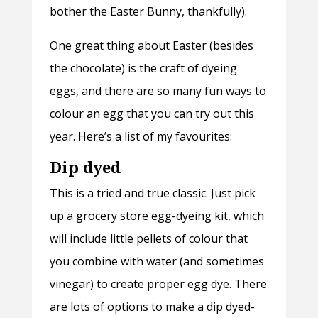
bother the Easter Bunny, thankfully).
One great thing about Easter (besides
the chocolate) is the craft of dyeing
eggs, and there are so many fun ways to
colour an egg that you can try out this
year. Here’s a list of my favourites:
Dip dyed
This is a tried and true classic. Just pick
up a grocery store egg-dyeing kit, which
will include little pellets of colour that
you combine with water (and sometimes
vinegar) to create proper egg dye. There
are lots of options to make a dip dyed-