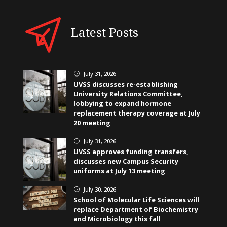
Latest Posts
July 31, 2026
}
UVSS discusses re-establishing
University Relations Committee,
lobbying to expand hormone
replacement therapy coverage at July
20 meeting
July 31, 2026
}
UVSS approves funding transfers,
discusses new Campus Security
uniforms at July 13 meeting
July 30, 2026
}
School of Molecular Life Sciences will
replace Department of Biochemistry
and Microbiology this fall