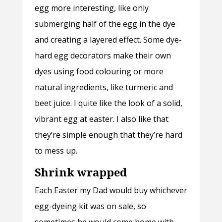
egg more interesting, like only
submerging half of the egg in the dye
and creating a layered effect. Some dye-
hard egg decorators make their own
dyes using food colouring or more
natural ingredients, like turmeric and
beet juice. I quite like the look of a solid,
vibrant egg at easter. I also like that
they’re simple enough that they’re hard
to mess up.
Shrink wrapped
Each Easter my Dad would buy whichever
egg-dyeing kit was on sale, so