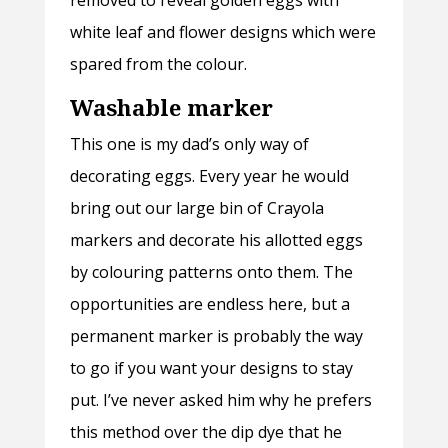
removed to reveal golden eggs with
white leaf and flower designs which were
spared from the colour.
Washable marker
This one is my dad’s only way of
decorating eggs. Every year he would
bring out our large bin of Crayola
markers and decorate his allotted eggs
by colouring patterns onto them. The
opportunities are endless here, but a
permanent marker is probably the way
to go if you want your designs to stay
put. I’ve never asked him why he prefers
this method over the dip dye that he