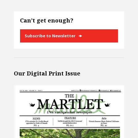
Can’t get enough?
Subscribe to Newsletter
Our Digital Print Issue