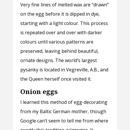
Very fine lines of melted wax are “drawn”
on the egg before it is dipped in dye,
starting with a light colour. This process
is repeated over and over with darker
colours until various patterns are
preserved, leaving behind beautiful,
ornate designs. The world’s largest
pysanky is located in Vegreville, A.B., and
the Queen herself once visited it.
Onion eggs
I learned this method of egg-decorating
from my Baltic German mother, though
Google can’t seem to tell me from where