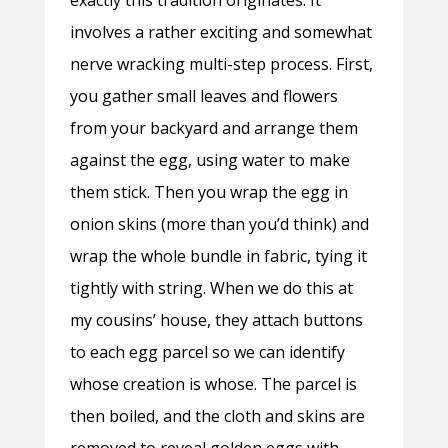
exactly this tradition originates. It
involves a rather exciting and somewhat
nerve wracking multi-step process. First,
you gather small leaves and flowers
from your backyard and arrange them
against the egg, using water to make
them stick. Then you wrap the egg in
onion skins (more than you’d think) and
wrap the whole bundle in fabric, tying it
tightly with string. When we do this at
my cousins’ house, they attach buttons
to each egg parcel so we can identify
whose creation is whose. The parcel is
then boiled, and the cloth and skins are