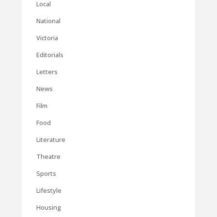
Local
National
Victoria
Editorials
Letters
News
Film
Food
Literature
Theatre
Sports
Lifestyle
Housing