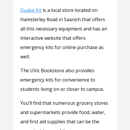
Quake Kit
is a local store located on
Hamsterley Road in Saanich that offers
all this necessary equipment and has an
interactive website that offers
emergency kits for online purchase as
well.
The UVic Bookstore also provides
emergency kits for convenience to
students living on or closer to campus.
You’ll find that numerous grocery stores
and supermarkets provide food, water,
and first aid supplies that can be the