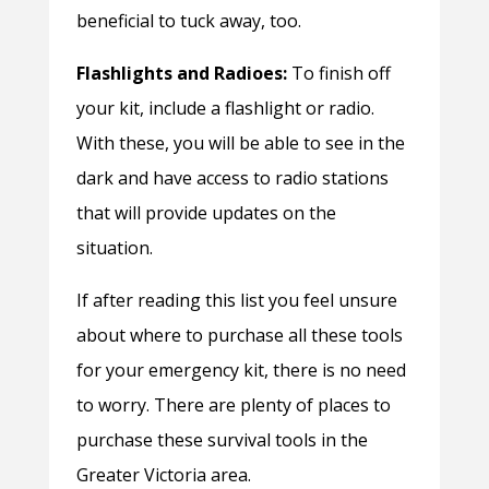
beneficial to tuck away, too.
Flashlights and Radioes:
To finish off
your kit, include a flashlight or radio.
With these, you will be able to see in the
dark and have access to radio stations
that will provide updates on the
situation.
If after reading this list you feel unsure
about where to purchase all these tools
for your emergency kit, there is no need
to worry. There are plenty of places to
purchase these survival tools in the
Greater Victoria area.