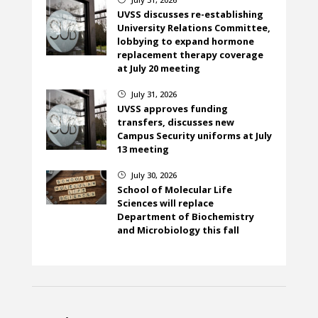
UVSS discusses re-establishing
University Relations Committee,
lobbying to expand hormone
replacement therapy coverage
at July 20 meeting
July 31, 2026
}
UVSS approves funding
transfers, discusses new
Campus Security uniforms at July
13 meeting
July 30, 2026
}
School of Molecular Life
Sciences will replace
Department of Biochemistry
and Microbiology this fall