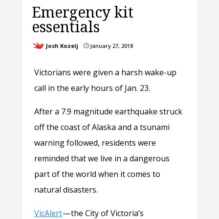
Emergency kit
essentials
Josh Kozelj
January 27, 2018
}
Victorians were given a harsh wake-up
call in the early hours of Jan. 23.
After a 7.9 magnitude earthquak
e struck
off the coast of Alaska and a tsunami
warning followed, residents were
reminded that we live in a dangerous
part of the world when it comes to
natural disasters.
VicAlert
— the City of Victoria’s