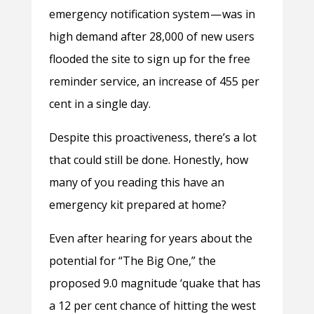
emergency notification system — was in
high demand after 28,000 of new users
flooded the site to sign up for the free
reminder service, an increase of 455 per
cent in a single day.
Despite this proactiveness, there’s a lot
that could still be done. Honestly, how
many of you reading this have an
emergency kit prepared at home?
Even after hearing for years about the
potential for “The Big One,” the
proposed 9.0 magnitude ‘quake that has
a 12 per cent chance of hitting the west