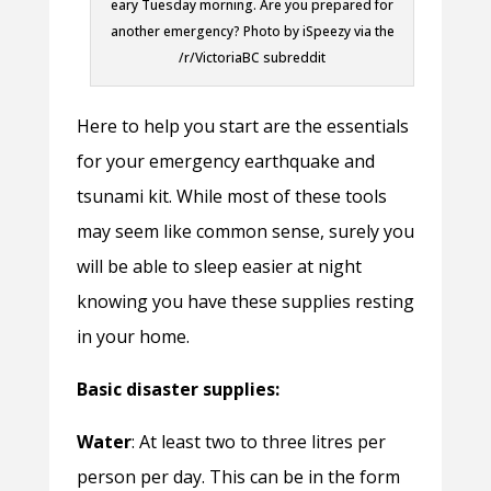
eary Tuesday morning. Are you prepared for
another emergency? Photo by iSpeezy via the
/r/VictoriaBC subreddit
Here to help you start are the essentials
for your emergency earthquake and
tsunami kit. While most of these tools
may seem like common sense, surely you
will be able to sleep easier at night
knowing you have these supplies resting
in your home.
Basic disaster supplies:
Water
: At least two to three litres per
person per day. This can be in the form