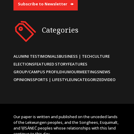
Subscribe to Newsletter
Categories
ALUMNI TESTIMONIALS
BUSINESS | TECH
CULTURE
ELECTIONS
FEATURED STORY
FEATURES
GROUP/CAMPUS PROFILE
HUMOUR
MEETINGS
NEWS
OPINIONS
SPORTS | LIFESTYLE
UNCATEGORIZED
VIDEO
Our paper is written and published on the unceded lands
of the Lekwungen peoples, and the Songhees, Esquimalt,
and W̱SÁNEĆ peoples whose relationships with this land
continue to this day.