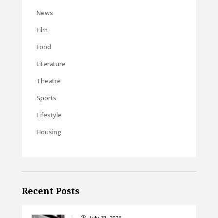
News
Film
Food
Literature
Theatre
Sports
Lifestyle
Housing
Recent Posts
July 31, 2026
}