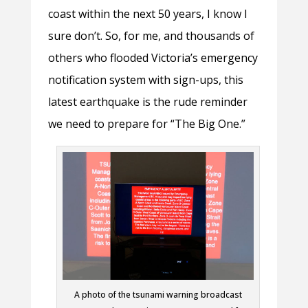
coast within the next 50 years, I know I
sure don’t. So, for me, and thousands of
others who flooded Victoria’s emergency
notification system with sign-ups, this
latest earthquake is the rude reminder
we need to prepare for “The Big One.”
A photo of the tsunami warning broadcast