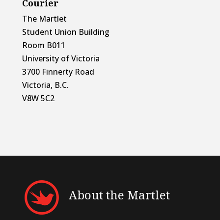
Courier
The Martlet
Student Union Building
Room B011
University of Victoria
3700 Finnerty Road
Victoria, B.C.
V8W 5C2
About the Martlet