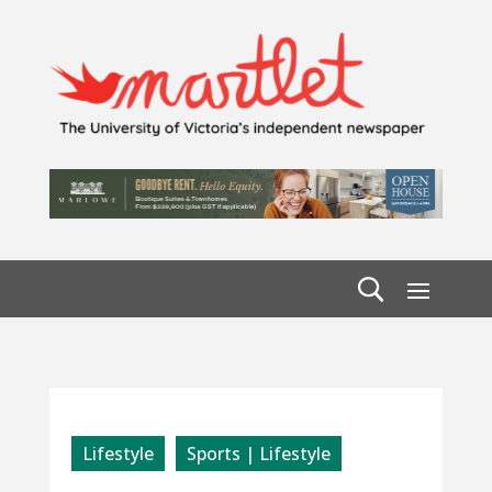
Lifestyle
Sports | Lifestyle