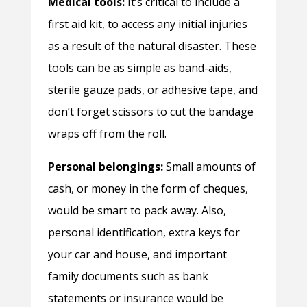
Medical tools:
It’s critical to include a
first aid kit, to access any initial injuries
as a result of the natural disaster. These
tools can be as simple as band-aids,
sterile gauze pads, or adhesive tape, and
don’t forget scissors to cut the bandage
wraps off from the roll.
Personal belongings:
Small amounts of
cash, or money in the form of cheques,
would be smart to pack away. Also,
personal identification, extra keys for
your car and house, and important
family documents such as bank
statements or insurance would be