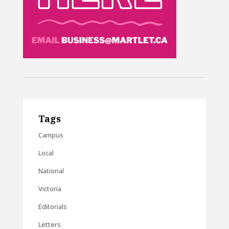
Tags
Campus
Local
National
Victoria
Editorials
Letters