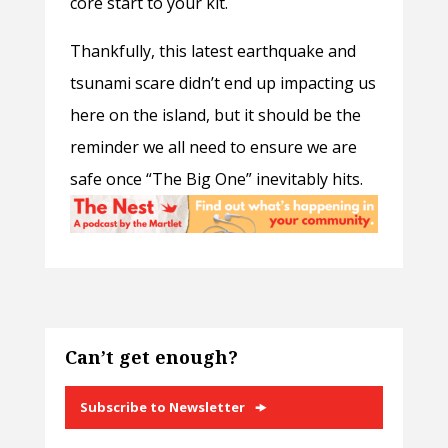
core start to your kit.
Thankfully, this latest earthquake and
tsunami scare didn’t end up impacting us
here on the island, but it should be the
reminder we all need to ensure we are
safe once “The Big One” inevitably hits.
Can’t get enough?
Subscribe to Newsletter