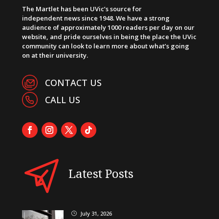
The Martlet has been UVic’s source for
independent news since 1948. We have a strong
audience of approximately 1000 readers per day on our
website, and pride ourselves in being the place the UVic
community can look to learn more about what’s going
on at their university.
CONTACT US
CALL US
Latest Posts
July 31, 2026
}