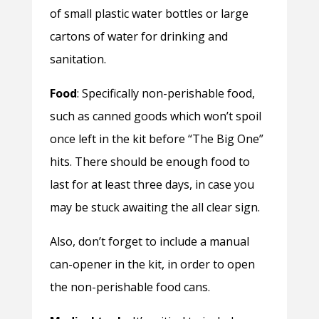
of small plastic water bottles or large
cartons of water for drinking and
sanitation.
Food
: Specifically non-perishable food,
such as canned goods which won’t spoil
once left in the kit before “The Big One”
hits. There should be enough food to
last for at least three days, in case you
may be stuck awaiting the all clear sign.
Also, don’t forget to include a manual
can-opener in the kit, in order to open
the non-perishable food cans.