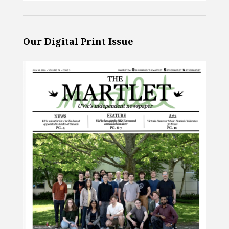
Our Digital Print Issue