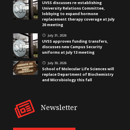
UVSS discusses re-establishing
University Relations Committee,
lobbying to expand hormone
replacement therapy coverage at July
20 meeting
July 31, 2026
}
UVSS approves funding transfers,
discusses new Campus Security
uniforms at July 13 meeting
July 30, 2026
}
School of Molecular Life Sciences will
replace Department of Biochemistry
and Microbiology this fall
Newsletter