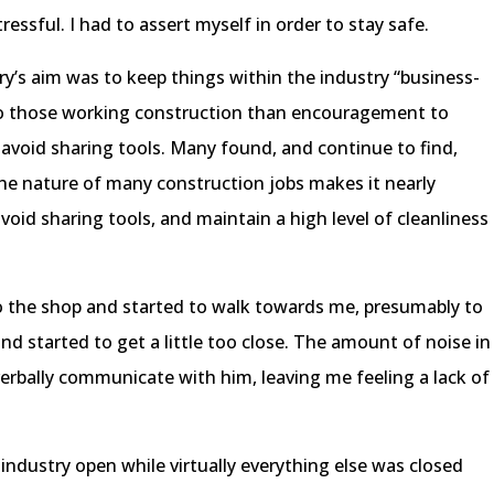
ssful. I had to assert myself in order to stay safe.
ry’s aim was to keep things within the industry “business-
to those working construction than encouragement to
avoid sharing tools. Many found, and continue to find,
 The nature of many construction jobs makes it nearly
avoid sharing tools, and maintain a high level of cleanliness
to the shop and started to walk towards me, presumably to
nd started to get a little too close. The amount of noise in
 verbally communicate with him, leaving me feeling a lack of
industry open while virtually everything else was closed