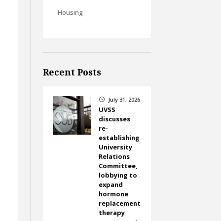
Housing
Recent Posts
July 31, 2026
}
UVSS
discusses
re-
establishing
University
Relations
Committee,
lobbying to
expand
hormone
replacement
therapy