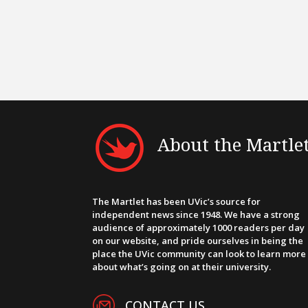
About the Martle
The Martlet has been UVic’s source for
independent news since 1948. We have a strong
audience of approximately 1000 readers per day
on our website, and pride ourselves in being the
place the UVic community can look to learn more
about what’s going on at their university.
CONTACT US