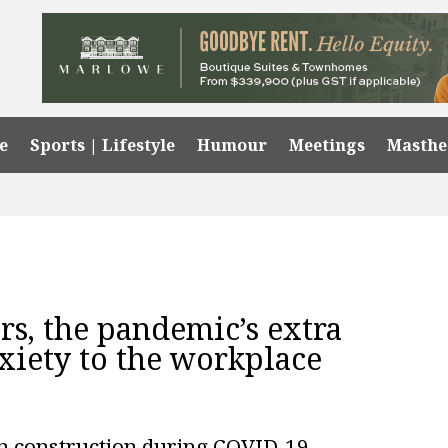
e
Sports | Lifestyle
Humour
Meetings
Masth
rs, the pandemic’s extra
xiety to the workplace
n construction during COVID-19