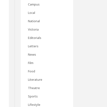
Campus
Local
National
Victoria
Editorials
Letters
News
y
Film
Food
Literature
Theatre
Sports
Lifestyle