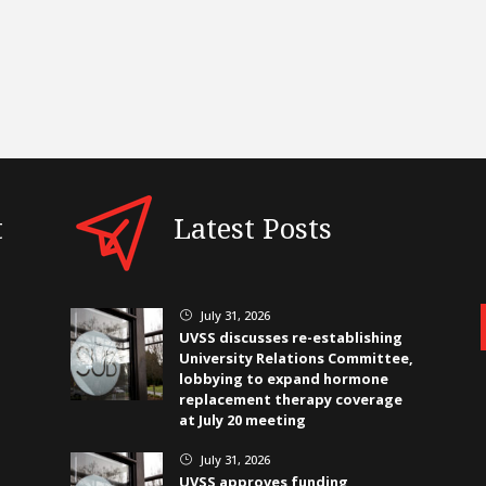
t
Latest Posts
July 31, 2026
}
UVSS discusses re-establishing
University Relations Committee,
lobbying to expand hormone
replacement therapy coverage
at July 20 meeting
July 31, 2026
}
UVSS approves funding