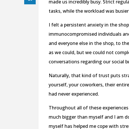
made us incredibly busy. Strict regu
tasks, while the workload was busie
I felt a persistent anxiety in the sh
immunocompromised individuals and 
and everyone else in the shop, to the
as we could, but we could not compl
conversations regarding our social b
Naturally, that kind of trust puts str
yourself, your coworkers, their entire
had never experienced.
Throughout all of these experiences
much bigger than myself and I am do
myself has helped me cope with stres