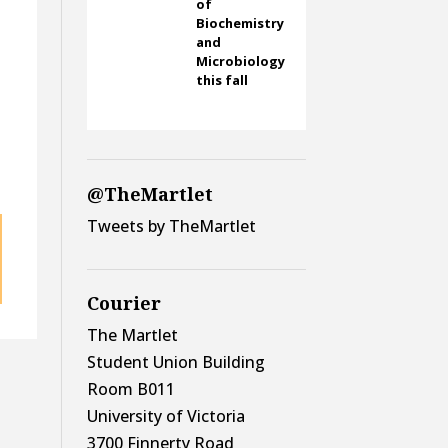
of
Biochemistry
and
Microbiology
this fall
@TheMartlet
Tweets by TheMartlet
Courier
The Martlet
Student Union Building
Room B011
University of Victoria
3700 Finnerty Road