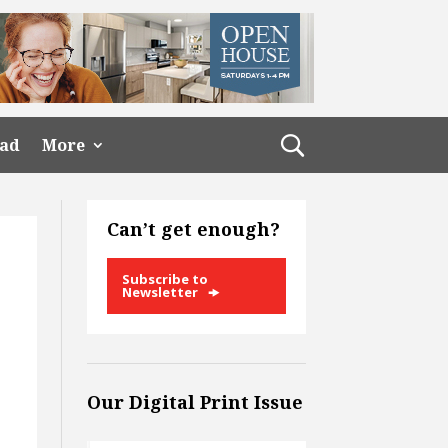
ead
More
Can’t get enough?
Subscribe to
Newsletter
Our Digital Print Issue