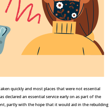
taken quickly and most places that were not essential
s declared an essential service early on as part of the
, partly with the hope that it would aid in the rebuilding