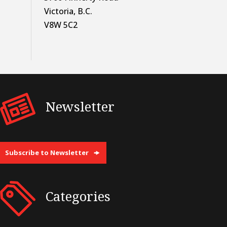
Victoria, B.C.
V8W 5C2
Newsletter
Subscribe to Newsletter
Categories