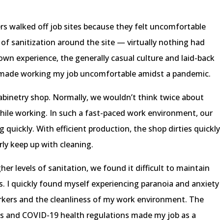
rs walked off job sites because they felt uncomfortable
k of sanitization around the site — virtually nothing had
wn experience, the generally casual culture and laid-back
 made working my job uncomfortable amidst a pandemic.
abinetry shop. Normally, we wouldn’t think twice about
hile working. In such a fast-paced work environment, our
 quickly. With efficient production, the shop dirties quickl
rly keep up with cleaning.
r levels of sanitation, we found it difficult to maintain
ss. I quickly found myself experiencing paranoia and anxiety
rkers and the cleanliness of my work environment. The
es and COVID-19 health regulations made my job as a