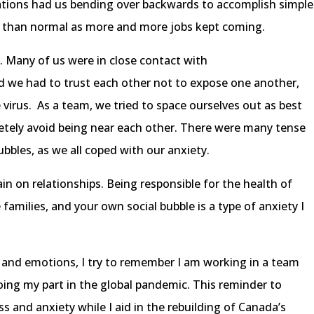
lations had us bending over backwards to accomplish simple
r than normal as more and more jobs kept coming.
op. Many of us were in close contact with
we had to trust each other not to expose one another,
 virus. As a team, we tried to space ourselves out as best
etely avoid being near each other. There were many tense
ubbles, as we all coped with our anxiety.
ain on relationships. Being responsible for the health of
 families, and your own social bubble is a type of anxiety I
 and emotions, I try to remember I am working in a team
ing my part in the global pandemic. This reminder to
s and anxiety while I aid in the rebuilding of Canada’s