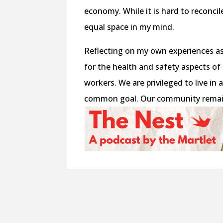
economy. While it is hard to reconci
equal space in my mind.
Reflecting on my own experiences as
for the health and safety aspects of
workers. We are privileged to live in
common goal. Our community remains