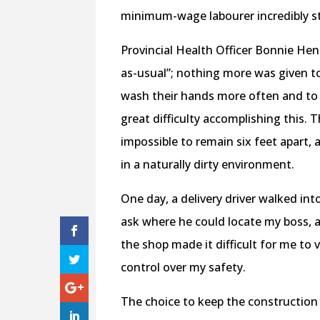
minimum-wage labourer incredibly stre
Provincial Health Officer Bonnie Hen
as-usual”; nothing more was given 
wash their hands more often and to 
great difficulty accomplishing this.
impossible to remain six feet apart, 
in a naturally dirty environment.
One day, a delivery driver walked in
ask where he could locate my boss, a
the shop made it difficult for me to
control over my safety.
The choice to keep the construction 