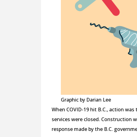
Graphic by Darian Lee
When COVID-19 hit B.C., action was 
services were closed. Construction wa
response made by the B.C. government