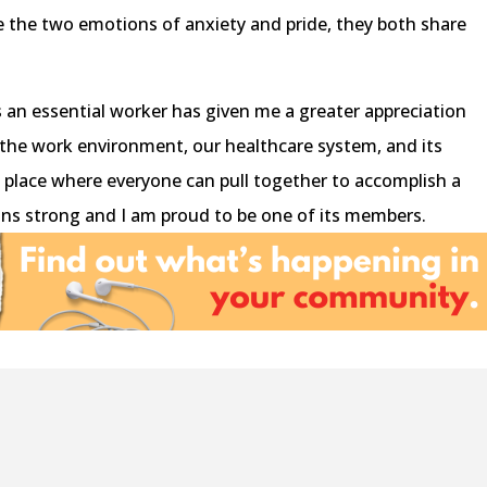
le the two emotions of anxiety and pride, they both share
 an essential worker has given me a greater appreciation
 the work environment, our healthcare system, and its
 a place where everyone can pull together to accomplish a
 strong and I am proud to be one of its members.