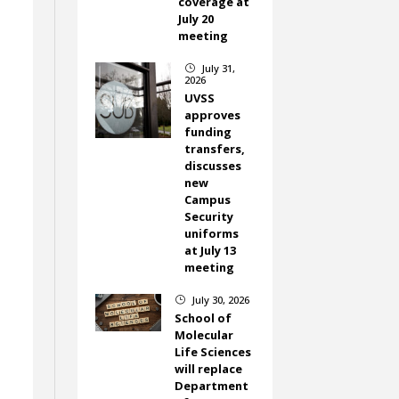
coverage at
July 20
meeting
July 31,
}
2026
UVSS
approves
funding
transfers,
discusses
new
Campus
Security
uniforms
at July 13
meeting
July 30, 2026
}
School of
Molecular
Life Sciences
will replace
Department