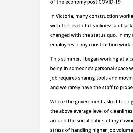
of the economy post COVID-19.
In Victoria, many construction worke
with the level of cleanliness and lac
changed with the status quo. In my o
employees in my construction work
This summer, I began working at a c
being in someone’s personal space w
job requires sharing tools and moving
and we rarely have the staff to prope
Where the government asked for highe
the above average level of cleanline
around the social habits of my cowo
stress of handling higher job volum