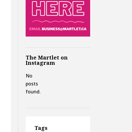
The Martlet on
Instagram
No
posts
found.
Tags