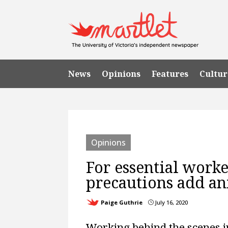
News
Opinions
Features
Cultur
Opinions
For essential worke
precautions add an
Paige Guthrie
July 16, 2020
}
Working behind the scenes i