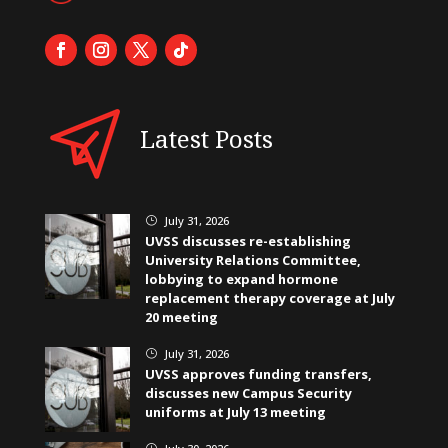
Latest Posts
July 31, 2026
}
UVSS discusses re-establishing
University Relations Committee,
lobbying to expand hormone
replacement therapy coverage at July
20 meeting
July 31, 2026
}
UVSS approves funding transfers,
discusses new Campus Security
uniforms at July 13 meeting
}