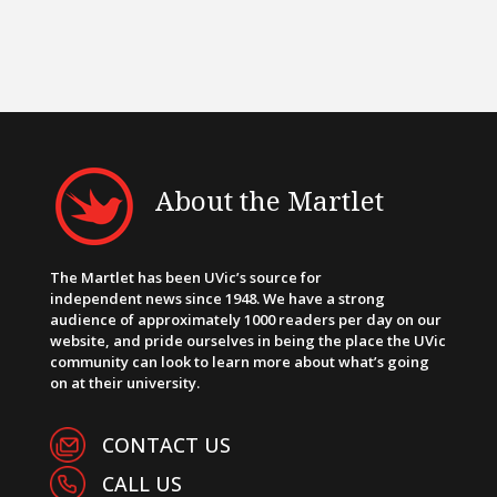
About the Martlet
The Martlet has been UVic’s source for
independent news since 1948. We have a strong
audience of approximately 1000 readers per day on our
website, and pride ourselves in being the place the UVic
community can look to learn more about what’s going
on at their university.
CONTACT US
CALL US