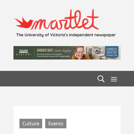
Culture
Events