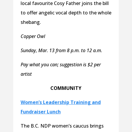
local favourite Cosy Father joins the bill
to offer angelic vocal depth to the whole
shebang.
Copper Owl
Sunday, Mar. 13 from 8 p.m. to 12 a.m.
Pay what you can; suggestion is $2 per
artist
COMMUNITY
Women’s Leadership Training and
Fundraiser Lunch
The B.C. NDP women’s caucus brings