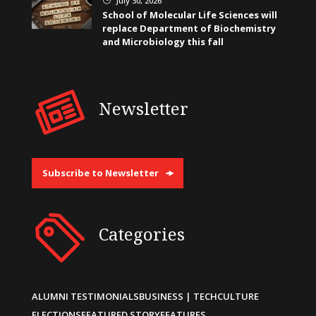
July 30, 2026
School of Molecular Life Sciences will
replace Department of Biochemistry
and Microbiology this fall
Newsletter
Subscribe to Newsletter
Categories
ALUMNI TESTIMONIALS
BUSINESS | TECH
CULTURE
ELECTIONS
FEATURED STORY
FEATURES