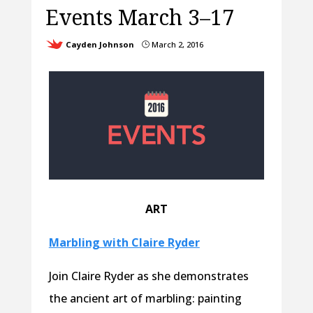
Events March 3–17
Cayden Johnson
March 2, 2016
}
ART
Marbling with Claire Ryder
Join Claire Ryder as she demonstrates
the ancient art of marbling: painting