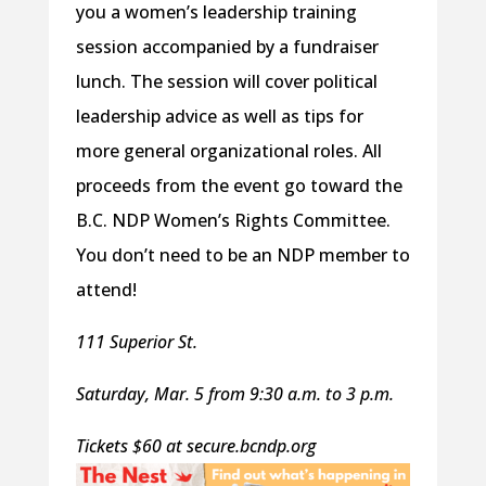
you a women’s leadership training
session accompanied by a fundraiser
lunch. The session will cover political
leadership advice as well as tips for
more general organizational roles. All
proceeds from the event go toward the
B.C. NDP Women’s Rights Committee.
You don’t need to be an NDP member to
attend!
111 Superior St.
Saturday, Mar. 5 from 9:30 a.m. to 3 p.m.
Tickets $60 at secure.bcndp.org