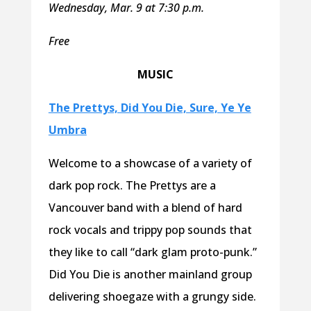
Wednesday, Mar. 9 at 7:30 p.m.
Free
MUSIC
The Prettys, Did You Die, Sure, Ye Ye
Umbra
Welcome to a showcase of a variety of
dark pop rock. The Prettys are a
Vancouver band with a blend of hard
rock vocals and trippy pop sounds that
they like to call “dark glam proto-punk.”
Did You Die is another mainland group
delivering shoegaze with a grungy side.