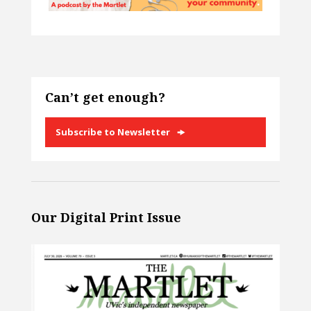
Can’t get enough?
Subscribe to Newsletter
Our Digital Print Issue