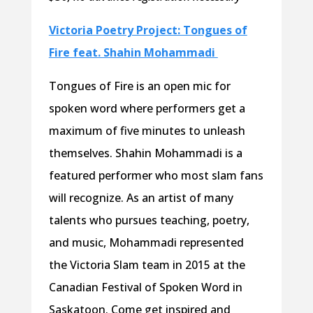
Victoria Poetry Project: Tongues of
Fire feat. Shahin Mohammadi
Tongues of Fire is an open mic for
spoken word where performers get a
maximum of five minutes to unleash
themselves. Shahin Mohammadi is a
featured performer who most slam fans
will recognize. As an artist of many
talents who pursues teaching, poetry,
and music, Mohammadi represented
the Victoria Slam team in 2015 at the
Canadian Festival of Spoken Word in
Saskatoon. Come get inspired and