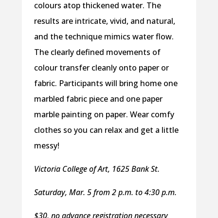
colours atop thickened water. The
results are intricate, vivid, and natural,
and the technique mimics water flow.
The clearly defined movements of
colour transfer cleanly onto paper or
fabric. Participants will bring home one
marbled fabric piece and one paper
marble painting on paper. Wear comfy
clothes so you can relax and get a little
messy!
Victoria College of Art, 1625 Bank St.
Saturday, Mar. 5 from 2 p.m. to 4:30 p.m.
$30, no advance registration necessary