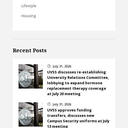
Lifestyle
Housing
Recent Posts
July 31, 2026
}
UVSS discusses re-establishing
University Relations Committee,
lobbying to expand hormone
replacement therapy coverage
at July 20 meeting
July 31, 2026
}
UVSS approves funding
transfers, discusses new
Campus Security uniforms at July
13 meeting