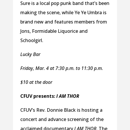
Sure is a local pop punk band that’s been
making the scene, while Ye Ye Umbra is
brand new and features members from
Jons, Formidable Liquorice and
Schoolgirl.
Lucky Bar
Friday, Mar. 4 at 7:30 p.m. to 11:30 p.m.
$10 at the door
CFUV presents:
I AM THOR
CFUV’s Rev. Donnie Black is hosting a
concert and advance screening of the
acclaimed documentary
I AM THOR
. The