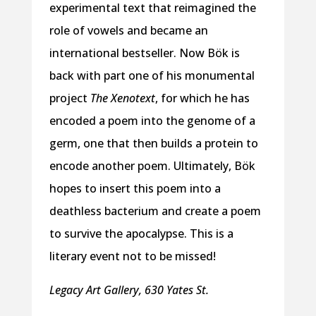
experimental text that reimagined the
role of vowels and became an
international bestseller. Now Bök is
back with part one of his monumental
project
The Xenotext
, for which he has
encoded a poem into the genome of a
germ, one that then builds a protein to
encode another poem. Ultimately, Bök
hopes to insert this poem into a
deathless bacterium and create a poem
to survive the apocalypse. This is a
literary event not to be missed!
Legacy Art Gallery, 630 Yates St.