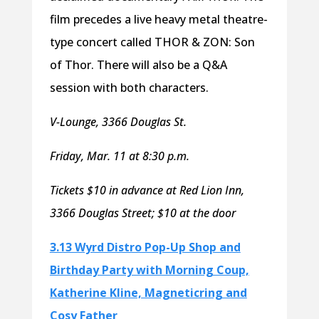
film precedes a live heavy metal theatre-
type concert called THOR & ZON: Son
of Thor. There will also be a Q&A
session with both characters.
V-Lounge, 3366 Douglas St.
Friday, Mar. 11 at 8:30 p.m.
Tickets $10 in advance at Red Lion Inn,
3366 Douglas Street; $10 at the door
3.13 Wyrd Distro Pop-Up Shop and
Birthday Party with Morning Coup,
Katherine Kline, Magneticring and
Cosy Father