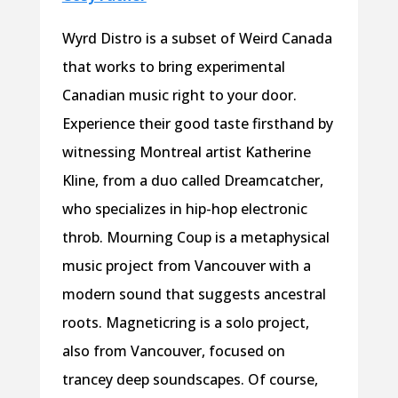
Wyrd Distro is a subset of Weird Canada
that works to bring experimental
Canadian music right to your door.
Experience their good taste firsthand by
witnessing Montreal artist Katherine
Kline, from a duo called Dreamcatcher,
who specializes in hip-hop electronic
throb. Mourning Coup is a metaphysical
music project from Vancouver with a
modern sound that suggests ancestral
roots. Magneticring is a solo project,
also from Vancouver, focused on
trancey deep soundscapes. Of course,