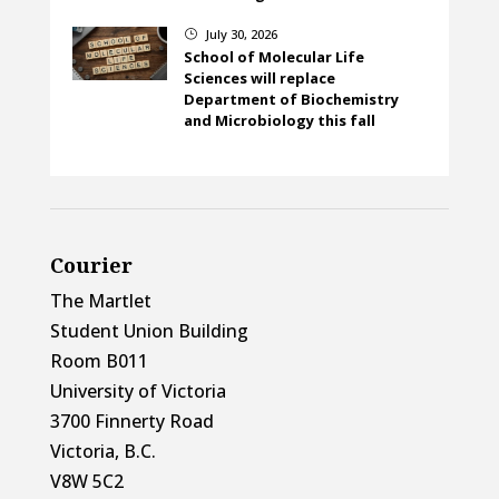
July 30, 2026
}
School of Molecular Life
Sciences will replace
Department of Biochemistry
and Microbiology this fall
Courier
The Martlet
Student Union Building
Room B011
University of Victoria
3700 Finnerty Road
Victoria, B.C.
V8W 5C2