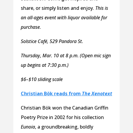
share, or simply listen and enjoy.
This is
an all-ages event with liquor available for
purchase.
Solstice Café, 529 Pandora St.
Thursday, Mar. 10 at 8 p.m. (Open mic sign
up begins at 7:30 p.m.)
$6–$10 sliding scale
Christian Bök reads from
The Xenotext
Christian Bök won the Canadian Griffin
Poetry Prize in 2002 for his collection
Eunoia
, a groundbreaking, boldly