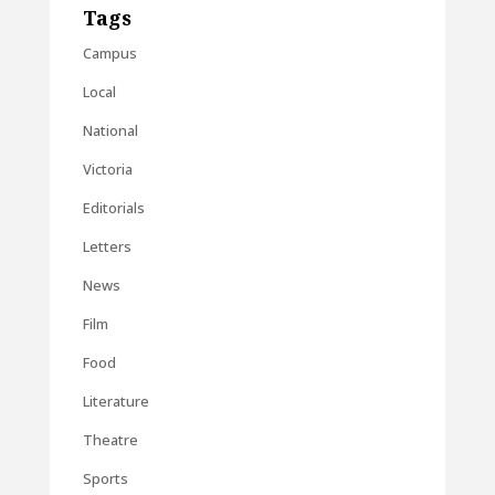
Tags
Campus
Local
National
Victoria
Editorials
Letters
News
Film
Food
Literature
Theatre
Sports