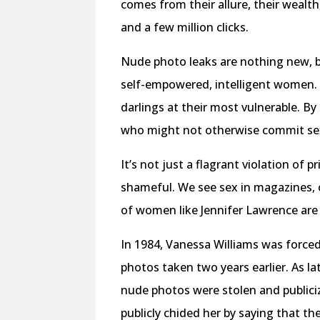
comes from their allure, their wealth,
and a few million clicks.
Nude photo leaks are nothing new, 
self-empowered, intelligent women. 
darlings at their most vulnerable. B
who might not otherwise commit sex
It’s not just a flagrant violation of
shameful. We see sex in magazines, 
of women like Jennifer Lawrence are m
In 1984, Vanessa Williams was forced
photos taken two years earlier. As l
nude photos were stolen and publiciz
publicly chided her by saying that t