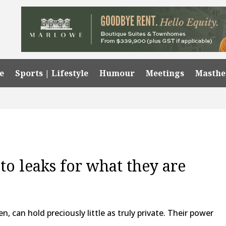
e
Sports | Lifestyle
Humour
Meetings
Masth
o leaks for what they are
, can hold preciously little as truly private. Their power