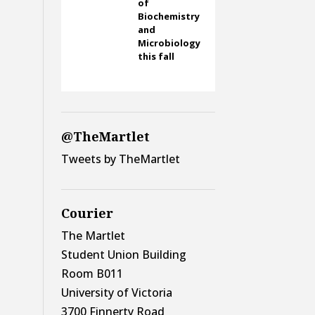
of
Biochemistry
and
Microbiology
this fall
@TheMartlet
Tweets by TheMartlet
Courier
The Martlet
Student Union Building
Room B011
University of Victoria
3700 Finnerty Road