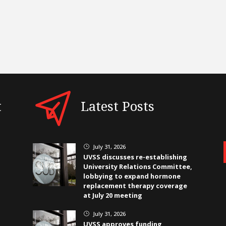
t
Latest Posts
July 31, 2026
}
UVSS discusses re-establishing
University Relations Committee,
lobbying to expand hormone
replacement therapy coverage
at July 20 meeting
July 31, 2026
}
UVSS approves funding