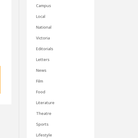
Campus
Local
National
Victoria
Editorials
Letters
News
Film
Food
Literature
Theatre
Sports
Lifestyle