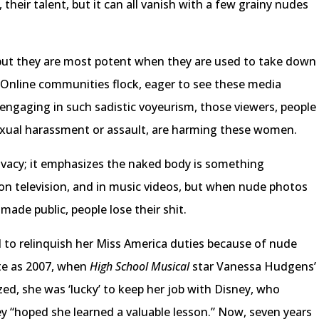
 their talent, but it can all vanish with a few grainy nudes
but they are most potent when they are used to take down
Online communities flock, eager to see these media
y engaging in such sadistic voyeurism, those viewers, people
ual harassment or assault, are harming these women.
 privacy; it emphasizes the naked body is something
on television, and in music videos, but when nude photos
ade public, people lose their shit.
 to relinquish her Miss America duties because of nude
ate as 2007, when
High School Musical
star Vanessa Hudgens’
ed, she was ‘lucky’ to keep her job with Disney, who
hey “hoped she learned a valuable lesson.” Now, seven years