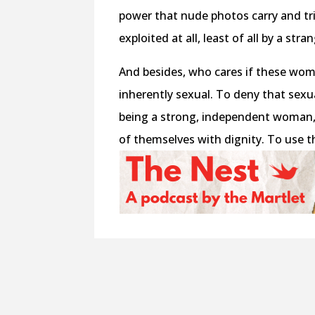
power that nude photos carry and tri
exploited at all, least of all by a stra
And besides, who cares if these wom
inherently sexual. To deny that sexua
being a strong, independent woman,
of themselves with dignity. To use t