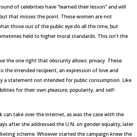
round of celebrities have “learned their lesson” and will
 but that misses the point. These women are not
at those out of the public eye do all the time, but
sometimes held to higher moral standards. This isn’t the
ve the one right that obscurity allows: privacy. These
to the intended recipient, an expression of love and
y a statement not intended for public consumption. Like
bilities for their own pleasure, popularity, and self-
 can take over the internet, as was the case with the
s after she addressed the U.N. on gender equality, later
marketing scheme. Whoever started the campaign knew the