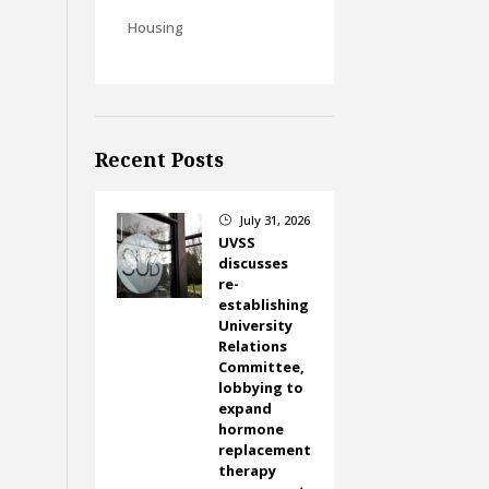
Housing
Recent Posts
July 31, 2026
}
UVSS
discusses
re-
establishing
University
Relations
Committee,
lobbying to
expand
hormone
replacement
therapy