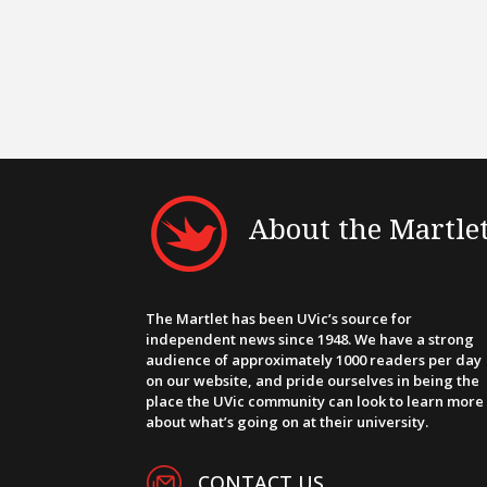
About the Martle
The Martlet has been UVic’s source for
independent news since 1948. We have a strong
audience of approximately 1000 readers per day
on our website, and pride ourselves in being the
place the UVic community can look to learn more
about what’s going on at their university.
CONTACT US