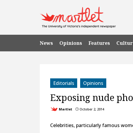
News
Opinions
Features
Cultur
Editorials
Opinions
Exposing nude phot
Martlet
October 2, 2014
}
Celebrities, particularly famous women