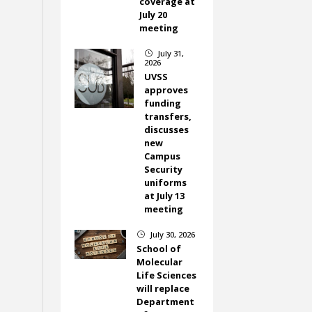
coverage at
July 20
meeting
July 31,
}
2026
UVSS
approves
funding
transfers,
discusses
new
Campus
Security
uniforms
at July 13
meeting
July 30, 2026
}
School of
Molecular
Life Sciences
will replace
Department