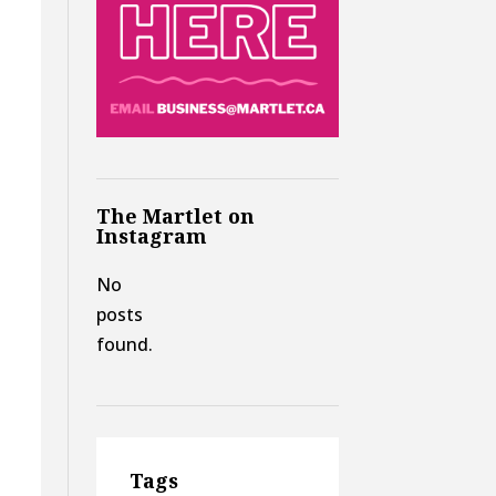
The Martlet on
Instagram
No
posts
found.
Tags