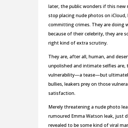
later, the public wonders if this new 
stop placing nude photos on iCloud,
committing crimes. They are doing wh
because of their celebrity, they are 
right kind of extra scrutiny.
They are, after all, human, and deser
unpolished and intimate selfies are, 
vulnerability—a tease—but ultimatel
bullies, leakers prey on those vulnera
satisfaction.
Merely threatening a nude photo leak
rumoured Emma Watson leak, just day
revealed to be some kind of viral 