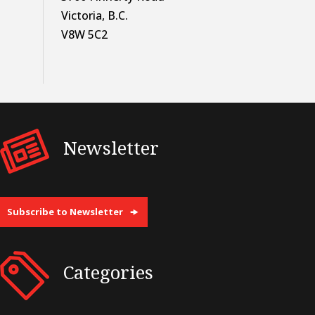
Victoria, B.C.
V8W 5C2
Newsletter
Subscribe to Newsletter
Categories