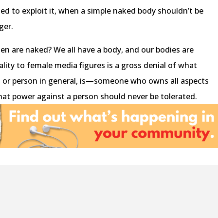
ed to exploit it, when a simple naked body shouldn’t be
nger.
en are naked? We all have a body, and our bodies are
lity to female media figures is a gross denial of what
 or person in general, is—someone who owns all aspects
hat power against a person should never be tolerated.