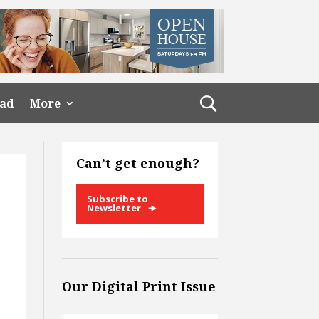
ead
More
Can’t get enough?
Subscribe to
Newsletter
Our Digital Print Issue