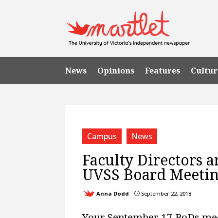
News
Opinions
Features
Cultur
Campus
News
Faculty Directors a
UVSS Board Meeti
Anna Dodd
September 22, 2018
}
Your September 17 BoDs me