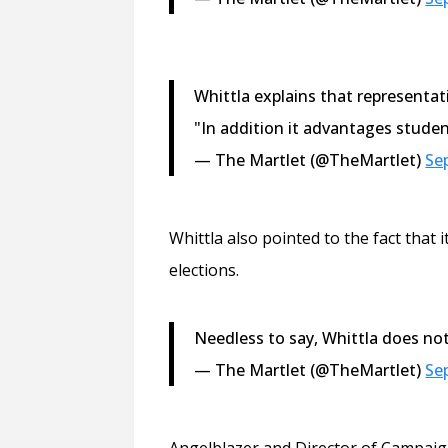
Whittla explains that representati
"In addition it advantages studen
— The Martlet (@TheMartlet)
Se
Whittla also pointed to the fact tha
elections.
Needless to say, Whittla does not
— The Martlet (@TheMartlet)
Se
Angelblazer and Director of Campaig