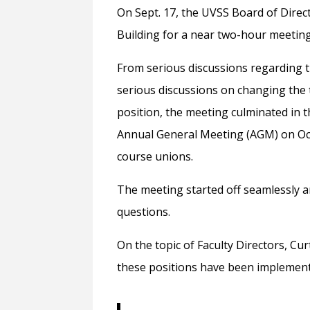
On Sept. 17, the UVSS Board of Direc
Building for a near two-hour meeting
From serious discussions regarding th
serious discussions on changing the t
position, the meeting culminated in
Annual General Meeting (AGM) on Oct.
course unions.
The meeting started off seamlessly 
questions.
On the topic of Faculty Directors, Cu
these positions have been implemented