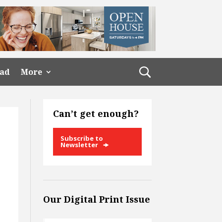
ead
More
Can’t get enough?
Subscribe to
Newsletter
Our Digital Print Issue