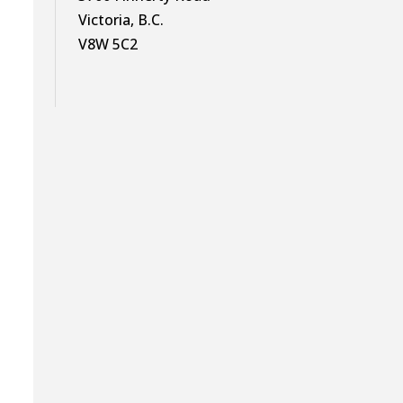
Victoria, B.C.
V8W 5C2
g