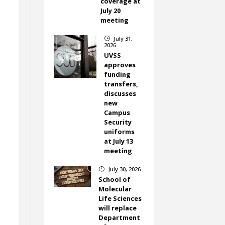
coverage at
July 20
meeting
July 31,
}
2026
UVSS
approves
funding
transfers,
discusses
new
Campus
Security
uniforms
at July 13
meeting
July 30, 2026
}
School of
Molecular
Life Sciences
will replace
Department