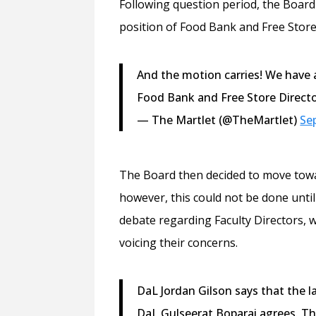
Following question period, the Board 
position of Food Bank and Free Store
And the motion carries! We have a 
Food Bank and Free Store Directo
— The Martlet (@TheMartlet)
Se
The Board then decided to move tow
however, this could not be done unti
debate regarding Faculty Directors, 
voicing their concerns.
DaL Jordan Gilson says that the l
DaL Gulseerat Boparai agrees. Th