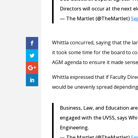
Directors will occur at the next el
— The Martlet (@TheMartlet)
Se
Whittla concurred, saying that the l
it took some time for the board to 
AGM agenda to ensure it made sense
Whittla expressed that if Faculty Dir
would be unevenly spread depending o
Business, Law, and Education are p
engaged with the UVSS, says Whi
Engineering.
— The Martlet (@TheMartlet)
Se