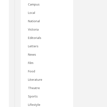
Campus
Local
National
Victoria
Editorials
Letters
News
Film
Food
Literature
Theatre
Sports
Lifestyle