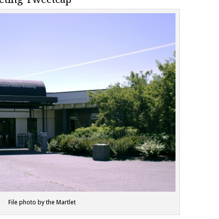
File photo by the Martlet