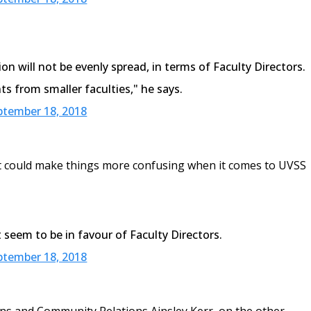
on will not be evenly spread, in terms of Faculty Directors.
ts from smaller faculties," he says.
ptember 18, 2018
t it could make things more confusing when it comes to UVSS
 seem to be in favour of Faculty Directors.
ptember 18, 2018
ns and Community Relations Ainsley Kerr, on the other