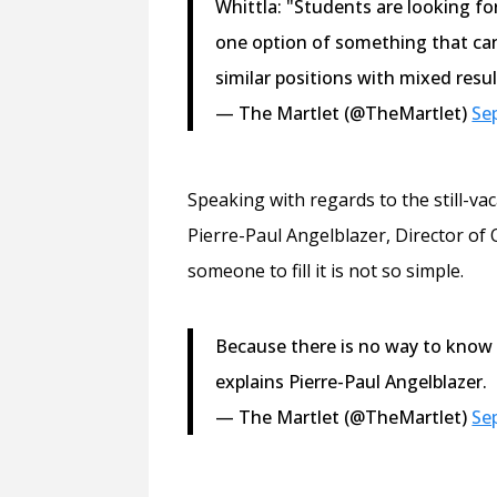
Whittla: "Students are looking fo
one option of something that ca
similar positions with mixed resul
— The Martlet (@TheMartlet)
Se
Speaking with regards to the still-va
Pierre-Paul Angelblazer, Director of 
someone to fill it is not so simple.
Because there is no way to know 
explains Pierre-Paul Angelblazer.
— The Martlet (@TheMartlet)
Se