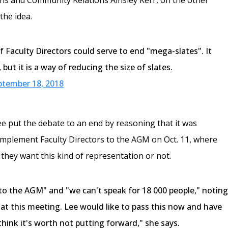
the idea.
f Faculty Directors could serve to end "mega-slates". It
but it is a way of reducing the size of slates.
ptember 18, 2018
Lee put the debate to an end by reasoning that it was
implement Faculty Directors to the AGM on Oct. 11, where
 they want this kind of representation or not.
 to the AGM" and "we can't speak for 18 000 people," notin
 at this meeting. Lee would like to pass this now and have
think it's worth not putting forward," she says.