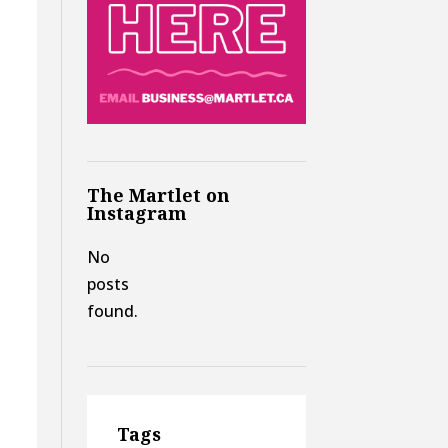
The Martlet on
Instagram
No
posts
found.
Tags