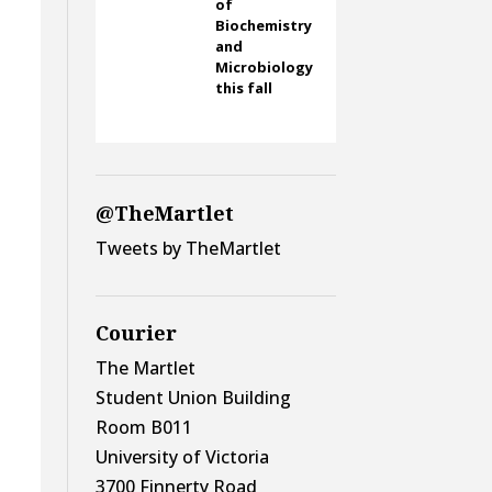
of
Biochemistry
and
Microbiology
this fall
@TheMartlet
Tweets by TheMartlet
Courier
The Martlet
Student Union Building
Room B011
University of Victoria
3700 Finnerty Road