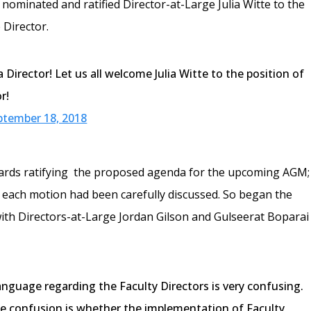
nominated and ratified Director-at-Large Julia Witte to the
 Director.
Director! Let us all welcome Julia Witte to the position of
r!
ptember 18, 2018
ards ratifying the proposed agenda for the upcoming AGM;
l each motion had been carefully discussed. So began the
with Directors-at-Large Jordan Gilson and Gulseerat Boparai
anguage regarding the Faculty Directors is very confusing.
e confusion is whether the implementation of Faculty