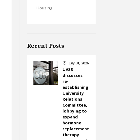
Housing
Recent Posts
July 31, 2026
}
UVSS
discusses
re-
establishing
University
Relations
Committee,
lobbying to
expand
hormone
replacement
therapy