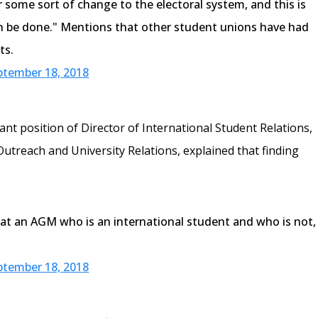
r some sort of change to the electoral system, and this is
n be done." Mentions that other student unions have had
ts.
ptember 18, 2018
cant position of Director of International Student Relations,
Outreach and University Relations, explained that finding
at an AGM who is an international student and who is not,
ptember 18, 2018