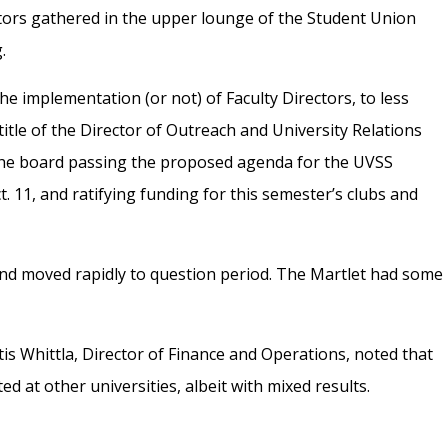
tors gathered in the upper lounge of the Student Union
.
e implementation (or not) of Faculty Directors, to less
itle of the Director of Outreach and University Relations
 the board passing the proposed agenda for the UVSS
 11, and ratifying funding for this semester’s clubs and
and moved rapidly to question period. The Martlet had some
rtis Whittla, Director of Finance and Operations, noted that
 at other universities, albeit with mixed results.