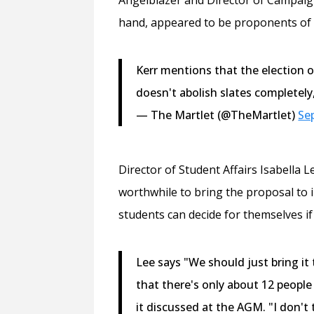
hand, appeared to be proponents of 
Kerr mentions that the election o
doesn't abolish slates completely, 
— The Martlet (@TheMartlet)
Se
Director of Student Affairs Isabella 
worthwhile to bring the proposal to 
students can decide for themselves if
Lee says "We should just bring it
that there's only about 12 people
it discussed at the AGM. "I don't 