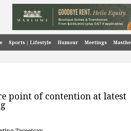
e
Sports | Lifestyle
Humour
Meetings
Masth
re point of contention at latest
ng
eting Tweetcap