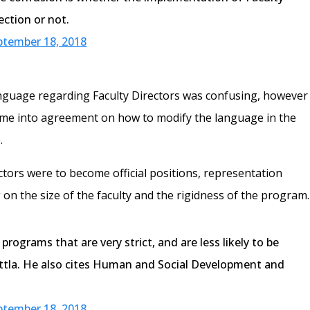
ection or not.
ptember 18, 2018
anguage regarding Faculty Directors was confusing, however
come into agreement on how to modify the language in the
.
ectors were to become official positions, representation
n the size of the faculty and the rigidness of the program.
rograms that are very strict, and are less likely to be
ttla. He also cites Human and Social Development and
ptember 18, 2018