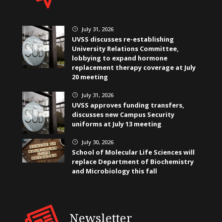
July 31, 2026
}
UVSS discusses re-establishing
University Relations Committee,
lobbying to expand hormone
replacement therapy coverage at July
20 meeting
July 31, 2026
}
UVSS approves funding transfers,
discusses new Campus Security
uniforms at July 13 meeting
July 30, 2026
}
School of Molecular Life Sciences will
replace Department of Biochemistry
and Microbiology this fall
Newsletter