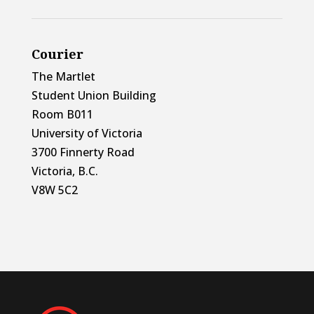
Courier
The Martlet
Student Union Building
Room B011
University of Victoria
3700 Finnerty Road
Victoria, B.C.
V8W 5C2