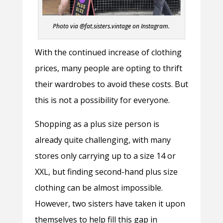
Photo via @fat.sisters.vintage on Instagram.
With the continued increase of clothing
prices, many people are opting to thrift
their wardrobes to avoid these costs. But
this is not a possibility for everyone.
Shopping as a plus size person is
already quite challenging, with many
stores only carrying up to a size 14 or
XXL, but finding second-hand plus size
clothing can be almost impossible.
However, two sisters have taken it upon
themselves to help fill this gap in