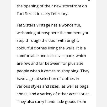
the opening of their new storefront on
Fort Street in early February.
Fat Sisters Vintage has a wonderful,
welcoming atmosphere the moment you
step through the door with bright,
colourful clothes lining the walls. It is a
comfortable and inclusive space, which
are few and far between for plus size
people when it comes to shopping. They
have a great selection of clothes in
various styles and sizes, as well as bags,
shoes, and a variety of other accessories.
They also carry handmade goods from