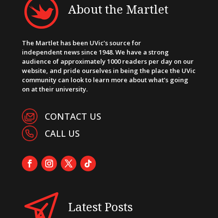
About the Martlet
The Martlet has been UVic’s source for
independent news since 1948. We have a strong
audience of approximately 1000 readers per day on our
website, and pride ourselves in being the place the UVic
community can look to learn more about what’s going
on at their university.
CONTACT US
CALL US
Latest Posts