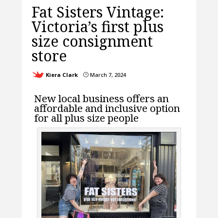
Fat Sisters Vintage:
Victoria’s first plus
size consignment
store
Kiera Clark
March 7, 2024
}
New local business offers an
affordable and inclusive option
for all plus size people