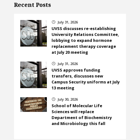
Recent Posts
July 31, 2026
}
UVSS discusses re-establishing
University Relations Committee,
lobbying to expand hormone
replacement therapy coverage
at July 20 meeting
July 31, 2026
}
UVSS approves funding
transfers, discusses new
Campus Security uniforms at July
13 meeting
July 30, 2026
}
School of Molecular Life
Sciences will replace
Department of Biochemistry
and Microbiology this fall