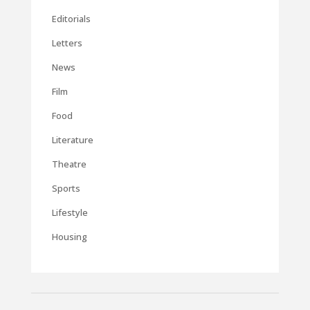
Editorials
Letters
News
Film
Food
Literature
Theatre
Sports
Lifestyle
Housing