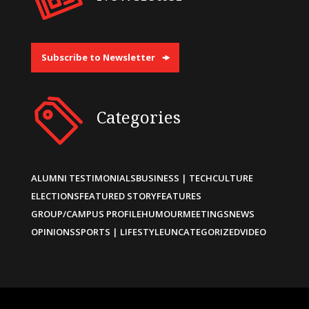
Subscribe to Newsletter
Categories
ALUMNI TESTIMONIALS
BUSINESS | TECH
CULTURE
ELECTIONS
FEATURED STORY
FEATURES
GROUP/CAMPUS PROFILE
HUMOUR
MEETINGS
NEWS
OPINIONS
SPORTS | LIFESTYLE
UNCATEGORIZED
VIDEO