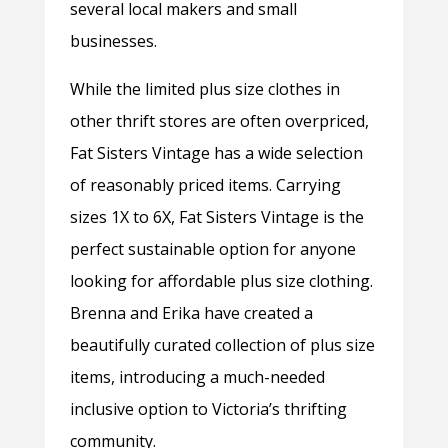
several local makers and small
businesses.
While the limited plus size clothes in
other thrift stores are often overpriced,
Fat Sisters Vintage has a wide selection
of reasonably priced items. Carrying
sizes 1X to 6X, Fat Sisters Vintage is the
perfect sustainable option for anyone
looking for affordable plus size clothing.
Brenna and Erika have created a
beautifully curated collection of plus size
items, introducing a much-needed
inclusive option to Victoria’s thrifting
community.