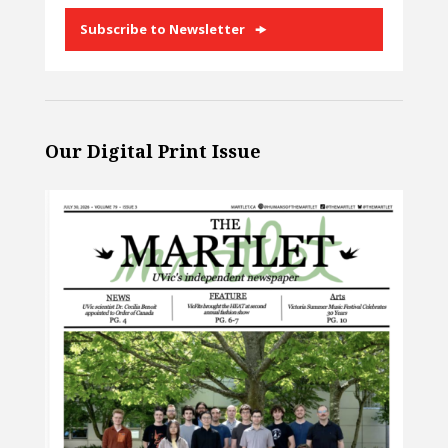
Subscribe to Newsletter
Our Digital Print Issue