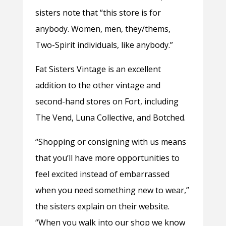
sisters note that “this store is for
anybody. Women, men, they/thems,
Two-Spirit individuals, like anybody.”
Fat Sisters Vintage is an excellent
addition to the other vintage and
second-hand stores on Fort, including
The Vend, Luna Collective, and Botched.
“Shopping or consigning with us means
that you’ll have more opportunities to
feel excited instead of embarrassed
when you need something new to wear,”
the sisters explain on their website.
“When you walk into our shop we know