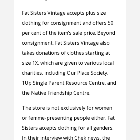
Fat Sisters Vintage accepts plus size
clothing for consignment and offers 50
per cent of the item’s sale price. Beyond
consignment, Fat Sisters Vintage also
takes donations of clothes starting at
size 1X, which are given to various local
charities, including Our Place Society,
1Up Single Parent Resource Centre, and
the Native Friendship Centre.
The store is not exclusively for women
or femme-presenting people either. Fat
Sisters accepts clothing for all genders.
In their interview with Chek news, the