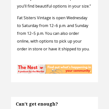
you’ll find beautiful options in your size.”
Fat Sisters Vintage is open Wednesday
to Saturday from 12–6 p.m. and Sunday
from 12–5 p.m. You can also order
online, with options to pick up your
order in store or have it shipped to you.
Can’t get enough?