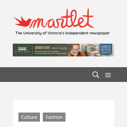
Culture
Fashion