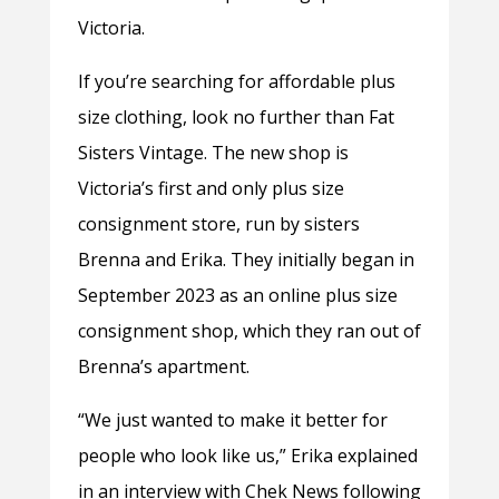
Victoria.
If you’re searching for affordable plus
size clothing, look no further than Fat
Sisters Vintage. The new shop is
Victoria’s first and only plus size
consignment store, run by sisters
Brenna and Erika. They initially began in
September 2023 as an online plus size
consignment shop, which they ran out of
Brenna’s apartment.
“We just wanted to make it better for
people who look like us,” Erika explained
in an interview with Chek News following