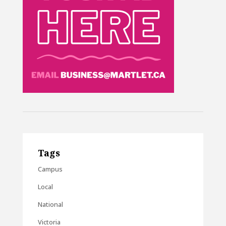
Tags
Campus
Local
National
Victoria