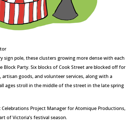
tor
ry sign pole, these clusters growing more dense with each
e Block Party. Six blocks of Cook Street are blocked off for
 artisan goods, and volunteer services, along with a
 ages stroll in the middle of the street in the late spring
ic Celebrations Project Manager for Atomique Productions,
rt of Victoria’s festival season.