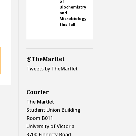
of
Biochemistry
and
Microbiology
this fall
@TheMartlet
Tweets by TheMartlet
Courier
The Martlet
Student Union Building
Room B011
University of Victoria
3700 Finnerty Road