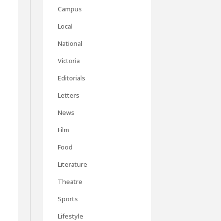
Campus
Local
National
Victoria
Editorials
Letters
News
Film
Food
Literature
Theatre
Sports
Lifestyle