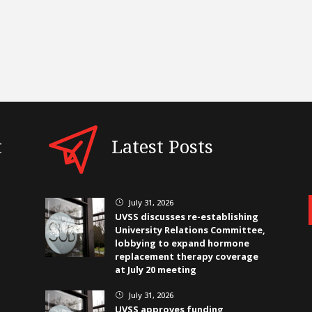
t
Latest Posts
July 31, 2026
}
UVSS discusses re-establishing
University Relations Committee,
lobbying to expand hormone
replacement therapy coverage
at July 20 meeting
July 31, 2026
}
UVSS approves funding