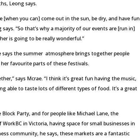
hs, Leong says.
 [when you can] come out in the sun, be dry, and have fun
ng says. “So that’s why a majority of our events are [run in]
r is going to be really wonderful.”
e says the summer atmosphere brings together people
 her favourite parts of these festivals.
ther,” says Mcrae. “I think it’s great fun having the music,
g able to taste lots of different types of food. It’s a great
 Block Party, and for people like Michael Lane, the
rkBC in Victoria, having space for small businesses in
iness community, he says, these markets are a fantastic