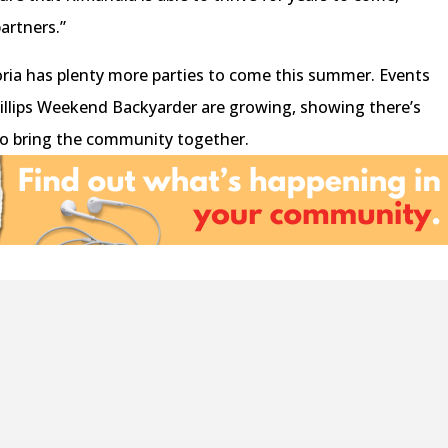
artners.”
oria has plenty more parties to come this summer. Events
hillips Weekend Backyarder are growing, showing there’s
t to bring the community together.