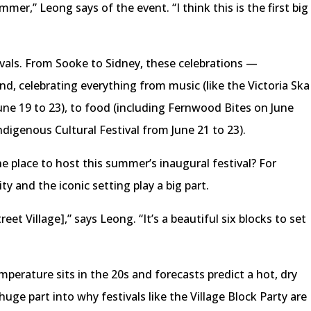
ummer,” Leong says of the event. “I think this is the first big
tivals. From Sooke to Sidney, these celebrations —
, celebrating everything from music (like the Victoria Ska
ne 19 to 23), to food (including Fernwood Bites on June
Indigenous Cultural Festival from June 21 to 23).
e place to host this summer’s inaugural festival? For
 and the iconic setting play a big part.
eet Village],” says Leong. “It’s a beautiful six blocks to set
mperature sits in the 20s and forecasts predict a hot, dry
ge part into why festivals like the Village Block Party are