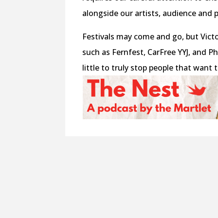
alongside our artists, audience and p
Festivals may come and go, but Vict
such as Fernfest, CarFree YYJ, and P
little to truly stop people that wan