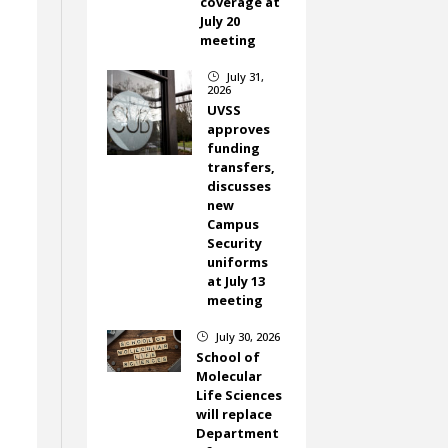
coverage at
July 20
meeting
July 31,
}
2026
UVSS
approves
funding
transfers,
discusses
new
Campus
Security
uniforms
at July 13
meeting
July 30, 2026
}
School of
Molecular
Life Sciences
will replace
Department