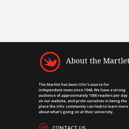
About the Martle
The Martlet has been UVic’s source for
independent news since 1948. We have a strong
audience of approximately 1000 readers per day
on our website, and pride ourselves in being the
place the UVic community can look to learn more
about what’s going on at their university.
CONTACT US