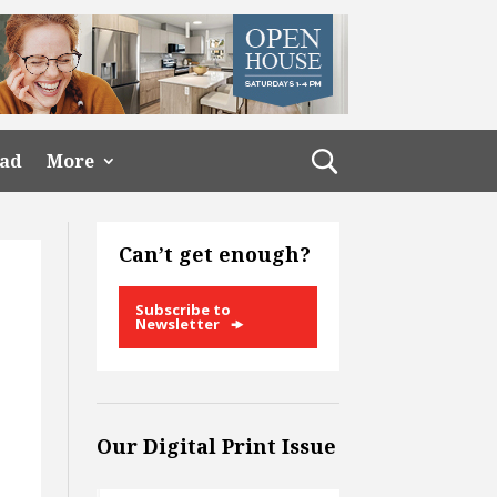
ead
More
Can’t get enough?
Subscribe to
Newsletter
Our Digital Print Issue