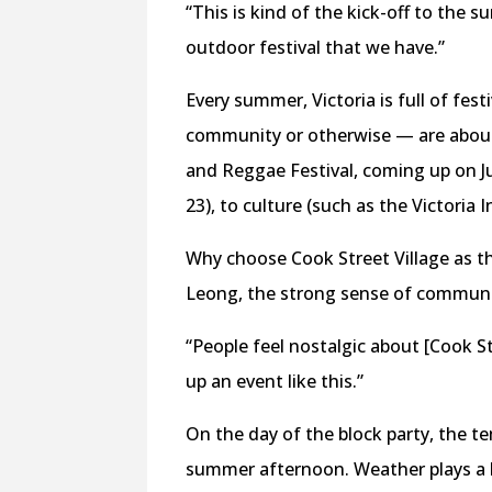
“This is kind of the kick-off to the s
outdoor festival that we have.”
Every summer, Victoria is full of fes
community or otherwise — are abound
and Reggae Festival, coming up on Ju
23), to culture (such as the Victoria 
Why choose Cook Street Village as th
Leong, the strong sense of community
“People feel nostalgic about [Cook Str
up an event like this.”
On the day of the block party, the te
summer afternoon. Weather plays a hu