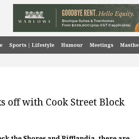
e
Sports | Lifestyle
Humour
Meetings
Masth
ks off with Cook Street Block
ock the Shores and Rifflandia, there are