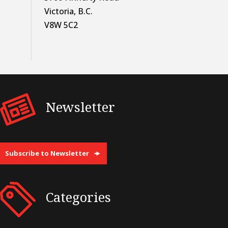
Victoria, B.C.
V8W 5C2
Newsletter
Subscribe to Newsletter
Categories