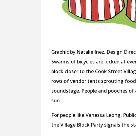
Graphic by Natalie Inez, Design Direc
Swarms of bicycles are locked at eve
block closer to the Cook Street Villag
rows of vendor tents sprouting food,
soundstage. People and pooches of all
sun.
For people like Vanessa Leong, Publ
the Village Block Party signals the sta