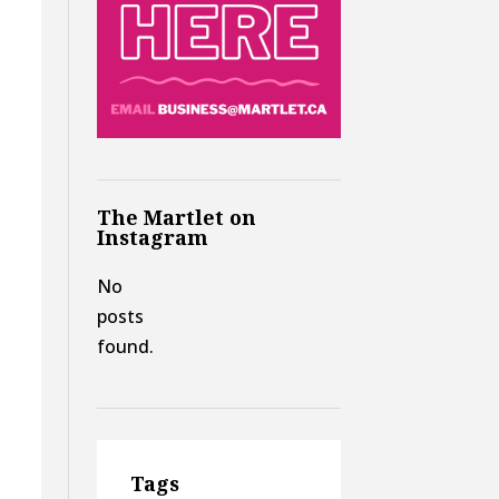
The Martlet on
Instagram
No
posts
found.
Tags