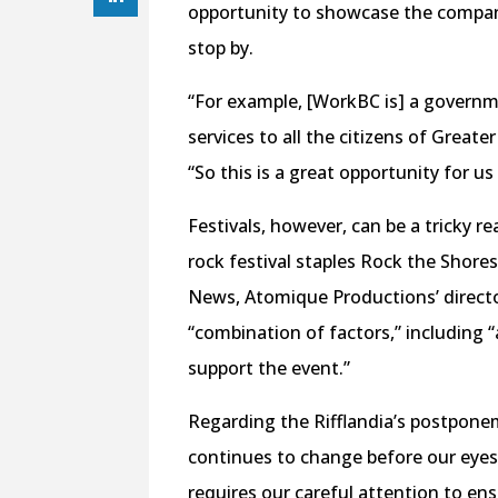
opportunity to showcase the compan
stop by.
“For example, [WorkBC is] a governm
services to all the citizens of Great
“So this is a great opportunity for us
Festivals, however, can be a tricky 
rock festival staples Rock the Shore
News, Atomique Productions’ director
“combination of factors,” including “a
support the event.”
Regarding the Rifflandia’s postpone
continues to change before our eyes,
requires our careful attention to ensu