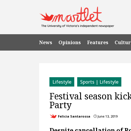
News
Opinions
Features
Cultur
Lifestyle
Sports | Lifestyle
Festival season kic
Party
Felicia Santarossa
June 13, 2019
}
Despite cancellation of R