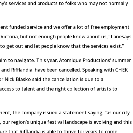
y’s services and products to folks who may not normally
ent funded service and we offer a lot of free employment
er Victoria, but not enough people know about us,” Lanesays.
 to get out and let people know that the services exist.”
realm to navigate. This year, Atomique Productions’ summer
s and Rifflandia, have been cancelled. Speaking with CHEK
 Nick Blasko said the cancellation is due to a
ccess to talent and the right collection of artists to
ment, the company issued a statement saying, “as our city
 our region’s unique festival landscape is evolving and this
re that Rifflandia is able to thrive for years to come,