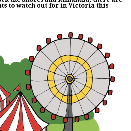
ts to watch out for in Victoria this