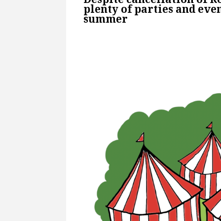
plenty of parties and even
summer