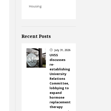
Housing
Recent Posts
July 31, 2026
}
UVSS
discusses
re-
establishing
University
Relations
Committee,
lobbying to
expand
hormone
replacement
therapy