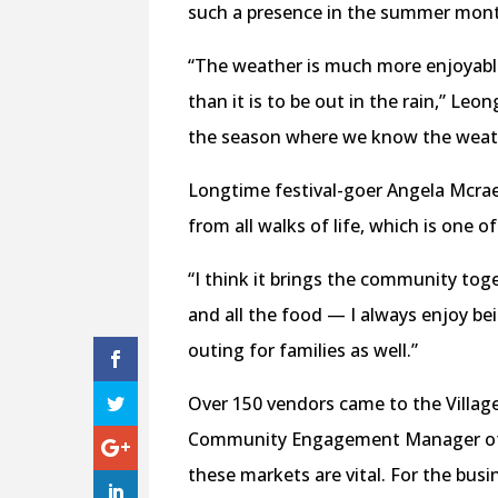
such a presence in the summer mont
“The weather is much more enjoyable
than it is to be out in the rain,” Leo
the season where we know the weathe
Longtime festival-goer Angela Mcra
from all walks of life, which is one of
“I think it brings the community toge
and all the food — I always enjoy bein
outing for families as well.”
Over 150 vendors came to the Village
Community Engagement Manager of Wo
these markets are vital. For the bus