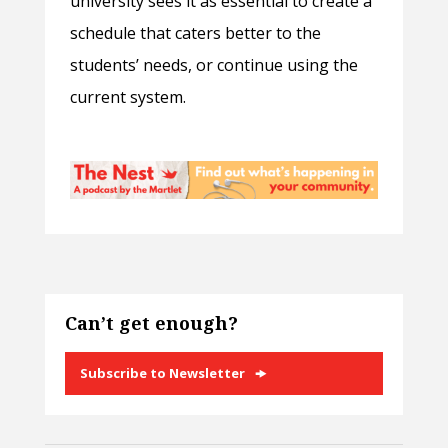
university sees it as essential to create a
schedule that caters better to the
students’ needs, or continue using the
current system.
Can’t get enough?
Subscribe to Newsletter