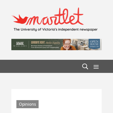
Opinions