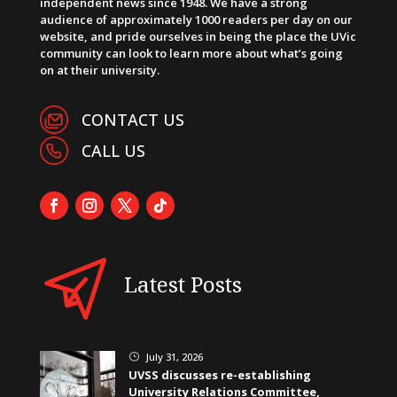
independent news since 1948. We have a strong
audience of approximately 1000 readers per day on our
website, and pride ourselves in being the place the UVic
community can look to learn more about what’s going
on at their university.
CONTACT US
CALL US
Latest Posts
July 31, 2026
}
UVSS discusses re-establishing
University Relations Committee,