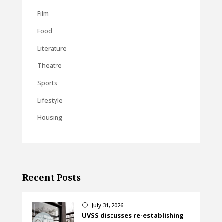
Film
Food
Literature
Theatre
Sports
Lifestyle
Housing
Recent Posts
July 31, 2026
}
UVSS discusses re-establishing