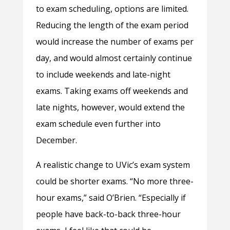
to exam scheduling, options are limited.
Reducing the length of the exam period
would increase the number of exams per
day, and would almost certainly continue
to include weekends and late-night
exams. Taking exams off weekends and
late nights, however, would extend the
exam schedule even further into
December.
A realistic change to UVic’s exam system
could be shorter exams. “No more three-
hour exams,” said O’Brien. “Especially if
people have back-to-back three-hour