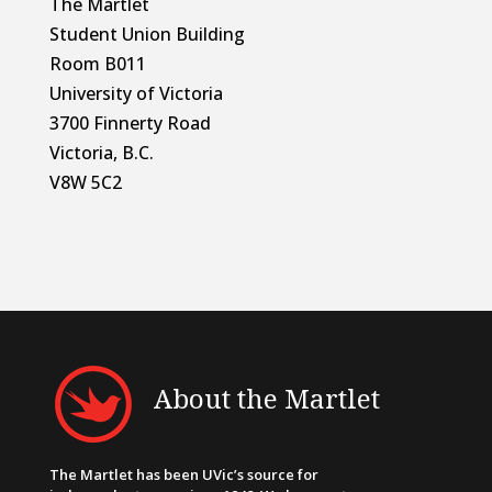
The Martlet
Student Union Building
Room B011
University of Victoria
3700 Finnerty Road
Victoria, B.C.
V8W 5C2
About the Martlet
The Martlet has been UVic’s source for