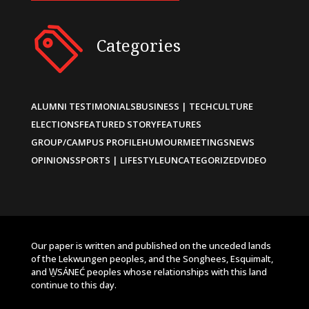
Categories
ALUMNI TESTIMONIALS
BUSINESS | TECH
CULTURE
ELECTIONS
FEATURED STORY
FEATURES
GROUP/CAMPUS PROFILE
HUMOUR
MEETINGS
NEWS
OPINIONS
SPORTS | LIFESTYLE
UNCATEGORIZED
VIDEO
Our paper is written and published on the unceded lands
of the Lekwungen peoples, and the Songhees, Esquimalt,
and W̱SÁNEĆ peoples whose relationships with this land
continue to this day.