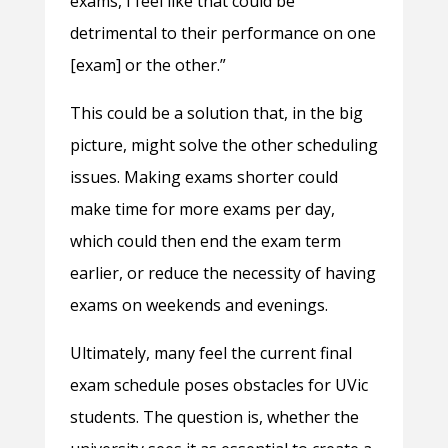
exams, I feel like that could be
detrimental to their performance on one
[exam] or the other.”
This could be a solution that, in the big
picture, might solve the other scheduling
issues. Making exams shorter could
make time for more exams per day,
which could then end the exam term
earlier, or reduce the necessity of having
exams on weekends and evenings.
Ultimately, many feel the current final
exam schedule poses obstacles for UVic
students. The question is, whether the