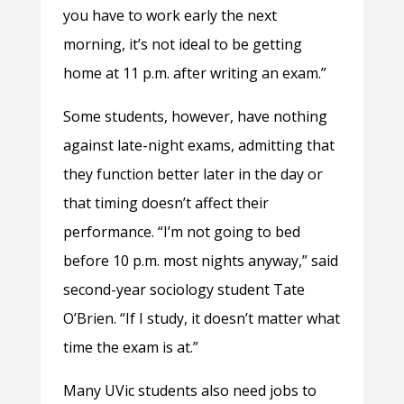
you have to work early the next
morning, it’s not ideal to be getting
home at 11 p.m. after writing an exam.”
Some students, however, have nothing
against late-night exams, admitting that
they function better later in the day or
that timing doesn’t affect their
performance. “I’m not going to bed
before 10 p.m. most nights anyway,” said
second-year sociology student Tate
O’Brien. “If I study, it doesn’t matter what
time the exam is at.”
Many UVic students also need jobs to