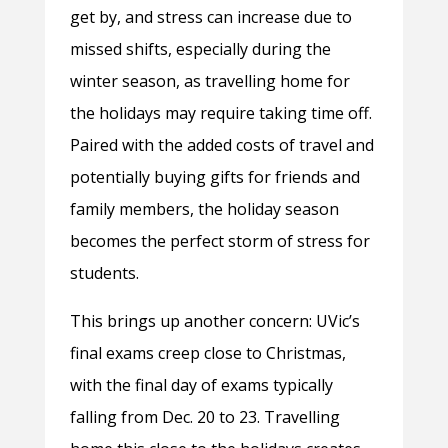
get by, and stress can increase due to
missed shifts, especially during the
winter season, as travelling home for
the holidays may require taking time off.
Paired with the added costs of travel and
potentially buying gifts for friends and
family members, the holiday season
becomes the perfect storm of stress for
students.
This brings up another concern: UVic’s
final exams creep close to Christmas,
with the final day of exams typically
falling from Dec. 20 to 23. Travelling