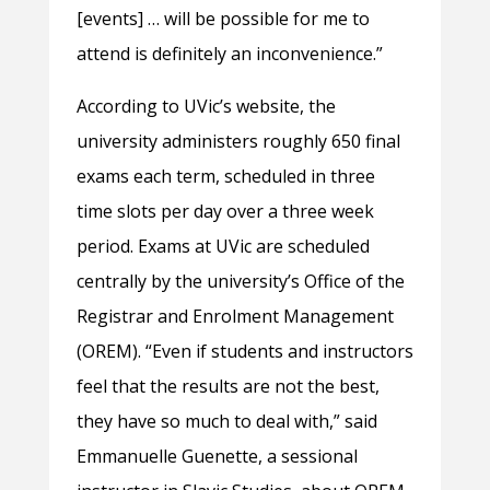
[events] … will be possible for me to
attend is definitely an inconvenience.”
According to UVic’s website, the
university administers roughly 650 final
exams each term, scheduled in three
time slots per day over a three week
period. Exams at UVic are scheduled
centrally by the university’s Office of the
Registrar and Enrolment Management
(OREM). “Even if students and instructors
feel that the results are not the best,
they have so much to deal with,” said
Emmanuelle Guenette, a sessional