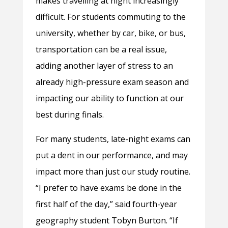
makes travelling at night increasingly
difficult. For students commuting to the
university, whether by car, bike, or bus,
transportation can be a real issue,
adding another layer of stress to an
already high-pressure exam season and
impacting our ability to function at our
best during finals.
For many students, late-night exams can
put a dent in our performance, and may
impact more than just our study routine.
“I prefer to have exams be done in the
first half of the day,” said fourth-year
geography student Tobyn Burton. “If