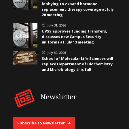
lobbying to expand hormone
replacement therapy coverage at July
20 meeting
July 31, 2026
}
UVSS approves funding transfers,
discusses new Campus Security
uniforms at July 13 meeting
July 30, 2026
}
School of Molecular Life Sciences will
replace Department of Biochemistry
and Microbiology this fall
Newsletter
Subscribe to Newsletter