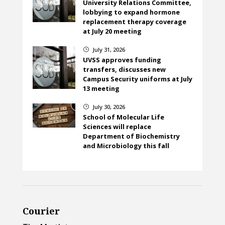
University Relations Committee,
lobbying to expand hormone
replacement therapy coverage
at July 20 meeting
July 31, 2026
}
UVSS approves funding
transfers, discusses new
Campus Security uniforms at July
13 meeting
July 30, 2026
}
School of Molecular Life
Sciences will replace
Department of Biochemistry
and Microbiology this fall
Courier