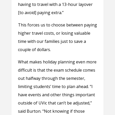
having to travel with a 13-hour layover
[to avoid] paying extra.”
This forces us to choose between paying
higher travel costs, or losing valuable
time with our families just to save a
couple of dollars.
What makes holiday planning even more
difficult is that the exam schedule comes
out halfway through the semester,
limiting students’ time to plan ahead. “I
have events and other things important
outside of UVic that can’t be adjusted,”
said Burton. “Not knowing if those