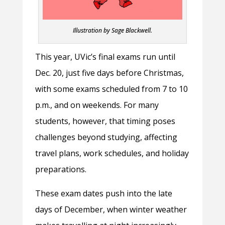
Illustration by Sage Blackwell.
This year, UVic’s final exams run until
Dec. 20, just five days before Christmas,
with some exams scheduled from 7 to 10
p.m., and on weekends. For many
students, however, that timing poses
challenges beyond studying, affecting
travel plans, work schedules, and holiday
preparations.
These exam dates push into the late
days of December, when winter weather