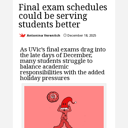
Final exam schedules
could be serving
students better
Antonina Verenitch
December 18, 2025
}
As UVic’s final exams drag into
the late days of December,
many students struggle to
balance academic
responsibilities with the added
holiday pressures