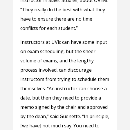
instructor in Slavic Studies, about OREM.
“They really do the best with what they
have to ensure there are no time
conflicts for each student.”
Instructors at UVic can have some input
on exam scheduling, but the sheer
volume of exams, and the lengthy
process involved, can discourage
instructors from trying to schedule them
themselves. “An instructor can choose a
date, but then they need to provide a
memo signed by the chair and approved
by the dean,” said Guenette. “In principle,
[we have] not much say. You need to