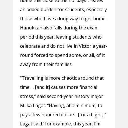
home this close to the holidays creates
an added burden for students, especially
those who have a long way to get home.
Hanukkah also falls during the exam
period this year, leaving students who
celebrate and do not live in Victoria year-
round forced to spend some, or all, of it
away from their families.
“Travelling is more chaotic around that
time … [and it] causes more financial
stress,” said second-year history major
Miika Lagat. “Having, at a minimum, to
pay a few hundred dollars [for a flight],”
Lagat said.“For example, this year, I’m