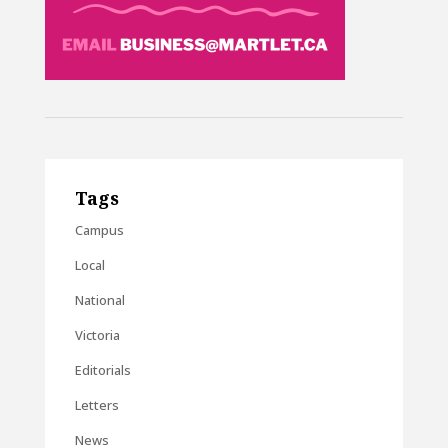
Tags
Campus
Local
National
Victoria
Editorials
Letters
News