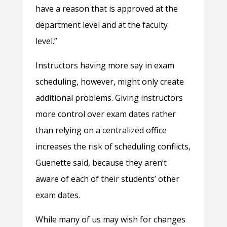
have a reason that is approved at the
department level and at the faculty
level.”
Instructors having more say in exam
scheduling, however, might only create
additional problems. Giving instructors
more control over exam dates rather
than relying on a centralized office
increases the risk of scheduling conflicts,
Guenette said, because they aren’t
aware of each of their students’ other
exam dates.
While many of us may wish for changes