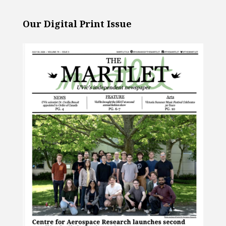
Our Digital Print Issue