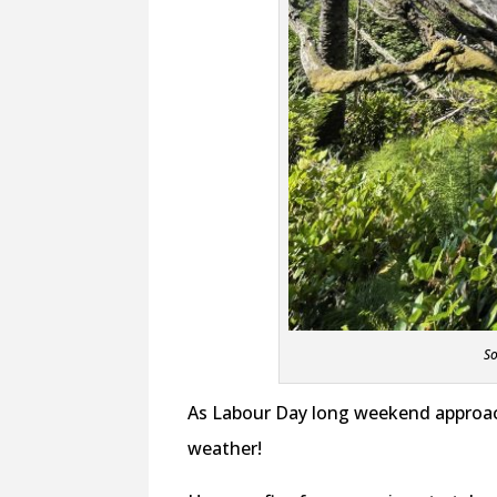
So
As Labour Day long weekend approach
weather!