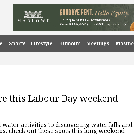
e
Sports | Lifestyle
Humour
Meetings
Masth
ore this Labour Day weekend
ater activities to discovering waterfalls and
s, check out these spots this long weekend