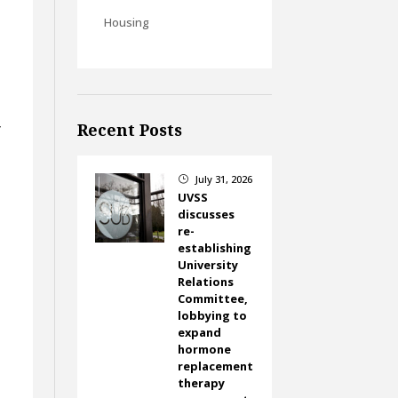
Housing
Recent Posts
f
July 31, 2026
}
UVSS
discusses
re-
establishing
University
Relations
Committee,
lobbying to
expand
hormone
replacement
therapy