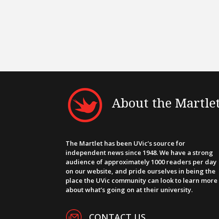
About the Martle
The Martlet has been UVic’s source for
independent news since 1948. We have a strong
audience of approximately 1000 readers per day
on our website, and pride ourselves in being the
place the UVic community can look to learn more
about what’s going on at their university.
CONTACT US