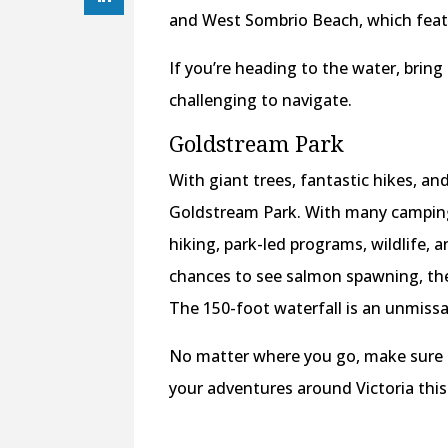
and West Sombrio Beach, which feat
If you’re heading to the water, bri
challenging to navigate.
Goldstream Park
With giant trees, fantastic hikes, an
Goldstream Park. With many camping fa
hiking, park-led programs, wildlife,
chances to see salmon spawning, the 
The 150-foot waterfall is an unmissa
No matter where you go, make sure t
your adventures around Victoria thi