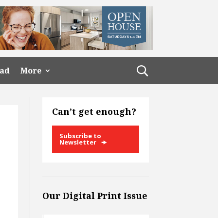
ead
More
Can’t get enough?
Subscribe to
Newsletter
Our Digital Print Issue