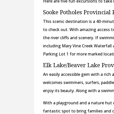
Here are five fun excursions to take 
Sooke Potholes Provincial 
This scenic destination is a 40-min
to check out. With amazing access to
the river cliffs and scenery. If swimmi
including Mary Vine Creek Waterfall 
Parking Lot 1 for more marked loca
Elk Lake/Beaver Lake Prov
An easily accessible gem with a rich 
welcomes swimmers, surfers, paddle 
enjoy its beauty. Along with a swimma
With a playground and a nature hut 
fantastic spot to bring families and c