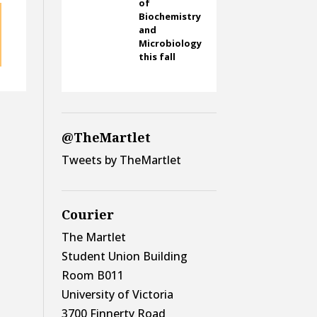
of
Biochemistry
and
Microbiology
this fall
@TheMartlet
Tweets by TheMartlet
Courier
The Martlet
Student Union Building
Room B011
University of Victoria
3700 Finnerty Road