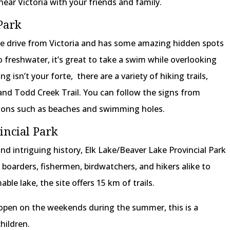
near Victoria with your friends and family.
Park
ute drive from Victoria and has some amazing hidden spots
 freshwater, it’s great to take a swim while overlooking
ng isn’t your forte, there are a variety of hiking trails,
and Todd Creek Trail. You can follow the signs from
tions such as beaches and swimming holes.
incial Park
and intriguing history, Elk Lake/Beaver Lake Provincial Park
boarders, fishermen, birdwatchers, and hikers alike to
ble lake, the site offers 15 km of trails.
open on the weekends during the summer, this is a
hildren.