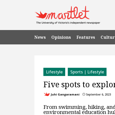
News
Opinions
Features
Cultur
Lifestyle
Sports | Lifestyle
Five spots to expl
Juhi Gangaramani
September 6, 2023
}
From swimming, hiking, and w
environmental education hub