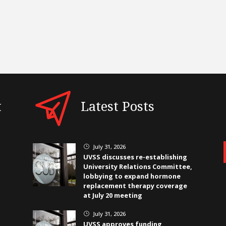
t
Latest Posts
July 31, 2026
}
UVSS discusses re-establishing
University Relations Committee,
lobbying to expand hormone
replacement therapy coverage
at July 20 meeting
July 31, 2026
}
UVSS approves funding