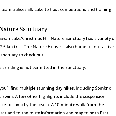
team utilises Elk Lake to host competitions and training
 Nature Sanctuary
, Swan Lake/Christmas Hill Nature Sanctuary has a variety o
t 2.5 km trail. The Nature House is also home to interactive
sanctuary to check out.
 as riding is not permitted in the sanctuary.
you’ll find multiple stunning day hikes, including Sombrio
d swim. A few other highlights include the suspension
ance to camp by the beach. A 10-minute walk from the
orest and to the route information and map to both East