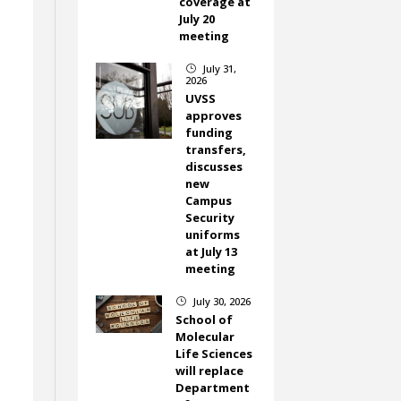
coverage at
July 20
meeting
July 31,
}
2026
UVSS
approves
funding
transfers,
discusses
new
Campus
Security
uniforms
.
at July 13
meeting
July 30, 2026
}
School of
Molecular
Life Sciences
will replace
Department