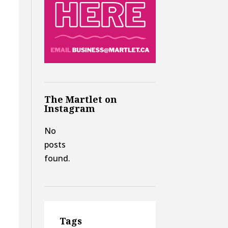
The Martlet on
Instagram
No
posts
found.
Tags