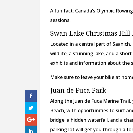
A fun fact: Canada’s Olympic Rowing 
sessions.
Swan Lake Christmas Hill
Located in a central part of Saanich
wildlife, a stunning lake, and a shor
exhibits and information about the 
Make sure to leave your bike at home
Juan de Fuca Park
Along the Juan de Fuca Marine Trail, 
Beach, with opportunities to surf an
bridge, a hidden waterfall, and a ch
parking lot will get you through a f