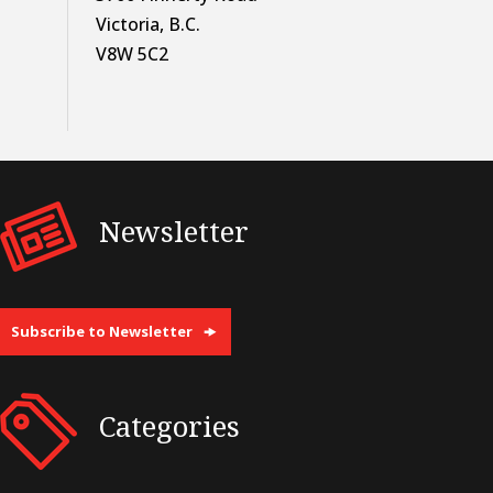
Victoria, B.C.
V8W 5C2
Newsletter
Subscribe to Newsletter
Categories