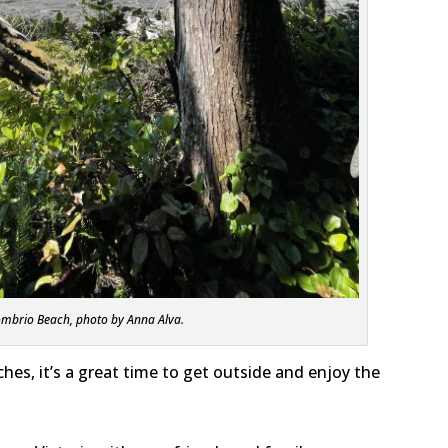
mbrio Beach, photo by Anna Alva.
es, it’s a great time to get outside and enjoy the