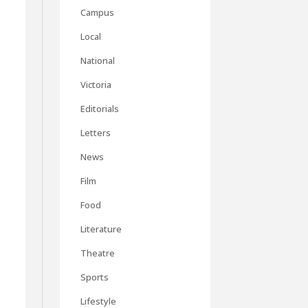
Campus
Local
National
Victoria
Editorials
Letters
News
Film
Food
Literature
Theatre
Sports
Lifestyle