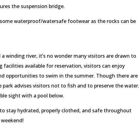
ures the suspension bridge.
ng some waterproof/watersafe footwear as the rocks can be
d a winding river, it’s no wonder many visitors are drawn to
cilities available for reservation, visitors can enjoy
 and opportunities to swim in the summer. Though there are
park advises visitors not to fish and to preserve the water
ble sight with a pool below.
o stay hydrated, properly clothed, and safe throughout
s weekend!