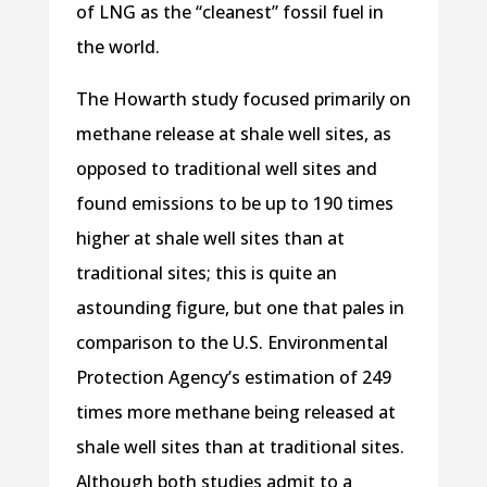
of LNG as the “cleanest” fossil fuel in
the world.
The Howarth study focused primarily on
methane release at shale well sites, as
opposed to traditional well sites and
found emissions to be up to 190 times
higher at shale well sites than at
traditional sites; this is quite an
astounding figure, but one that pales in
comparison to the U.S. Environmental
Protection Agency’s estimation of 249
times more methane being released at
shale well sites than at traditional sites.
Although both studies admit to a