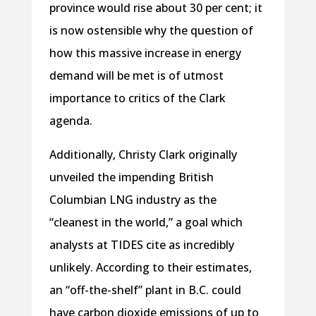
province would rise about 30 per cent; it
is now ostensible why the question of
how this massive increase in energy
demand will be met is of utmost
importance to critics of the Clark
agenda.
Additionally, Christy Clark originally
unveiled the impending British
Columbian LNG industry as the
“cleanest in the world,” a goal which
analysts at TIDES cite as incredibly
unlikely. According to their estimates,
an “off-the-shelf” plant in B.C. could
have carbon dioxide emissions of up to