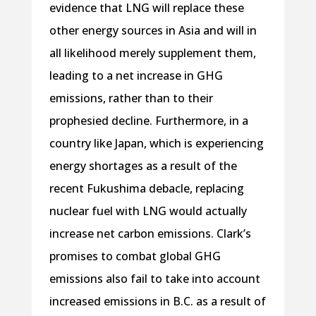
evidence that LNG will replace these
other energy sources in Asia and will in
all likelihood merely supplement them,
leading to a net increase in GHG
emissions, rather than to their
prophesied decline. Furthermore, in a
country like Japan, which is experiencing
energy shortages as a result of the
recent Fukushima debacle, replacing
nuclear fuel with LNG would actually
increase net carbon emissions. Clark’s
promises to combat global GHG
emissions also fail to take into account
increased emissions in B.C. as a result of