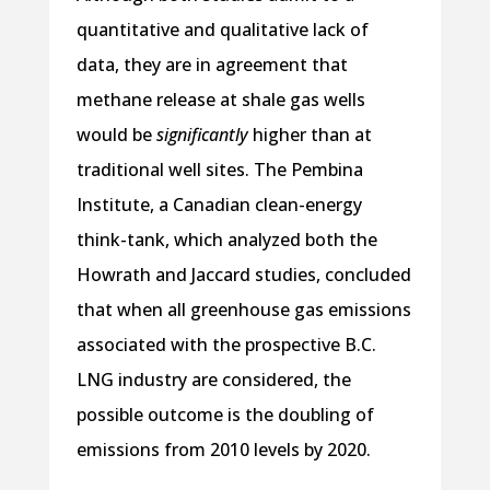
quantitative and qualitative lack of
data, they are in agreement that
methane release at shale gas wells
would be
significantly
higher than at
traditional well sites. The Pembina
Institute, a Canadian clean-energy
think-tank, which analyzed both the
Howrath and Jaccard studies, concluded
that when all greenhouse gas emissions
associated with the prospective B.C.
LNG industry are considered, the
possible outcome is the doubling of
emissions from 2010 levels by 2020.