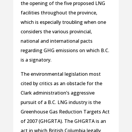
the opening of the five proposed LNG
facilities throughout the province,
which is especially troubling when one
considers the various provincial,
national and international pacts
regarding GHG emissions on which B.C.
is a signatory.
The environmental legislation most
cited by critics as an obstacle for the
Clark administration’s aggressive
pursuit of a B.C. LNG industry is the
Greenhouse Gas Reduction Targets Act
of 2007 (GHGRTA). The GHGRTA is an
act in which British Columbia legally