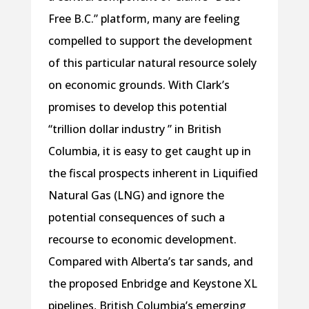
Free B.C.” platform, many are feeling
compelled to support the development
of this particular natural resource solely
on economic grounds. With Clark’s
promises to develop this potential
“trillion dollar industry ” in British
Columbia, it is easy to get caught up in
the fiscal prospects inherent in Liquified
Natural Gas (LNG) and ignore the
potential consequences of such a
recourse to economic development.
Compared with Alberta’s tar sands, and
the proposed Enbridge and Keystone XL
pipelines, British Columbia’s emerging