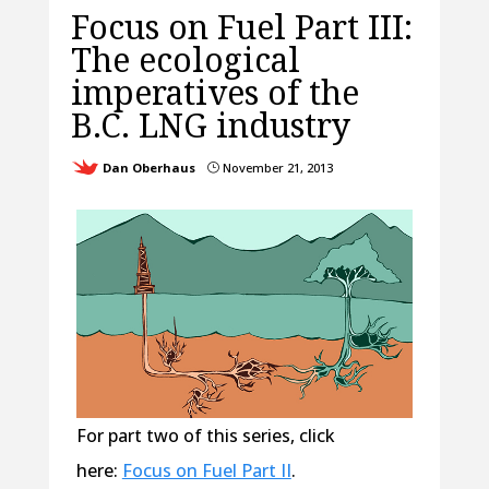
Focus on Fuel Part III:
The ecological
imperatives of the
B.C. LNG industry
Dan Oberhaus
November 21, 2013
}
For part two of this series, click
here:
Focus on Fuel Part II
.