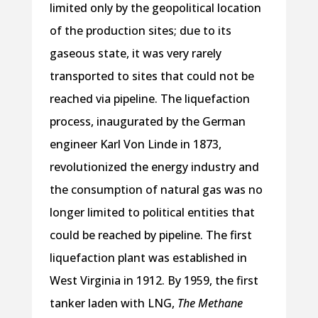
limited only by the geopolitical location
of the production sites; due to its
gaseous state, it was very rarely
transported to sites that could not be
reached via pipeline. The liquefaction
process, inaugurated by the German
engineer Karl Von Linde in 1873,
revolutionized the energy industry and
the consumption of natural gas was no
longer limited to political entities that
could be reached by pipeline. The first
liquefaction plant was established in
West Virginia in 1912. By 1959, the first
tanker laden with LNG,
The Methane