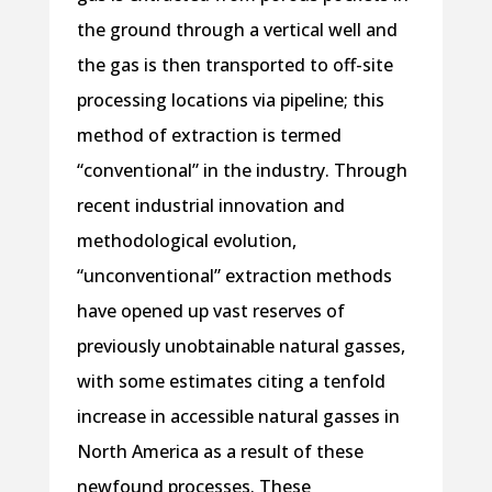
the ground through a vertical well and
the gas is then transported to off-site
processing locations via pipeline; this
method of extraction is termed
“conventional” in the industry. Through
recent industrial innovation and
methodological evolution,
“unconventional” extraction methods
have opened up vast reserves of
previously unobtainable natural gasses,
with some estimates citing a tenfold
increase in accessible natural gasses in
North America as a result of these
newfound processes. These