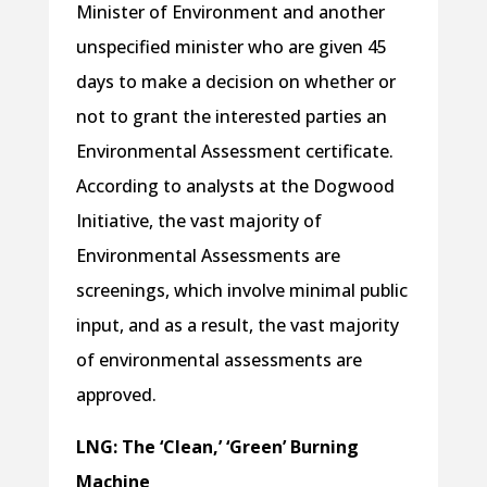
Minister of Environment and another
unspecified minister who are given 45
days to make a decision on whether or
not to grant the interested parties an
Environmental Assessment certificate.
According to analysts at the Dogwood
Initiative, the vast majority of
Environmental Assessments are
screenings, which involve minimal public
input, and as a result, the vast majority
of environmental assessments are
approved.
LNG: The ‘Clean,’ ‘Green’ Burning
Machine