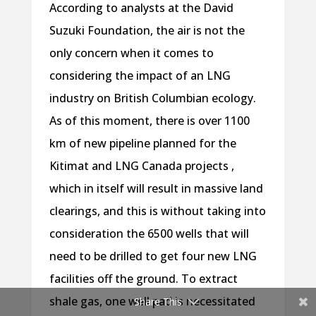
According to analysts at the David
Suzuki Foundation, the air is not the
only concern when it comes to
considering the impact of an LNG
industry on British Columbian ecology.
As of this moment, there is over 1100
km of new pipeline planned for the
Kitimat and LNG Canada projects ,
which in itself will result in massive land
clearings, and this is without taking into
consideration the 6500 wells that will
need to be drilled to get four new LNG
facilities off the ground. To extract
shale gas, one well pad is necessitated
Share This