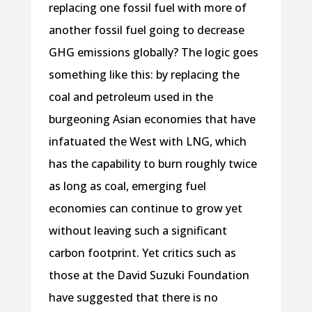
replacing one fossil fuel with more of
another fossil fuel going to decrease
GHG emissions globally? The logic goes
something like this: by replacing the
coal and petroleum used in the
burgeoning Asian economies that have
infatuated the West with LNG, which
has the capability to burn roughly twice
as long as coal, emerging fuel
economies can continue to grow yet
without leaving such a significant
carbon footprint. Yet critics such as
those at the David Suzuki Foundation
have suggested that there is no