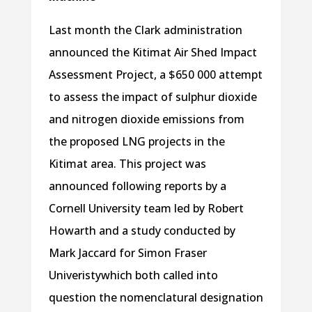
Last month the Clark administration
announced the Kitimat Air Shed Impact
Assessment Project, a $650 000 attempt
to assess the impact of sulphur dioxide
and nitrogen dioxide emissions from
the proposed LNG projects in the
Kitimat area. This project was
announced following reports by a
Cornell University team led by Robert
Howarth and a study conducted by
Mark Jaccard for Simon Fraser
Univeristywhich both called into
question the nomenclatural designation