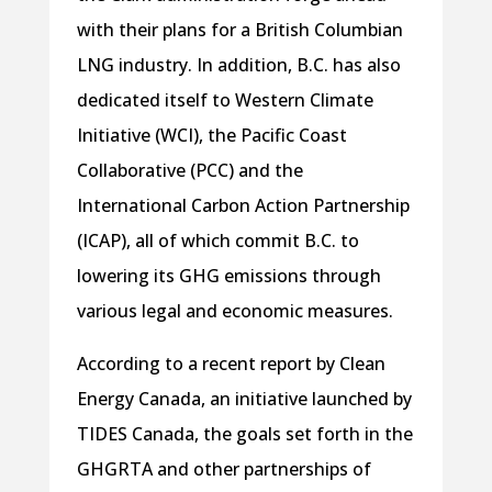
with their plans for a British Columbian
LNG industry. In addition, B.C. has also
dedicated itself to Western Climate
Initiative (WCI), the Pacific Coast
Collaborative (PCC) and the
International Carbon Action Partnership
(ICAP), all of which commit B.C. to
lowering its GHG emissions through
various legal and economic measures.
According to a recent report by Clean
Energy Canada, an initiative launched by
TIDES Canada, the goals set forth in the
GHGRTA and other partnerships of