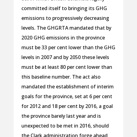
committed itself to bringing its GHG
emissions to progressively decreasing
levels. The GHGRTA mandated that by
2020 GHG emissions in the province
must be 33 per cent lower than the GHG
levels in 2007 and by 2050 these levels
must be at least 80 per cent lower than
this baseline number. The act also
mandated the establishment of interim
goals for the province, set at 6 per cent
for 2012 and 18 per cent by 2016, a goal
the province barely last year and is
unexpected to be met in 2016, should
the Clark administration forge ahead