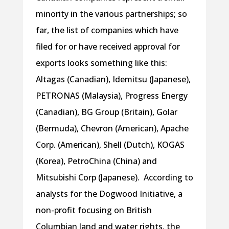
minority in the various partnerships; so
far, the list of companies which have
filed for or have received approval for
exports looks something like this:
Altagas (Canadian), Idemitsu (Japanese),
PETRONAS (Malaysia), Progress Energy
(Canadian), BG Group (Britain), Golar
(Bermuda), Chevron (American), Apache
Corp. (American), Shell (Dutch), KOGAS
(Korea), PetroChina (China) and
Mitsubishi Corp (Japanese). According to
analysts for the Dogwood Initiative, a
non-profit focusing on British
Columbian land and water rights, the