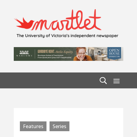
Features
Series