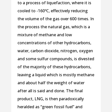
to a process of liquefaction, where it is
cooled to -160ºC, effectively reducing
the volume of the gas over 600 times. In
the process the natural gas, which is a
mixture of methane and low
concentrations of other hydrocarbons,
water, carbon dioxide, nitrogen, oxygen
and some sulfur compounds, is divested
of the majority of these hydrocarbons,
leaving a liquid which is mostly methane
and about half the weight of water
after all is said and done. The final
product, LNG, is then paradoxically
heralded as “green fossil fuel” and