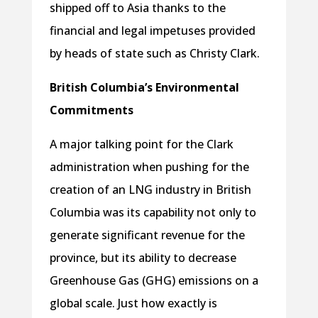
shipped off to Asia thanks to the
financial and legal impetuses provided
by heads of state such as Christy Clark.
British Columbia’s Environmental
Commitments
A major talking point for the Clark
administration when pushing for the
creation of an LNG industry in British
Columbia was its capability not only to
generate significant revenue for the
province, but its ability to decrease
Greenhouse Gas (GHG) emissions on a
global scale. Just how exactly is