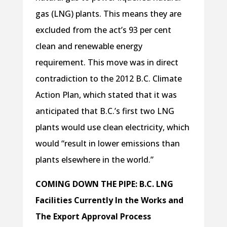
gas (LNG) plants. This means they are
excluded from the act’s 93 per cent
clean and renewable energy
requirement. This move was in direct
contradiction to the 2012 B.C. Climate
Action Plan, which stated that it was
anticipated that B.C.’s first two LNG
plants would use clean electricity, which
would “result in lower emissions than
plants elsewhere in the world.”
COMING DOWN THE PIPE: B.C. LNG
Facilities Currently In the Works and
The Export Approval Process