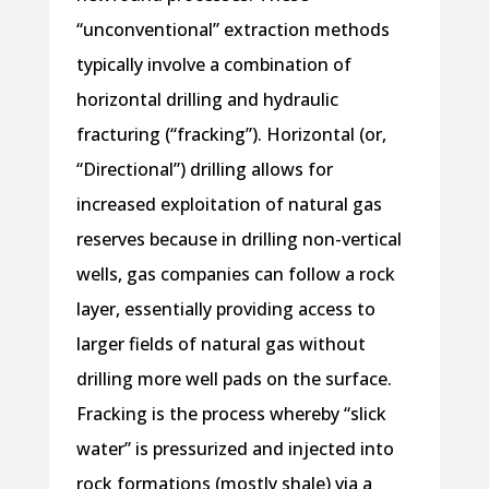
“unconventional” extraction methods
typically involve a combination of
horizontal drilling and hydraulic
fracturing (“fracking”). Horizontal (or,
“Directional”) drilling allows for
increased exploitation of natural gas
reserves because in drilling non-vertical
wells, gas companies can follow a rock
layer, essentially providing access to
larger fields of natural gas without
drilling more well pads on the surface.
Fracking is the process whereby “slick
water” is pressurized and injected into
rock formations (mostly shale) via a