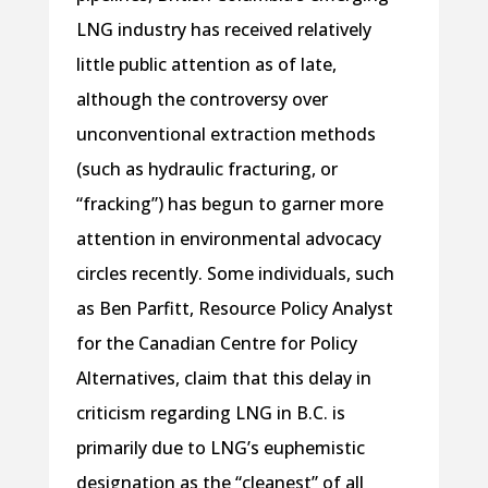
LNG industry has received relatively
little public attention as of late,
although the controversy over
unconventional extraction methods
(such as hydraulic fracturing, or
“fracking”) has begun to garner more
attention in environmental advocacy
circles recently. Some individuals, such
as Ben Parfitt, Resource Policy Analyst
for the Canadian Centre for Policy
Alternatives, claim that this delay in
criticism regarding LNG in B.C. is
primarily due to LNG’s euphemistic
designation as the “cleanest” of all