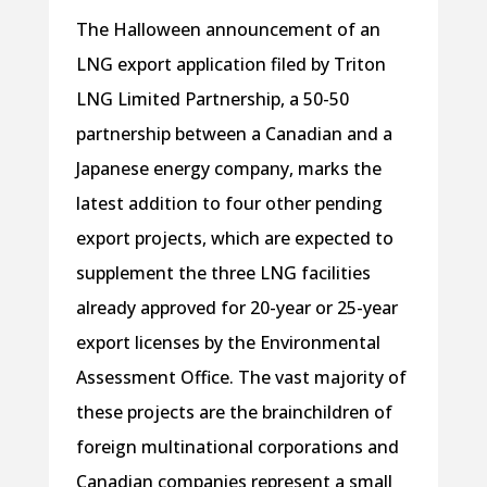
The Halloween announcement of an
LNG export application filed by Triton
LNG Limited Partnership, a 50-50
partnership between a Canadian and a
Japanese energy company, marks the
latest addition to four other pending
export projects, which are expected to
supplement the three LNG facilities
already approved for 20-year or 25-year
export licenses by the Environmental
Assessment Office. The vast majority of
these projects are the brainchildren of
foreign multinational corporations and
Canadian companies represent a small