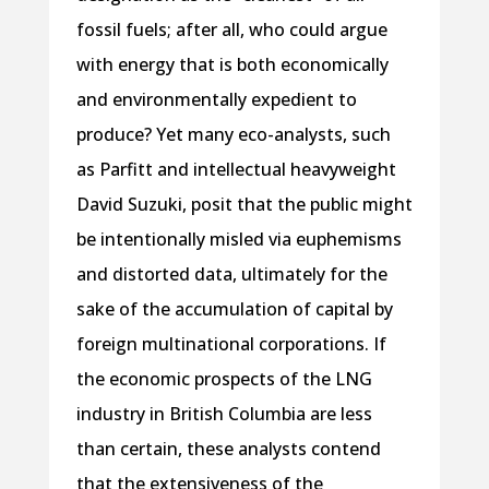
fossil fuels; after all, who could argue
with energy that is both economically
and environmentally expedient to
produce? Yet many eco-analysts, such
as Parfitt and intellectual heavyweight
David Suzuki, posit that the public might
be intentionally misled via euphemisms
and distorted data, ultimately for the
sake of the accumulation of capital by
foreign multinational corporations. If
the economic prospects of the LNG
industry in British Columbia are less
than certain, these analysts contend
that the extensiveness of the