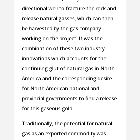
directional well to fracture the rock and
release natural gasses, which can then
be harvested by the gas company
working on the project. It was the
combination of these two industry
innovations which accounts for the
continuing glut of natural gas in North
America and the corresponding desire
for North American national and
provincial governments to find a release
for this gaseous gold.
Traditionally, the potential for natural
gas as an exported commodity was