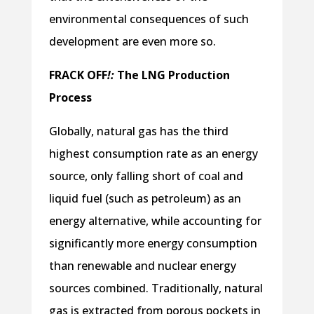
environmental consequences of such
development are even more so.
FRACK
OFF
!:
The LNG Production
Process
Globally, natural gas has the third
highest consumption rate as an energy
source, only falling short of coal and
liquid fuel (such as petroleum) as an
energy alternative, while accounting for
significantly more energy consumption
than renewable and nuclear energy
sources combined. Traditionally, natural
gas is extracted from porous pockets in