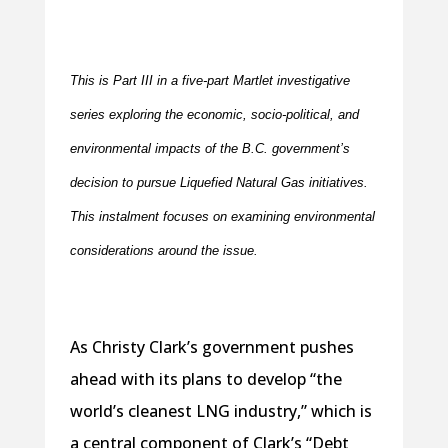
This is Part III in a five-part Martlet investigative
series exploring the economic, socio-political, and
environmental impacts of the B.C. government’s
decision to pursue Liquefied Natural Gas initiatives.
This instalment focuses on examining environmental
considerations around the issue.
As Christy Clark’s government pushes
ahead with its plans to develop “the
world’s cleanest LNG industry,” which is
a central component of Clark’s “Debt