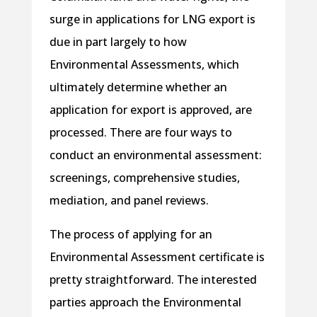
surge in applications for LNG export is
due in part largely to how
Environmental Assessments, which
ultimately determine whether an
application for export is approved, are
processed. There are four ways to
conduct an environmental assessment:
screenings, comprehensive studies,
mediation, and panel reviews.
The process of applying for an
Environmental Assessment certificate is
pretty straightforward. The interested
parties approach the Environmental