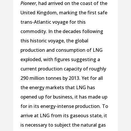
Pioneer
, had arrived on the coast of the
United Kingdom, marking the first safe
trans-Atlantic voyage for this
commodity. In the decades following
this historic voyage, the global
production and consumption of LNG
exploded, with figures suggesting a
current production capacity of roughly
290 million tonnes by 2013. Yet for all
the energy markets that LNG has
opened up for business, it has made up
for in its energy-intense production. To
arrive at LNG from its gaseous state, it
is necessary to subject the natural gas