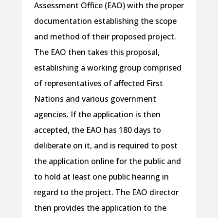
Assessment Office (EAO) with the proper
documentation establishing the scope
and method of their proposed project.
The EAO then takes this proposal,
establishing a working group comprised
of representatives of affected First
Nations and various government
agencies. If the application is then
accepted, the EAO has 180 days to
deliberate on it, and is required to post
the application online for the public and
to hold at least one public hearing in
regard to the project. The EAO director
then provides the application to the