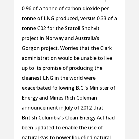
0.96 of a tonne of carbon dioxide per
tonne of LNG produced, versus 0.33 of a
tonne C02 for the Statoil Snohvit
project in Norway and Australia’s
Gorgon project. Worries that the Clark
administration would be unable to live
up to its promise of producing the
cleanest LNG in the world were
exacerbated following B.C.’s Minister of
Energy and Mines Rich Coleman
announcement in July of 2012 that
British Columbia’s Clean Energy Act had
been updated to enable the use of
natural gas to power liquefied natural