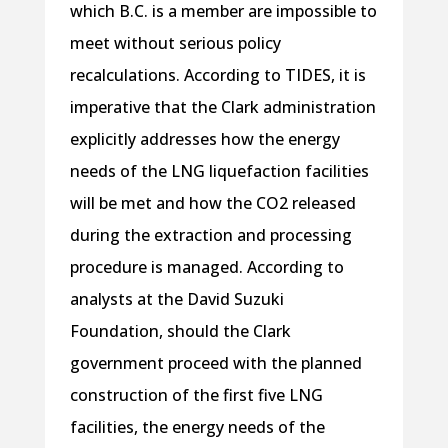
which B.C. is a member are impossible to
meet without serious policy
recalculations. According to TIDES, it is
imperative that the Clark administration
explicitly addresses how the energy
needs of the LNG liquefaction facilities
will be met and how the CO2 released
during the extraction and processing
procedure is managed. According to
analysts at the David Suzuki
Foundation, should the Clark
government proceed with the planned
construction of the first five LNG
facilities, the energy needs of the