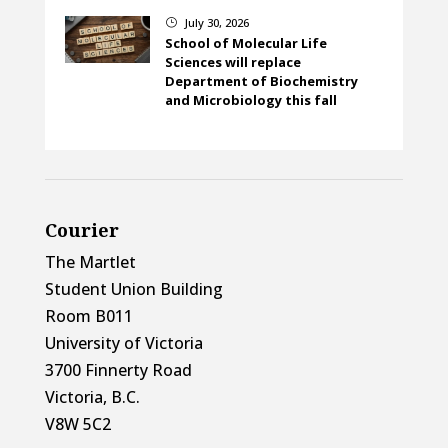
July 30, 2026
}
School of Molecular Life
Sciences will replace
Department of Biochemistry
and Microbiology this fall
Courier
The Martlet
Student Union Building
Room B011
University of Victoria
3700 Finnerty Road
Victoria, B.C.
V8W 5C2