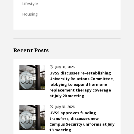
Lifestyle
Housing
Recent Posts
July 31, 2026
}
UVSS discusses re-establishing
University Relations Committee,
lobbying to expand hormone
replacement therapy coverage
at July 20 meeting
July 31, 2026
}
UVSS approves funding
transfers, discusses new
Campus Security uniforms at July
13 meeting