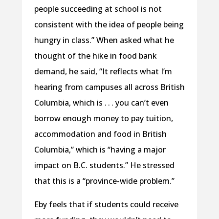
people succeeding at school is not
consistent with the idea of people being
hungry in class.” When asked what he
thought of the hike in food bank
demand, he said, “It reflects what I’m
hearing from campuses all across British
Columbia, which is . . . you can’t even
borrow enough money to pay tuition,
accommodation and food in British
Columbia,” which is “having a major
impact on B.C. students.” He stressed
that this is a “province-wide problem.”
Eby feels that if students could receive