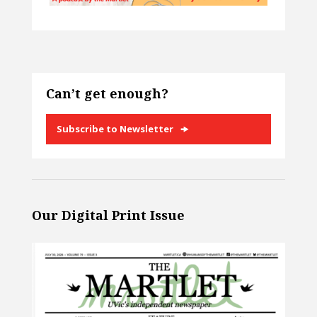
Can’t get enough?
Subscribe to Newsletter
Our Digital Print Issue