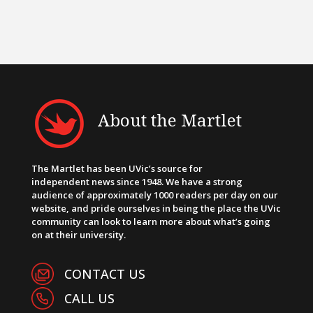
About the Martlet
The Martlet has been UVic’s source for
independent news since 1948. We have a strong
audience of approximately 1000 readers per day on our
website, and pride ourselves in being the place the UVic
community can look to learn more about what’s going
on at their university.
CONTACT US
CALL US