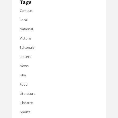
Tags
Campus
Local
National
Victoria
Editorials
Letters
News
Film
Food
Literature
Theatre
Sports