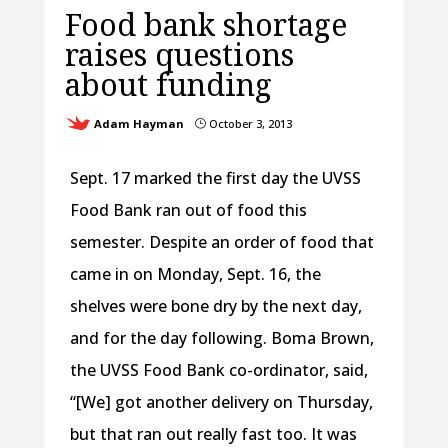
Food bank shortage
raises questions
about funding
Adam Hayman
October 3, 2013
}
Sept. 17 marked the first day the UVSS
Food Bank ran out of food this
semester. Despite an order of food that
came in on Monday, Sept. 16, the
shelves were bone dry by the next day,
and for the day following. Boma Brown,
the UVSS Food Bank co-ordinator, said,
“[We] got another delivery on Thursday,
but that ran out really fast too. It was