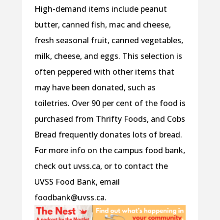
High-demand items include peanut
butter, canned fish, mac and cheese,
fresh seasonal fruit, canned vegetables,
milk, cheese, and eggs. This selection is
often peppered with other items that
may have been donated, such as
toiletries. Over 90 per cent of the food is
purchased from Thrifty Foods, and Cobs
Bread frequently donates lots of bread.
For more info on the campus food bank,
check out uvss.ca, or to contact the
UVSS Food Bank, email
foodbank@uvss.ca.