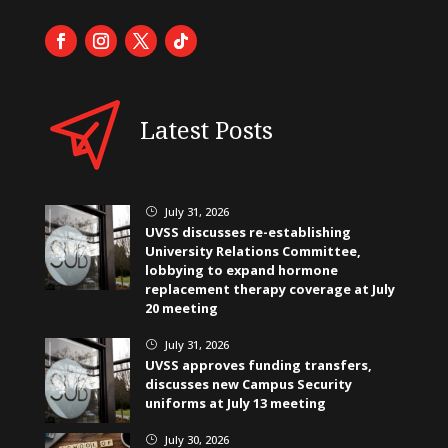
Latest Posts
July 31, 2026
}
UVSS discusses re-establishing
University Relations Committee,
lobbying to expand hormone
replacement therapy coverage at July
20 meeting
July 31, 2026
}
UVSS approves funding transfers,
discusses new Campus Security
uniforms at July 13 meeting
July 30, 2026
}