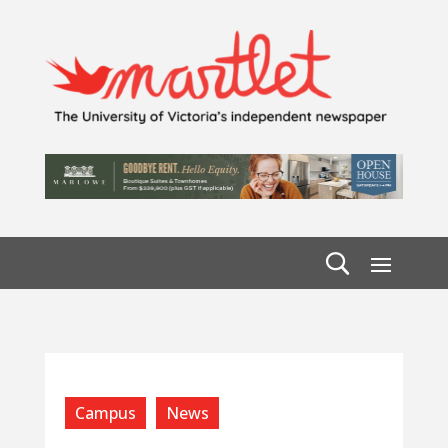
Campus
News