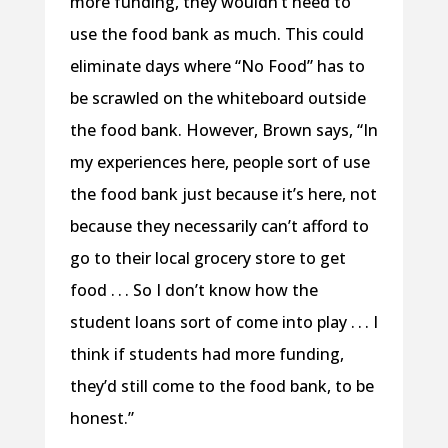
more funding, they wouldn’t need to
use the food bank as much. This could
eliminate days where “No Food” has to
be scrawled on the whiteboard outside
the food bank. However, Brown says, “In
my experiences here, people sort of use
the food bank just because it’s here, not
because they necessarily can’t afford to
go to their local grocery store to get
food . . . So I don’t know how the
student loans sort of come into play . . . I
think if students had more funding,
they’d still come to the food bank, to be
honest.”