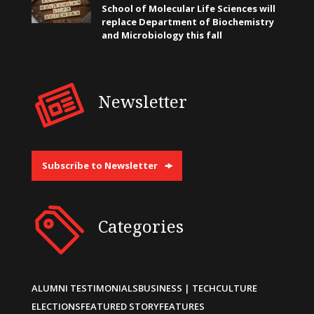
School of Molecular Life Sciences will
replace Department of Biochemistry
and Microbiology this fall
Newsletter
Subscribe to Newsletter
Categories
ALUMNI TESTIMONIALS
BUSINESS | TECH
CULTURE
ELECTIONS
FEATURED STORY
FEATURES