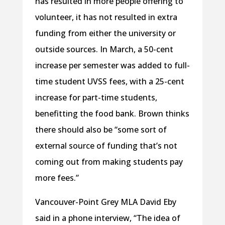
has resulted in more people offering to
volunteer, it has not resulted in extra
funding from either the university or
outside sources. In March, a 50-cent
increase per semester was added to full-
time student UVSS fees, with a 25-cent
increase for part-time students,
benefitting the food bank. Brown thinks
there should also be “some sort of
external source of funding that’s not
coming out from making students pay
more fees.”
Vancouver-Point Grey MLA David Eby
said in a phone interview, “The idea of