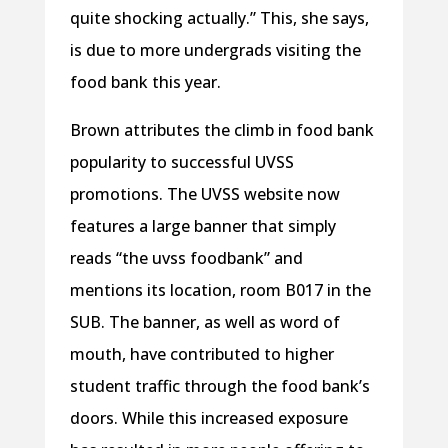
quite shocking actually.” This, she says,
is due to more undergrads visiting the
food bank this year.
Brown attributes the climb in food bank
popularity to successful UVSS
promotions. The UVSS website now
features a large banner that simply
reads “the uvss foodbank” and
mentions its location, room B017 in the
SUB. The banner, as well as word of
mouth, have contributed to higher
student traffic through the food bank’s
doors. While this increased exposure