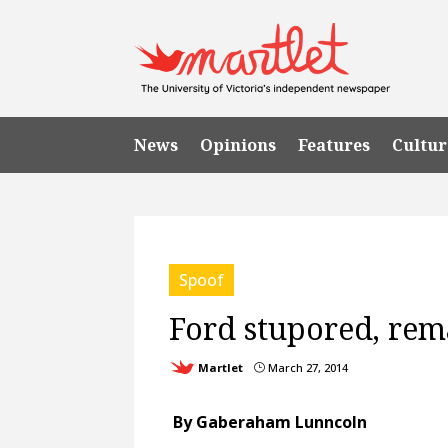
News
Opinions
Features
Cultur
Spoof
Ford stupored, re
Martlet
March 27, 2014
}
By Gaberaham Lunncoln