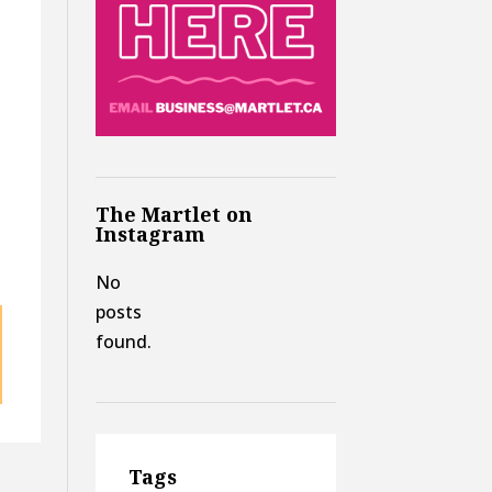
The Martlet on
Instagram
No
posts
found.
Tags