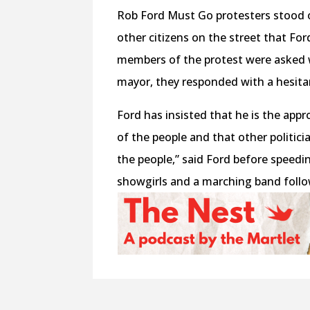
Rob Ford Must Go protesters stood o
other citizens on the street that Fo
members of the protest were asked w
mayor, they responded with a hesita
Ford has insisted that he is the appr
of the people and that other politicia
the people,” said Ford before speedi
showgirls and a marching band foll