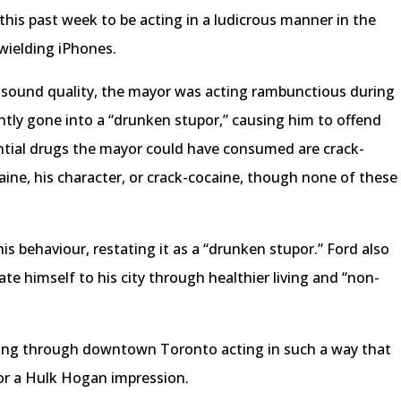
is past week to be acting in a ludicrous manner in the
wielding iPhones.
r sound quality, the mayor was acting rambunctious during
ently gone into a “drunken stupor,” causing him to offend
tial drugs the mayor could have consumed are crack-
caine, his character, or crack-cocaine, though none of these
s behaviour, restating it as a “drunken stupor.” Ford also
ate himself to his city through healthier living and “non-
ning through downtown Toronto acting in such a way that
 or a Hulk Hogan impression.