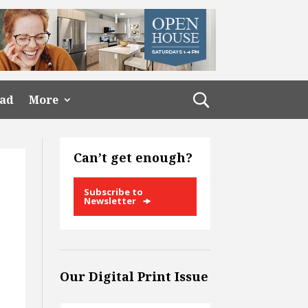
ead
More
Can’t get enough?
Subscribe to
Newsletter
Our Digital Print Issue