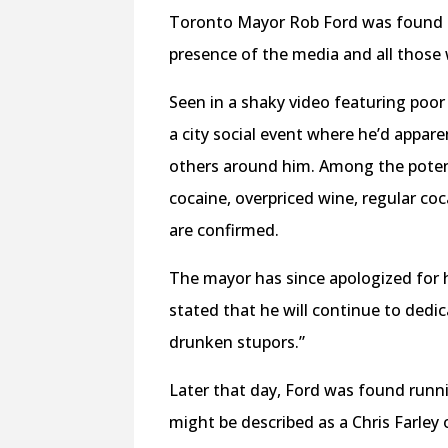
Toronto Mayor Rob Ford was found th
presence of the media and all those 
Seen in a shaky video featuring poo
a city social event where he’d appar
others around him. Among the poten
cocaine, overpriced wine, regular co
are confirmed.
The mayor has since apologized for hi
stated that he will continue to dedic
drunken stupors.”
Later that day, Ford was found run
might be described as a Chris Farley