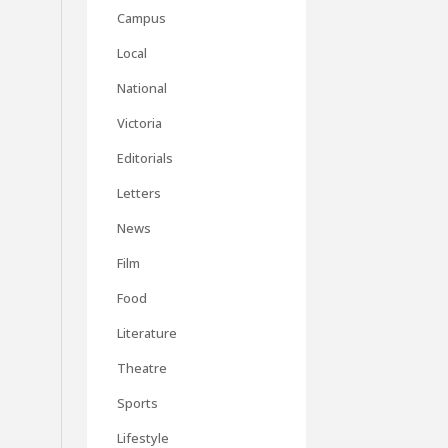
Campus
Local
National
Victoria
Editorials
Letters
News
Film
Food
Literature
Theatre
Sports
Lifestyle