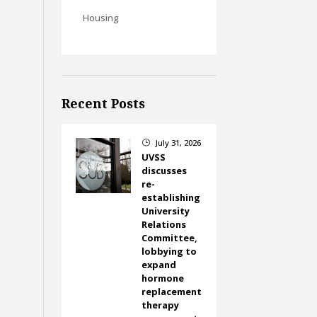
Housing
Recent Posts
July 31, 2026
}
UVSS
discusses
re-
establishing
University
Relations
Committee,
lobbying to
expand
hormone
replacement
therapy