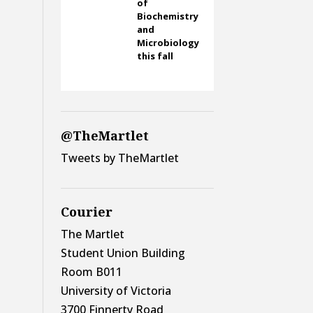
of
Biochemistry
and
Microbiology
this fall
@TheMartlet
Tweets by TheMartlet
Courier
The Martlet
Student Union Building
Room B011
University of Victoria
3700 Finnerty Road