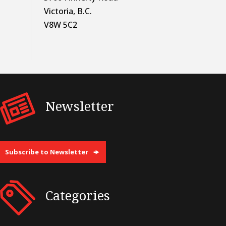
Victoria, B.C.
V8W 5C2
Newsletter
Subscribe to Newsletter
Categories