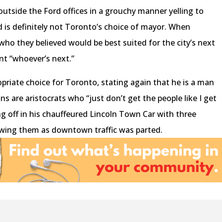
utside the Ford offices in a grouchy manner yelling to
rd is definitely not Toronto’s choice of mayor. When
ho they believed would be best suited for the city’s next
nt “whoever’s next.”
opriate choice for Toronto, stating again that he is a man
ns are aristocrats who “just don’t get the people like I get
ng off in his chauffeured Lincoln Town Car with three
owing them as downtown traffic was parted.