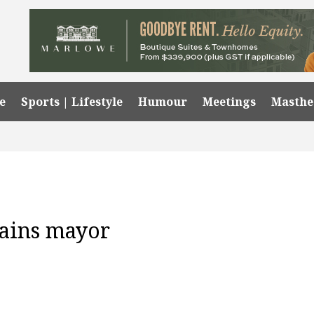
e
Sports | Lifestyle
Humour
Meetings
Masth
mains mayor