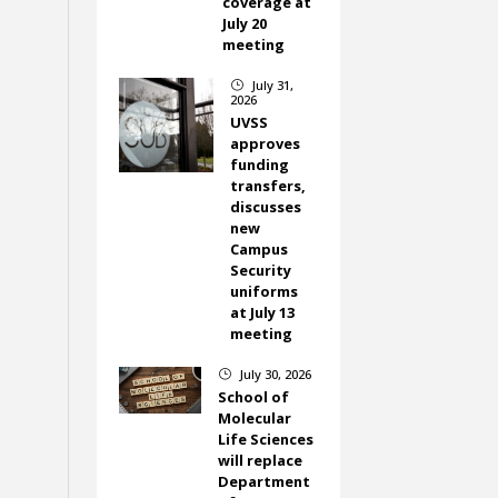
coverage at
July 20
meeting
July 31,
}
2026
UVSS
approves
funding
transfers,
discusses
new
Campus
Security
uniforms
at July 13
meeting
July 30, 2026
}
School of
Molecular
Life Sciences
will replace
Department