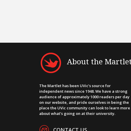
About the Martle
The Martlet has been UVic’s source for
independent news since 1948. We have a strong
audience of approximately 1000 readers per day
on our website, and pride ourselves in being the
place the UVic community can look to learn more
about what’s going on at their university.
CONTACT US