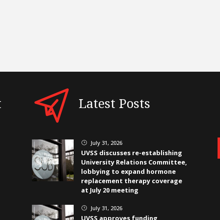
t
Latest Posts
July 31, 2026
}
UVSS discusses re-establishing
University Relations Committee,
lobbying to expand hormone
replacement therapy coverage
at July 20 meeting
July 31, 2026
}
UVSS approves funding