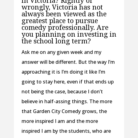
wrongly, Victoria has not
always been viewed as the
greatest place to pursue
comedy professionally. Are
you planning on investing in
the school long term?
Ask me on any given week and my
answer will be different. But the way I’m
approaching it is I’m doing it like I’m
going to stay here, even if that ends up
not being the case, because I don’t
believe in half-assing things. The more
that Garden City Comedy grows, the
more inspired I am and the more
inspired I am by the students, who are