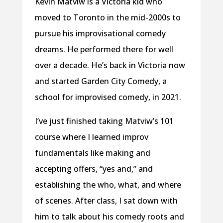
Kevin Matviw is a Victoria kid who
moved to Toronto in the mid-2000s to
pursue his improvisational comedy
dreams. He performed there for well
over a decade. He’s back in Victoria now
and started Garden City Comedy, a
school for improvised comedy, in 2021.
I’ve just finished taking Matviw’s 101
course where I learned improv
fundamentals like making and
accepting offers, “yes and,” and
establishing the who, what, and where
of scenes. After class, I sat down with
him to talk about his comedy roots and