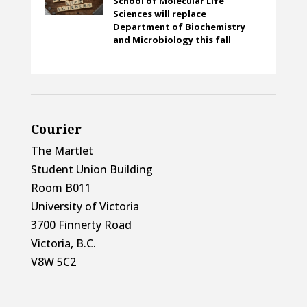
School of Molecular Life
Sciences will replace
Department of Biochemistry
and Microbiology this fall
Courier
The Martlet
Student Union Building
Room B011
University of Victoria
3700 Finnerty Road
Victoria, B.C.
V8W 5C2