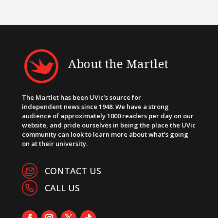
About the Martlet
The Martlet has been UVic’s source for
independent news since 1948. We have a strong
audience of approximately 1000 readers per day on our
website, and pride ourselves in being the place the UVic
community can look to learn more about what’s going
on at their university.
CONTACT US
CALL US