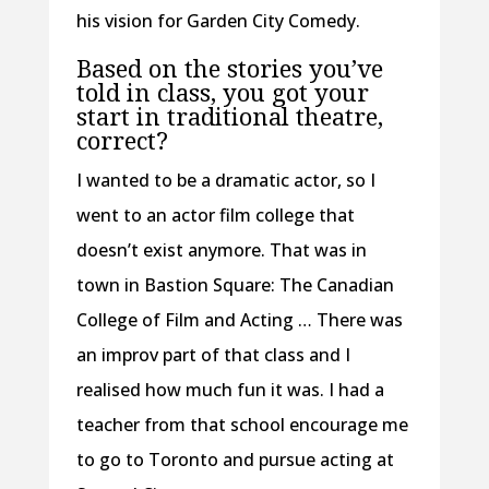
his vision for Garden City Comedy.
Based on the stories you’ve
told in class, you got your
start in traditional theatre,
correct?
I wanted to be a dramatic actor, so I
went to an actor film college that
doesn’t exist anymore. That was in
town in Bastion Square: The Canadian
College of Film and Acting … There was
an improv part of that class and I
realised how much fun it was. I had a
teacher from that school encourage me
to go to Toronto and pursue acting at