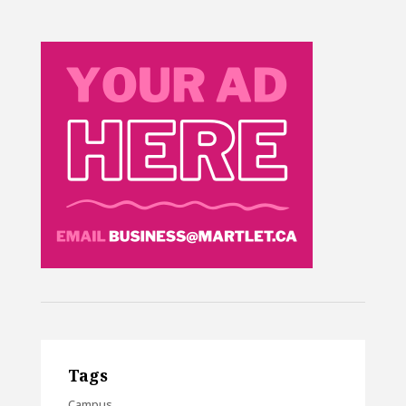
Tags
Campus