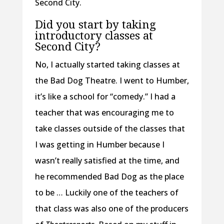
Second City.
Did you start by taking
introductory classes at
Second City?
No, I actually started taking classes at
the Bad Dog Theatre. I went to Humber,
it’s like a school for “comedy.” I had a
teacher that was encouraging me to
take classes outside of the classes that
I was getting in Humber because I
wasn’t really satisfied at the time, and
he recommended Bad Dog as the place
to be … Luckily one of the teachers of
that class was also one of the producers