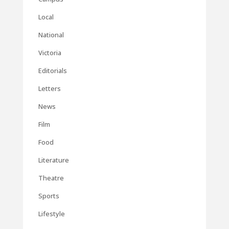
Local
National
Victoria
Editorials
Letters
News
Film
Food
Literature
Theatre
Sports
Lifestyle