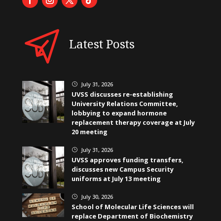
Latest Posts
July 31, 2026
}
UVSS discusses re-establishing
University Relations Committee,
lobbying to expand hormone
replacement therapy coverage at July
20 meeting
July 31, 2026
}
UVSS approves funding transfers,
discusses new Campus Security
uniforms at July 13 meeting
July 30, 2026
}
School of Molecular Life Sciences will
replace Department of Biochemistry