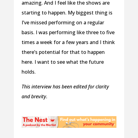
amazing. And I feel like the shows are
starting to happen. My biggest thing is
I’ve missed performing on a regular
basis. I was performing like three to five
times a week for a few years and I think
there’s potential for that to happen
here. I want to see what the future
holds.
This interview has been edited for clarity
and brevity.