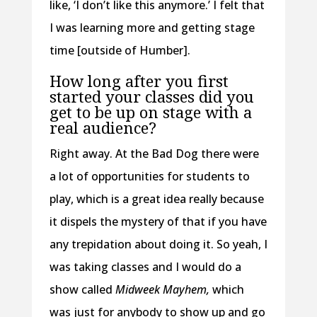
like, ‘I don’t like this anymore.’ I felt that
I was learning more and getting stage
time [outside of Humber].
How long after you first
started your classes did you
get to be up on stage with a
real audience?
Right away. At the Bad Dog there were
a lot of opportunities for students to
play, which is a great idea really because
it dispels the mystery of that if you have
any trepidation about doing it. So yeah, I
was taking classes and I would do a
show called
Midweek Mayhem,
which
was just for anybody to show up and go