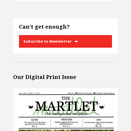
Can’t get enough?
Subscribe to Newsletter
Our Digital Print Issue