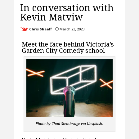
In conversation with
Kevin Matviw
Chris Sheaff
March 23, 2023
}
Meet the face behind Victoria’s
Garden City Comedy school
Photo by Chad Stembridge via Unsplash.