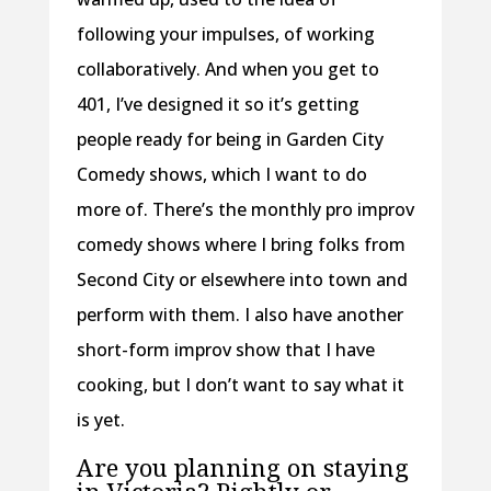
following your impulses, of working
collaboratively. And when you get to
401, I’ve designed it so it’s getting
people ready for being in Garden City
Comedy shows, which I want to do
more of. There’s the monthly pro improv
comedy shows where I bring folks from
Second City or elsewhere into town and
perform with them. I also have another
short-form improv show that I have
cooking, but I don’t want to say what it
is yet.
Are you planning on staying
in Victoria? Rightly or