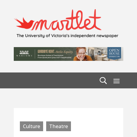
Culture
Theatre