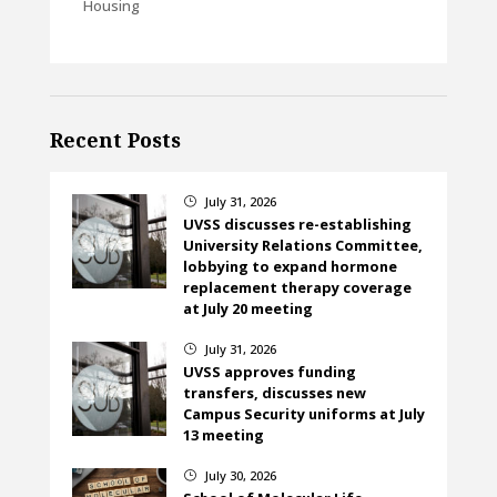
Housing
Recent Posts
July 31, 2026
}
UVSS discusses re-establishing
University Relations Committee,
lobbying to expand hormone
replacement therapy coverage
at July 20 meeting
July 31, 2026
}
UVSS approves funding
transfers, discusses new
Campus Security uniforms at July
13 meeting
July 30, 2026
}