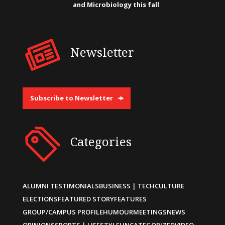
and Microbiology this fall
Newsletter
Subscribe to Newsletter
Categories
ALUMNI TESTIMONIALS
BUSINESS | TECH
CULTURE
ELECTIONS
FEATURED STORY
FEATURES
GROUP/CAMPUS PROFILE
HUMOUR
MEETINGS
NEWS
OPINIONS
SPORTS | LIFESTYLE
UNCATEGORIZED
VIDEO