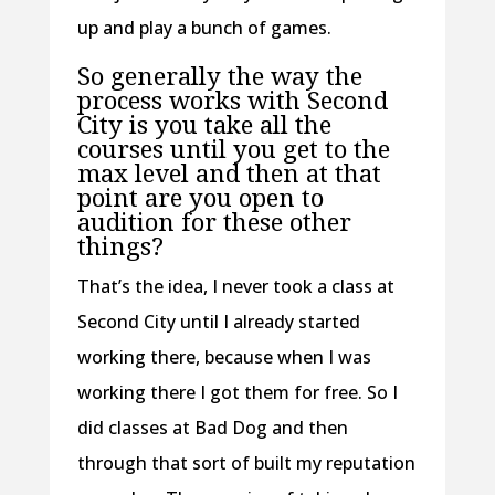
up and play a bunch of games.
So generally the way the
process works with Second
City is you take all the
courses until you get to the
max level and then at that
point are you open to
audition for these other
things?
That’s the idea, I never took a class at
Second City until I already started
working there, because when I was
working there I got them for free. So I
did classes at Bad Dog and then
through that sort of built my reputation