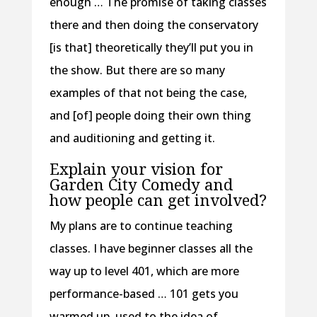
enough … The promise of taking classes
there and then doing the conservatory
[is that] theoretically they’ll put you in
the show. But there are so many
examples of that not being the case,
and [of] people doing their own thing
and auditioning and getting it.
Explain your vision for
Garden City Comedy and
how people can get involved?
My plans are to continue teaching
classes. I have beginner classes all the
way up to level 401, which are more
performance-based … 101 gets you
warmed up, used to the idea of