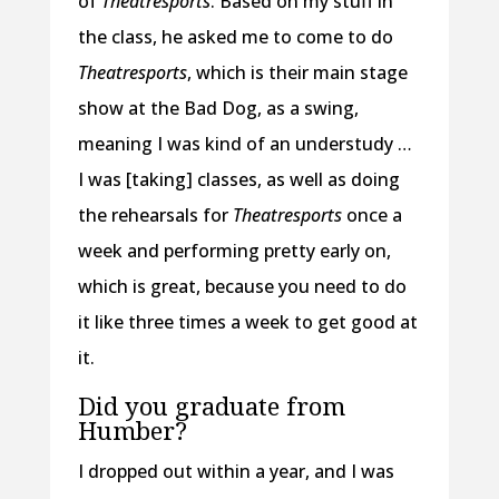
of
Theatresports
. Based on my stuff in
the class, he asked me to come to do
Theatresports
, which is their main stage
show at the Bad Dog, as a swing,
meaning I was kind of an understudy …
I was [taking] classes, as well as doing
the rehearsals for
Theatresports
once a
week and performing pretty early on,
which is great, because you need to do
it like three times a week to get good at
it.
Did you graduate from
Humber?
I dropped out within a year, and I was