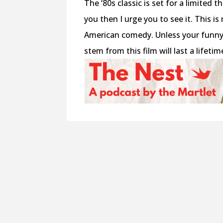
The ‘80s classic is set for a limited t
you then I urge you to see it. This is
American comedy. Unless your funny 
stem from this film will last a lifetime