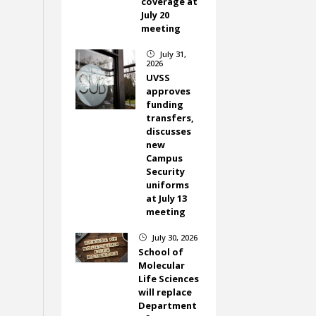
coverage at
July 20
meeting
July 31,
}
2026
UVSS
approves
funding
transfers,
discusses
new
Campus
Security
uniforms
at July 13
meeting
July 30, 2026
}
School of
Molecular
Life Sciences
will replace
Department