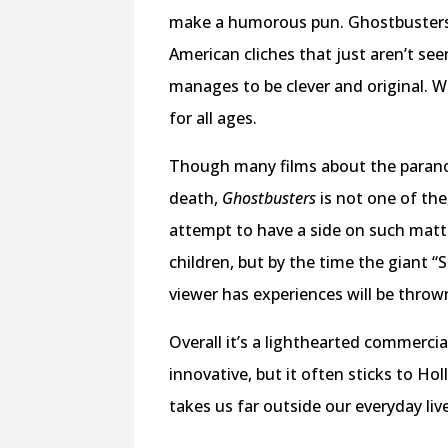
make a humorous pun. Ghostbusters is
American cliches that just aren’t see
manages to be clever and original. Whi
for all ages.
Though many films about the paranor
death,
Ghostbusters
is not one of th
attempt to have a side on such matt
children, but by the time the giant 
viewer has experiences will be thro
Overall it’s a lighthearted commercia
innovative, but it often sticks to Ho
takes us far outside our everyday liv