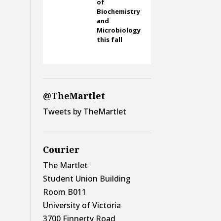
of
Biochemistry
and
Microbiology
this fall
@TheMartlet
Tweets by TheMartlet
Courier
The Martlet
Student Union Building
Room B011
University of Victoria
3700 Finnerty Road