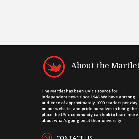
About the Martle
The Martlet has been UVic’s source for
independent news since 1948. We have a strong
audience of approximately 1000 readers per day
on our website, and pride ourselves in being the
place the UVic community can look to learn more
about what’s going on at their university.
CONTACT US