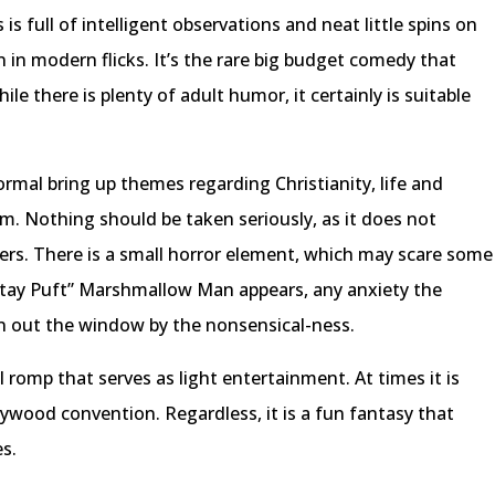
 full of intelligent observations and neat little spins on
n in modern flicks. It’s the rare big budget comedy that
le there is plenty of adult humor, it certainly is suitable
mal bring up themes regarding Christianity, life and
em. Nothing should be taken seriously, as it does not
ers. There is a small horror element, which may scare some
“Stay Puft” Marshmallow Man appears, any anxiety the
wn out the window by the nonsensical-ness.
l romp that serves as light entertainment. At times it is
llywood convention. Regardless, it is a fun fantasy that
es.