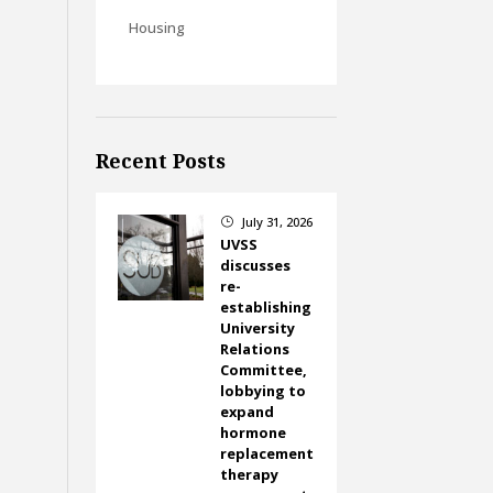
Housing
Recent Posts
July 31, 2026
}
UVSS
discusses
re-
establishing
University
Relations
Committee,
lobbying to
expand
hormone
replacement
therapy