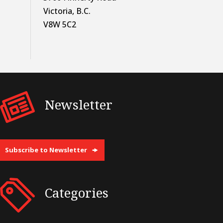
Victoria, B.C.
V8W 5C2
Newsletter
Subscribe to Newsletter
Categories