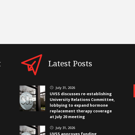
t
Latest Posts
July 31, 2026
}
UVSS discusses re-establishing
University Relations Committee,
lobbying to expand hormone
replacement therapy coverage
at July 20 meeting
July 31, 2026
}
UVSS approves funding