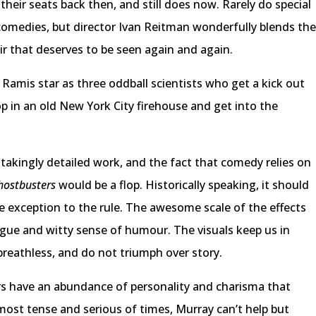
heir seats back then, and still does now. Rarely do special
comedies, but director Ivan Reitman wonderfully blends th
fair that deserves to be seen again and again.
 Ramis star as three oddball scientists who get a kick out
op in an old New York City firehouse and get into the
stakingly detailed work, and the fact that comedy relies on
ostbusters
would be a flop. Historically speaking, it should
he exception to the rule. The awesome scale of the effects
ogue and witty sense of humour. The visuals keep us in
breathless, and do not triumph over story.
tors have an abundance of personality and charisma that
most tense and serious of times, Murray can’t help but