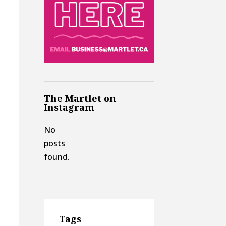
The Martlet on
Instagram
No
posts
found.
Tags