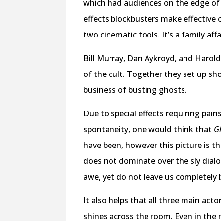
which had audiences on the edge of t
effects blockbusters make effective 
two cinematic tools. It’s a family af
Bill Murray, Dan Aykroyd, and Harold
of the cult. Together they set up sh
business of busting ghosts.
Due to special effects requiring pain
spontaneity, one would think that
Gh
have been, however this picture is t
does not dominate over the sly dial
awe, yet do not leave us completely 
It also helps that all three main ac
shines across the room. Even in the 