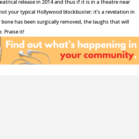
heatrical release in 2014 and thus if it is in a theatre near
 not your typical Hollywood blockbuster; it’s a revelation in
bone has been surgically removed, the laughs that will
. Praise it!