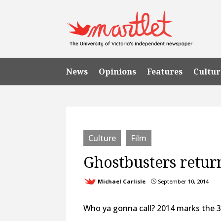
News
Opinions
Features
Cultur
Culture
Film
Ghostbusters retur
Michael Carlisle
September 10, 2014
}
Who ya gonna call? 2014 marks the 3