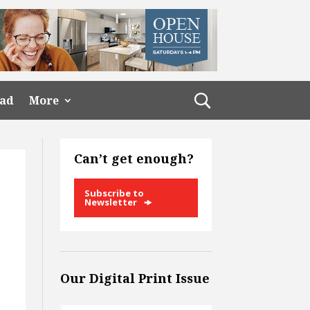
ead
More
Can’t get enough?
Subscribe to
Newsletter
Our Digital Print Issue