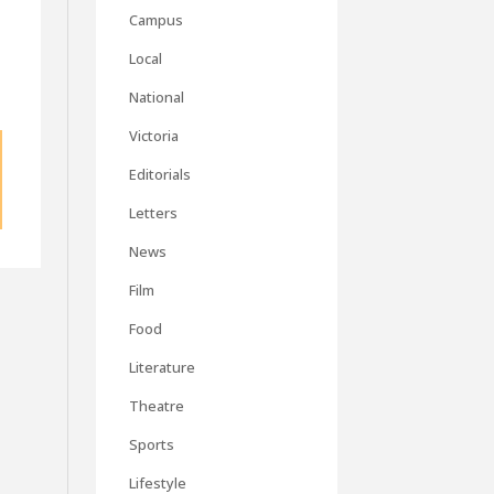
Campus
Local
National
Victoria
Editorials
Letters
News
Film
Food
Literature
Theatre
Sports
Lifestyle