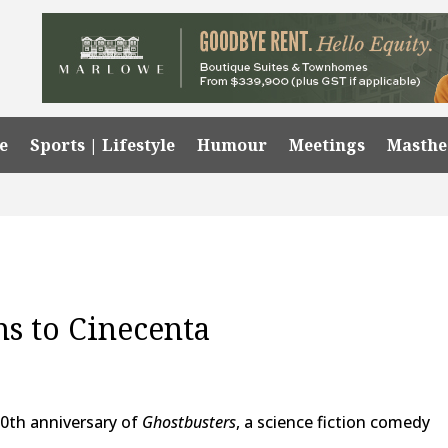
e
Sports | Lifestyle
Humour
Meetings
Masth
ns to Cinecenta
0th anniversary of
Ghostbusters
, a science fiction comedy