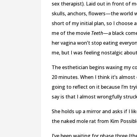
sex therapist). Laid out in front of m
skulls, anchors, flowers—the world w
short of my initial plan, so I choose
me of the movie
Teeth
—a black comed
her vagina won’t stop eating everyon
me, but I was feeling nostalgic abo
The esthetician begins waxing my co
20 minutes. When I think it’s almost 
going to reflect on it because I’m tr
say is that I almost wrongfully stru
She holds up a mirror and asks if I l
the naked mole rat from Kim Possible,
I’ve been waiting for phase three (the