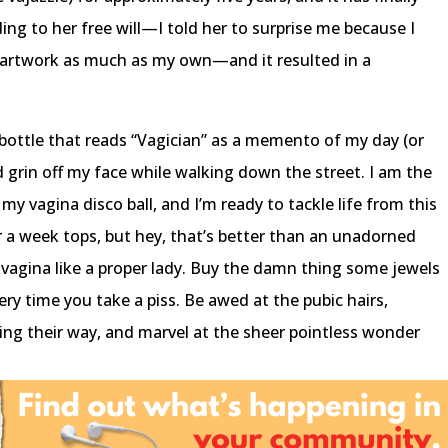
ing to her free will—I told her to surprise me because I
r artwork as much as my own—and it resulted in a
bottle that reads “Vagician” as a memento of my day (or
pid grin off my face while walking down the street. I am the
y vagina disco ball, and I’m ready to tackle life from this
for a week tops, but hey, that’s better than an unadorned
r vagina like a proper lady. Buy the damn thing some jewels
ery time you take a piss. Be awed at the pubic hairs,
king their way, and marvel at the sheer pointless wonder