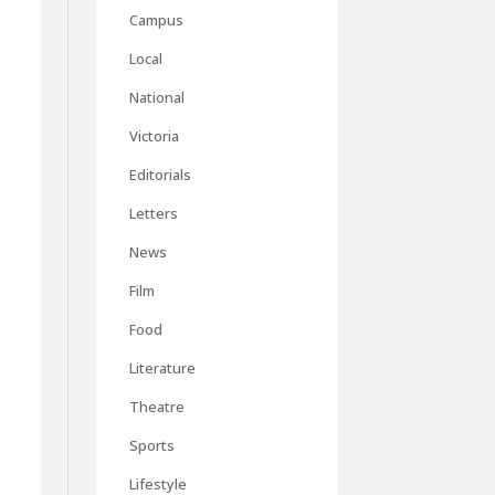
Campus
Local
National
Victoria
Editorials
Letters
t
News
t
Film
Food
Literature
Theatre
Sports
Lifestyle