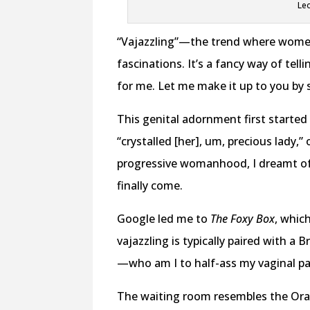
Leo
“Vajazzling”—the trend where wome
fascinations. It’s a fancy way of tel
for me. Let me make it up to you by s
This genital adornment first starte
“crystalled [her], um, precious lady,”
progressive womanhood, I dreamt of 
finally come.
Google led me to
The Foxy Box
, whic
vajazzling is typically paired with a B
—who am I to half-ass my vaginal p
The waiting room resembles the Ora