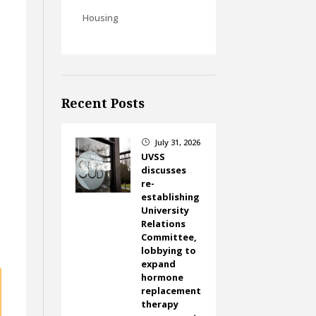
Housing
Recent Posts
July 31, 2026
}
UVSS
discusses
re-
establishing
University
Relations
Committee,
lobbying to
expand
hormone
replacement
therapy