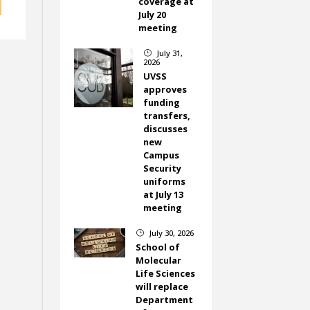
coverage at
July 20
meeting
July 31,
}
2026
UVSS
approves
funding
transfers,
discusses
new
Campus
Security
uniforms
at July 13
meeting
July 30, 2026
}
School of
Molecular
Life Sciences
will replace
Department