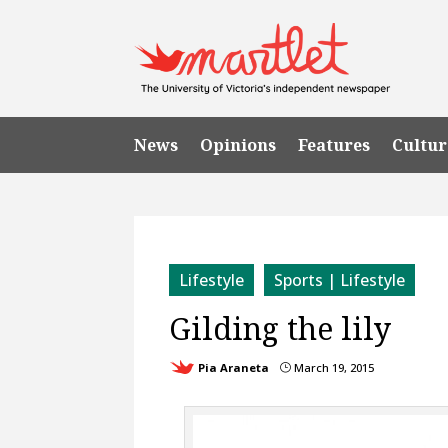
News
Opinions
Features
Cultur
Lifestyle
Sports | Lifestyle
Gilding the lily
Pia Araneta
March 19, 2015
}