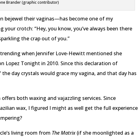
ne Brander (graphic contributor)
n bejewel their vaginas—has become one of my
ling your crotch: “Hey, you know, you’ve always been there
parkling the crap out of you.”
d trending when Jennifer Love-Hewitt mentioned she
 on Lopez Tonight in 2010. Since this declaration of
the day crystals would grace my vagina, and that day has
h offers both waxing and vajazzling services. Since
razilian wax, I figured I might as well get the full experience
ampering?
cle’s living room from
The Matrix
(if she moonlighted as a