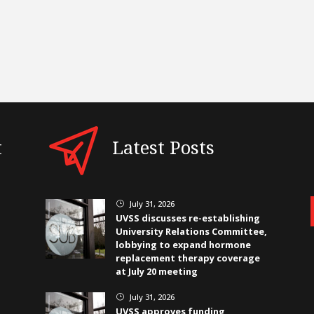
t
Latest Posts
July 31, 2026
}
UVSS discusses re-establishing
University Relations Committee,
lobbying to expand hormone
replacement therapy coverage
at July 20 meeting
July 31, 2026
}
UVSS approves funding