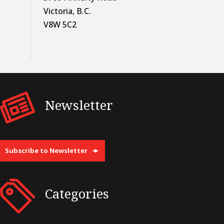
Victoria, B.C.
V8W 5C2
Newsletter
Subscribe to Newsletter
Categories