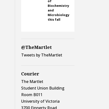
of
Biochemistry
and
Microbiology
this fall
@TheMartlet
Tweets by TheMartlet
Courier
The Martlet
Student Union Building
Room B011
University of Victoria
3700 Finnerty Road