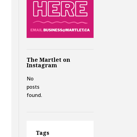
The Martlet on
Instagram
No
posts
found.
Tags