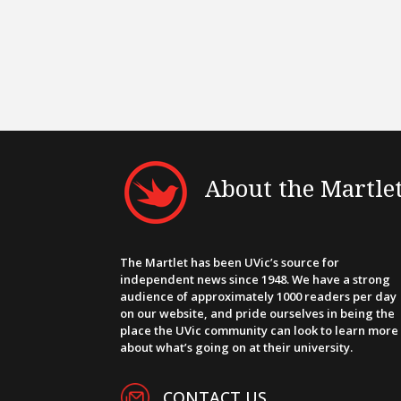
About the Martle
The Martlet has been UVic’s source for
independent news since 1948. We have a strong
audience of approximately 1000 readers per day
on our website, and pride ourselves in being the
place the UVic community can look to learn more
about what’s going on at their university.
CONTACT US