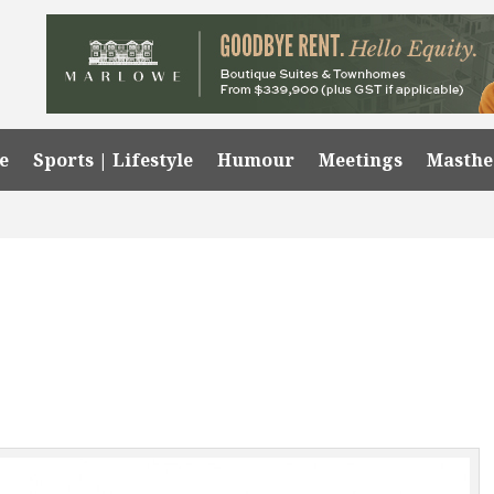
e
Sports | Lifestyle
Humour
Meetings
Masth