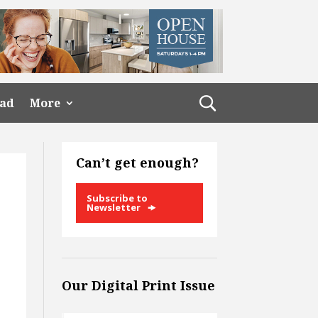
ead
More
Can’t get enough?
Subscribe to
Newsletter
Our Digital Print Issue