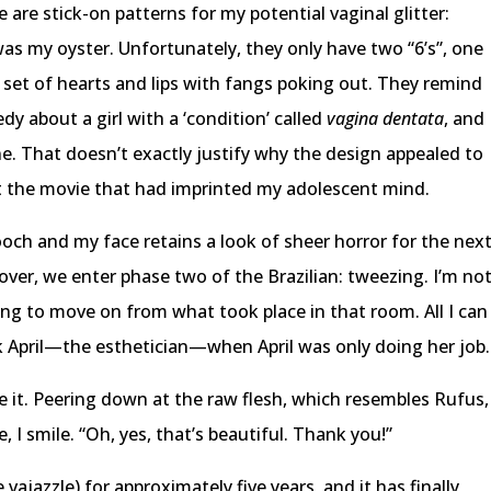
e are stick-on patterns for my potential vaginal glitter:
as my oyster. Unfortunately, they only have two “6’s”, one
 a set of hearts and lips with fangs poking out. They remind
y about a girl with a ‘condition’ called
vagina dentata
, and
e. That doesn’t exactly justify why the design appealed to
ut the movie that had imprinted my adolescent mind.
och and my face retains a look of sheer horror for the nex
over, we enter phase two of the Brazilian: tweezing. I’m no
ying to move on from what took place in that room. All I can
ck April—the esthetician—when April was only doing her job.
ike it. Peering down at the raw flesh, which resembles Rufus,
 I smile. “Oh, yes, that’s beautiful. Thank you!”
 vajazzle) for approximately five years, and it has finally