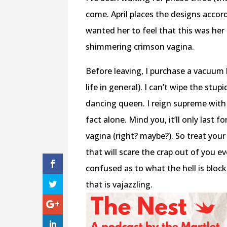
come. April places the designs accord
wanted her to feel that this was he
shimmering crimson vagina.
Before leaving, I purchase a vacuum 
life in general). I can’t wipe the stu
dancing queen. I reign supreme with m
fact alone. Mind you, it’ll only last 
vagina (right? maybe?). So treat you
that will scare the crap out of you ev
confused as to what the hell is bloc
that is vajazzling.