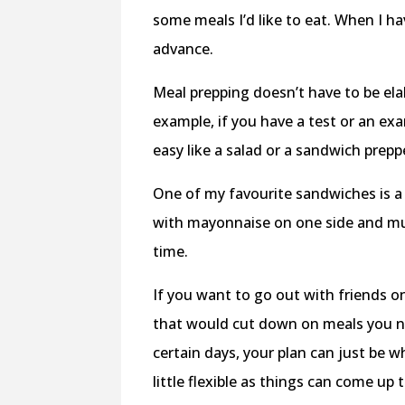
some meals I’d like to eat. When I ha
advance.
Meal prepping doesn’t have to be ela
example, if you have a test or an 
easy like a salad or a sandwich prep
One of my favourite sandwiches is 
with mayonnaise on one side and mus
time.
If you want to go out with friends o
that would cut down on meals you ne
certain days, your plan can just be w
little flexible as things can come up 