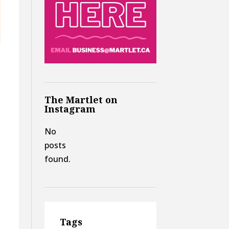
The Martlet on
Instagram
No
posts
found.
Tags