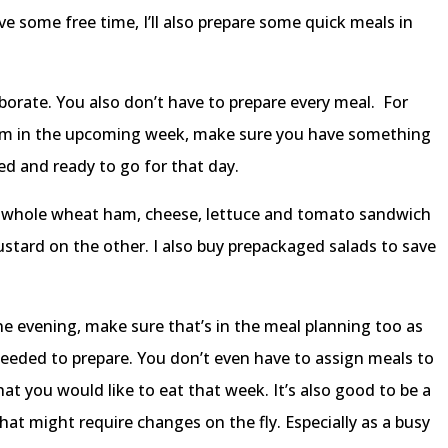
ve some free time, I’ll also prepare some quick meals in
borate. You also don’t have to prepare every meal. For
exam in the upcoming week, make sure you have something
ped and ready to go for that day.
a whole wheat ham, cheese, lettuce and tomato sandwich
tard on the other. I also buy prepackaged salads to save
ne evening, make sure that’s in the meal planning too as
eded to prepare. You don’t even have to assign meals to
hat you would like to eat that week. It’s also good to be a
that might require changes on the fly. Especially as a busy