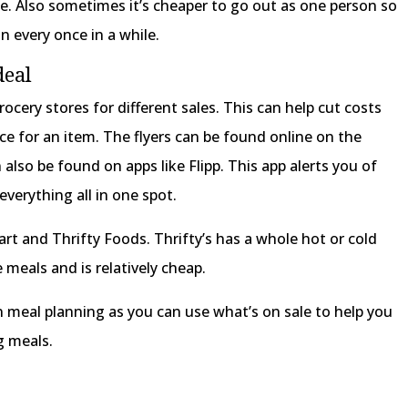
e. Also sometimes it’s cheaper to go out as one person so
in every once in a while.
deal
rocery stores for different sales. This can help cut costs
ce for an item. The flyers can be found online on the
 also be found on apps like Flipp. This app alerts you of
everything all in one spot.
t and Thrifty Foods. Thrifty’s has a whole hot or cold
 meals and is relatively cheap.
in meal planning as you can use what’s on sale to help you
g meals.