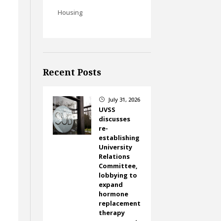
Housing
Recent Posts
July 31, 2026
}
UVSS
discusses
re-
establishing
University
Relations
Committee,
lobbying to
expand
hormone
replacement
therapy