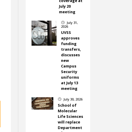
coverage at
July 20
meeting
July 31,
}
2026
UVSS
approves
funding
transfers,
discusses
new
Campus
Security
uniforms
at July 13
meeting
July 30, 2026
}
School of
Molecular
Life Sciences
will replace
Department