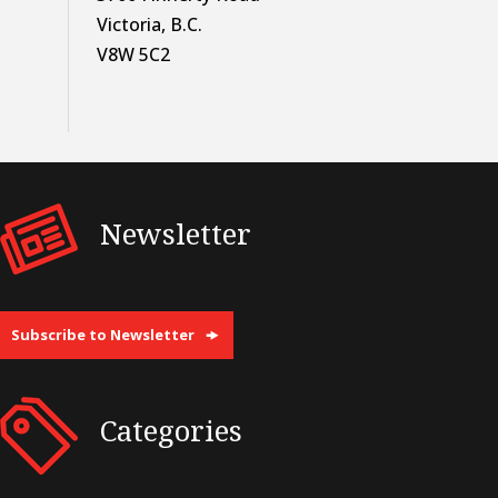
Victoria, B.C.
V8W 5C2
Newsletter
Subscribe to Newsletter
Categories