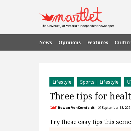
News
Opinions
Features
Cultur
Lifestyle
Sports | Lifestyle
U
Three tips for heal
Rowan VonKornfeldt
September 13, 202
}
Try these easy tips this sem