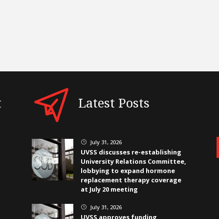
t
Latest Posts
July 31, 2026
}
UVSS discusses re-establishing
University Relations Committee,
lobbying to expand hormone
replacement therapy coverage
at July 20 meeting
July 31, 2026
}
UVSS approves funding