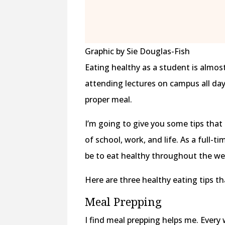
Graphic by Sie Douglas-Fish
Eating healthy as a student is almos
attending lectures on campus all day, 
proper meal.
I’m going to give you some tips that 
of school, work, and life. As a full-
be to eat healthy throughout the we
Here are three healthy eating tips th
Meal Prepping
I find meal prepping helps me. Every