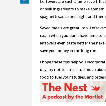
Leftovers are such a time saver! It’s
or bulk ingredients to make somethi
spaghetti sauce one night and then u
Saved meals are great, too. Leftovers
exam when you don’t have time to c
leftovers even taste better the next
save you money in the long run.
I hope these tips help you incorpora
day, try not to stress too much about
food to fuel your studies, and orderi