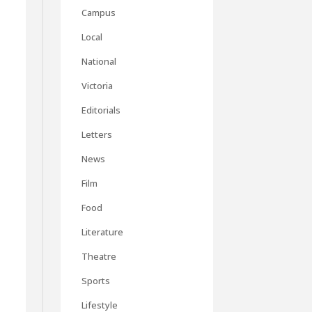
Campus
Local
National
Victoria
Editorials
Letters
News
Film
Food
Literature
Theatre
Sports
Lifestyle