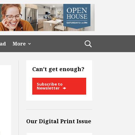
ead
More
Can’t get enough?
Subscribe to
Newsletter
Our Digital Print Issue