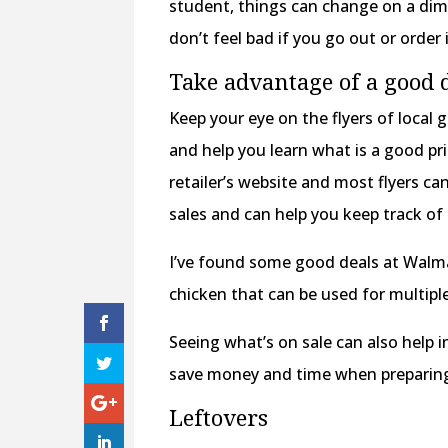
student, things can change on a dim
don’t feel bad if you go out or order 
Take advantage of a good 
Keep your eye on the flyers of local g
and help you learn what is a good pri
retailer’s website and most flyers can
sales and can help you keep track of 
I’ve found some good deals at Walmar
chicken that can be used for multiple
Seeing what’s on sale can also help 
save money and time when preparin
Leftovers