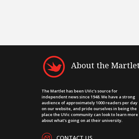
About the Martle
The Martlet has been UVic’s source for
independent news since 1948. We have a strong
audience of approximately 1000 readers per day
on our website, and pride ourselves in being the
place the UVic community can look to learn more
about what’s going on at their university.
CONTACT US