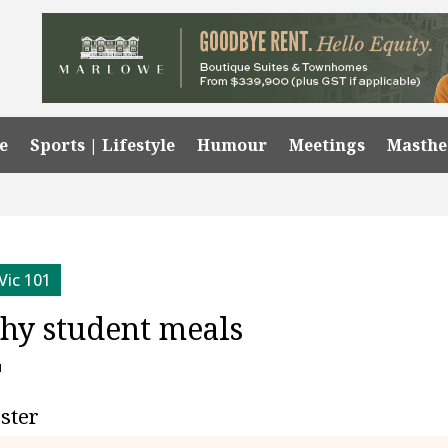
e
Sports | Lifestyle
Humour
Meetings
Masth
Vic 101
thy student meals
1
ester