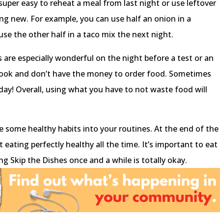
 super easy to reheat a meal from last night or use leftover
ng new. For example, you can use half an onion in a
se the other half in a taco mix the next night.
 are especially wonderful on the night before a test or an
ook and don’t have the money to order food. Sometimes
 day! Overall, using what you have to not waste food will
te some healthy habits into your routines. At the end of the
 eating perfectly healthy all the time. It’s important to eat
ng Skip the Dishes once and a while is totally okay.