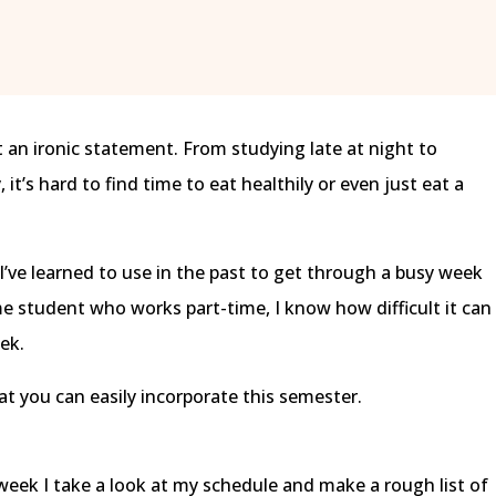
t an ironic statement. From studying late at night to
it’s hard to find time to eat healthily or even just eat a
I’ve learned to use in the past to get through a busy week
time student who works part-time, I know how difficult it can
ek.
at you can easily incorporate this semester.
 week I take a look at my schedule and make a rough list of