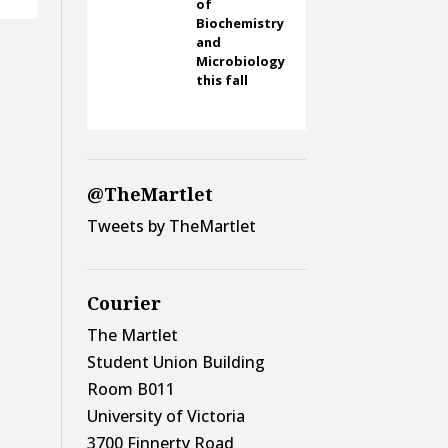
of
Biochemistry
and
Microbiology
this fall
@TheMartlet
Tweets by TheMartlet
Courier
The Martlet
Student Union Building
Room B011
University of Victoria
3700 Finnerty Road