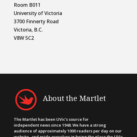
Room B011
University of Victoria
3700 Finnerty Road
Victoria, B.C.
V8W 5C2
About the Martlet
The Martlet has been UVic’s source for
independent news since 1948. We have a strong
audience of approximately 1000 readers per day on our
website, and pride ourselves in being the place the UVic