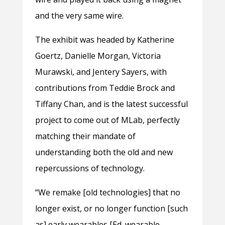
and the very same wire.
The exhibit was headed by Katherine
Goertz, Danielle Morgan, Victoria
Murawski, and Jentery Sayers, with
contributions from Teddie Brock and
Tiffany Chan, and is the latest successful
project to come out of MLab, perfectly
matching their mandate of
understanding both the old and new
repercussions of technology.
“We remake [old technologies] that no
longer exist, or no longer function [such
as] early wearables [Ed. wearable