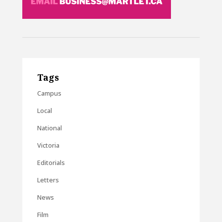
Tags
Campus
Local
National
Victoria
Editorials
Letters
News
Film