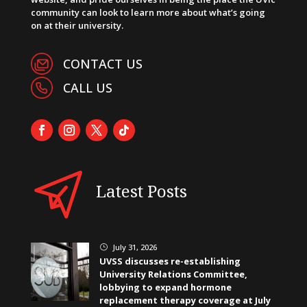
community can look to learn more about what’s going
on at their university.
CONTACT US
CALL US
Latest Posts
July 31, 2026
}
UVSS discusses re-establishing
University Relations Committee,
lobbying to expand hormone
replacement therapy coverage at July