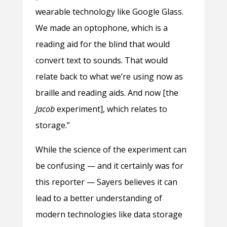
wearable technology like Google Glass.
We made an optophone, which is a
reading aid for the blind that would
convert text to sounds. That would
relate back to what we’re using now as
braille and reading aids. And now [the
Jacob
experiment], which relates to
storage.”
While the science of the experiment can
be confusing — and it certainly was for
this reporter — Sayers believes it can
lead to a better understanding of
modern technologies like data storage