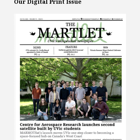
Our Digital Print Issue