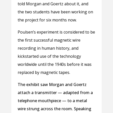
told Morgan and Goertz about it, and
the two students have been working on
the project for six months now.
Poulsen’s experiment is considered to be
the first successful magnetic wire
recording in human history, and
kickstarted use of the technology
worldwide until the 1940s before it was
replaced by magnetic tapes.
The exhibit saw Morgan and Goertz
attach a transmitter — adapted from a
telephone mouthpiece — to a metal
wire strung across the room. Speaking