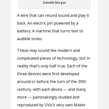
Danielle Morgan
A wire that can record sound and play it
back. An electric pin powered by a
battery. A machine that turns text to
audible tones.
These may sound like modern and
complicated pieces of technology, but in
reality that’s only half true. Each of the
three devices were first developed
around or before the turn of the 20th
century, with each device — and many
more — painstakingly studied and
reproduced by UVic’s very own Maker