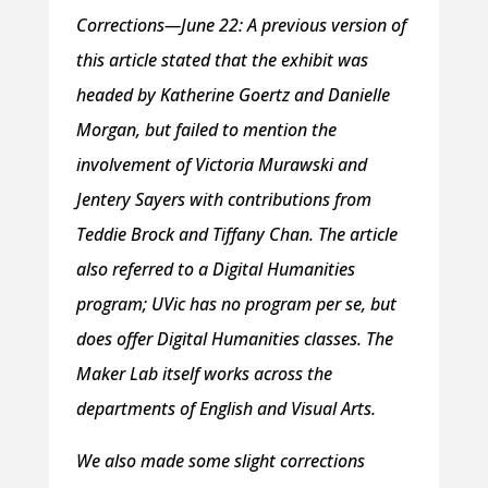
Corrections—June 22:
A previous version of
this article stated that the exhibit was
headed by Katherine Goertz and Danielle
Morgan, but failed to mention the
involvement of Victoria Murawski and
Jentery Sayers with contributions from
Teddie Brock and Tiffany Chan. The article
also referred to a Digital Humanities
program; UVic has no program per se, but
does offer Digital Humanities classes. The
Maker Lab itself works across the
departments of English and Visual Arts.
We also made some slight corrections