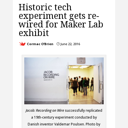
Historic tech
experiment gets re-
wired for Maker Lab
exhibit
Cormac O’Brien
June 22, 2016
}
Jacob: Recording on Wire
successfully replicated
a 19th-century experiment conducted by
Danish inventor Valdemar Poulsen. Photo by