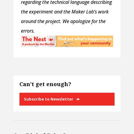
regarding the technical language describing
the experiment and the Maker Lab’s work
around the project. We apologize for the
errors.
Can’t get enough?
Subscribe to Newsletter