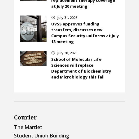
replacement therapy coverage
at July 20 meeting
July 31, 2026
}
UVSS approves funding
transfers, discusses new
Campus Security uniforms at July
13 meeting
July 30, 2026
}
School of Molecular Life
Sciences will replace
Department of Biochemistry
and Microbiology this fall
Courier
The Martlet
Student Union Building