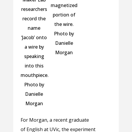
magnetized
researchers
portion of
record the
the wire.
name
Photo by
‘Jacob’ onto
Danielle
a wire by
Morgan
speaking
into this
mouthpiece.
Photo by
Danielle
Morgan
For Morgan, a recent graduate
of English at UVic, the experiment