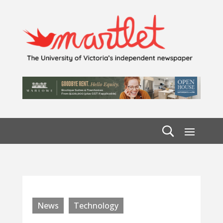
News
Technology