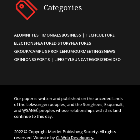
Categories
ALUMNI TESTIMONIALS
BUSINESS | TECH
CULTURE
ELECTIONS
FEATURED STORY
FEATURES
GROUP/CAMPUS PROFILE
HUMOUR
MEETINGS
NEWS
OPINIONS
SPORTS | LIFESTYLE
UNCATEGORIZED
VIDEO
Our paper is written and published on the unceded lands
of the Lekwungen peoples, and the Songhees, Esquimalt,
and W̱SÁNEĆ peoples whose relationships with this land
continue to this day.
2022 © Copyright Martlet Publishing Society. All rights
reserved. Website by
CL Web Developers
.