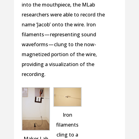
into the mouthpiece, the MLab
researchers were able to record the
name ‘Jacob’ onto the wire. Iron
filaments — representing sound
waveforms — clung to the now-
magnetized portion of the wire,
providing a visualization of the
recording.
Iron
filaments
cling to a
Maker Lab