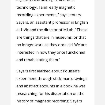
technology], [and] early magnetic
recording experiments,” says Jentery
Sayers, an assistant professor in English
at UVic and the director of MLab. “These
are things that are in museums, or that
no longer work as they once did. We are
interested in how they once functioned
and rehabilitating them.”
Sayers first learned about Poulsen’s
experiment through stick-man drawings
and abstract accounts in a book he was
researching for his dissertation on the
history of magnetic recording. Sayers