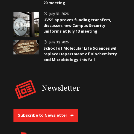
20 meeting
July 31, 2026
}
UVSS approves funding transfers,
discusses new Campus Security
uniforms at July 13 meeting
July 30, 2026
}
School of Molecular Life Sciences will
replace Department of Biochemistry
and Microbiology this fall
Newsletter
Subscribe to Newsletter