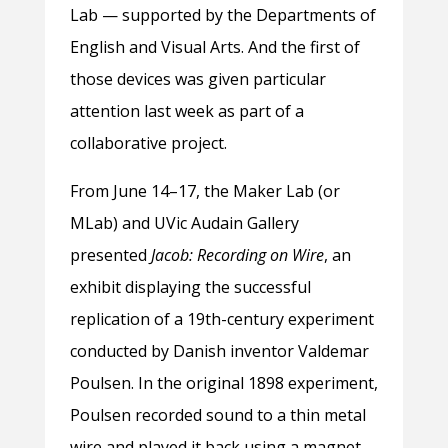
Lab — supported by the Departments of
English and Visual Arts. And the first of
those devices was given particular
attention last week as part of a
collaborative project.
From June 14–17, the Maker Lab (or
MLab) and UVic Audain Gallery
presented
Jacob: Recording on Wire
, an
exhibit displaying the successful
replication of a 19th-century experiment
conducted by Danish inventor Valdemar
Poulsen. In the original 1898 experiment,
Poulsen recorded sound to a thin metal
wire and played it back using a magnet