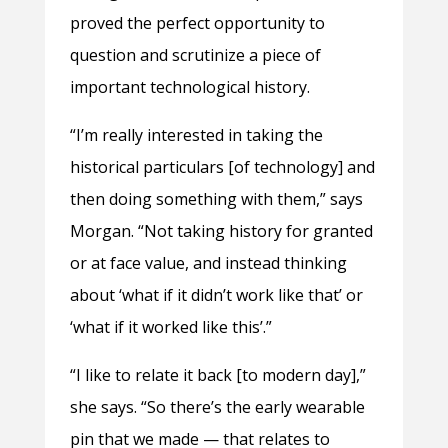
proved the perfect opportunity to
question and scrutinize a piece of
important technological history.
“I’m really interested in taking the
historical particulars [of technology] and
then doing something with them,” says
Morgan. “Not taking history for granted
or at face value, and instead thinking
about ‘what if it didn’t work like that’ or
‘what if it worked like this’.”
“I like to relate it back [to modern day],”
she says. “So there’s the early wearable
pin that we made — that relates to