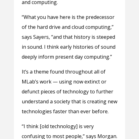
and computing.
“What you have here is the predecessor
of the hard drive and cloud computing,”
says Sayers, “and that history is steeped
in sound. I think early histories of sound
deeply inform present day computing.”
It’s a theme found throughout all of
MLab’s work — using now extinct or
defunct pieces of technology to further
understand a society that is creating new
technologies faster than ever before.
“I think [old technology] is very
confusing to most people,” says Morgan.