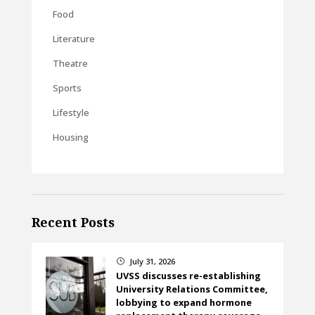
Food
Literature
Theatre
Sports
Lifestyle
Housing
Recent Posts
July 31, 2026
}
UVSS discusses re-establishing
University Relations Committee,
lobbying to expand hormone