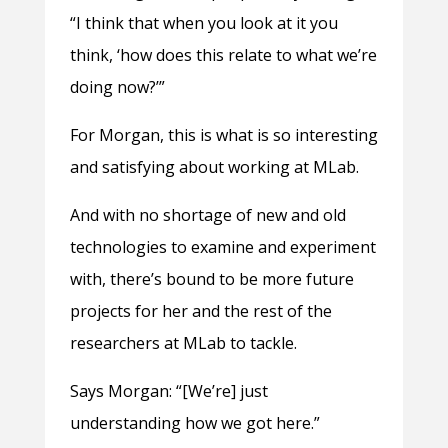
“I think that when you look at it you
think, ‘how does this relate to what we’re
doing now?’”
For Morgan, this is what is so interesting
and satisfying about working at MLab.
And with no shortage of new and old
technologies to examine and experiment
with, there’s bound to be more future
projects for her and the rest of the
researchers at MLab to tackle.
Says Morgan: “[We’re] just
understanding how we got here.”