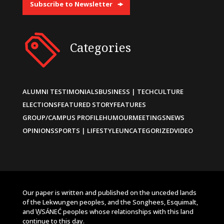
Subscribe to Newsletter
Categories
ALUMNI TESTIMONIALS
BUSINESS | TECH
CULTURE
ELECTIONS
FEATURED STORY
FEATURES
GROUP/CAMPUS PROFILE
HUMOUR
MEETINGS
NEWS
OPINIONS
SPORTS | LIFESTYLE
UNCATEGORIZED
VIDEO
Our paper is written and published on the unceded lands
of the Lekwungen peoples, and the Songhees, Esquimalt,
and W̱SÁNEĆ peoples whose relationships with this land
continue to this day.