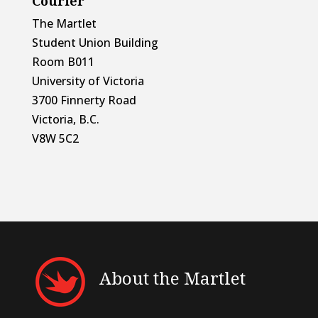
Courier
The Martlet
Student Union Building
Room B011
University of Victoria
3700 Finnerty Road
Victoria, B.C.
V8W 5C2
About the Martlet