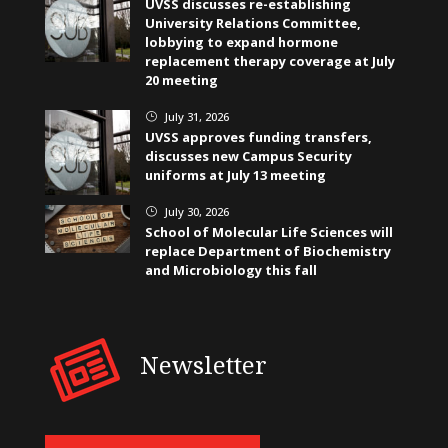
UVSS discusses re-establishing
University Relations Committee,
lobbying to expand hormone
replacement therapy coverage at July
20 meeting
July 31, 2026
}
UVSS approves funding transfers,
discusses new Campus Security
uniforms at July 13 meeting
July 30, 2026
}
School of Molecular Life Sciences will
replace Department of Biochemistry
and Microbiology this fall
Newsletter