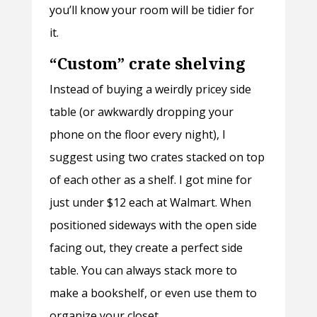
you’ll know your room will be tidier for
it.
“Custom” crate shelving
Instead of buying a weirdly pricey side
table (or awkwardly dropping your
phone on the floor every night), I
suggest using two crates stacked on top
of each other as a shelf. I got mine for
just under $12 each at Walmart. When
positioned sideways with the open side
facing out, they create a perfect side
table. You can always stack more to
make a bookshelf, or even use them to
organize your closet.