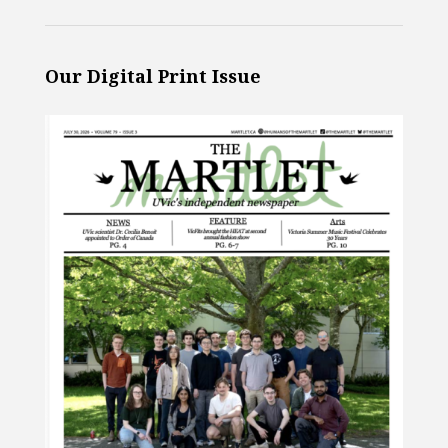
Our Digital Print Issue