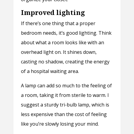
Improved lighting
If there’s one thing that a proper
bedroom needs, it’s good lighting. Think
about what a room looks like with an
overhead light on. It shines down,
casting no shadow, creating the energy
of a hospital waiting area.
A lamp can add so much to the feeling of
a room, taking it from sterile to warm. I
suggest a sturdy tri-bulb lamp, which is
less expensive than the cost of feeling
like you’re slowly losing your mind.