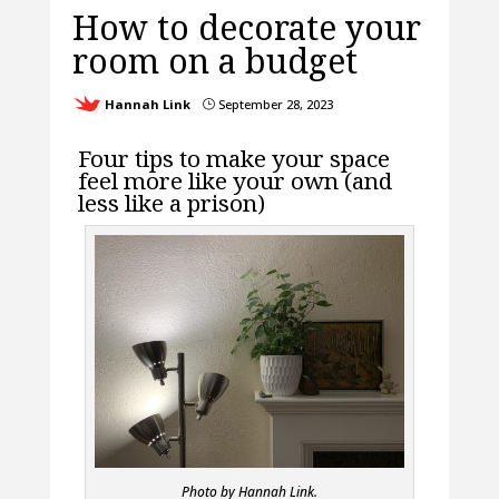
How to decorate your
room on a budget
Hannah Link
September 28, 2023
}
Four tips to make your space
feel more like your own (and
less like a prison)
Photo by Hannah Link.