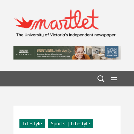
Lifestyle
Sports | Lifestyle