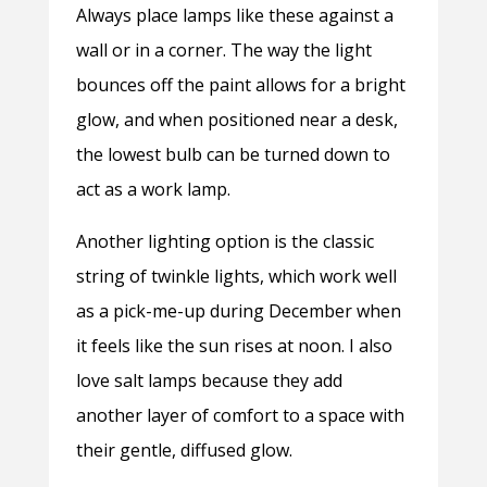
Always place lamps like these against a
wall or in a corner. The way the light
bounces off the paint allows for a bright
glow, and when positioned near a desk,
the lowest bulb can be turned down to
act as a work lamp.
Another lighting option is the classic
string of twinkle lights, which work well
as a pick-me-up during December when
it feels like the sun rises at noon. I also
love salt lamps because they add
another layer of comfort to a space with
their gentle, diffused glow.