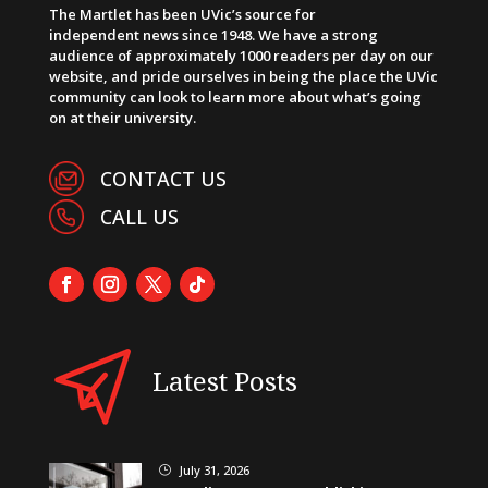
The Martlet has been UVic’s source for
independent news since 1948. We have a strong
audience of approximately 1000 readers per day on our
website, and pride ourselves in being the place the UVic
community can look to learn more about what’s going
on at their university.
CONTACT US
CALL US
Latest Posts
July 31, 2026
}