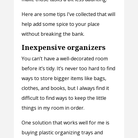
Here are some tips I’ve collected that will
help add some spice to your place
without breaking the bank.
Inexpensive organizers
You can’t have a well-decorated room
before it’s tidy. It’s never too hard to find
ways to store bigger items like bags,
clothes, and books, but I always find it
difficult to find ways to keep the little
things in my room in order.
One solution that works well for me is
buying plastic organizing trays and