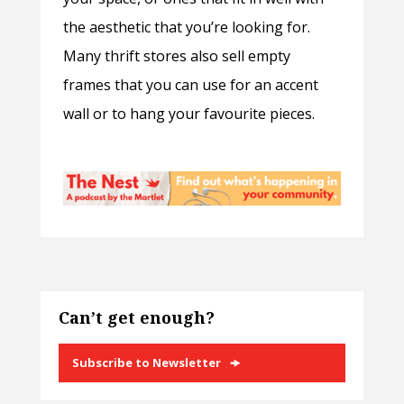
the aesthetic that you’re looking for.
Many thrift stores also sell empty
frames that you can use for an accent
wall or to hang your favourite pieces.
Can’t get enough?
Subscribe to Newsletter