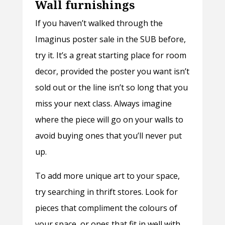
Wall furnishings
If you haven’t walked through the
Imaginus poster sale in the SUB before,
try it. It’s a great starting place for room
decor, provided the poster you want isn’t
sold out or the line isn’t so long that you
miss your next class. Always imagine
where the piece will go on your walls to
avoid buying ones that you’ll never put
up.
To add more unique art to your space,
try searching in thrift stores. Look for
pieces that compliment the colours of
your space, or ones that fit in well with