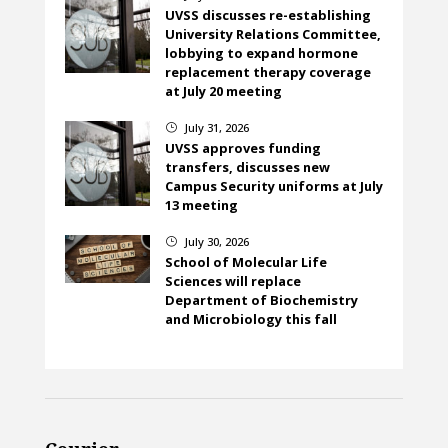
UVSS discusses re-establishing
University Relations Committee,
lobbying to expand hormone
replacement therapy coverage
at July 20 meeting
July 31, 2026
}
UVSS approves funding
transfers, discusses new
Campus Security uniforms at July
13 meeting
July 30, 2026
}
School of Molecular Life
Sciences will replace
Department of Biochemistry
and Microbiology this fall