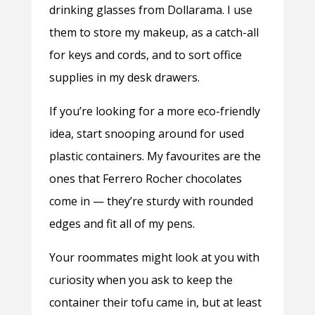
drinking glasses from Dollarama. I use
them to store my makeup, as a catch-all
for keys and cords, and to sort office
supplies in my desk drawers.
If you’re looking for a more eco-friendly
idea, start snooping around for used
plastic containers. My favourites are the
ones that Ferrero Rocher chocolates
come in — they’re sturdy with rounded
edges and fit all of my pens.
Your roommates might look at you with
curiosity when you ask to keep the
container their tofu came in, but at least