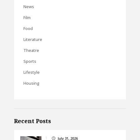
News
Film
Food
Literature
Theatre
Sports
Lifestyle
Housing
Recent Posts
July 31, 2026
}