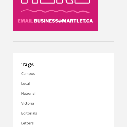
Tags
Campus
Local
National
Victoria
Editorials
Letters