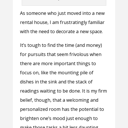
As someone who just moved into a new
rental house, I am frustratingly familiar
with the need to decorate a new space.
It’s tough to find the time (and money)
for pursuits that seem frivolous when
there are more important things to
focus on, like the mounting pile of
dishes in the sink and the stack of
readings waiting to be done. It is my firm
belief, though, that a welcoming and
personalized room has the potential to
brighten one’s mood just enough to
make those tasks a bit less daunting.