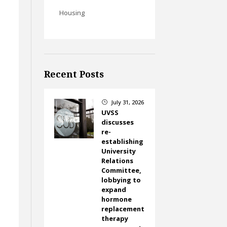
Housing
Recent Posts
July 31, 2026
}
UVSS
discusses
re-
establishing
University
Relations
Committee,
lobbying to
expand
hormone
replacement
therapy