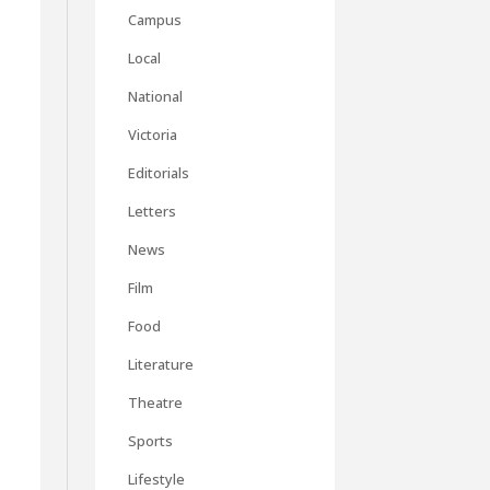
Campus
Local
National
Victoria
Editorials
Letters
News
Film
Food
Literature
Theatre
Sports
Lifestyle