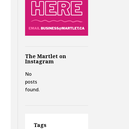
The Martlet on
Instagram
No
posts
found.
Tags