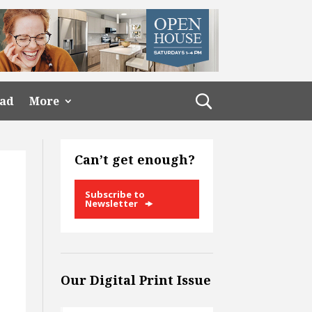
ead
More
Can’t get enough?
Subscribe to
Newsletter
Our Digital Print Issue