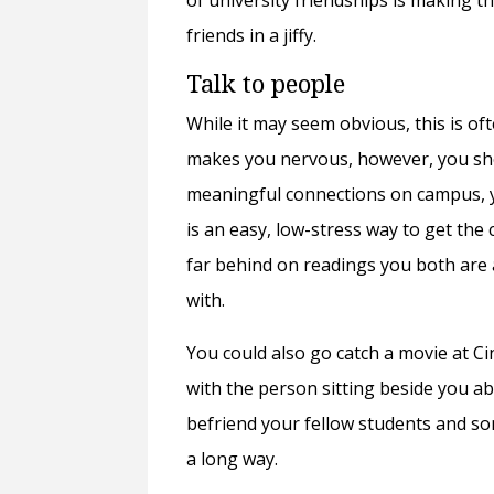
of university friendships is making t
friends in a jiffy.
Talk to people
While it may seem obvious, this is of
makes you nervous, however, you sho
meaningful connections on campus, y
is an easy, low-stress way to get th
far behind on readings you both are 
with.
You could also go catch a movie at C
with the person sitting beside you a
befriend your fellow students and som
a long way.