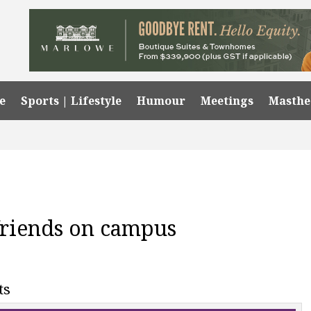
e
Sports | Lifestyle
Humour
Meetings
Masth
friends on campus
ts