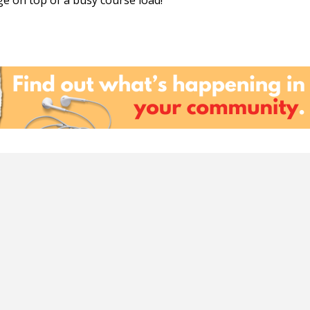
e on top of a busy course load!