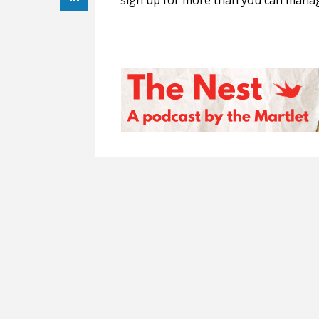
sign up for more than you can manag