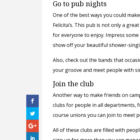
Go to pub nights
One of the best ways you could make
Felicita’s. This pub is not only a gre
for everyone to enjoy. Impress some 
show off your beautiful shower-singi
Also, check out the bands that occasion
your groove and meet people with sim
Join the club
Another way to make friends on campu
clubs for people in all departments, 
course unions
y
ou can join to meet 
All of these clubs are filled with peo