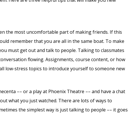
hem. Here are three helpful tips that will make you new
ten the most uncomfortable part of making friends. If this
uld remember that you are all in the same boat. To make
ou must get out and talk to people. Talking to classmates
e conversation flowing. Assignments, course content, or how
all low-stress topics to introduce yourself to someone new
inecenta –– or a play at Phoenix Theatre –– and have a chat
bout what you just watched. There are lots of ways to
etimes the simplest way is just talking to people –– it goes