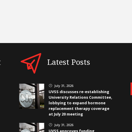
t
Latest Posts
July 31, 2026
}
UVSS discusses re-establishing
University Relations Committee,
lobbying to expand hormone
replacement therapy coverage
at July 20 meeting
July 31, 2026
}
UVSS approves funding