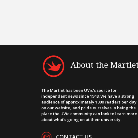
About the Martle
The Martlet has been UVic’s source for
independent news since 1948. We have a strong
audience of approximately 1000 readers per day
on our website, and pride ourselves in being the
place the UVic community can look to learn more
about what’s going on at their university.
CONTACT US