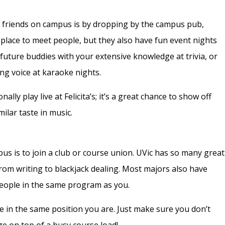
 friends on campus is by dropping by the campus pub,
at place to meet people, but they also have fun event nights
future buddies with your extensive knowledge at trivia, or
ng voice at karaoke nights.
ally play live at Felicita’s; it’s a great chance to show off
ilar taste in music.
s is to join a club or course union. UVic has so many great
from
writing
to
blackjack dealing
. Most majors also
have
people in the same program as you.
ple in the same position you are. Just make sure you don’t