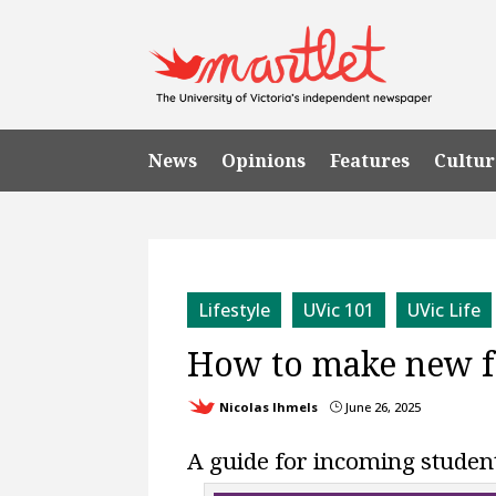
News
Opinions
Features
Cultur
Lifestyle
UVic 101
UVic Life
How to make new 
Nicolas Ihmels
June 26, 2025
}
A guide for incoming studen