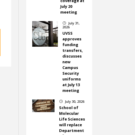
coverage at
July 20
meeting
July 31,
}
2026
UVSS
approves
funding
transfers,
discusses
new
Campus
Security
uniforms
at July 13
meeting
July 30, 2026
}
School of
Molecular
Life Sciences
will replace
Department