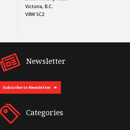
Victoria, B.C.
V8W 5C2
Newsletter
Subscribe to Newsletter
Categories