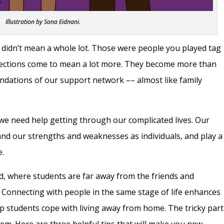
Illustration by Sona Eidnani.
didn’t mean a whole lot. Those were people you played tag
nnections come to mean a lot more. They become more than
undations of our support network –– almost like family
we need help getting through our complicated lives. Our
and our strengths and weaknesses as individuals, and play a
e.
od, where students are far away from the friends and
 Connecting with people in the same stage of life enhances
lp students cope with living away from home. The tricky part