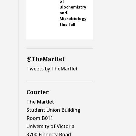
of
Biochemistry
and
Microbiology
this fall
@TheMartlet
Tweets by TheMartlet
Courier
The Martlet
Student Union Building
Room B011
University of Victoria
3700 Finnerty Road