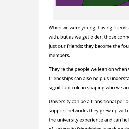
When we were young, having friends 
with, but as we get older, those co
just our friends; they become the fo
members.
They’re the people we lean on when 
friendships can also help us underst
significant role in shaping who we ar
University can be a transitional peri
support networks they grew up with.
the university experience and can he