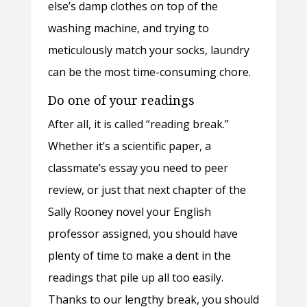
else’s damp clothes on top of the
washing machine, and trying to
meticulously match your socks, laundry
can be the most time-consuming chore.
Do one of your readings
After all, it is called “reading break.”
Whether it’s a scientific paper, a
classmate’s essay you need to peer
review, or just that next chapter of the
Sally Rooney novel your English
professor assigned, you should have
plenty of time to make a dent in the
readings that pile up all too easily.
Thanks to our lengthy break, you should