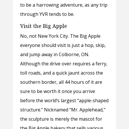
to be a harrowing adventure, as any trip
through YVR tends to be.
Visit the Big Apple
No, not New York City. The Big Apple
everyone should visit is just a hop, skip,
and jump away in Colborne, ON.
Although the drive over requires a ferry,
toll roads, and a quick jaunt across the
southern border, all 44 hours of it are
sure to be worth it once you arrive
before the world’s largest “apple-shaped
structure.” Nicknamed “Mr. Applehead,”
the sculpture is merely the mascot for
the Big Apple bakery that sells various