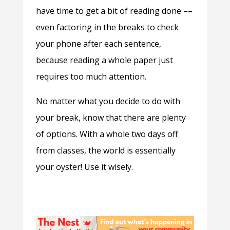
have time to get a bit of reading done ––
even factoring in the breaks to check
your phone after each sentence,
because reading a whole paper just
requires too much attention.
No matter what you decide to do with
your break, know that there are plenty
of options. With a whole two days off
from classes, the world is essentially
your oyster! Use it wisely.