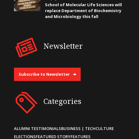
School of Molecular Life Sciences will
replace Department of Biochemistry
and Microbiology this fall
Newsletter
Subscribe to Newsletter
Categories
ALUMNI TESTIMONIALS
BUSINESS | TECH
CULTURE
ELECTIONS
FEATURED STORY
FEATURES