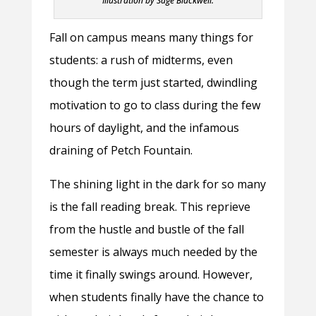
Illustration by Sage Blackwell.
Fall on campus means many things for
students: a rush of midterms, even
though the term just started, dwindling
motivation to go to class during the few
hours of daylight, and the infamous
draining of Petch Fountain.
The shining light in the dark for so many
is the fall reading break. This reprieve
from the hustle and bustle of the fall
semester is always much needed by the
time it finally swings around. However,
when students finally have the chance to