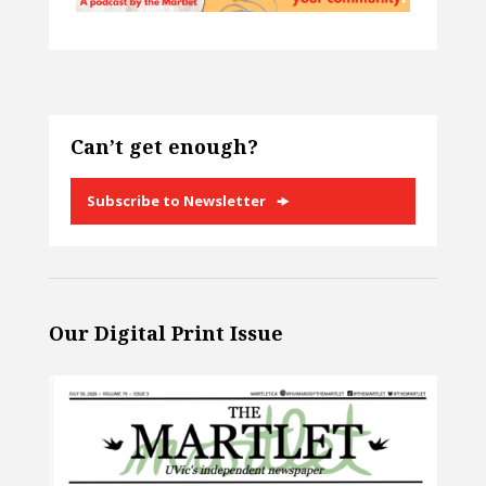
Can’t get enough?
Subscribe to Newsletter
Our Digital Print Issue