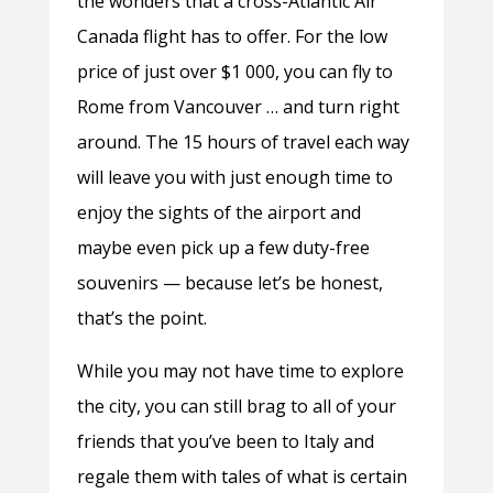
the wonders that a cross-Atlantic Air
Canada flight has to offer. For the low
price of just over $1 000, you can fly to
Rome from Vancouver … and turn right
around. The 15 hours of travel each way
will leave you with just enough time to
enjoy the sights of the airport and
maybe even pick up a few duty-free
souvenirs — because let’s be honest,
that’s the point.
While you may not have time to explore
the city, you can still brag to all of your
friends that you’ve been to Italy and
regale them with tales of what is certain