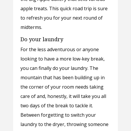
apple treats. This quick road trip is sure
to refresh you for your next round of
midterms.
Do your laundry
For the less adventurous or anyone
looking to have a more low-key break,
you can finally do your laundry. The
mountain that has been building up in
the corner of your room needs taking
care of and, honestly, it will take you all
two days of the break to tackle it.
Between forgetting to switch your
laundry to the dryer, throwing someone