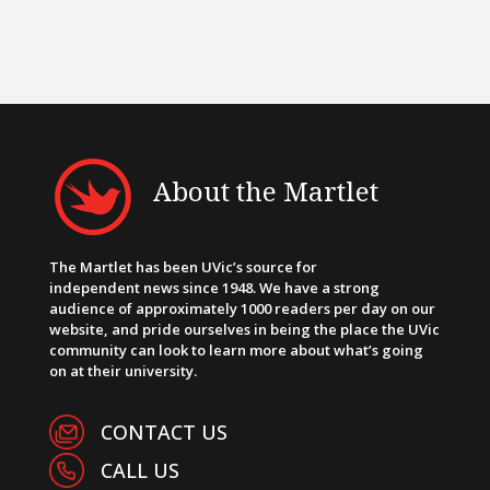
About the Martlet
The Martlet has been UVic’s source for
independent news since 1948. We have a strong
audience of approximately 1000 readers per day on our
website, and pride ourselves in being the place the UVic
community can look to learn more about what’s going
on at their university.
CONTACT US
CALL US