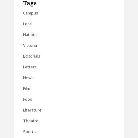
Tags
Campus
Local
National
Victoria
Editorials
Letters
News
Film
Food
Literature
Theatre
Sports