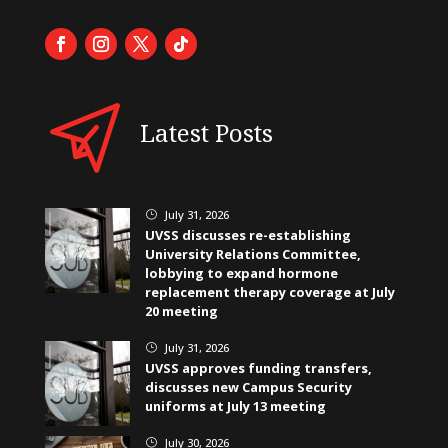
Latest Posts
July 31, 2026
}
UVSS discusses re-establishing
University Relations Committee,
lobbying to expand hormone
replacement therapy coverage at July
20 meeting
July 31, 2026
}
UVSS approves funding transfers,
discusses new Campus Security
uniforms at July 13 meeting
July 30, 2026
}