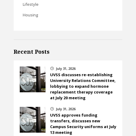
Lifestyle
Housing
Recent Posts
July 31, 2026
}
UVSS discusses re-establishing
University Relations Committee,
lobbying to expand hormone
replacement therapy coverage
at July 20 meeting
July 31, 2026
}
UVSS approves funding
transfers, discusses new
Campus Security uniforms at July
13 meeting