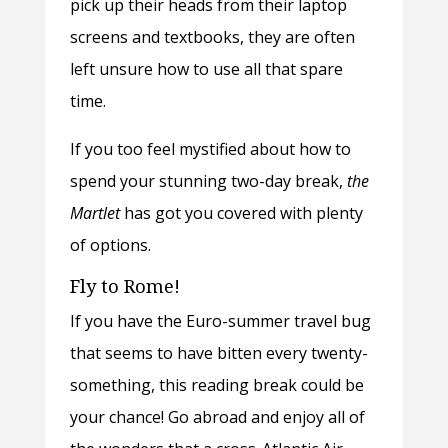
pick up their heads from their laptop
screens and textbooks, they are often
left unsure how to use all that spare
time.
If you too feel mystified about how to
spend your stunning two-day break,
the
Martlet
has got you covered with plenty
of options.
Fly to Rome!
If you have the Euro-summer travel bug
that seems to have bitten every twenty-
something, this reading break could be
your chance! Go abroad and enjoy all of