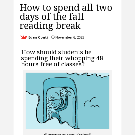
How to spend all two
days of the fall
reading break
Eden Conti
November 6, 2025
}
How should students be
spending their whopping 48
hours free of classes?