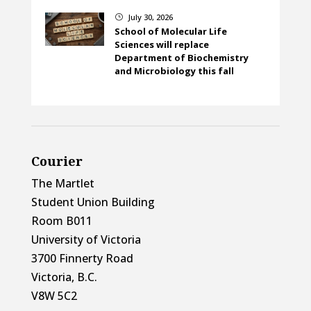
July 30, 2026
}
School of Molecular Life
Sciences will replace
Department of Biochemistry
and Microbiology this fall
Courier
The Martlet
Student Union Building
Room B011
University of Victoria
3700 Finnerty Road
Victoria, B.C.
V8W 5C2