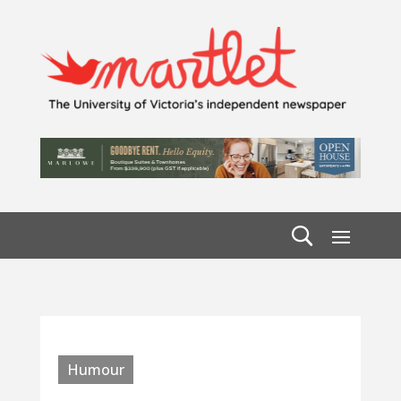
Humour