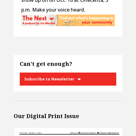
show up on on Oct. 16 at Cinecenta, 3
p.m. Make your voice heard.
Can’t get enough?
Subscribe to Newsletter
Our Digital Print Issue