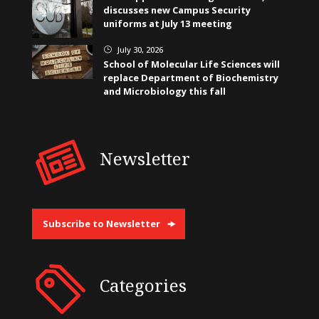
discusses new Campus Security
uniforms at July 13 meeting
July 30, 2026
}
School of Molecular Life Sciences will
replace Department of Biochemistry
and Microbiology this fall
Newsletter
Subscribe to Newsletter
Categories