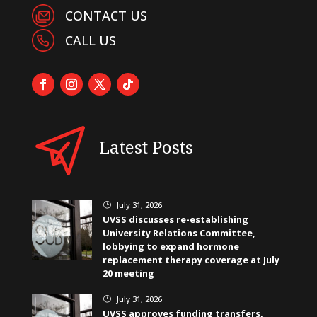
CONTACT US
CALL US
Latest Posts
July 31, 2026
}
UVSS discusses re-establishing
University Relations Committee,
lobbying to expand hormone
replacement therapy coverage at July
20 meeting
July 31, 2026
}
UVSS approves funding transfers,