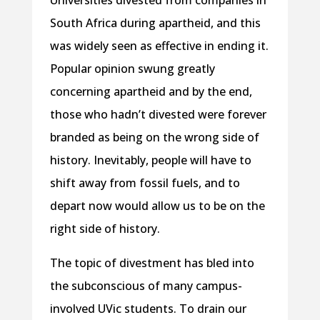
Universities divested from companies in
South Africa during apartheid, and this
was widely seen as effective in ending it.
Popular opinion swung greatly
concerning apartheid and by the end,
those who hadn’t divested were forever
branded as being on the wrong side of
history. Inevitably, people will have to
shift away from fossil fuels, and to
depart now would allow us to be on the
right side of history.
The topic of divestment has bled into
the subconscious of many campus-
involved UVic students. To drain our