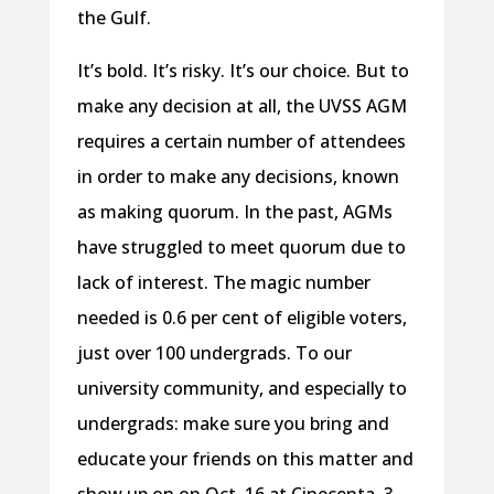
the Gulf.
It’s bold. It’s risky. It’s our choice. But to
make any decision at all, the UVSS AGM
requires a certain number of attendees
in order to make any decisions, known
as making quorum. In the past, AGMs
have struggled to meet quorum due to
lack of interest. The magic number
needed is 0.6 per cent of eligible voters,
just over 100 undergrads. To our
university community, and especially to
undergrads: make sure you bring and
educate your friends on this matter and