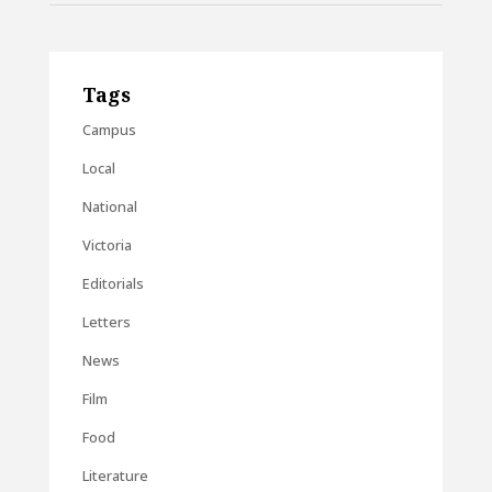
Tags
Campus
Local
National
Victoria
Editorials
Letters
News
Film
Food
Literature