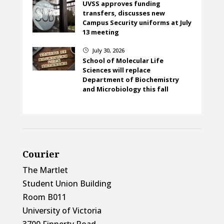
UVSS approves funding
transfers, discusses new
Campus Security uniforms at July
13 meeting
July 30, 2026
}
School of Molecular Life
Sciences will replace
Department of Biochemistry
and Microbiology this fall
Courier
The Martlet
Student Union Building
Room B011
University of Victoria
3700 Finnerty Road