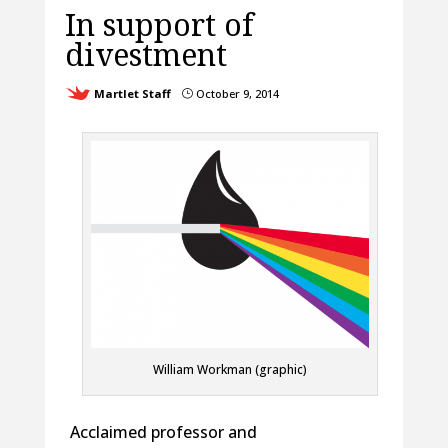
In support of
divestment
Martlet Staff
October 9, 2014
}
William Workman (graphic)
Acclaimed professor and