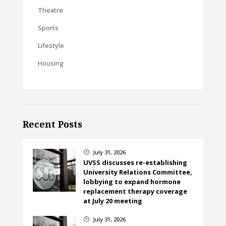
Theatre
Sports
Lifestyle
Housing
Recent Posts
July 31, 2026
}
UVSS discusses re-establishing
University Relations Committee,
lobbying to expand hormone
replacement therapy coverage
at July 20 meeting
July 31, 2026
}