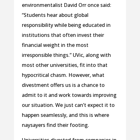
environmentalist David Orr once said:
“Students hear about global
responsibility while being educated in
institutions that often invest their
financial weight in the most
irresponsible things.” UVic, along with
most other universities, fit into that
hypocritical chasm. However, what
divestment offers us is a chance to
admit to it and work towards improving
our situation. We just can’t expect it to
happen seamlessly, and this is where
naysayers find their footing.