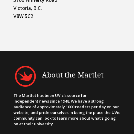
Victoria, B.C.
V8W 5C2
About the Martlet
The Martlet has been UVic’s source for
independent news since 1948. We have a strong
audience of approximately 1000 readers per day on our
website, and pride ourselves in being the place the UVic
community can look to learn more about what’s going
on at their university.