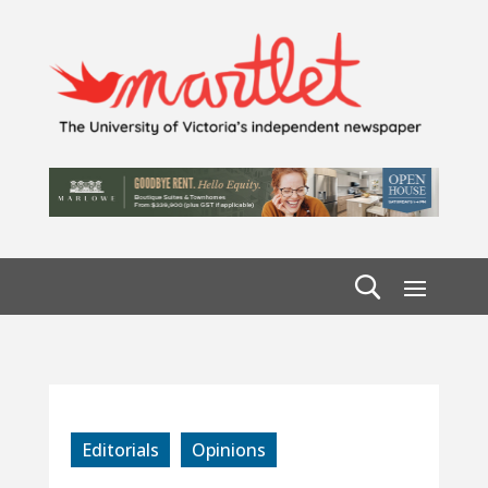
Editorials
Opinions