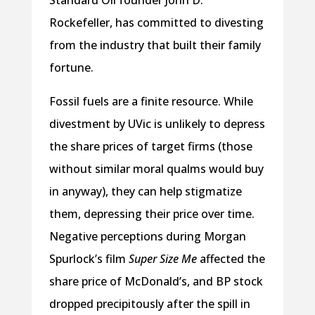
Standard Oil founder John D.
Rockefeller, has committed to divesting
from the industry that built their family
fortune.
Fossil fuels are a finite resource. While
divestment by UVic is unlikely to depress
the share prices of target firms (those
without similar moral qualms would buy
in anyway), they can help stigmatize
them, depressing their price over time.
Negative perceptions during Morgan
Spurlock’s film
Super Size Me
affected the
share price of McDonald’s, and BP stock
dropped precipitously after the spill in