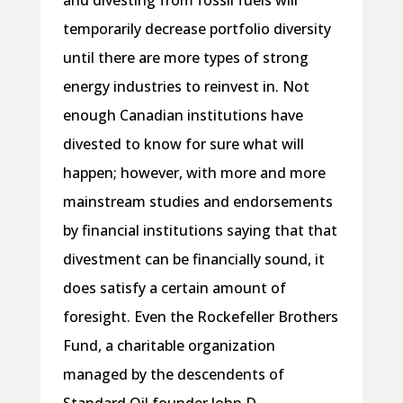
and divesting from fossil fuels will
temporarily decrease portfolio diversity
until there are more types of strong
energy industries to reinvest in. Not
enough Canadian institutions have
divested to know for sure what will
happen; however, with more and more
mainstream studies and endorsements
by financial institutions saying that that
divestment can be financially sound, it
does satisfy a certain amount of
foresight. Even the Rockefeller Brothers
Fund, a charitable organization
managed by the descendents of