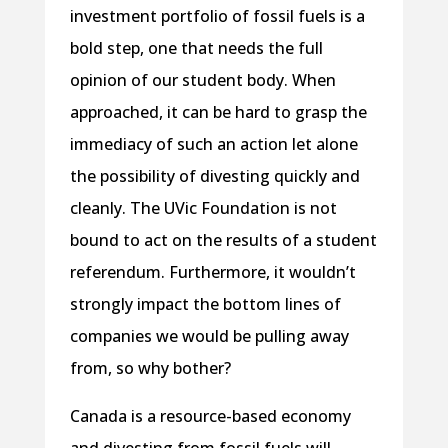
investment portfolio of fossil fuels is a
bold step, one that needs the full
opinion of our student body. When
approached, it can be hard to grasp the
immediacy of such an action let alone
the possibility of divesting quickly and
cleanly. The UVic Foundation is not
bound to act on the results of a student
referendum. Furthermore, it wouldn’t
strongly impact the bottom lines of
companies we would be pulling away
from, so why bother?
Canada is a resource-based economy