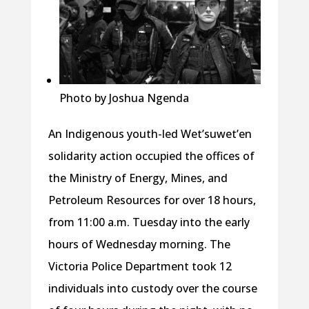
Photo by Joshua Ngenda
An Indigenous youth-led Wet’suwet’en
solidarity action occupied the offices of
the Ministry of Energy, Mines, and
Petroleum Resources for over 18 hours,
from 11:00 a.m. Tuesday into the early
hours of Wednesday morning. The
Victoria Police Department took 12
individuals into custody over the course