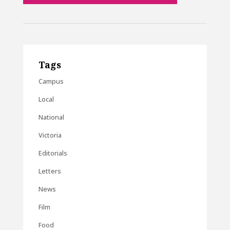
Tags
Campus
Local
National
Victoria
Editorials
Letters
News
Film
Food