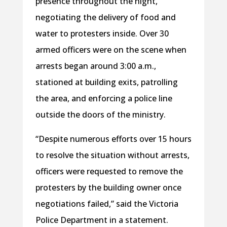
presence throughout the night,
negotiating the delivery of food and
water to protesters inside. Over 30
armed officers were on the scene when
arrests began around 3:00 a.m.,
stationed at building exits, patrolling
the area, and enforcing a police line
outside the doors of the ministry.
“Despite numerous efforts over 15 hours
to resolve the situation without arrests,
officers were requested to remove the
protesters by the building owner once
negotiations failed,” said the Victoria
Police Department in a statement.