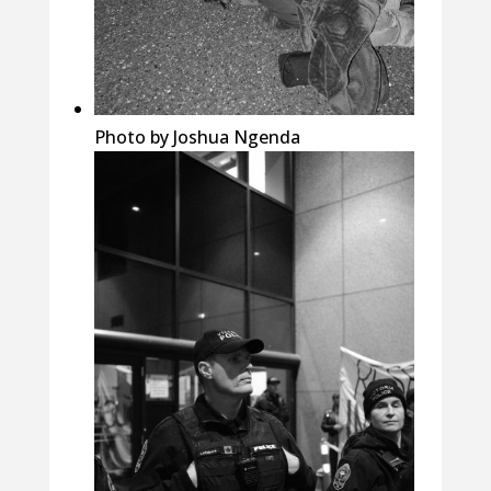
Photo by Joshua Ngenda