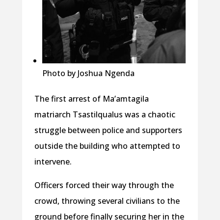
Photo by Joshua Ngenda
The first arrest of Ma’amtagila
matriarch Tsastilqualus was a chaotic
struggle between police and supporters
outside the building who attempted to
intervene.
Officers forced their way through the
crowd, throwing several civilians to the
ground before finally securing her in the