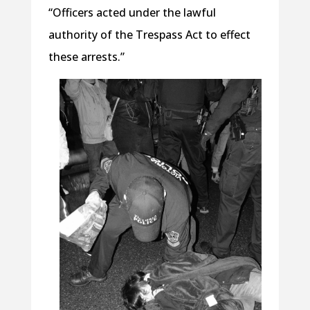
“Officers acted under the lawful
authority of the Trespass Act to effect
these arrests.”