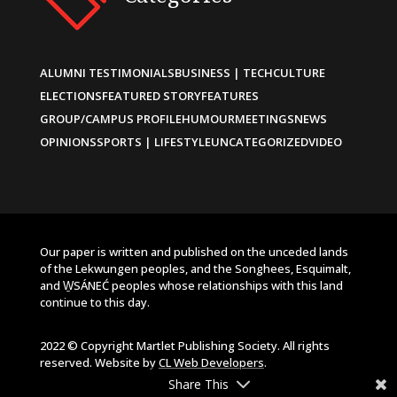
ALUMNI TESTIMONIALS
BUSINESS | TECH
CULTURE
ELECTIONS
FEATURED STORY
FEATURES
GROUP/CAMPUS PROFILE
HUMOUR
MEETINGS
NEWS
OPINIONS
SPORTS | LIFESTYLE
UNCATEGORIZED
VIDEO
Our paper is written and published on the unceded lands
of the Lekwungen peoples, and the Songhees, Esquimalt,
and W̱SÁNEĆ peoples whose relationships with this land
continue to this day.
2022 © Copyright Martlet Publishing Society. All rights
reserved. Website by
CL Web Developers
.
Share This