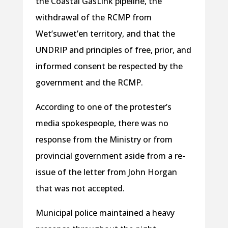
the Coastal GasLink pipeline, the
withdrawal of the RCMP from
Wet’suwet’en territory, and that the
UNDRIP and principles of free, prior, and
informed consent be respected by the
government and the RCMP.
According to one of the protester’s
media spokespeople, there was no
response from the Ministry or from
provincial government aside from a re-
issue of the letter from John Horgan
that was not accepted.
Municipal police maintained a heavy