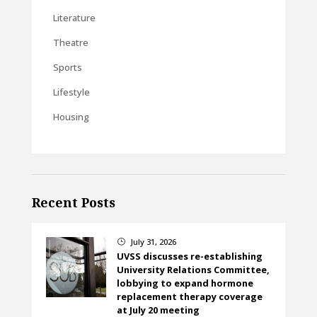
Literature
Theatre
Sports
Lifestyle
Housing
Recent Posts
July 31, 2026
}
UVSS discusses re-establishing
University Relations Committee,
lobbying to expand hormone
replacement therapy coverage
at July 20 meeting