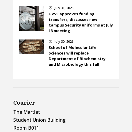
July 31, 2026
}
UVSS approves funding
transfers, discusses new
Campus Security uniforms at July
13 meeting
July 30, 2026
}
School of Molecular Life
Sciences will replace
Department of Biochemistry
and Microbiology this fall
Courier
The Martlet
Student Union Building
Room B011