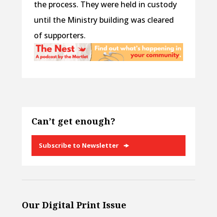
the process. They were held in custody
until the Ministry building was cleared
of supporters.
Can’t get enough?
Subscribe to Newsletter
Our Digital Print Issue