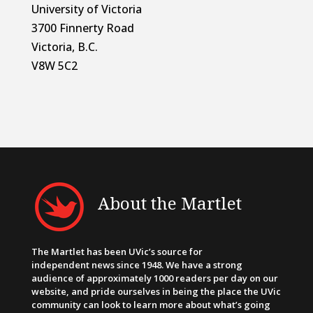
University of Victoria
3700 Finnerty Road
Victoria, B.C.
V8W 5C2
About the Martlet
The Martlet has been UVic’s source for
independent news since 1948. We have a strong
audience of approximately 1000 readers per day on our
website, and pride ourselves in being the place the UVic
community can look to learn more about what’s going