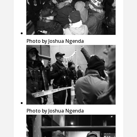
Photo by Joshua Ngenda
Photo by Joshua Ngenda