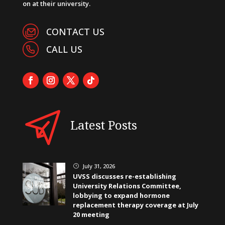
on at their university.
CONTACT US
CALL US
Latest Posts
July 31, 2026
}
UVSS discusses re-establishing
University Relations Committee,
lobbying to expand hormone
replacement therapy coverage at July
20 meeting