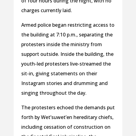
of four hours during the night, with no
charges currently laid.
Armed police began restricting access to
the building at 7:10 p.m., separating the
protesters inside the ministry from
support outside. Inside the building, the
youth-led protesters live-streamed the
sit-in, giving statements on their
Instagram stories and drumming and
singing throughout the day.
The protesters echoed the demands put
forth by Wet’suwet’en hereditary chiefs,
including cessation of construction on