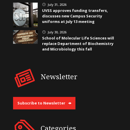
July 31, 2026
}
UVSS approves funding transfers,
discusses new Campus Security
uniforms at July 13 meeting
July 30, 2026
}
School of Molecular Life Sciences will
replace Department of Biochemistry
and Microbiology this fall
Newsletter
Subscribe to Newsletter
Categories