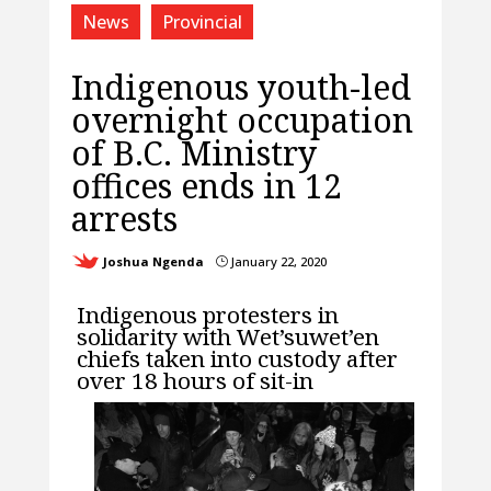
News
Provincial
Indigenous youth-led
overnight occupation
of B.C. Ministry
offices ends in 12
arrests
Joshua Ngenda
January 22, 2020
}
Indigenous protesters in
solidarity with Wet’suwet’en
chiefs taken into custody after
over 18 hours of sit-in