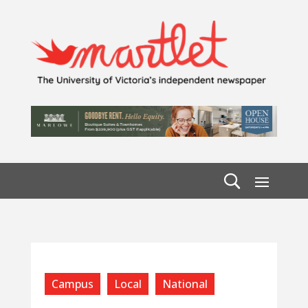
Campus
Local
National