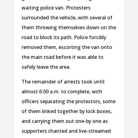
waiting police van. Protesters
surrounded the vehicle, with several of
them throwing themselves down on the
road to block its path. Police forcibly
removed them, escorting the van onto
the main road before it was able to
safely leave the area.
The remainder of arrests took until
almost 6:00 a.m. to complete, with
officers separating the protestors, some
of them linked together by lock boxes,
and carrying them out one-by one as
supporters chanted and live-streamed