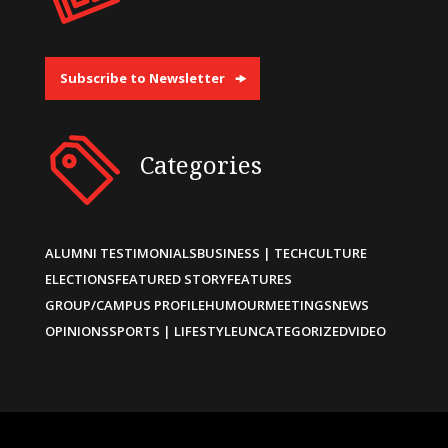
Subscribe to Newsletter
Categories
ALUMNI TESTIMONIALS
BUSINESS | TECH
CULTURE
ELECTIONS
FEATURED STORY
FEATURES
GROUP/CAMPUS PROFILE
HUMOUR
MEETINGS
NEWS
OPINIONS
SPORTS | LIFESTYLE
UNCATEGORIZED
VIDEO