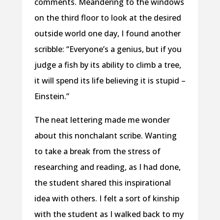
comments. Meandering to the windows
on the third floor to look at the desired
outside world one day, I found another
scribble: “Everyone’s a genius, but if you
judge a fish by its ability to climb a tree,
it will spend its life believing it is stupid –
Einstein.”
The neat lettering made me wonder
about this nonchalant scribe. Wanting
to take a break from the stress of
researching and reading, as I had done,
the student shared this inspirational
idea with others. I felt a sort of kinship
with the student as I walked back to my