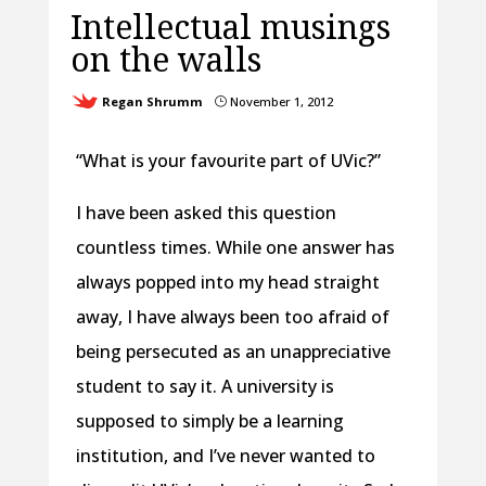
Intellectual musings
on the walls
Regan Shrumm
November 1, 2012
}
“What is your favourite part of UVic?”
I have been asked this question
countless times. While one answer has
always popped into my head straight
away, I have always been too afraid of
being persecuted as an unappreciative
student to say it. A university is
supposed to simply be a learning
institution, and I’ve never wanted to