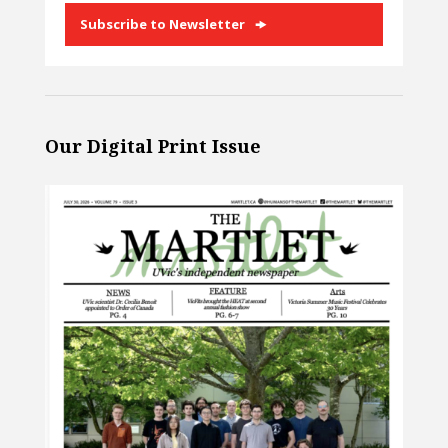
Subscribe to Newsletter
Our Digital Print Issue