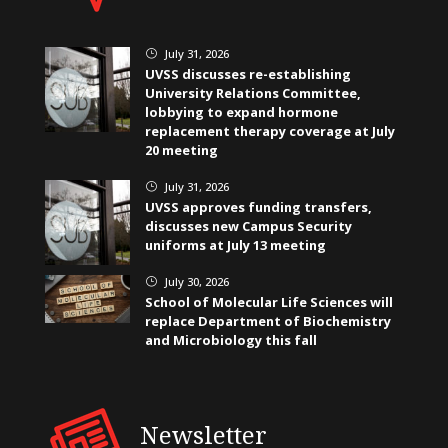
July 31, 2026
}
UVSS discusses re-establishing
University Relations Committee,
lobbying to expand hormone
replacement therapy coverage at July
20 meeting
July 31, 2026
}
UVSS approves funding transfers,
discusses new Campus Security
uniforms at July 13 meeting
July 30, 2026
}
School of Molecular Life Sciences will
replace Department of Biochemistry
and Microbiology this fall
Newsletter