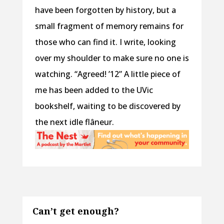
have been forgotten by history, but a
small fragment of memory remains for
those who can find it. I write, looking
over my shoulder to make sure no one is
watching. “Agreed! ’12” A little piece of
me has been added to the UVic
bookshelf, waiting to be discovered by
the next idle flâneur.
Can’t get enough?