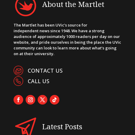
About the Martlet
The Martlet has been UVic’s source for
independent news since 1948. We have a strong
audience of approximately 1000 readers per day on our
website, and pride ourselves in being the place the UVic
community can look to learn more about what’s going
on at their university.
CONTACT US
CALL US
Latest Posts