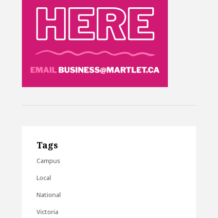
Tags
Campus
Local
National
Victoria