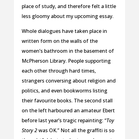
place of study, and therefore felt a little
less gloomy about my upcoming essay.
Whole dialogues have taken place in
written form on the walls of the
women’s bathroom in the basement of
McPherson Library. People supporting
each other through hard times,
strangers conversing about religion and
politics, and even bookworms listing
their favourite books. The second stall
on the left harboured an amateur Ebert
before last year’s tragic repainting: “
Toy
Story 2
was OK.” Not all the graffiti is so