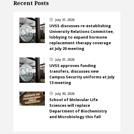
Recent Posts
July 31, 2026
}
UVSS discusses re-establishing
University Relations Committee,
lobbying to expand hormone
replacement therapy coverage
at July 20 meeting
July 31, 2026
}
UVSS approves funding
transfers, discusses new
Campus Security uniforms at July
13 meeting
July 30, 2026
}
School of Molecular Life
Sciences will replace
Department of Biochemistry
and Microbiology this fall