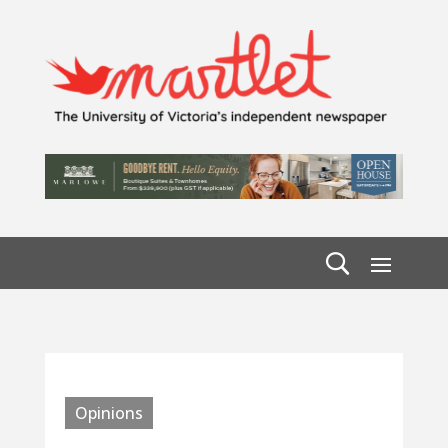
Opinions