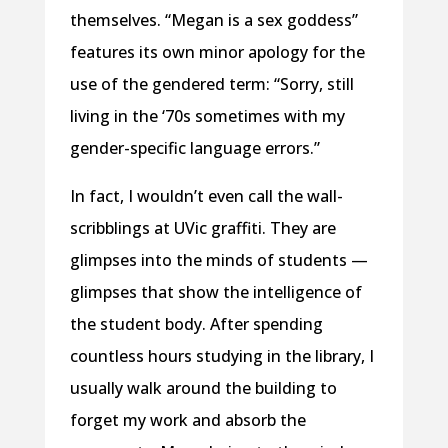
themselves. “Megan is a sex goddess”
features its own minor apology for the
use of the gendered term: “Sorry, still
living in the ‘70s sometimes with my
gender-specific language errors.”
In fact, I wouldn’t even call the wall-
scribblings at UVic graffiti. They are
glimpses into the minds of students —
glimpses that show the intelligence of
the student body. After spending
countless hours studying in the library, I
usually walk around the building to
forget my work and absorb the