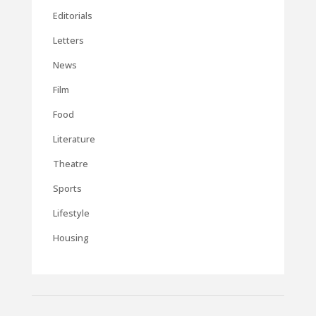
Editorials
Letters
News
Film
Food
Literature
Theatre
Sports
Lifestyle
Housing