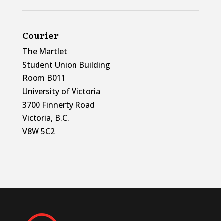
Courier
The Martlet
Student Union Building
Room B011
University of Victoria
3700 Finnerty Road
Victoria, B.C.
V8W 5C2