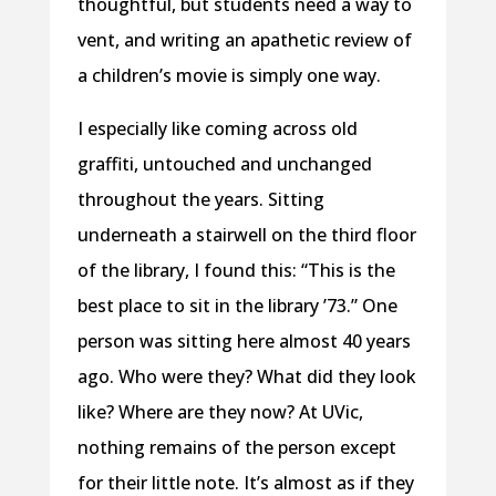
thoughtful, but students need a way to
vent, and writing an apathetic review of
a children’s movie is simply one way.
I especially like coming across old
graffiti, untouched and unchanged
throughout the years. Sitting
underneath a stairwell on the third floor
of the library, I found this: “This is the
best place to sit in the library ’73.” One
person was sitting here almost 40 years
ago. Who were they? What did they look
like? Where are they now? At UVic,
nothing remains of the person except
for their little note. It’s almost as if they