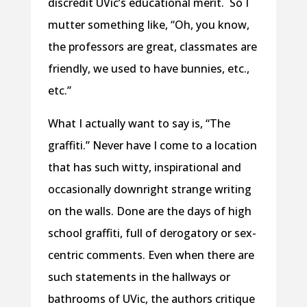
discredit UVic’s educational merit. So I
mutter something like, “Oh, you know,
the professors are great, classmates are
friendly, we used to have bunnies, etc.,
etc.”
What I actually want to say is, “The
graffiti.” Never have I come to a location
that has such witty, inspirational and
occasionally downright strange writing
on the walls. Done are the days of high
school graffiti, full of derogatory or sex-
centric comments. Even when there are
such statements in the hallways or
bathrooms of UVic, the authors critique