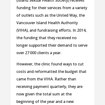
(Island Sexual Health Society) receives
funding for their services from a variety
of outlets such as the United Way, the
Vancouver Island Health Authority
(VIHA), and fundraising efforts. In 2014,
the funding that they received no
longer supported their demand to serve
over 27 000 clients a year.
However, the clinic found ways to cut
costs and reformatted the budget that
came from the VIHA. Rather than
receiving payment quarterly, they are
now given the total sum at the
beginning of the year and a new