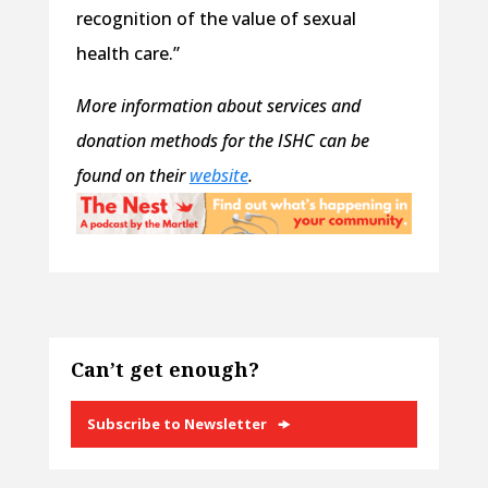
recognition of the value of sexual
health care.”
More information about services and
donation methods for the ISHC can be
found on their
website
.
Can’t get enough?
Subscribe to Newsletter