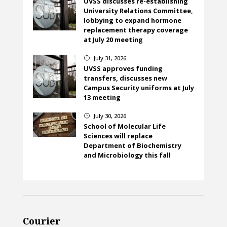
UVSS discusses re-establishing
University Relations Committee,
lobbying to expand hormone
replacement therapy coverage
at July 20 meeting
July 31, 2026
}
UVSS approves funding
transfers, discusses new
Campus Security uniforms at July
13 meeting
July 30, 2026
}
School of Molecular Life
Sciences will replace
Department of Biochemistry
and Microbiology this fall
Courier