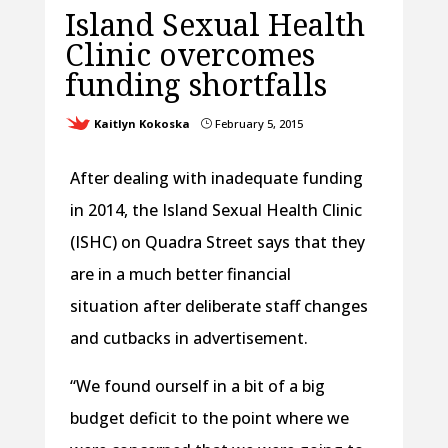
Island Sexual Health
Clinic overcomes
funding shortfalls
Kaitlyn Kokoska
February 5, 2015
}
After dealing with inadequate funding
in 2014, the Island Sexual Health Clinic
(ISHC) on Quadra Street says that they
are in a much better financial
situation after deliberate staff changes
and cutbacks in advertisement.
“We found ourself in a bit of a big
budget deficit to the point where we