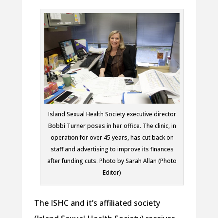
Island Sexual Health Society executive director
Bobbi Turner poses in her office. The clinic, in
operation for over 45 years, has cut back on
staff and advertising to improve its finances
after funding cuts. Photo by Sarah Allan (Photo
Editor)
The ISHC and it’s affiliated society