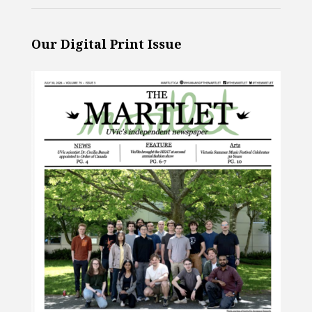
Our Digital Print Issue