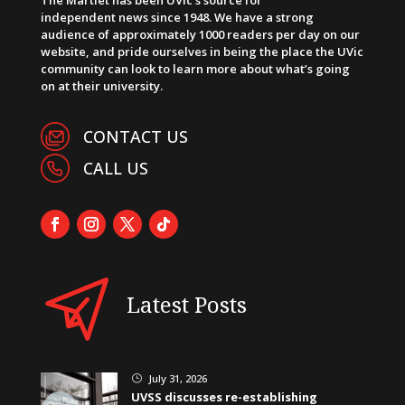
independent news since 1948. We have a strong
audience of approximately 1000 readers per day on our
website, and pride ourselves in being the place the UVic
community can look to learn more about what’s going
on at their university.
CONTACT US
CALL US
Latest Posts
July 31, 2026
}
UVSS discusses re-establishing