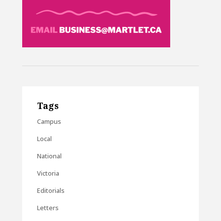
Tags
Campus
Local
National
Victoria
Editorials
Letters