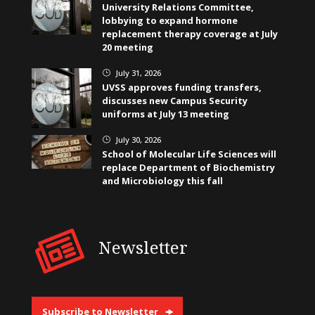
University Relations Committee,
lobbying to expand hormone
replacement therapy coverage at July
20 meeting
July 31, 2026
}
UVSS approves funding transfers,
discusses new Campus Security
uniforms at July 13 meeting
July 30, 2026
}
School of Molecular Life Sciences will
replace Department of Biochemistry
and Microbiology this fall
Newsletter
Subscribe to Newsletter