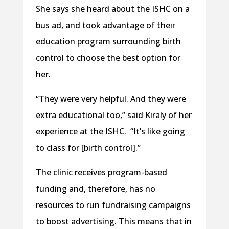
She says she heard about the ISHC on a
bus ad, and took advantage of their
education program surrounding birth
control to choose the best option for
her.
“They were very helpful. And they were
extra educational too,” said Kiraly of her
experience at the ISHC.
“It’s like going
to class for [birth control].”
The clinic receives program-based
funding and, therefore, has no
resources to run fundraising campaigns
to boost advertising. This means that in