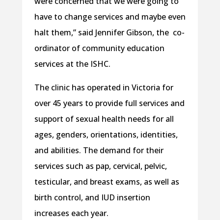
were concerned that we were going to
have to change services and maybe even
halt them,” said Jennifer Gibson, the
co-
ordinator of community education
services at the ISHC.
The clinic has operated in Victoria for
over 45 years to provide full services and
support of sexual health needs for all
ages, genders, orientations, identities,
and
abilities. The demand for their
services such as pap, cervical, pelvic,
testicular, and breast exams, as well as
birth control, and IUD insertion
increases each year.