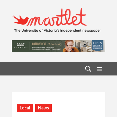
Local
News