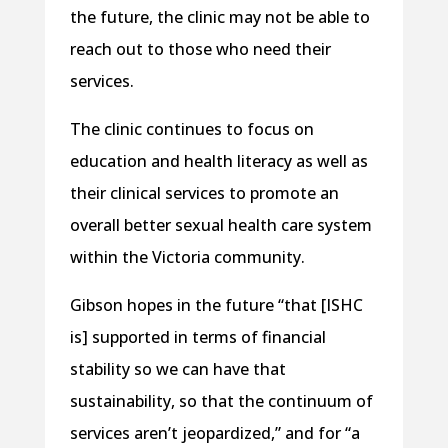
the future, the clinic may not be able to
reach out to those who need their
services.
The clinic continues to focus on
education and health literacy as well as
their clinical services to promote an
overall better sexual health care system
within the Victoria community.
Gibson hopes in the future “that [ISHC
is] supported in terms of financial
stability so we can have that
sustainability, so that the continuum of
services aren’t jeopardized,” and for “a