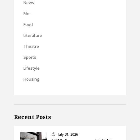
News
Film
Food
Literature
Theatre
Sports
Lifestyle
Housing
Recent Posts
July 31, 2026
}