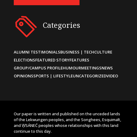
Categories
ALUMNI TESTIMONIALS
BUSINESS | TECH
CULTURE
ELECTIONS
FEATURED STORY
FEATURES
GROUP/CAMPUS PROFILE
HUMOUR
MEETINGS
NEWS
OPINIONS
SPORTS | LIFESTYLE
UNCATEGORIZED
VIDEO
Our paper is written and published on the unceded lands
of the Lekwungen peoples, and the Songhees, Esquimalt,
and W̱SÁNEĆ peoples whose relationships with this land
continue to this day.