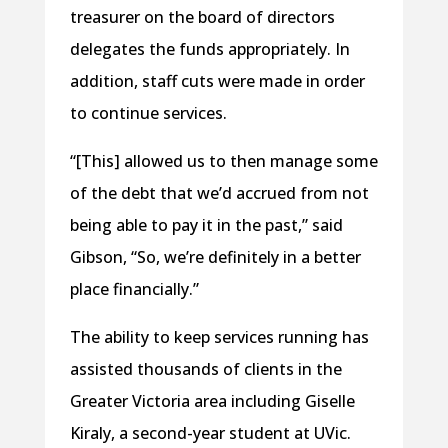
treasurer on the board of directors
delegates the funds appropriately. In
addition, staff cuts were made in order
to continue services.
“[This] allowed us to then manage some
of the debt that we’d accrued from not
being able to pay it in the past,” said
Gibson, “So, we’re definitely in a better
place financially.”
The ability to keep services running has
assisted thousands of clients in the
Greater Victoria area including Giselle
Kiraly, a second-year student at UVic.