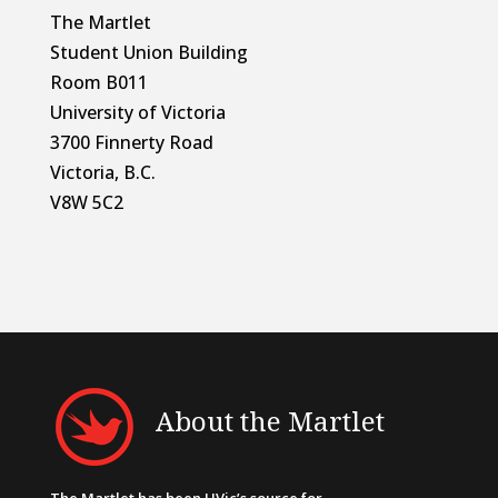
The Martlet
Student Union Building
Room B011
University of Victoria
3700 Finnerty Road
Victoria, B.C.
V8W 5C2
About the Martlet
The Martlet has been UVic’s source for