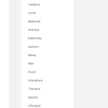
Campus
Local
National
Victoria
Editorials
Letters
News
Film
Food
Literature
Theatre
Sports
Lifestyle