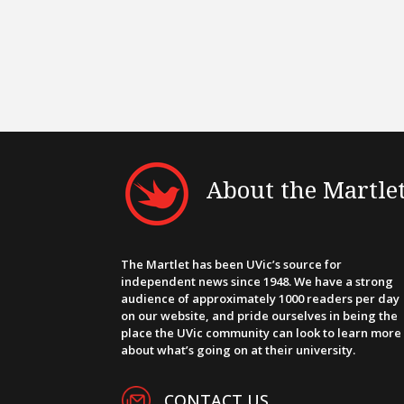
About the Martle
The Martlet has been UVic’s source for
independent news since 1948. We have a strong
audience of approximately 1000 readers per day
on our website, and pride ourselves in being the
place the UVic community can look to learn more
about what’s going on at their university.
CONTACT US