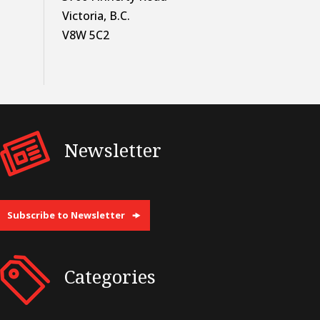
Victoria, B.C.
V8W 5C2
Newsletter
Subscribe to Newsletter
Categories