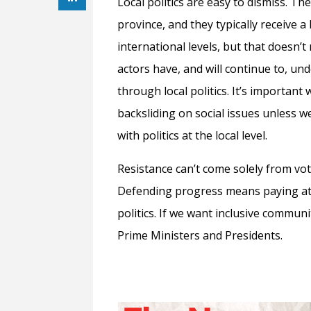
Local politics are easy to dismiss. Th
province, and they typically receive a 
international levels, but that doesn’t
actors have, and will continue to, un
through local politics. It’s importan
backsliding on social issues unless 
with politics at the local level.
Resistance can’t come solely from vot
Defending progress means paying att
politics. If we want inclusive commun
Prime Ministers and Presidents.