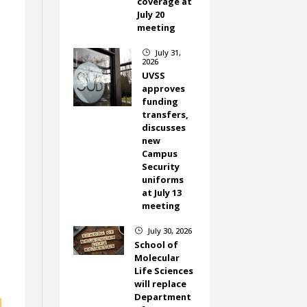
coverage at
July 20
meeting
July 31,
}
2026
UVSS
approves
m
funding
d
transfers,
discusses
new
Campus
Security
uniforms
at July 13
meeting
July 30, 2026
}
School of
Molecular
Life Sciences
will replace
Department