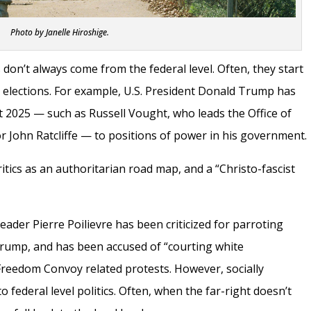
Photo by Janelle Hiroshige.
 don’t always come from the federal level. Often, they start
l elections. For example, U.S. President Donald Trump has
t 2025 — such as Russell Vought, who leads the Office of
 John Ratcliffe — to positions of power in his government.
itics as an authoritarian road map, and a “Christo-fascist
eader Pierre Poilievre has been criticized for parroting
Trump, and has been accused of “courting white
 Freedom Convoy related protests. However, socially
 to federal level politics. Often, when the far-right doesn’t