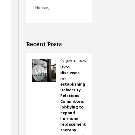
Housing
Recent Posts
July 31, 2026
}
UVSS
discusses
re-
establishing
University
Relations
Committee,
lobbying to
expand
hormone
replacement
therapy