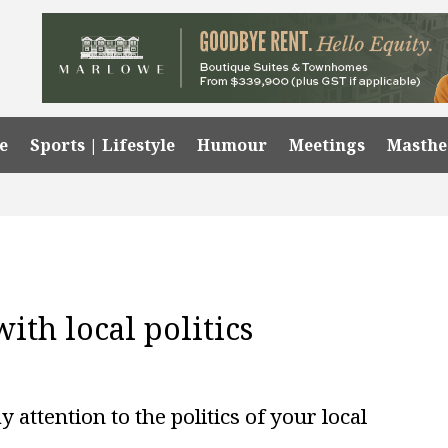
e
Sports | Lifestyle
Humour
Meetings
Masth
with local politics
 attention to the politics of your local