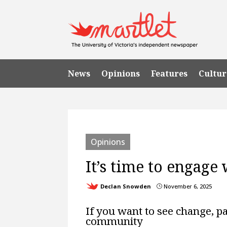
News
Opinions
Features
Cultur
Opinions
It’s time to engage 
Declan Snowden
November 6, 2025
}
If you want to see change, pay
community