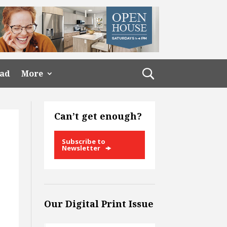
ead
More
Can’t get enough?
Subscribe to
Newsletter
Our Digital Print Issue