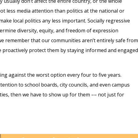
ey usually don’t affect the entire country, or the whole
lot less media attention than politics at the national or
 make local politics any less important. Socially regressive
dermine diversity, equity, and freedom of expression
t we remember that our communities aren’t entirely safe fro
we proactively protect them by staying informed and engage
ing against the worst option every four to five years.
ention to school boards, city councils, and even campus
ities, then we have to show up for them –– not just for