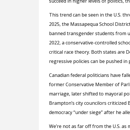
succeed in higher levels of politics, the
This trend can be seen in the U.S. t
2025, the Massapequa School District
banned transgender students from usi
2022, a conservative-controlled scho
critical race theory. Both states are 
regressive policies can be pushed in 
Canadian federal politicians have fall
former Conservative Member of Parl
marriage, later shifted to mayoral pol
Brampton’s city councilors criticized
democracy “under siege” after he all
We’re not as far off from the U.S. as 