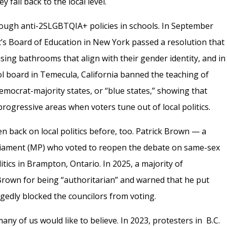
y fall back to the local level.
hrough anti-2SLGBTQIA+ policies in schools. In September
’s Board of Education in New York passed a resolution that
ng bathrooms that align with their gender identity, and in
ol board in Temecula, California banned the teaching of
Democrat-majority states, or “blue states,” showing that
progressive areas when voters tune out of local politics.
en back on local politics before, too. Patrick Brown — a
iament (MP) who voted to reopen the debate on same-sex
itics in Brampton, Ontario. In 2025, a majority of
 Brown for being “authoritarian” and warned that he put
egedly blocked the councilors from voting.
many of us would like to believe. In 2023, protesters in B.C.