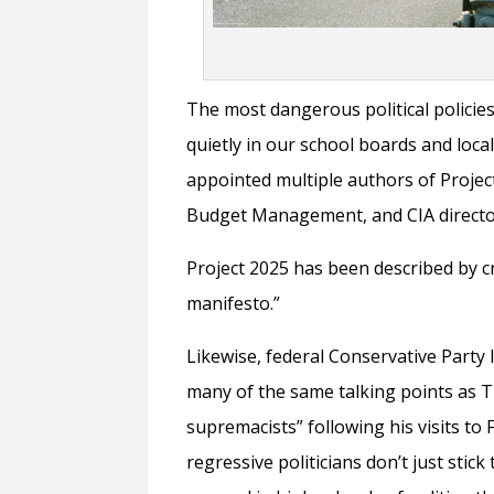
The most dangerous political policies
quietly in our school boards and loca
appointed multiple authors of Projec
Budget Management, and CIA director
Project 2025 has been described by cr
manifesto.”
Likewise, federal Conservative Party l
many of the same talking points as 
supremacists” following his visits to
regressive politicians don’t just stick