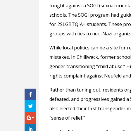
fought against a SOGI (sexual orienta
schools. The SOGI program had guide
for 2SLGBTQIA+ students. These prote
groups with ties to neo-Nazi organizat
While local politics can be a site for
mistakes. In Chilliwack, former scho
gender transitioning “child abuse.” 
rights complaint against Neufeld and 
Rather than tuning out, residents or
defeated, and progressives gained a 5
also elected their first transgender
“sense of relief.”