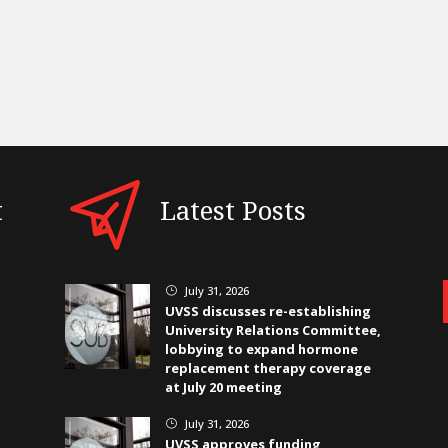
t
Latest Posts
July 31, 2026
}
UVSS discusses re-establishing
University Relations Committee,
lobbying to expand hormone
replacement therapy coverage
at July 20 meeting
July 31, 2026
}
UVSS approves funding