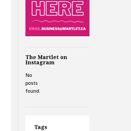
The Martlet on
Instagram
No
posts
found.
Tags