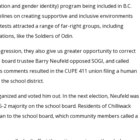
tion and gender identity) program being included in B.C.
lines on creating supportive and inclusive environments
sts attracted a range of far-right groups, including
ions, like the Soldiers of Odin.
 regression, they also give us greater opportunity to correct
ol board trustee Barry Neufeld opposed SOGI, and called
His comments resulted in the CUPE 411 union filing a human
the school district.
ganized and voted him out. In the next election, Neufeld was
-2 majority on the school board. Residents of Chilliwack
 man to the school board, which community members called a