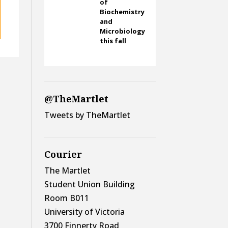
of
Biochemistry
and
Microbiology
this fall
@TheMartlet
Tweets by TheMartlet
Courier
The Martlet
Student Union Building
Room B011
University of Victoria
3700 Finnerty Road