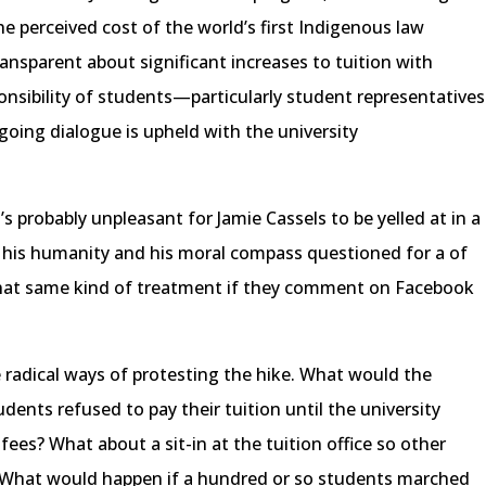
 perceived cost of the world’s first Indigenous law
ransparent about significant increases to tuition with
ponsibility of students—particularly student representatives
oing dialogue is upheld with the university
’s probably unpleasant for Jamie Cassels to be yelled at in a
 his humanity and his moral compass questioned for a of
that same kind of treatment if they comment on Facebook
radical ways of protesting the hike. What would the
tudents refused to pay their tuition until the university
 fees? What about a sit-in at the tuition office so other
r? What would happen if a hundred or so students marched