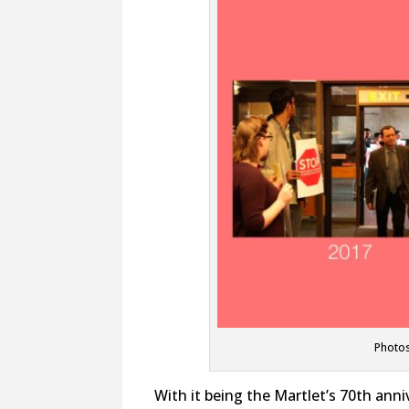
Photos
With it being the Martlet’s 70th anni