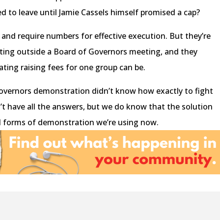
 to leave until Jamie Cassels himself promised a cap?
 and require numbers for effective execution. But they’re
cting outside a Board of Governors meeting, and they
ting raising fees for one group can be.
overnors demonstration didn’t know how exactly to fight
’t have all the answers, but we do know that the solution
d forms of demonstration we’re using now.