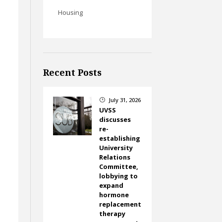
Housing
Recent Posts
July 31, 2026
}
UVSS
discusses
re-
establishing
University
Relations
Committee,
lobbying to
expand
hormone
replacement
therapy