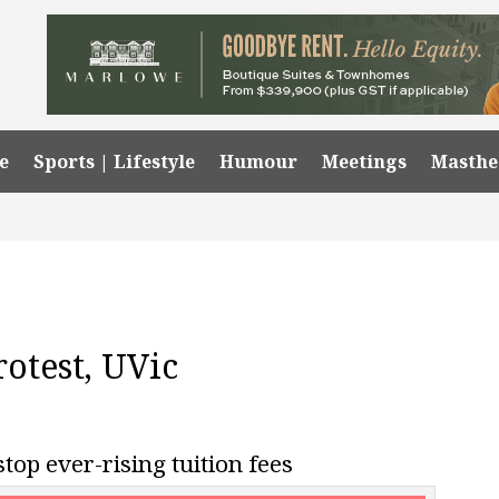
e
Sports | Lifestyle
Humour
Meetings
Masth
protest, UVic
stop ever-rising tuition fees