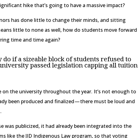
 significant hike that’s going to have a massive impact?
nors has done little to change their minds, and sitting
eans little to none as well, how do students move forward
rring time and time again?
do if a sizeable block of students refused to
 university passed legislation capping all tuition
e on the university throughout the year. It’s not enough to
ady been produced and finalized — there must be loud and
.
ase was publicized, it had already been integrated into the
ms like the JID Indigenous Law program, so that voting