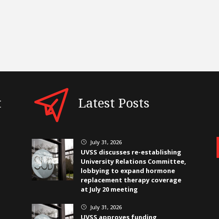
t
Latest Posts
July 31, 2026
}
UVSS discusses re-establishing
University Relations Committee,
lobbying to expand hormone
replacement therapy coverage
at July 20 meeting
July 31, 2026
}
UVSS approves funding