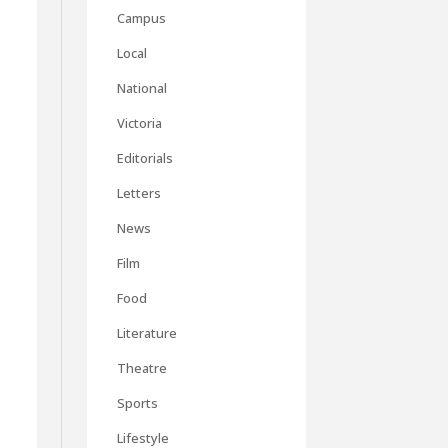
Campus
Local
National
Victoria
Editorials
Letters
News
Film
Food
Literature
Theatre
Sports
Lifestyle