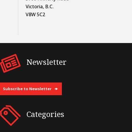
Victoria, B.C.
V8W 5C2
Newsletter
Subscribe to Newsletter
Categories