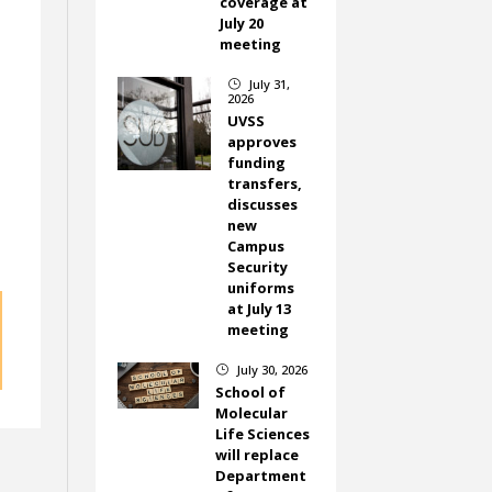
coverage at
July 20
meeting
July 31,
}
2026
UVSS
approves
funding
transfers,
discusses
new
Campus
Security
uniforms
at July 13
meeting
July 30, 2026
}
School of
Molecular
Life Sciences
will replace
Department