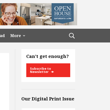
ead
More
Can’t get enough?
Subscribe to
Newsletter
Our Digital Print Issue