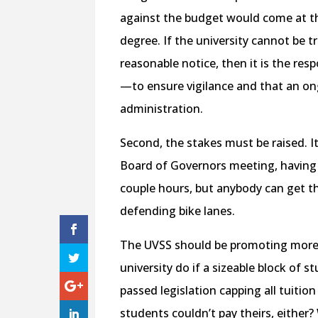
against the budget would come at the
degree. If the university cannot be t
reasonable notice, then it is the res
—to ensure vigilance and that an ong
administration.
Second, the stakes must be raised. It
Board of Governors meeting, having
couple hours, but anybody can get 
defending bike lanes.
The UVSS should be promoting more 
university do if a sizeable block of s
passed legislation capping all tuition
students couldn’t pay theirs, eithe