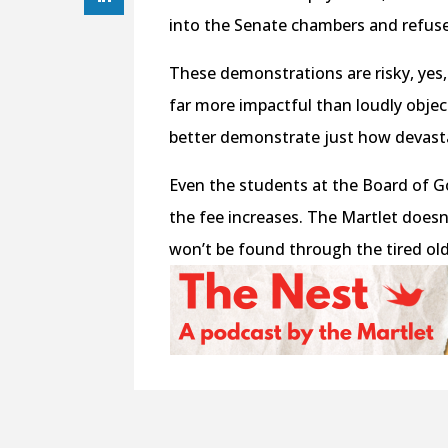
into the Senate chambers and refused
These demonstrations are risky, yes,
far more impactful than loudly obje
better demonstrate just how devasta
Even the students at the Board of G
the fee increases. The Martlet doesn
won’t be found through the tired ol