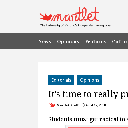
News
Opinions
Features
Cultur
Editorials
Opinions
It’s time to really 
Martlet Staff
April 12, 2018
}
Students must get radical to 