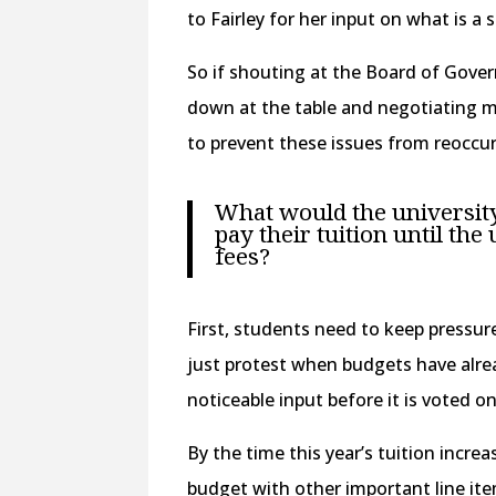
to Fairley for her input on what is a
So if shouting at the Board of Gover
down at the table and negotiating m
to prevent these issues from reoccu
What would the university 
pay their tuition until the
fees?
First, students need to keep pressur
just protest when budgets have alre
noticeable input before it is voted on
By the time this year’s tuition incre
budget with other important line ite