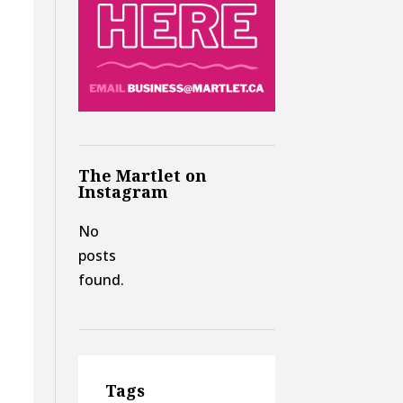
The Martlet on
Instagram
No
posts
found.
Tags