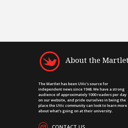
About the Martle
The Martlet has been UVic’s source for
independent news since 1948. We have a strong
audience of approximately 1000 readers per day
on our website, and pride ourselves in being the
place the UVic community can look to learn more
about what’s going on at their university.
CONTACT US