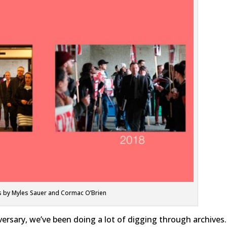
 by Myles Sauer and Cormac O’Brien
versary, we’ve been doing a lot of digging through archives.