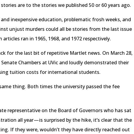
stories are to the stories we published 50 or 60 years ago.
e and inexpensive education, problematic frosh weeks, and
nst unjust murders could all be stories from the last issue
 articles ran in 1965, 1968, and 1972 respectively.
ck for the last bit of repetitive Martlet news. On March 28,
e Senate Chambers at UVic and loudly demonstrated their
ing tuition costs for international students.
same thing. Both times the university passed the fee
ate representative on the Board of Governors who has sat
ration all year — is surprised by the hike, it’s clear that the
ating. If they were, wouldn’t they have directly reached out