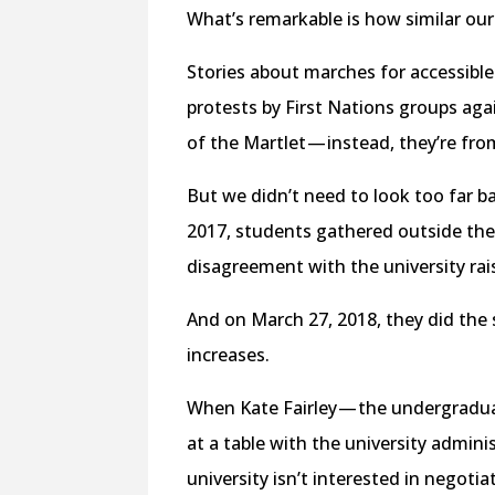
What’s remarkable is how similar our 
Stories about marches for accessibl
protests by First Nations groups agai
of the Martlet — instead, they’re from
But we didn’t need to look too far ba
2017, students gathered outside th
disagreement with the university rais
And on March 27, 2018, they did the 
increases.
When Kate Fairley — the undergradu
at a table with the university administ
university isn’t interested in negoti