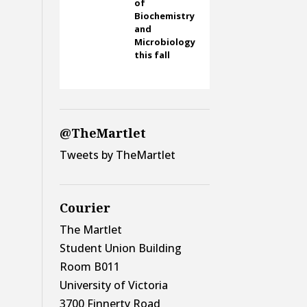
of
Biochemistry
and
Microbiology
this fall
@TheMartlet
Tweets by TheMartlet
Courier
The Martlet
Student Union Building
Room B011
University of Victoria
3700 Finnerty Road