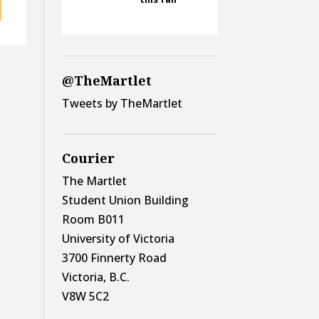
@TheMartlet
Tweets by TheMartlet
Courier
The Martlet
Student Union Building
Room B011
University of Victoria
3700 Finnerty Road
Victoria, B.C.
V8W 5C2