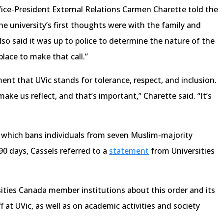
ice-President External Relations Carmen Charette told the
 the university’s first thoughts were with the family and
lso said it was up to police to determine the nature of the
place to make that call.”
ent that UVic stands for tolerance, respect, and inclusion.
ake us reflect, and that’s important,” Charette said. “It’s
 which bans individuals from seven Muslim-majority
90 days, Cassels referred to a
statement
from Universities
sities Canada member institutions about this order and its
f at UVic, as well as on academic activities and society