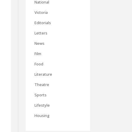
National
Victoria
Editorials
Letters
News
Film
Food
Literature
Theatre
Sports
Lifestyle
Housing