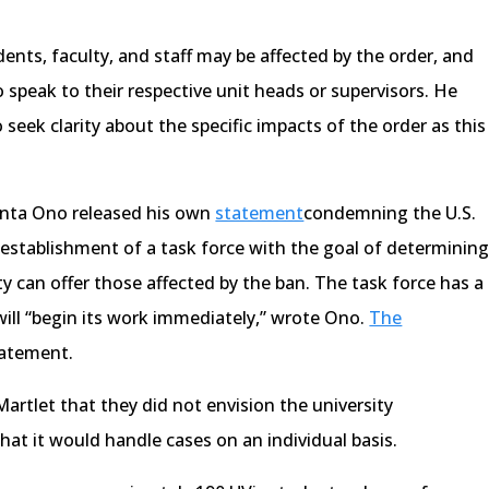
nts, faculty, and staff may be affected by the order, and
speak to their respective unit heads or supervisors. He
 seek clarity about the specific impacts of the order as this
anta Ono released his own
statement
condemning the U.S.
establishment of a task force with the goal of determinin
ty can offer those affected by the ban. The task force has a
ill “begin its work immediately,” wrote Ono.
The
tatement.
artlet that they did not envision the university
that it would handle cases on an individual basis.