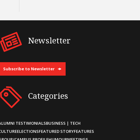
Newsletter
Subscribe to Newsletter
Categories
ALUMNI TESTIMONIALS
BUSINESS | TECH
CULTURE
ELECTIONS
FEATURED STORY
FEATURES
GROUP/CAMPUS PROFILE
HUMOUR
MEETINGS