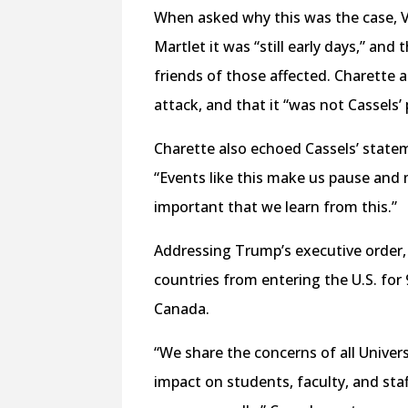
When asked why this was the case, V
Martlet it was “still early days,” and
friends of those affected. Charette a
attack, and that it “was not Cassels’ 
Charette also echoed Cassels’ statem
“Events like this make us pause and m
important that we learn from this.”
Addressing Trump’s executive order,
countries from entering the U.S. for 
Canada.
“We share the concerns of all Univer
impact on students, faculty, and staf