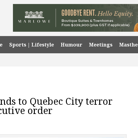
e
Sports | Lifestyle
Humour
Meetings
Masth
nds to Quebec City terror
cutive order