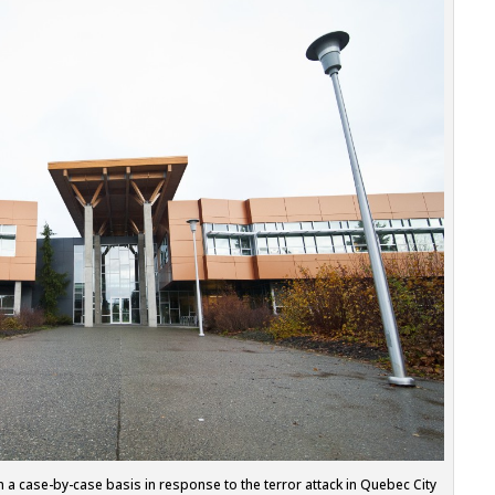
n a case-by-case basis in response to the terror attack in Quebec City