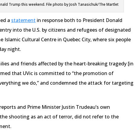
nald Trump this weekend. File photo by Josh Tanasichuk/The Martlet
ued a
statement
in response both to President Donald
ntry into the U.S. by citizens and refugees of designated
he Islamic Cultural Centre in Quebec City, where six people
day night.
ilies and friends affected by the heart-breaking tragedy [in
irmed that UVic is committed to “the promotion of
 everything we do,” and condemned the attack for targeting
 reports and Prime Minister Justin Trudeau’s own
 shooting as an act of terror, did not refer to the
ment.