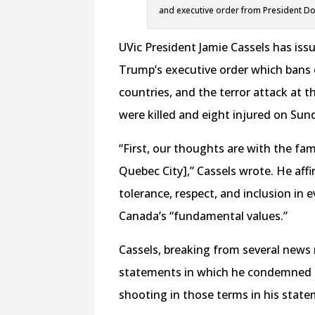
and executive order from President Do
UVic President Jamie Cassels has iss
Trump’s executive order which bans e
countries, and the terror attack at t
were killed and eight injured on Sun
“First, our thoughts are with the fam
Quebec City],” Cassels wrote. He aff
tolerance, respect, and inclusion in
Canada’s “fundamental values.”
Cassels, breaking from several news
statements in which he condemned the
shooting in those terms in his state