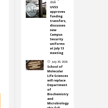
2026
UVSS
approves
funding
transfers,
discusses
new
Campus
Security
uniforms
at July 13
meeting
July 30, 2026
}
School of
Molecular
Life Sciences
will replace
Department
of
Biochemistry
and
Microbiology
this fall