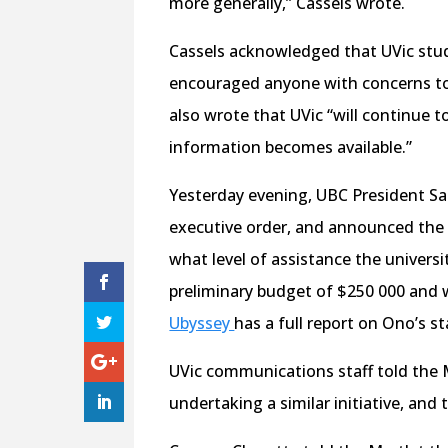
more generally,” Cassels wrote.
Cassels acknowledged that UVic stude
encouraged anyone with concerns to 
also wrote that UVic “will continue to
information becomes available.”
Yesterday evening, UBC President S
executive order, and announced the 
what level of assistance the universi
preliminary budget of $250 000 and w
Ubyssey
has a full report on Ono’s s
UVic communications staff told the M
undertaking a similar initiative, and 