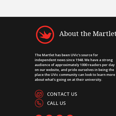
About the Martle
The Martlet has been UVic’s source for
independent news since 1948. We have a strong
audience of approximately 1000 readers per day
on our website, and pride ourselves in being the
place the UVic community can look to learn more
about what’s going on at their university.
CONTACT US
CALL US