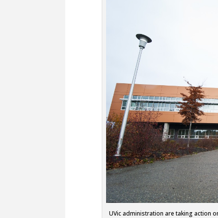
UVic administration are taking action o