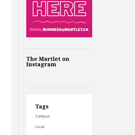
The Martlet on
Instagram
Tags
Campus
Local