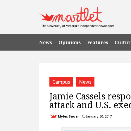
News
Opinions
Features
Cultur
Campus
News
Jamie Cassels respo
attack and U.S. exe
Myles Sauer
January 30, 2017
}