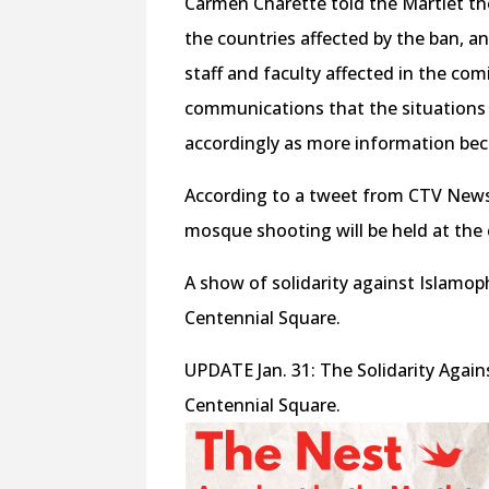
Carmen Charette told the Martlet t
the countries affected by the ban, a
staff and faculty affected in the co
communications that the situations a
accordingly as more information bec
According to a tweet from CTV News, 
mosque shooting will be held at the 
A show of solidarity against Islamop
Centennial Square.
UPDATE Jan. 31: The Solidarity Agai
Centennial Square.