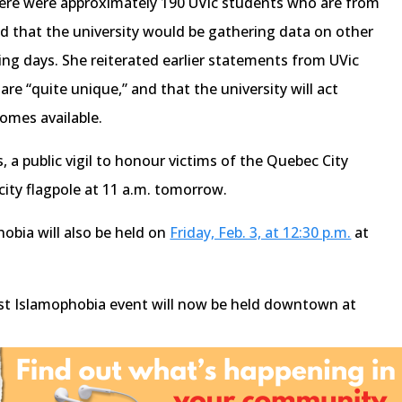
here were approximately 190 UVic students who are from
nd that the university would be gathering data on other
ming days. She reiterated earlier statements from UVic
re “quite unique,” and that the university will act
omes available.
a public vigil to honour victims of the Quebec City
city flagpole at 11 a.m. tomorrow.
hobia will also be held on
Friday, Feb. 3, at 12:30 p.m.
at
nst Islamophobia event will now be held downtown at