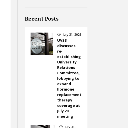
Recent Posts
July 31, 2026
}
UVSS
discusses
re-
establishing
University
g
Relations
Committee,
lobbying to
expand
hormone
replacement
therapy
coverage at
July 20
meeting
July 31,
}