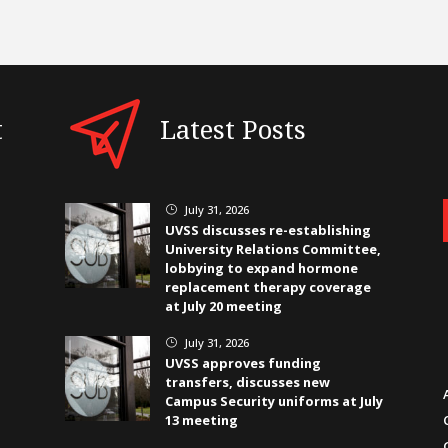
t
Latest Posts
July 31, 2026
}
UVSS discusses re-establishing
University Relations Committee,
lobbying to expand hormone
replacement therapy coverage
at July 20 meeting
July 31, 2026
}
UVSS approves funding
transfers, discusses new
Campus Security uniforms at July
13 meeting