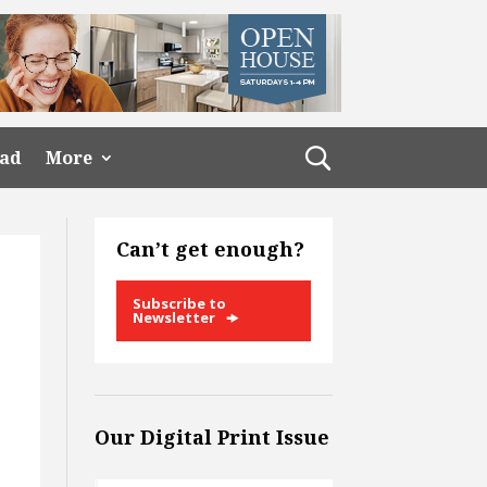
ead
More
Can’t get enough?
Subscribe to
Newsletter
Our Digital Print Issue