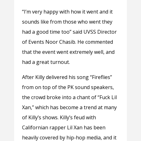
“I’m very happy with how it went and it
sounds like from those who went they
had a good time too” said UVSS Director
of Events Noor Chasib. He commented
that the event went extremely well, and
had a great turnout.
After Killy delivered his song “Fireflies”
from on top of the PK sound speakers,
the crowd broke into a chant of “Fuck Lil
Xan,” which has become a trend at many
of Killy’s shows. Killy’s feud with
Californian rapper Lil Xan has been
heavily covered by hip-hop media, and it