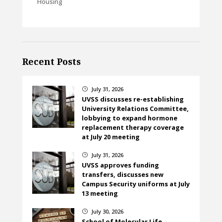
Housing
Recent Posts
July 31, 2026
}
UVSS discusses re-establishing
University Relations Committee,
lobbying to expand hormone
replacement therapy coverage
at July 20 meeting
July 31, 2026
}
UVSS approves funding
transfers, discusses new
Campus Security uniforms at July
13 meeting
July 30, 2026
}
School of Molecular Life