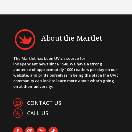
About the Martlet
The Martlet has been UVic’s source for
independent news since 1948. We have a strong
audience of approximately 1000 readers per day on our
website, and pride ourselves in being the place the UVic
community can look to learn more about what’s going
on at their university.
CONTACT US
CALL US