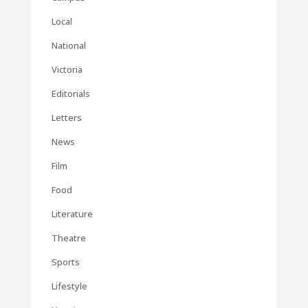
Local
National
Victoria
Editorials
Letters
News
Film
Food
Literature
Theatre
Sports
Lifestyle