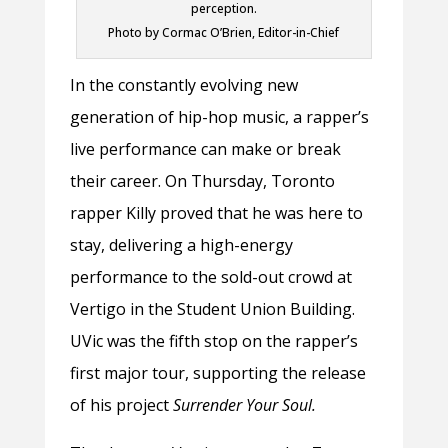
perception.
Photo by Cormac O’Brien, Editor-in-Chief
In the constantly evolving new
generation of hip-hop music, a rapper’s
live performance can make or break
their career. On Thursday, Toronto
rapper Killy proved that he was here to
stay, delivering a high-energy
performance to the sold-out crowd at
Vertigo in the Student Union Building.
UVic was the fifth stop on the rapper’s
first major tour, supporting the release
of his project
Surrender Your Soul.