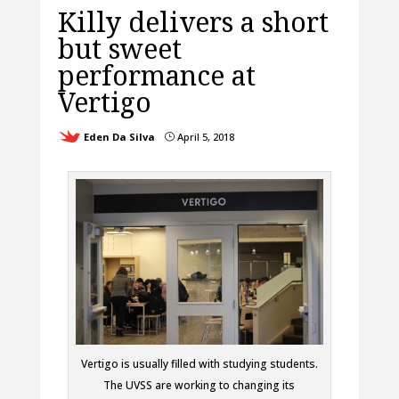
Killy delivers a short
but sweet
performance at
Vertigo
Eden Da Silva
April 5, 2018
}
Vertigo is usually filled with studying students.
The UVSS are working to changing its