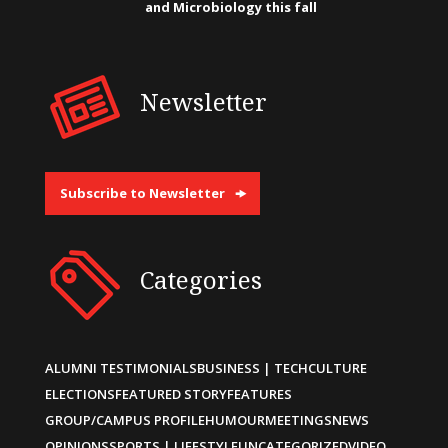
and Microbiology this fall
Newsletter
Subscribe to Newsletter
Categories
ALUMNI TESTIMONIALS
BUSINESS | TECH
CULTURE
ELECTIONS
FEATURED STORY
FEATURES
GROUP/CAMPUS PROFILE
HUMOUR
MEETINGS
NEWS
OPINIONS
SPORTS | LIFESTYLE
UNCATEGORIZED
VIDEO