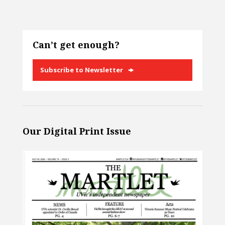
Can’t get enough?
Subscribe to Newsletter
Our Digital Print Issue