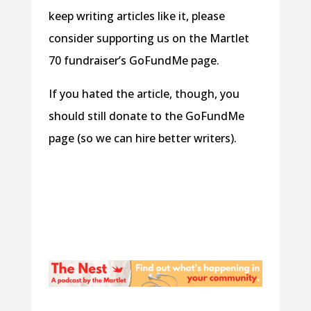
keep writing articles like it, please
consider supporting us on the Martlet
70 fundraiser’s GoFundMe page.
If you hated the article, though, you
should still donate to the GoFundMe
page (so we can hire better writers).