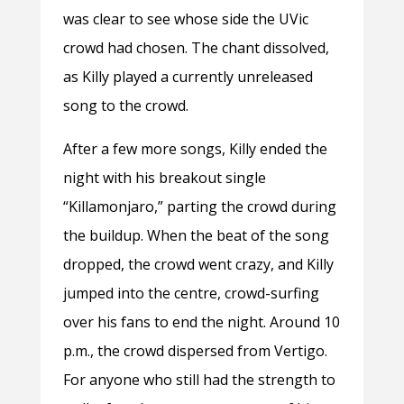
was clear to see whose side the UVic
crowd had chosen. The chant dissolved,
as Killy played a currently unreleased
song to the crowd.
After a few more songs, Killy ended the
night with his breakout single
“Killamonjaro,” parting the crowd during
the buildup. When the beat of the song
dropped, the crowd went crazy, and Killy
jumped into the centre, crowd-surfing
over his fans to end the night. Around 10
p.m., the crowd dispersed from Vertigo.
For anyone who still had the strength to