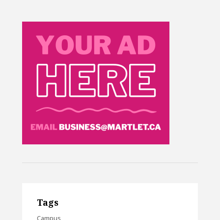
Tags
Campus