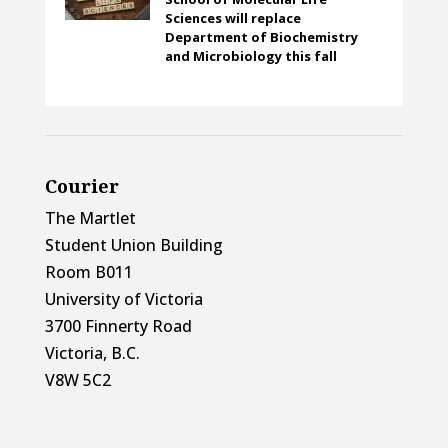
Sciences will replace
Department of Biochemistry
and Microbiology this fall
Courier
The Martlet
Student Union Building
Room B011
University of Victoria
3700 Finnerty Road
Victoria, B.C.
V8W 5C2