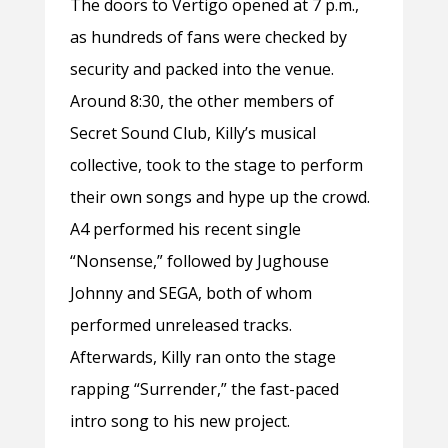
The doors to Vertigo opened at 7 p.m.,
as hundreds of fans were checked by
security and packed into the venue.
Around 8:30, the other members of
Secret Sound Club, Killy’s musical
collective, took to the stage to perform
their own songs and hype up the crowd.
A4 performed his recent single
“Nonsense,” followed by Jughouse
Johnny and SEGA, both of whom
performed unreleased tracks.
Afterwards, Killy ran onto the stage
rapping “Surrender,”
the fast-paced
intro song to his new project.