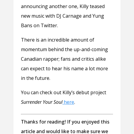
announcing another one, Killy teased
new music with DJ Carnage and Yung
Bans on Twitter.
There is an incredible amount of
momentum behind the up-and-coming
Canadian rapper; fans and critics alike
can expect to hear his name a lot more
in the future.
You can check out Killy’s debut project
Surrender Your Soul
here
.
Thanks for reading! If you enjoyed this
article and would like to make sure we