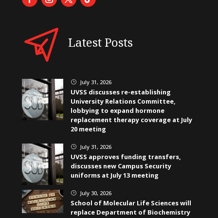
Latest Posts
July 31, 2026
}
UVSS discusses re-establishing
University Relations Committee,
lobbying to expand hormone
replacement therapy coverage at July
20 meeting
July 31, 2026
}
UVSS approves funding transfers,
discusses new Campus Security
uniforms at July 13 meeting
July 30, 2026
}
School of Molecular Life Sciences will
replace Department of Biochemistry