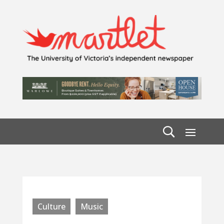
Culture
Music