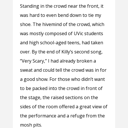
Standing in the crowd near the front, it
was hard to even bend down to tie my
shoe. The hivemind of the crowd, which
was mostly composed of UVic students
and high school-aged teens, had taken
over. By the end of Killy’s second song,
“Very Scary,” I had already broken a
sweat and could tell the crowd was in for
a good show. For those who didn’t want
to be packed into the crowd in front of
the stage, the raised sections on the
sides of the room offered a great view of
the performance and a refuge from the
mosh pits.