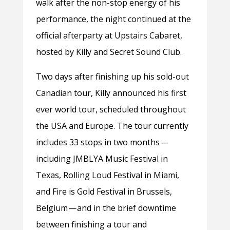
walk after the non-stop energy of his
performance, the night continued at the
official afterparty at Upstairs Cabaret,
hosted by Killy and Secret Sound Club.
Two days after finishing up his sold-out
Canadian tour, Killy announced his first
ever world tour, scheduled throughout
the USA and Europe. The tour currently
includes 33 stops in two months —
including JMBLYA Music Festival in
Texas, Rolling Loud Festival in Miami,
and Fire is Gold Festival in Brussels,
Belgium — and in the brief downtime
between finishing a tour and