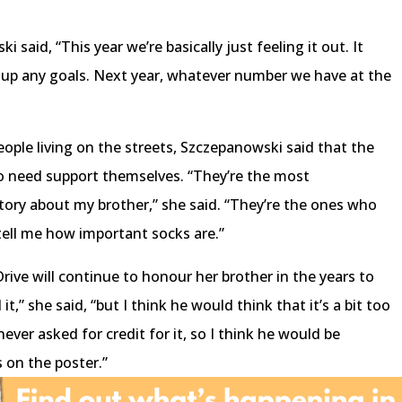
 said, “This year we’re basically just feeling it out. It
d up any goals. Next year, whatever number we have at the
eople living on the streets, Szczepanowski said that the
 need support themselves. “They’re the most
ry about my brother,” she said. “They’re the ones who
 tell me how important socks are.”
ve will continue to honour her brother in the years to
t,” she said, “but I think he would think that it’s a bit too
never asked for credit for it, so I think he would be
 on the poster.”