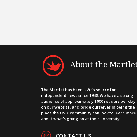
About the Martle
The Martlet has been UVic’s source for
independent news since 1948. We have a strong
audience of approximately 1000 readers per day
on our website, and pride ourselves in being the
place the UVic community can look to learn more
about what’s going on at their university.
CONTACT US