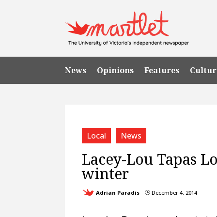
News
Opinions
Features
Cultur
Local
News
Lacey-Lou Tapas L
winter
Adrian Paradis
December 4, 2014
}