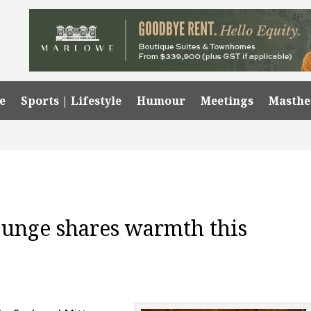
e
Sports | Lifestyle
Humour
Meetings
Masth
ounge shares warmth this