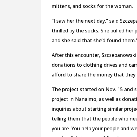
mittens, and socks for the woman.
“I saw her the next day,” said Szcze
thrilled by the socks. She pulled her
and she said that she’d found them.
After this encounter, Szczepanowski
donations to clothing drives and came
afford to share the money that they h
The project started on Nov. 15 and s
project in Nanaimo, as well as donat
inquiries about starting similar proj
telling them that the people who ne
you are. You help your people and we’