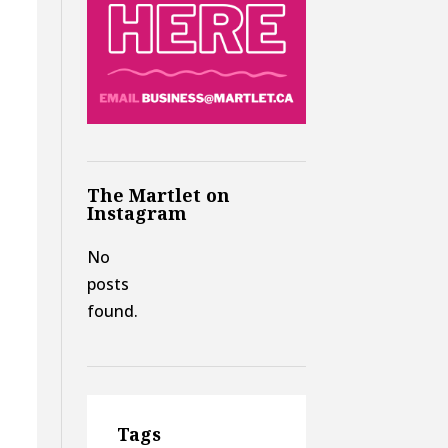
The Martlet on
Instagram
No
posts
found.
g
Tags