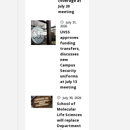
coverage at
July 20
meeting
July 31,
}
2026
UVSS
approves
funding
transfers,
discusses
new
Campus
Security
uniforms
at July 13
meeting
July 30, 2026
}
School of
Molecular
Life Sciences
will replace
Department