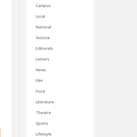
Campus
Local
National
Victoria
Editorials
Letters
News
Film
Food
Literature
Theatre
Sports
Lifestyle