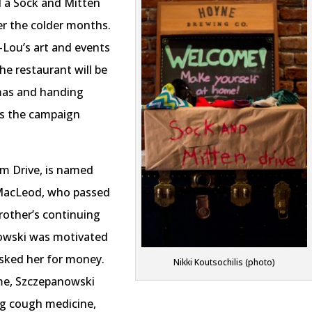
 a Sock and Mitten
er the colder months.
y-Lou’s art and events
e restaurant will be
tmas and handing
s the campaign
am Drive, is named
 MacLeod, who passed
rother’s continuing
nowski was motivated
sked her for money.
Nikki Koutsochilis (photo)
ime, Szczepanowski
ng cough medicine,