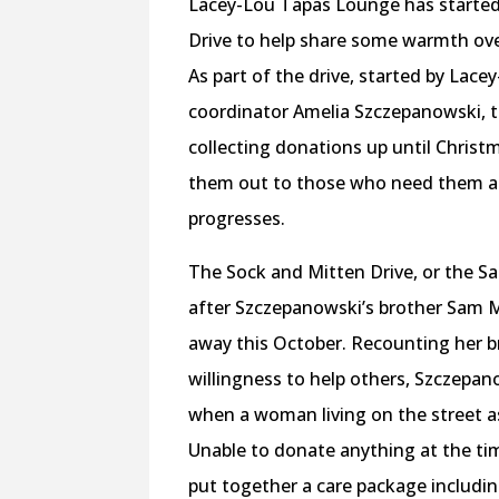
Lacey-Lou Tapas Lounge has started
Drive to help share some warmth ov
As part of the drive, started by Lace
coordinator Amelia Szczepanowski, th
collecting donations up until Chris
them out to those who need them a
progresses.
The Sock and Mitten Drive, or the S
after Szczepanowski’s brother Sam
away this October. Recounting her b
willingness to help others, Szczepa
when a woman living on the street a
Unable to donate anything at the t
put together a care package includi