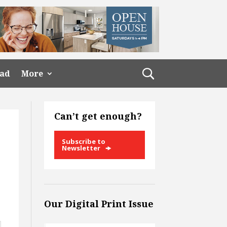
ead
More
Can’t get enough?
Subscribe to
Newsletter
Our Digital Print Issue