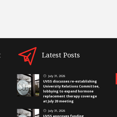
t
Latest Posts
July 31, 2026
}
UVSS discusses re-establishing
University Relations Committee,
lobbying to expand hormone
replacement therapy coverage
at July 20 meeting
July 31, 2026
}
UVSS approves funding