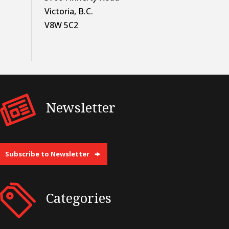
Victoria, B.C.
V8W 5C2
Newsletter
Subscribe to Newsletter
Categories