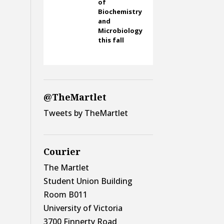
of
Biochemistry
and
Microbiology
this fall
@TheMartlet
Tweets by TheMartlet
Courier
The Martlet
Student Union Building
Room B011
University of Victoria
3700 Finnerty Road