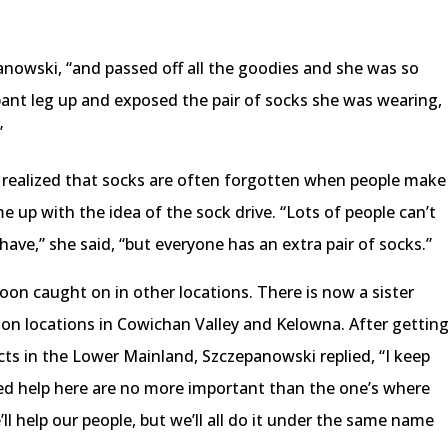
panowski, “and passed off all the goodies and she was so
 pant leg up and exposed the pair of socks she was wearing,
”
 realized that socks are often forgotten when people make
 up with the idea of the sock drive. “Lots of people can’t
ave,” she said, “but everyone has an extra pair of socks.”
oon caught on in other locations. There is now a sister
ion locations in Cowichan Valley and Kelowna. After gettin
ects in the Lower Mainland, Szczepanowski replied, “I keep
ed help here are no more important than the one’s where
ll help our people, but we’ll all do it under the same name