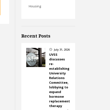
Housing
Recent Posts
July 31, 2026
}
UVSS
discusses
re-
establishing
University
Relations
Committee,
lobbying to
expand
hormone
replacement
therapy