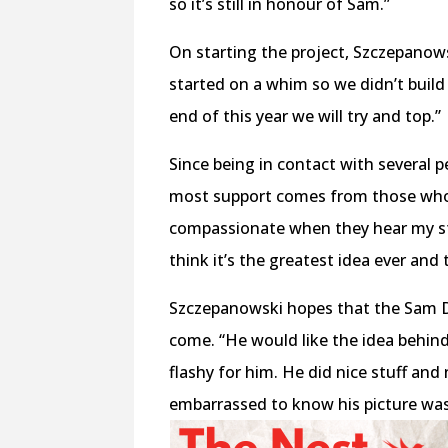
so it’s still in honour of Sam.”
On starting the project, Szczepanowski
started on a whim so we didn’t buil
end of this year we will try and top.”
Since being in contact with several p
most support comes from those who
compassionate when they hear my sto
think it’s the greatest idea ever and
Szczepanowski hopes that the Sam Dri
come. “He would like the idea behind i
flashy for him. He did nice stuff and 
embarrassed to know his picture was