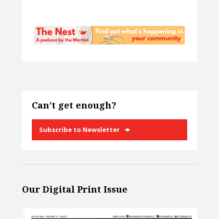
Can’t get enough?
Subscribe to Newsletter
Our Digital Print Issue