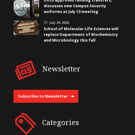
discusses new Campus Security
uniforms at July 13 meeting
July 30, 2026
}
School of Molecular Life Sciences will
replace Department of Biochemistry
and Microbiology this fall
Newsletter
Subscribe to Newsletter
Categories