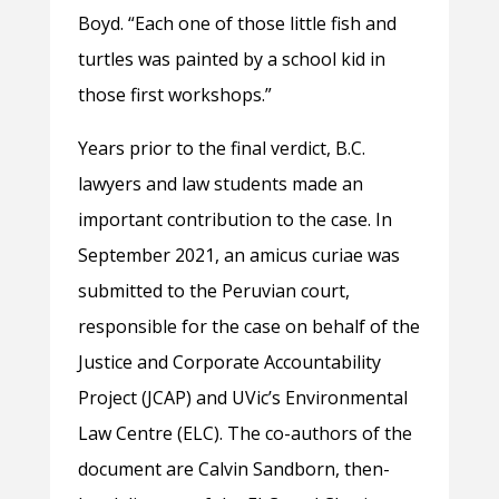
Boyd. “Each one of those little fish and
turtles was painted by a school kid in
those first workshops.”
Years prior to the final verdict, B.C.
lawyers and law students made an
important contribution to the case. In
September 2021, an amicus curiae was
submitted to the Peruvian court,
responsible for the case on behalf of the
Justice and Corporate Accountability
Project (JCAP) and UVic’s Environmental
Law Centre (ELC). The co-authors of the
document are Calvin Sandborn, then-