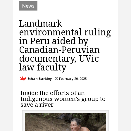
News
Landmark
environmental ruling
in Peru aided by
Canadian-Peruvian
documentary, UVic
law faculty
Ethan Barkley
February 20, 2025
}
Inside the efforts of an
Indigenous women’s group to
save a river