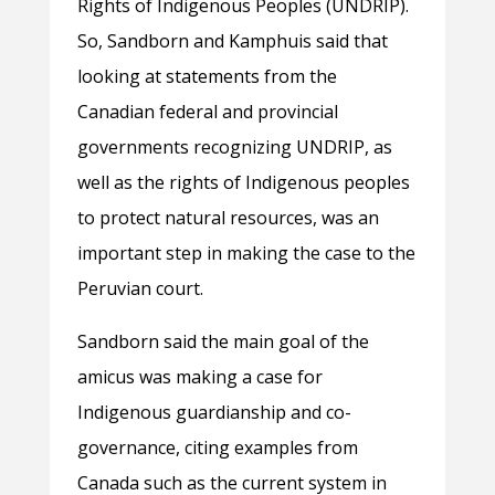
Rights of Indigenous Peoples (UNDRIP).
So, Sandborn and Kamphuis said that
looking at statements from the
Canadian federal and provincial
governments recognizing UNDRIP, as
well as the rights of Indigenous peoples
to protect natural resources, was an
important step in making the case to the
Peruvian court.
Sandborn said the main goal of the
amicus was making a case for
Indigenous guardianship and co-
governance, citing examples from
Canada such as the current system in