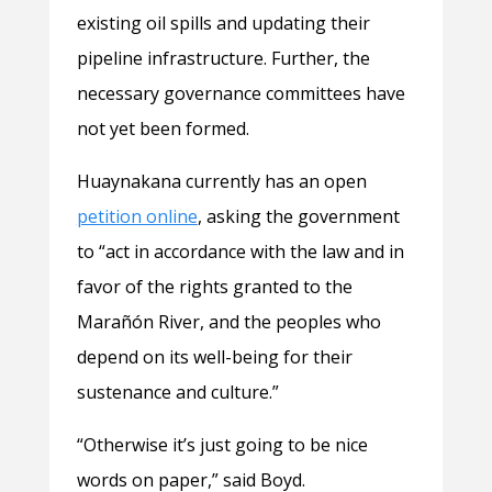
existing oil spills and updating their
pipeline infrastructure. Further, the
necessary governance committees have
not yet been formed.
Huaynakana currently has an open
petition online
, asking the government
to “act in accordance with the law and in
favor of the rights granted to the
Marañón River, and the peoples who
depend on its well-being for their
sustenance and culture.”
“Otherwise it’s just going to be nice
words on paper,” said Boyd.