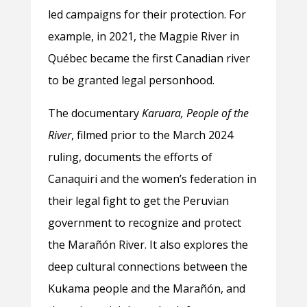
led campaigns for their protection. For
example, in 2021, the Magpie River in
Québec became the first Canadian river
to be granted legal personhood.
The documentary
Karuara, People of the
River
, filmed prior to the March 2024
ruling, documents the efforts of
Canaquiri and the women’s federation in
their legal fight to get the Peruvian
government to recognize and protect
the Marañón River. It also explores the
deep cultural connections between the
Kukama people and the Marañón, and