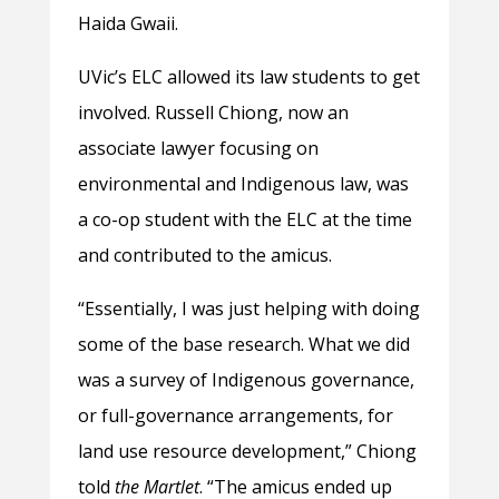
Haida Gwaii.
UVic’s ELC allowed its law students to get
involved. Russell Chiong, now an
associate lawyer focusing on
environmental and Indigenous law, was
a co-op student with the ELC at the time
and contributed to the amicus.
“Essentially, I was just helping with doing
some of the base research. What we did
was a survey of Indigenous governance,
or full-governance arrangements, for
land use resource development,” Chiong
told
the Martlet
. “The amicus ended up