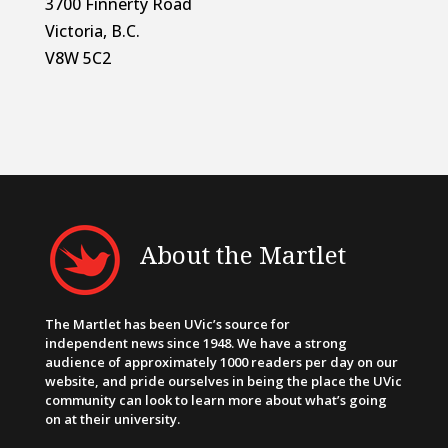
3700 Finnerty Road
Victoria, B.C.
V8W 5C2
About the Martlet
The Martlet has been UVic’s source for
independent news since 1948. We have a strong
audience of approximately 1000 readers per day on our
website, and pride ourselves in being the place the UVic
community can look to learn more about what’s going
on at their university.