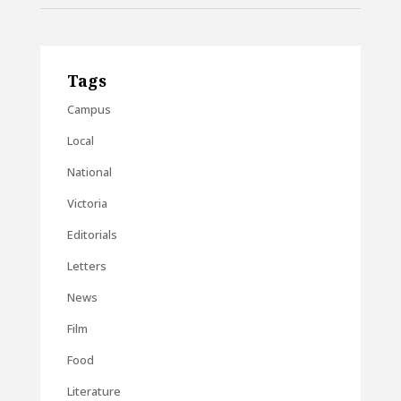
Tags
Campus
Local
National
Victoria
Editorials
Letters
News
Film
Food
Literature