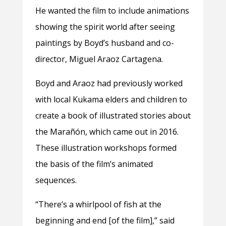
He wanted the film to include animations
showing the spirit world after seeing
paintings by Boyd’s husband and co-
director, Miguel Araoz Cartagena.
Boyd and Araoz had previously worked
with local Kukama elders and children to
create a book of illustrated stories about
the Marañón, which came out in 2016.
These illustration workshops formed
the basis of the film’s animated
sequences.
“There’s a whirlpool of fish at the
beginning and end [of the film],” said