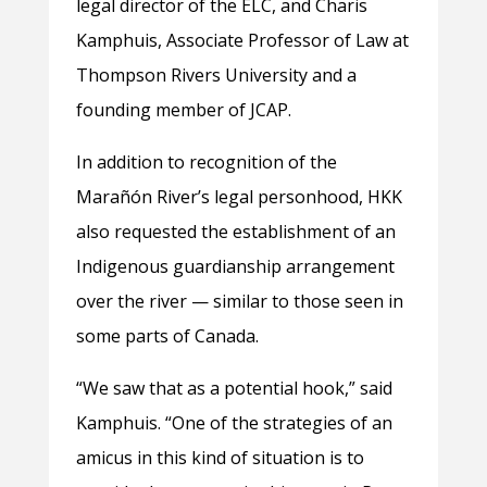
legal director of the ELC, and Charis
Kamphuis, Associate Professor of Law at
Thompson Rivers University and a
founding member of JCAP.
In addition to recognition of the
Marañón River’s legal personhood, HKK
also requested the establishment of an
Indigenous guardianship arrangement
over the river — similar to those seen in
some parts of Canada.
“We saw that as a potential hook,” said
Kamphuis. “One of the strategies of an
amicus in this kind of situation is to