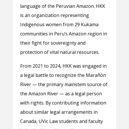
language of the Peruvian Amazon. HKK
is an organization representing
Indigenous women from 29 Kukama
communities in Peru’s Amazon region in
their fight for sovereignty and
protection of vital natural resources.
From 2021 to 2024, HKK was engaged in
a legal battle to recognize the Marañón
River — the primary mainstem source of
the Amazon River — as a legal person
with rights. By contributing information
about similar legal arrangements in
Canada, UVic Law students and faculty