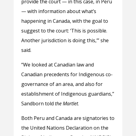
provide the court — in this case, in Peru
— with information about what’s
happening in Canada, with the goal to
suggest to the court: ‘This is possible.
Another jurisdiction is doing this,’” she
said.
“We looked at Canadian law and
Canadian precedents for Indigenous co-
governance of an area, and also for
establishment of Indigenous guardians,”
Sandborn told
the Martlet
.
Both Peru and Canada are signatories to
the United Nations Declaration on the