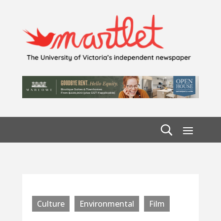
Culture
Environmental
Film