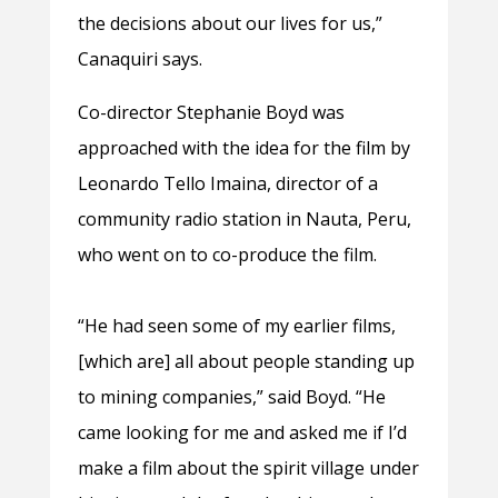
the decisions about our lives for us,”
Canaquiri says.
Co-director Stephanie Boyd was
approached with the idea for the film by
Leonardo Tello Imaina, director of a
community radio station in Nauta, Peru,
who went on to co-produce the film.
“He had seen some of my earlier films,
[which are] all about people standing up
to mining companies,” said Boyd. “He
came looking for me and asked me if I’d
make a film about the spirit village under