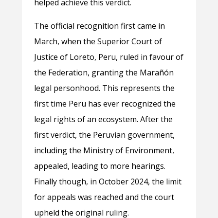
helped achieve this verdict.
The official recognition first came in
March, when the Superior Court of
Justice of Loreto, Peru, ruled in favour of
the Federation, granting the Marañón
legal personhood. This represents the
first time Peru has ever recognized the
legal rights of an ecosystem. After the
first verdict, the Peruvian government,
including the Ministry of Environment,
appealed, leading to more hearings.
Finally though, in October 2024, the limit
for appeals was reached and the court
upheld the original ruling.