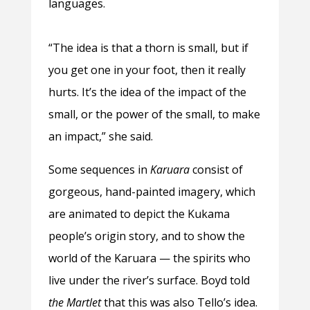
languages.
“The idea is that a thorn is small, but if
you get one in your foot, then it really
hurts. It’s the idea of the impact of the
small, or the power of the small, to make
an impact,” she said.
Some sequences in
Karuara
consist of
gorgeous, hand-painted imagery, which
are animated to depict the Kukama
people’s origin story, and to show the
world of the Karuara — the spirits who
live under the river’s surface. Boyd told
the Martlet
that this was also Tello’s idea.