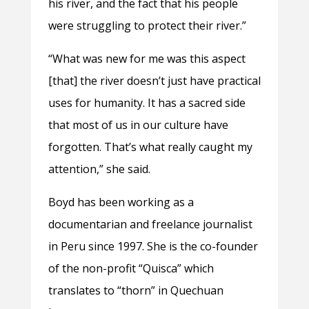
his river, and the fact that his people
were struggling to protect their river.”
“What was new for me was this aspect
[that] the river doesn’t just have practical
uses for humanity. It has a sacred side
that most of us in our culture have
forgotten. That’s what really caught my
attention,” she said.
Boyd has been working as a
documentarian and freelance journalist
in Peru since 1997. She is the co-founder
of the non-profit “Quisca” which
translates to “thorn” in Quechuan