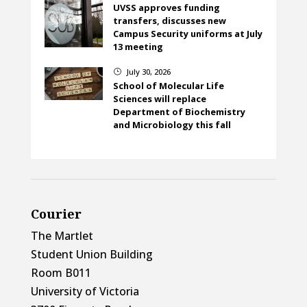
UVSS approves funding
transfers, discusses new
Campus Security uniforms at July
13 meeting
July 30, 2026
}
School of Molecular Life
Sciences will replace
Department of Biochemistry
and Microbiology this fall
Courier
The Martlet
Student Union Building
Room B011
University of Victoria