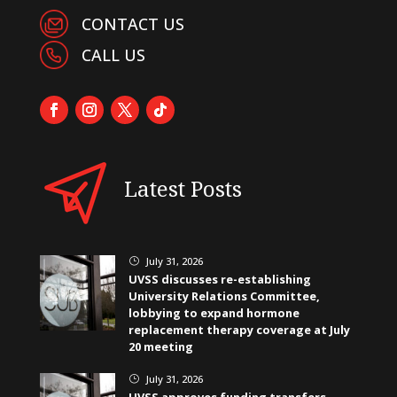
CONTACT US
CALL US
Latest Posts
July 31, 2026
}
UVSS discusses re-establishing
University Relations Committee,
lobbying to expand hormone
replacement therapy coverage at July
20 meeting
July 31, 2026
}
UVSS approves funding transfers,