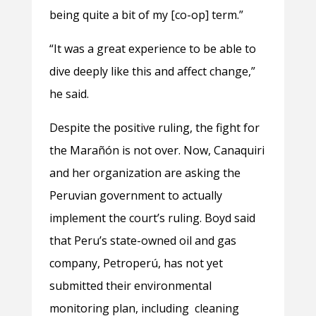
being quite a bit of my [co-op] term.”
“It was a great experience to be able to
dive deeply like this and affect change,”
he said.
Despite the positive ruling, the fight for
the Marañón is not over. Now, Canaquiri
and her organization are asking the
Peruvian government to actually
implement the court’s ruling. Boyd said
that Peru’s state-owned oil and gas
company, Petroperú, has not yet
submitted their environmental
monitoring plan, including cleaning