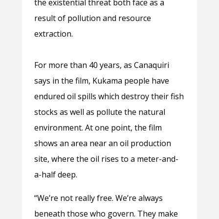
the existential threat both face as a
result of pollution and resource
extraction.
For more than 40 years, as Canaquiri
says in the film, Kukama people have
endured oil spills which destroy their fish
stocks as well as pollute the natural
environment. At one point, the film
shows an area near an oil production
site, where the oil rises to a meter-and-
a-half deep.
“We’re not really free. We’re always
beneath those who govern. They make