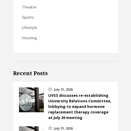
Theatre
Sports
Lifestyle
Housing
Recent Posts
July 31, 2026
}
UVSS discusses re-establishing
University Relations Committee,
lobbying to expand hormone
replacement therapy coverage
at July 20 meeting
July 31, 2026
}