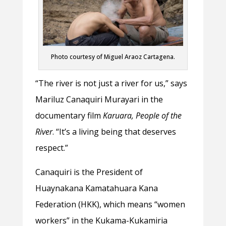
Photo courtesy of Miguel Araoz Cartagena.
“The river is not just a river for us,” says
Mariluz Canaquiri Murayari in the
documentary film
Karuara, People of the
River
. “It’s a living being that deserves
respect.”
Canaquiri is the President of
Huaynakana Kamatahuara Kana
Federation (HKK), which means “women
workers” in the Kukama-Kukamiria