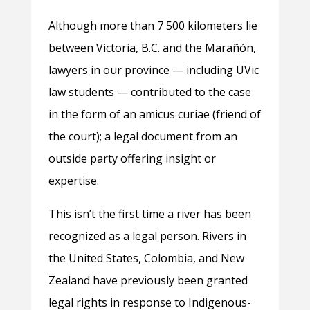
Although more than 7 500 kilometers lie
between Victoria, B.C. and the Marañón,
lawyers in our province — including UVic
law students — contributed to the case
in the form of an amicus curiae (friend of
the court); a legal document from an
outside party offering insight or
expertise.
This isn’t the first time a river has been
recognized as a legal person. Rivers in
the United States, Colombia, and New
Zealand have previously been granted
legal rights in response to Indigenous-