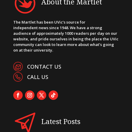
About the Martlet
The Martlet has been UVic’s source for
independent news since 1948. We have a strong
audience of approximately 1000 readers per day on our
website, and pride ourselves in being the place the UVic
community can look to learn more about what’s going
on at their university.
CONTACT US
CALL US
Latest Posts