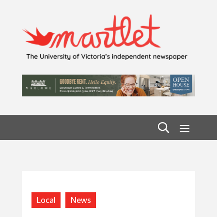
Local
News