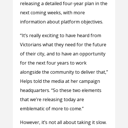
releasing a detailed four-year plan in the
next coming weeks, with more
information about platform objectives.
“It’s really exciting to have heard from
Victorians what they need for the future
of their city, and to have an opportunity
for the next four years to work
alongside the community to deliver that,”
Helps told the media at her campaign
headquarters. “So these two elements
that we’re releasing today are
emblematic of more to come.”
However, it’s not all about taking it slow.