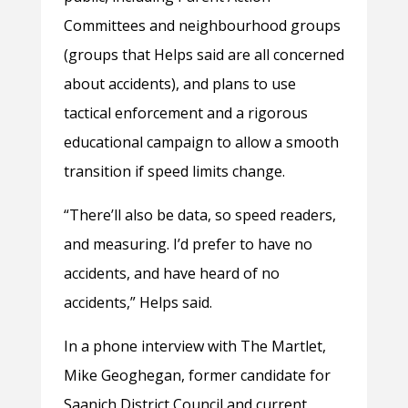
Committees and neighbourhood groups
(groups that Helps said are all concerned
about accidents), and plans to use
tactical enforcement and a rigorous
educational campaign to allow a smooth
transition if speed limits change.
“There’ll also be data, so speed readers,
and measuring. I’d prefer to have no
accidents, and have heard of no
accidents,” Helps said.
In a phone interview with The Martlet,
Mike Geoghegan, former candidate for
Saanich District Council and current