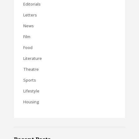
Editorials
Letters
News
Film
Food
Literature
Theatre
Sports
Lifestyle
Housing