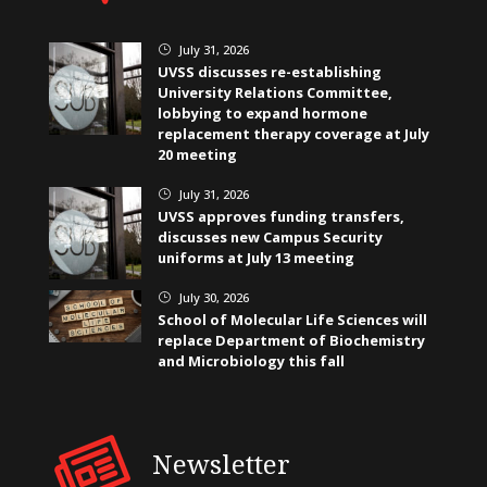
July 31, 2026
}
UVSS discusses re-establishing
University Relations Committee,
lobbying to expand hormone
replacement therapy coverage at July
20 meeting
July 31, 2026
}
UVSS approves funding transfers,
discusses new Campus Security
uniforms at July 13 meeting
July 30, 2026
}
School of Molecular Life Sciences will
replace Department of Biochemistry
and Microbiology this fall
Newsletter