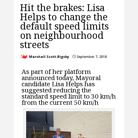
Hit the brakes: Lisa
Helps to change the
default speed limits
on neighbourhood
streets
Marshall Scott-Bigsby
September 7, 2018
}
As part of her platform
announced today, Mayoral
candidate Lisa Helps has
suggested reducing the
standard speed limit to 30 km/h
from the current 50 km/h