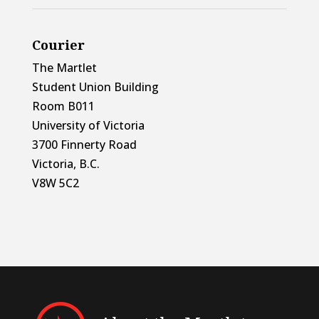
Courier
The Martlet
Student Union Building
Room B011
University of Victoria
3700 Finnerty Road
Victoria, B.C.
V8W 5C2