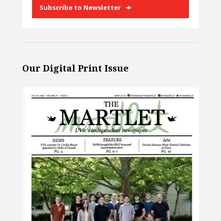
Subscribe to Newsletter
Our Digital Print Issue