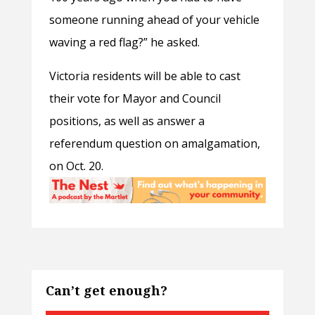
someone running ahead of your vehicle
waving a red flag?” he asked.
Victoria residents will be able to cast
their vote for Mayor and Council
positions, as well as answer a
referendum question on amalgamation,
on Oct. 20.
Can’t get enough?