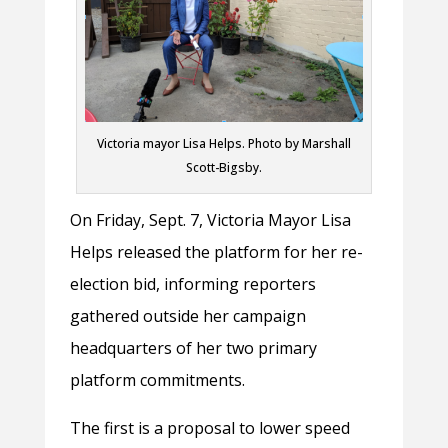
Victoria mayor Lisa Helps. Photo by Marshall
Scott-Bigsby.
On Friday, Sept. 7, Victoria Mayor Lisa
Helps released the platform for her re-
election bid, informing reporters
gathered outside her campaign
headquarters of her two primary
platform commitments.
The first is a proposal to lower speed