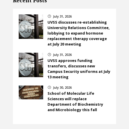
Recent Posts
July 31, 2026
}
UVSS discusses re-establishing
University Relations Committee,
lobbying to expand hormone
replacement therapy coverage
at July 20 meeting
July 31, 2026
}
UVSS approves funding
transfers, discusses new
Campus Security uniforms at July
13 meeting
July 30, 2026
}
School of Molecular Life
Sciences will replace
Department of Biochemistry
and Microbiology this fall