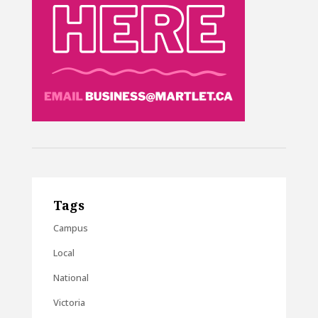
Tags
Campus
Local
National
Victoria