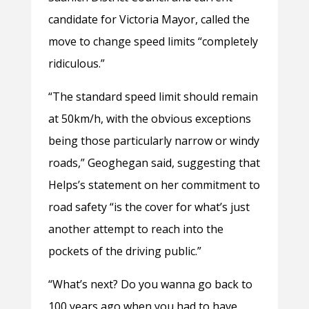
candidate for Victoria Mayor, called the
move to change speed limits “completely
ridiculous.”
“The standard speed limit should remain
at 50km/h, with the obvious exceptions
being those particularly narrow or windy
roads,” Geoghegan said, suggesting that
Helps’s statement on her commitment to
road safety “is the cover for what’s just
another attempt to reach into the
pockets of the driving public.”
“What’s next? Do you wanna go back to
100 years ago when you had to have