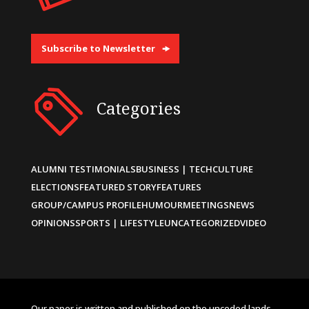
Subscribe to Newsletter
Categories
ALUMNI TESTIMONIALS
BUSINESS | TECH
CULTURE
ELECTIONS
FEATURED STORY
FEATURES
GROUP/CAMPUS PROFILE
HUMOUR
MEETINGS
NEWS
OPINIONS
SPORTS | LIFESTYLE
UNCATEGORIZED
VIDEO
Our paper is written and published on the unceded lands