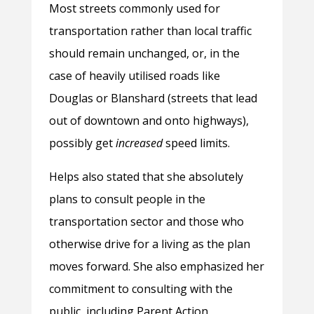
Most streets commonly used for
transportation rather than local traffic
should remain unchanged, or, in the
case of heavily utilised roads like
Douglas or Blanshard (streets that lead
out of downtown and onto highways),
possibly get
increased
speed limits.
Helps also stated that she absolutely
plans to consult people in the
transportation sector and those who
otherwise drive for a living as the plan
moves forward. She also emphasized her
commitment to consulting with the
public, including Parent Action