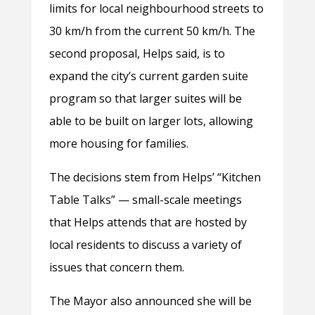
limits for local neighbourhood streets to
30 km/h from the current 50 km/h. The
second proposal, Helps said, is to
expand the city’s current garden suite
program so that larger suites will be
able to be built on larger lots, allowing
more housing for families.
The decisions stem from Helps’ “Kitchen
Table Talks” — small-scale meetings
that Helps attends that are hosted by
local residents to discuss a variety of
issues that concern them.
The Mayor also announced she will be