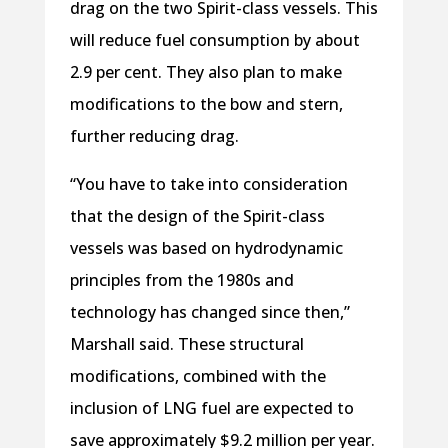
drag on the two Spirit-class vessels. This
will reduce fuel consumption by about
2.9 per cent. They also plan to make
modifications to the bow and stern,
further reducing drag.
“You have to take into consideration
that the design of the Spirit-class
vessels was based on hydrodynamic
principles from the 1980s and
technology has changed since then,”
Marshall said. These structural
modifications, combined with the
inclusion of LNG fuel are expected to
save approximately $9.2 million per year.