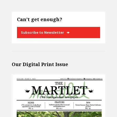
Can’t get enough?
Subscribe to Newsletter
Our Digital Print Issue