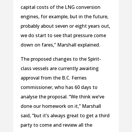
capital costs of the LNG conversion
engines, for example, but in the future,
probably about seven or eight years out,
we do start to see that pressure come
down on fares,” Marshall explained.
The proposed changes to the Spirit-
class vessels are currently awaiting
approval from the B.C. Ferries
commissioner, who has 60 days to
analyse the proposal. “We think we’ve
done our homework on it,” Marshall
said, “but it’s always great to get a third
party to come and review all the