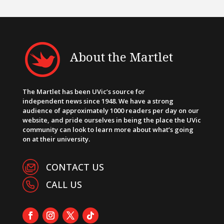
About the Martlet
The Martlet has been UVic’s source for
independent news since 1948. We have a strong
audience of approximately 1000 readers per day on our
website, and pride ourselves in being the place the UVic
community can look to learn more about what’s going
on at their university.
CONTACT US
CALL US