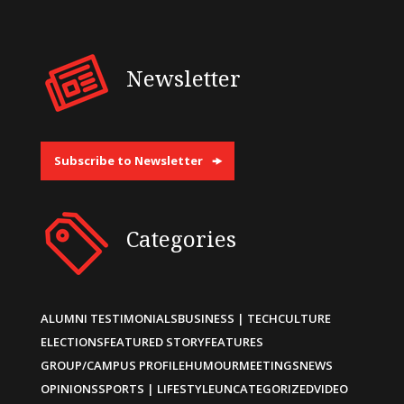
Newsletter
Subscribe to Newsletter
Categories
ALUMNI TESTIMONIALS
BUSINESS | TECH
CULTURE
ELECTIONS
FEATURED STORY
FEATURES
GROUP/CAMPUS PROFILE
HUMOUR
MEETINGS
NEWS
OPINIONS
SPORTS | LIFESTYLE
UNCATEGORIZED
VIDEO