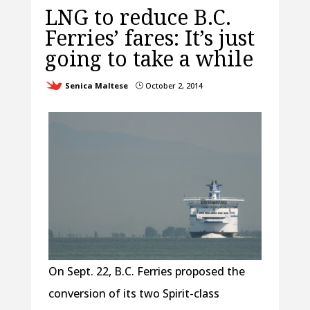
LNG to reduce B.C.
Ferries’ fares: It’s just
going to take a while
Senica Maltese
October 2, 2014
}
On Sept. 22, B.C. Ferries proposed the
conversion of its two Spirit-class