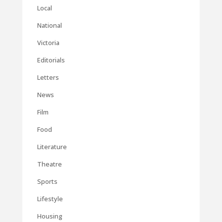
Local
National
Victoria
Editorials
Letters
News
Film
Food
Literature
Theatre
Sports
Lifestyle
Housing