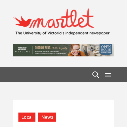
Local
News