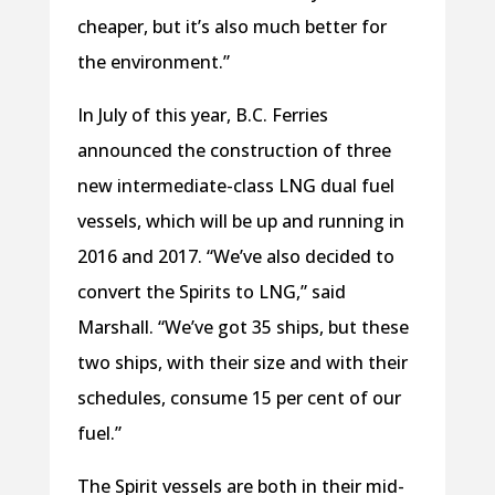
cheaper, but it’s also much better for
the environment.”
In July of this year, B.C. Ferries
announced the construction of three
new intermediate-class LNG dual fuel
vessels, which will be up and running in
2016 and 2017. “We’ve also decided to
convert the Spirits to LNG,” said
Marshall. “We’ve got 35 ships, but these
two ships, with their size and with their
schedules, consume 15 per cent of our
fuel.”
The Spirit vessels are both in their mid-