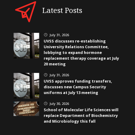
Latest Posts
July 31, 2026
}
UVSS discusses re-establishing
University Relations Committee,
lobbying to expand hormone
replacement therapy coverage at July
20 meeting
July 31, 2026
}
UVSS approves funding transfers,
discusses new Campus Security
uniforms at July 13 meeting
July 30, 2026
}
School of Molecular Life Sciences will
replace Department of Biochemistry
and Microbiology this fall