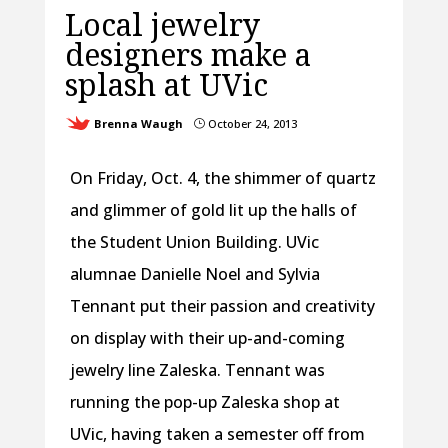
Local jewelry
designers make a
splash at UVic
Brenna Waugh
October 24, 2013
}
On Friday, Oct. 4, the shimmer of quartz
and glimmer of gold lit up the halls of
the Student Union Building. UVic
alumnae Danielle Noel and Sylvia
Tennant put their passion and creativity
on display with their up-and-coming
jewelry line Zaleska. Tennant was
running the pop-up Zaleska shop at
UVic, having taken a semester off from