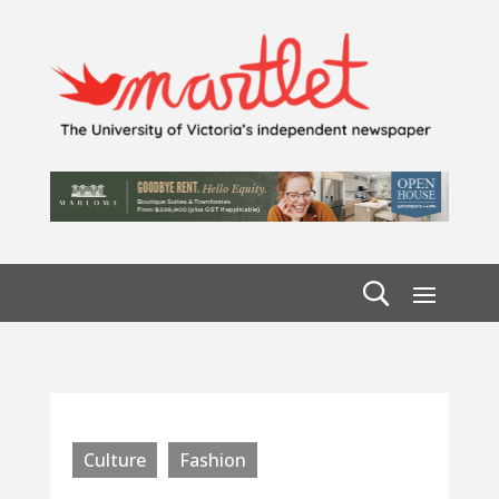
Culture
Fashion