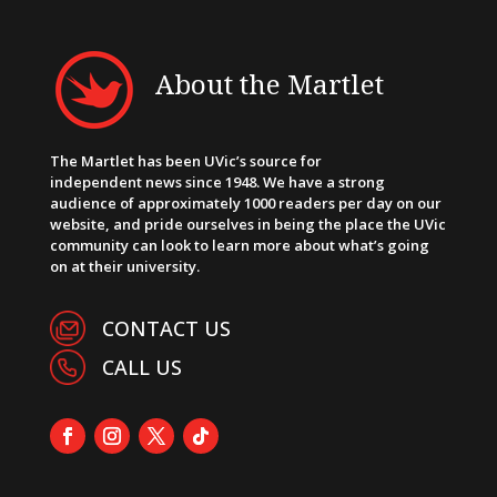
About the Martlet
The Martlet has been UVic’s source for
independent news since 1948. We have a strong
audience of approximately 1000 readers per day on our
website, and pride ourselves in being the place the UVic
community can look to learn more about what’s going
on at their university.
CONTACT US
CALL US