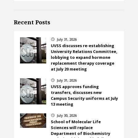
Recent Posts
July 31, 2026
}
UVSS discusses re-establishing
University Relations Committee,
lobbying to expand hormone
replacement therapy coverage
at July 20 meeting
July 31, 2026
}
UVSS approves funding
transfers, discusses new
Campus Security uniforms at July
13 meeting
July 30, 2026
}
School of Molecular Life
Sciences will replace
Department of Biochemistry