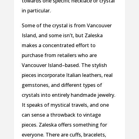
towards one specific necklace or crystal
in particular.
Some of the crystal is from Vancouver
Island, and some isn’t, but Zaleska
makes a concentrated effort to
purchase from retailers who are
Vancouver Island–based. The stylish
pieces incorporate Italian leathers, real
gemstones, and different types of
crystals into entirely handmade jewelry.
It speaks of mystical travels, and one
can sense a throwback to vintage
pieces. Zaleska offers something for
everyone. There are cuffs, bracelets,