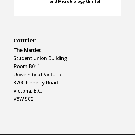
and Microbiology this fall
Courier
The Martlet
Student Union Building
Room B011
University of Victoria
3700 Finnerty Road
Victoria, B.C.
V8W 5C2