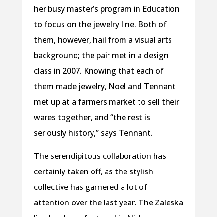
her busy master’s program in Education
to focus on the jewelry line. Both of
them, however, hail from a visual arts
background; the pair met in a design
class in 2007. Knowing that each of
them made jewelry, Noel and Tennant
met up at a farmers market to sell their
wares together, and “the rest is
seriously history,” says Tennant.
The serendipitous collaboration has
certainly taken off, as the stylish
collective has garnered a lot of
attention over the last year. The Zaleska