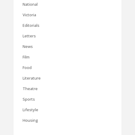
National
Victoria
Editorials
Letters
News
Film
Food
Literature
Theatre
Sports
Lifestyle
Housing