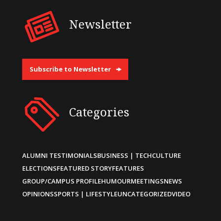
Newsletter
Subscribe to Newsletter
Categories
ALUMNI TESTIMONIALS
BUSINESS | TECH
CULTURE
ELECTIONS
FEATURED STORY
FEATURES
GROUP/CAMPUS PROFILE
HUMOUR
MEETINGS
NEWS
OPINIONS
SPORTS | LIFESTYLE
UNCATEGORIZED
VIDEO