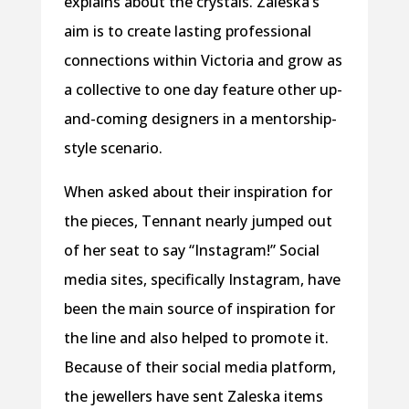
explains about the crystals. Zaleska’s
aim is to create lasting professional
connections within Victoria and grow as
a collective to one day feature other up-
and-coming designers in a mentorship-
style scenario.
When asked about their inspiration for
the pieces, Tennant nearly jumped out
of her seat to say “Instagram!” Social
media sites, specifically Instagram, have
been the main source of inspiration for
the line and also helped to promote it.
Because of their social media platform,
the jewellers have sent Zaleska items