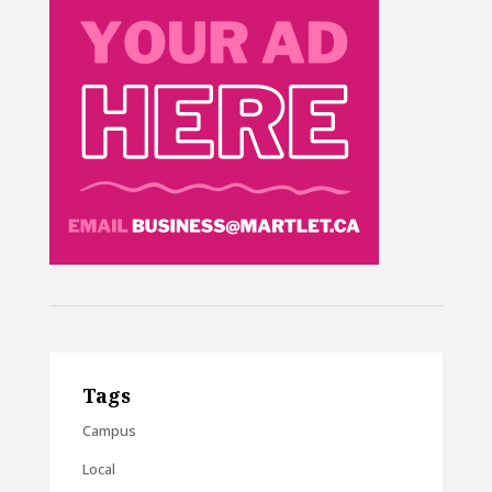
Tags
Campus
Local