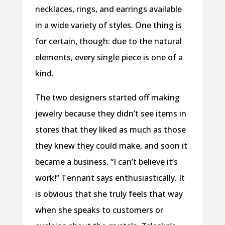
necklaces, rings, and earrings available
in a wide variety of styles. One thing is
for certain, though: due to the natural
elements, every single piece is one of a
kind.
The two designers started off making
jewelry because they didn’t see items in
stores that they liked as much as those
they knew they could make, and soon it
became a business. “I can’t believe it’s
work!” Tennant says enthusiastically. It
is obvious that she truly feels that way
when she speaks to customers or