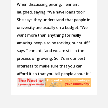
When discussing pricing, Tennant
laughed, saying, “We have loans too!”
She says they understand that people in
university are usually on a budget. “We
want more than anything for really
amazing people to be rocking our stuff,”
says Tennant, “and we are still in the
process of growing. So it’s in our best
interests to make sure that you can
afford it so that you tell people about it.”