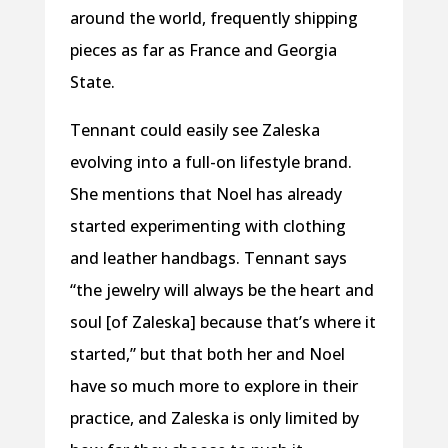
around the world, frequently shipping
pieces as far as France and Georgia
State.
Tennant could easily see Zaleska
evolving into a full-on lifestyle brand.
She mentions that Noel has already
started experimenting with clothing
and leather handbags. Tennant says
“the jewelry will always be the heart and
soul [of Zaleska] because that’s where it
started,” but that both her and Noel
have so much more to explore in their
practice, and Zaleska is only limited by