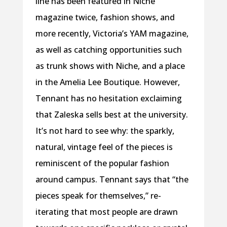
line has been featured in Niche
magazine twice, fashion shows, and
more recently, Victoria’s YAM magazine,
as well as catching opportunities such
as trunk shows with Niche, and a place
in the Amelia Lee Boutique. However,
Tennant has no hesitation exclaiming
that Zaleska sells best at the university.
It’s not hard to see why: the sparkly,
natural, vintage feel of the pieces is
reminiscent of the popular fashion
around campus. Tennant says that “the
pieces speak for themselves,” re-
iterating that most people are drawn