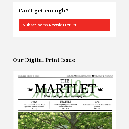
Can’t get enough?
Subscribe to Newsletter
Our Digital Print Issue