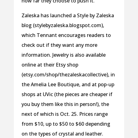
how far they choose to push it.
Zaleska has launched a Style by Zaleska
blog (stylebyzaleska.blogspot.com),
which Tennant encourages readers to
check out if they want any more
information. Jewelry is also available
online at their Etsy shop
(etsy.com/shop/thezaleskacollective), in
the Amelia Lee Boutique, and at pop-up
shops at UVic (the pieces are cheaper if
you buy them like this in person!), the
next of which is Oct. 25. Prices range
from $10, up to $50 to $60 depending
on the types of crystal and leather.