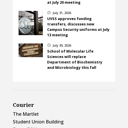
at July 20 meeting
July 31, 2026
}
UVSS approves funding
transfers, discusses new
Campus Security uniforms at July
13 meeting
July 30, 2026
}
School of Molecular Life
Sciences will replace
Department of Biochemistry
and Microbiology this fall
Courier
The Martlet
Student Union Building