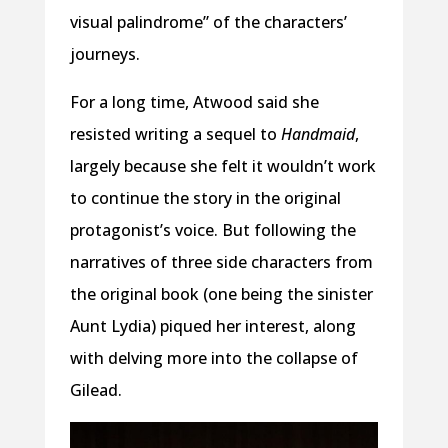
visual palindrome” of the characters’
journeys.
For a long time, Atwood said she
resisted writing a sequel to
Handmaid
,
largely because she felt it wouldn’t work
to continue the story in the original
protagonist’s voice. But following the
narratives of three side characters from
the original book (one being the sinister
Aunt Lydia) piqued her interest, along
with delving more into the collapse of
Gilead.