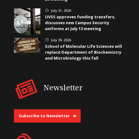
July 31, 2026
}
UVSS approves funding transfers,
discusses new Campus Security
uniforms at July 13 meeting
July 30, 2026
}
School of Molecular Life Sciences will
replace Department of Biochemistry
and Microbiology this fall
Newsletter
Subscribe to Newsletter