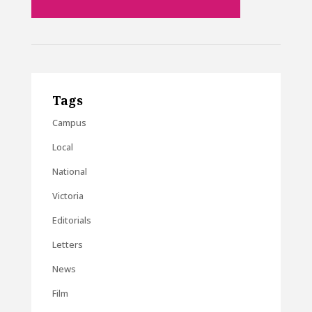
Tags
Campus
Local
National
Victoria
Editorials
Letters
News
Film