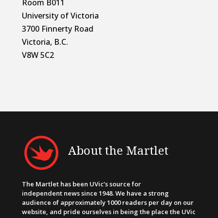
Room B011
University of Victoria
3700 Finnerty Road
Victoria, B.C.
V8W 5C2
About the Martlet
The Martlet has been UVic’s source for
independent news since 1948. We have a strong
audience of approximately 1000 readers per day on our
website, and pride ourselves in being the place the UVic