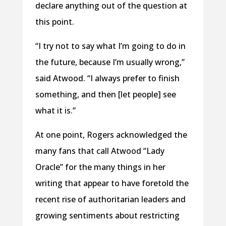
declare anything out of the question at
this point.
“I try not to say what I’m going to do in
the future, because I’m usually wrong,”
said Atwood. “I always prefer to finish
something, and then [let people] see
what it is.”
At one point, Rogers acknowledged the
many fans that call Atwood “Lady
Oracle” for the many things in her
writing that appear to have foretold the
recent rise of authoritarian leaders and
growing sentiments about restricting