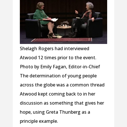
Shelagh Rogers had interviewed
Atwood 12 times prior to the event.
Photo by Emily Fagan, Editor-in-Chief
The determination of young people
across the globe was a common thread
Atwood kept coming back to in her
discussion as something that gives her
hope, using Greta Thunberg as a
principle example.