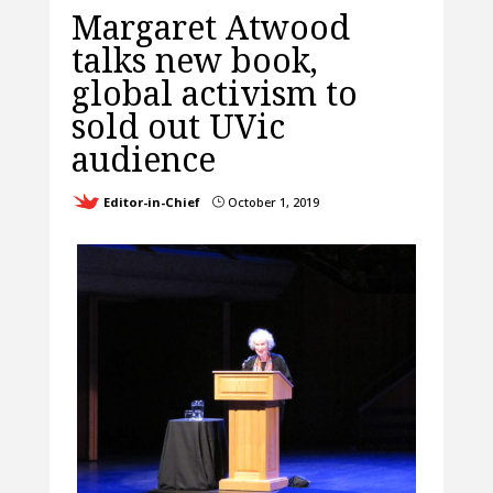
Margaret Atwood
talks new book,
global activism to
sold out UVic
audience
Editor-in-Chief
October 1, 2019
}