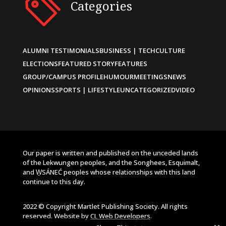
Categories
ALUMNI TESTIMONIALS
BUSINESS | TECH
CULTURE
ELECTIONS
FEATURED STORY
FEATURES
GROUP/CAMPUS PROFILE
HUMOUR
MEETINGS
NEWS
OPINIONS
SPORTS | LIFESTYLE
UNCATEGORIZED
VIDEO
Our paper is written and published on the unceded lands
of the Lekwungen peoples, and the Songhees, Esquimalt,
and W̱SÁNEĆ peoples whose relationships with this land
continue to this day.
2022 © Copyright Martlet Publishing Society. All rights
reserved. Website by
CL Web Developers
.