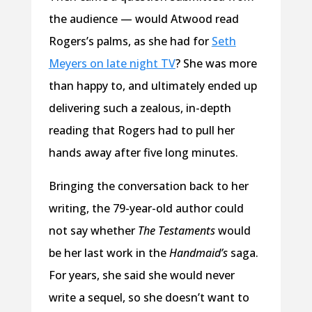
the audience — would Atwood read
Rogers’s palms, as she had for
Seth
Meyers on late night TV
? She was more
than happy to, and ultimately ended up
delivering such a zealous, in-depth
reading that Rogers had to pull her
hands away after five long minutes.
Bringing the conversation back to her
writing, the 79-year-old author could
not say whether
The
Testaments
would
be her last work in the
Handmaid’s
saga.
For years, she said she would never
write a sequel, so she doesn’t want to