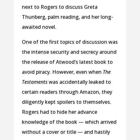
next to Rogers to discuss Greta
Thunberg, palm reading, and her long-
awaited novel.
One of the first topics of discussion was
the intense security and secrecy around
the release of Atwood’s latest book to
avoid piracy. However, even when
The
Testaments
was accidentally leaked to
certain readers through Amazon, they
diligently kept spoilers to themselves.
Rogers had to hide her advance
knowledge of the book — which arrived
without a cover or title — and hastily