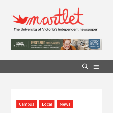
Campus
Local
News