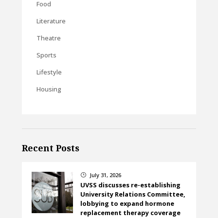
Food
Literature
Theatre
Sports
Lifestyle
Housing
Recent Posts
July 31, 2026
}
UVSS discusses re-establishing
University Relations Committee,
lobbying to expand hormone
replacement therapy coverage