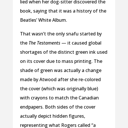
lied when her dog-sitter discovered the
book, saying that it was a history of the
Beatles’ White Album.
That wasn’t the only snafu started by
the
The Testaments
— it caused global
shortages of the distinct green ink used
on its cover due to mass printing. The
shade of green was actually a change
made by Atwood after she re-colored
the cover (which was originally blue)
with crayons to match the Canadian
endpapers. Both sides of the cover
actually depict hidden figures,
representing what Rogers called “a