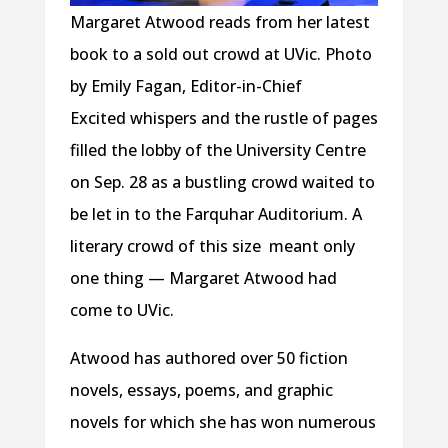
Margaret Atwood reads from her latest
book to a sold out crowd at UVic. Photo
by Emily Fagan, Editor-in-Chief
Excited whispers and the rustle of pages
filled the lobby of the University Centre
on Sep. 28 as a bustling crowd waited to
be let in to the Farquhar Auditorium. A
literary crowd of this size meant only
one thing — Margaret Atwood had
come to UVic.
Atwood has authored over 50 fiction
novels, essays, poems, and graphic
novels for which she has won numerous