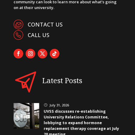
community can look to learn more about what’s going
on at their university.
CONTACT US
CALL US
Latest Posts
July 31, 2026
}
UVSS discusses re-establishing
University Relations Committee,
lobbying to expand hormone
replacement therapy coverage at July
20 meeting