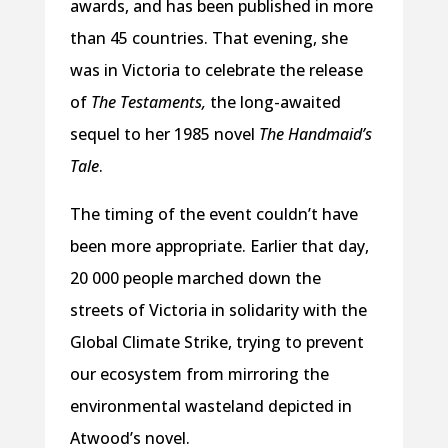
awards, and has been published in more
than 45 countries. That evening, she
was in Victoria to celebrate the release
of
The Testaments,
the long-awaited
sequel to her 1985 novel
The Handmaid’s
Tale
.
The timing of the event couldn’t have
been more appropriate. Earlier that day,
20 000 people marched down the
streets of Victoria in solidarity with the
Global Climate Strike, trying to prevent
our ecosystem from mirroring the
environmental wasteland depicted in
Atwood’s novel.