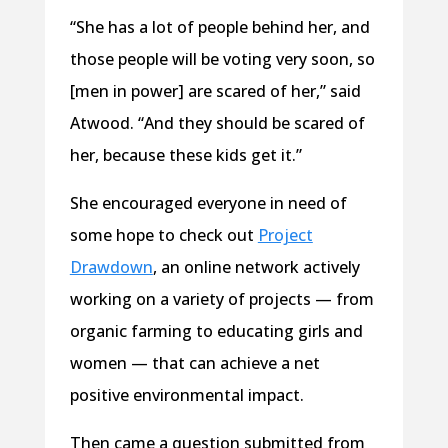
“She has a lot of people behind her, and
those people will be voting very soon, so
[men in power] are scared of her,” said
Atwood. “And they should be scared of
her, because these kids get it.”
She encouraged everyone in need of
some hope to check out
Project
Drawdown
, an online network actively
working on a variety of projects — from
organic farming to educating girls and
women — that can achieve a net
positive environmental impact.
Then came a question submitted from