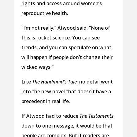
rights and access around women’s
reproductive health.
“I’m not really,” Atwood said. “None of
this is rocket science. You can see
trends, and you can speculate on what
will happen if people don’t change their
wicked ways.”
Like
The Handmaid’s Tale,
no detail went
into the new novel that doesn’t have a
precedent in real life.
If Atwood had to reduce
The Testaments
down to one message, it would be that
people are complex. But if readers are