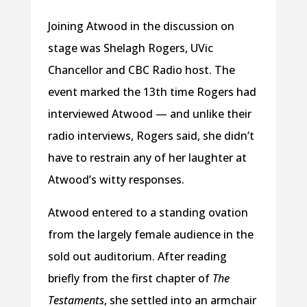
Joining Atwood in the discussion on
stage was Shelagh Rogers, UVic
Chancellor and CBC Radio host. The
event marked the 13th time Rogers had
interviewed Atwood — and unlike their
radio interviews, Rogers said, she didn’t
have to restrain any of her laughter at
Atwood’s witty responses.
Atwood entered to a standing ovation
from the largely female audience in the
sold out auditorium. After reading
briefly from the first chapter of
The
Testaments
, she settled into an armchair