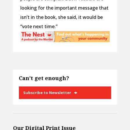
looking for the important message that
isn’t in the book, she said, it would be
“vote next time.”
Can’t get enough?
Subscribe to Newsletter
Our Digital Print Issue