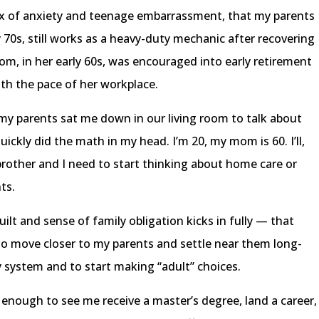
ix of anxiety and teenage embarrassment, that my parents
ly 70s, still works as a heavy-duty mechanic after recovering
m, in her early 60s, was encouraged into early retirement
ith the pace of her workplace.
my parents sat me down in our living room to talk about
quickly did the math in my head. I’m 20, my mom is 60. I’ll,
rother and I need to start thinking about home care or
nts.
uilt and sense of family obligation kicks in fully — that
to move closer to my parents and settle near them long-
y system and to start making “adult” choices.
enough to see me receive a master’s degree, land a career,