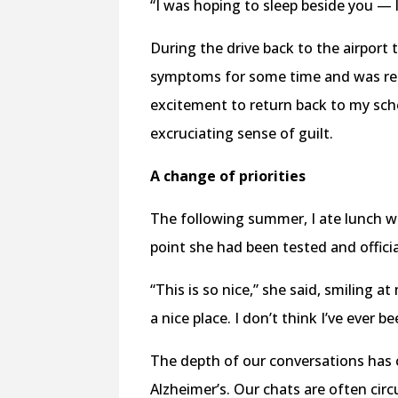
“I was hoping to sleep beside you — l
During the drive back to the airpor
symptoms for some time and was read
excitement to return back to my sch
excruciating sense of guilt.
A change of priorities
The following summer, I ate lunch w
point she had been tested and offici
“This is so nice,” she said, smiling at
a nice place. I don’t think I’ve ever b
The depth of our conversations has 
Alzheimer’s. Our chats are often cir