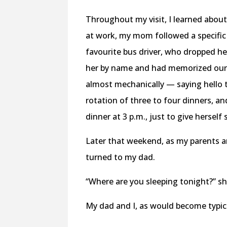
Throughout my visit, I learned abo
at work, my mom followed a specific 
favourite bus driver, who dropped her
her by name and had memorized our
almost mechanically — saying hello t
rotation of three to four dinners, a
dinner at 3 p.m., just to give hersel
Later that weekend, as my parents 
turned to my dad.
“Where are you sleeping tonight?” sh
My dad and I, as would become typic