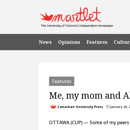
News
Opinions
Features
Cultur
Features
Me, my mom and Al
Canadian University Press
January 24, 
}
OTTAWA (CUP) — Some of my peers are