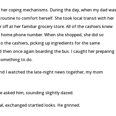
ut her coping mechanisms. During the day, when my dad wa
routine to comfort herself. She took local transit with her
 off at her familiar grocery store. All of the cashiers knew
 home phone number. When she shopped, she did so
o the cashiers, picking up ingredients for the same
nd then once again boarding the bus. I caught her preparing
f something to do.
and I watched the late-night news together, my mom
e asked him, sounding slightly dazed.
al, exchanged startled looks. He grinned.