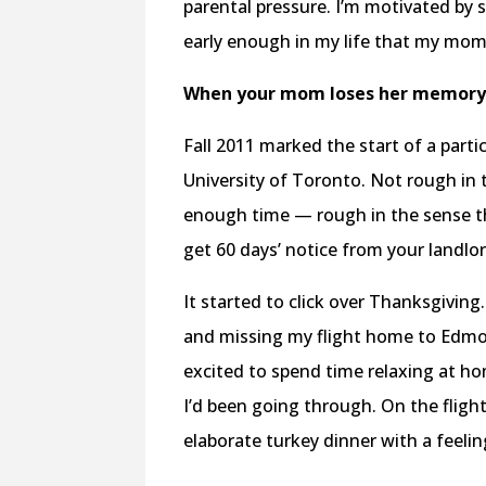
parental pressure. I’m motivated by
early enough in my life that my mom 
When your mom loses her memor
Fall 2011 marked the start of a parti
University of Toronto. Not rough in
enough time — rough in the sense th
get 60 days’ notice from your landlo
It started to click over Thanksgiving.
and missing my flight home to Edmon
excited to spend time relaxing at ho
I’d been going through. On the fli
elaborate turkey dinner with a feeling