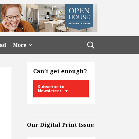
ead
More
Can’t get enough?
Subscribe to
Newsletter
Our Digital Print Issue