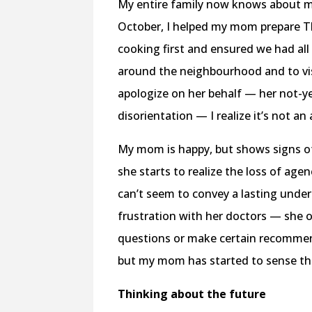
My entire family now knows about my
October, I helped my mom prepare Th
cooking first and ensured we had all
around the neighbourhood and to visi
apologize on her behalf — her not-ye
disorientation — I realize it’s not 
My mom is happy, but shows signs o
she starts to realize the loss of agen
can’t seem to convey a lasting unde
frustration with her doctors — she 
questions or make certain recommen
but my mom has started to sense that 
Thinking about the future