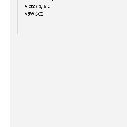
Victoria, B.C.
V8W 5C2