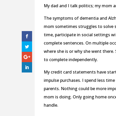
My dad and I talk politics; my mom a
The symptoms of dementia and Alzhe
mom sometimes struggles to solve si
time, participate in social settings 
complete sentences. On multiple occa
where she is or why she went there. 
to complete independently.
My credit card statements have sta
impulse purchases. I spend less ti
parents. Nothing could be more impo
mom is doing. Only going home once 
handle.