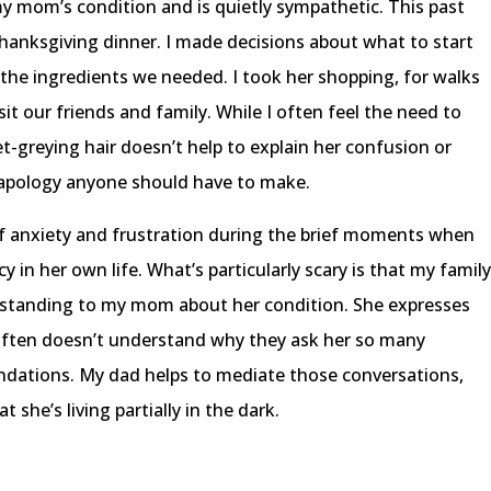
 mom’s condition and is quietly sympathetic. This past
anksgiving dinner. I made decisions about what to start
 the ingredients we needed. I took her shopping, for walks
t our friends and family. While I often feel the need to
t-greying hair doesn’t help to explain her confusion or
an apology anyone should have to make.
f anxiety and frustration during the brief moments when
cy in her own life. What’s particularly scary is that my famil
rstanding to my mom about her condition. She expresses
often doesn’t understand why they ask her so many
dations. My dad helps to mediate those conversations,
she’s living partially in the dark.