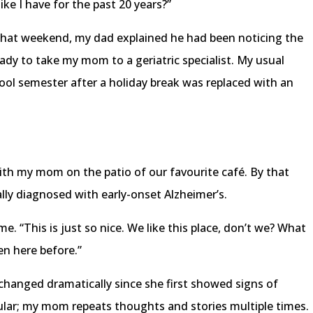
ike I have for the past 20 years?”
t that weekend, my dad explained he had been noticing the
y to take my mom to a geriatric specialist. My usual
ool semester after a holiday break was replaced with an
ith my mom on the patio of our favourite café. By that
ally diagnosed with early-onset Alzheimer’s.
 me. “This is just so nice. We like this place, don’t we? What
een here before.”
changed dramatically since she first showed signs of
cular; my mom repeats thoughts and stories multiple times.