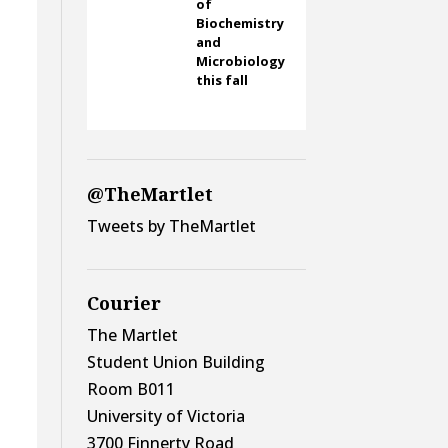
of
Biochemistry
and
Microbiology
this fall
@TheMartlet
Tweets by TheMartlet
y
Courier
The Martlet
Student Union Building
Room B011
University of Victoria
3700 Finnerty Road