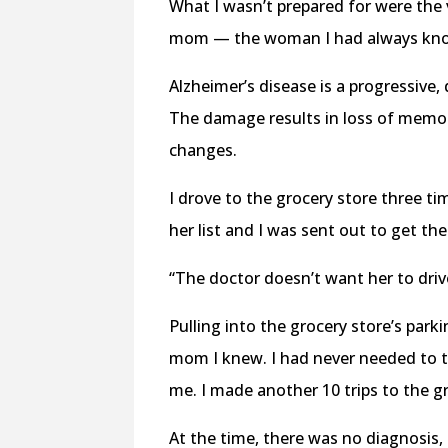
What I wasn’t prepared for were the v
mom — the woman I had always know
Alzheimer’s disease is a progressive, 
The damage results in loss of memory
changes.
I drove to the grocery store three t
her list and I was sent out to get th
“The doctor doesn’t want her to dri
Pulling into the grocery store’s parki
mom I knew. I had never needed to 
me. I made another 10 trips to the g
At the time, there was no diagnosis