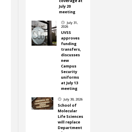
coverage at
July 20
meeting
July 31,
}
2026
UVSS
approves
funding
transfers,
discusses
new
Campus
Security
uniforms
at July 13
meeting
July 30, 2026
}
School of
Molecular
Life Sciences
will replace
Department