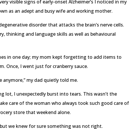
ery visible signs of early-onset Alzheimer’s I noticed in my
n as an adept and busy wife and working mother.
degenerative disorder that attacks the brain’s nerve cells.
, thinking and language skills as well as behavioural
imes in one day; my mom kept forgetting to add items to
em. Once, I went just for cranberry sauce.
ve anymore,” my dad quietly told me.
ng lot, I unexpectedly burst into tears. This wasn’t the
take care of the woman who always took such good care o
rocery store that weekend alone.
, but we knew for sure something was not right.