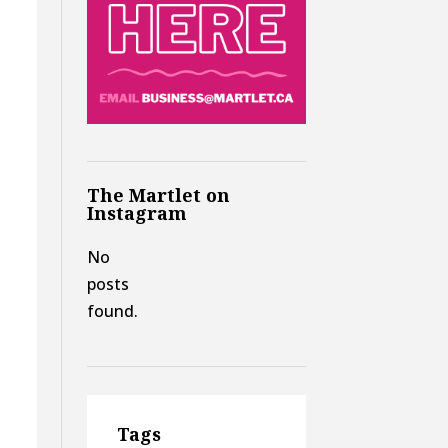
The Martlet on
Instagram
No
posts
found.
f
Tags