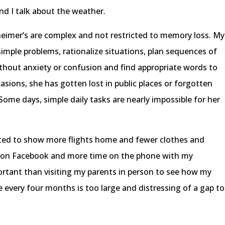
nd I talk about the weather.
imer’s are complex and not restricted to memory loss. My
mple problems, rationalize situations, plan sequences of
without anxiety or confusion and find appropriate words to
sions, she has gotten lost in public places or forgotten
Some days, simple daily tasks are nearly impossible for her
rted to show more flights home and fewer clothes and
me on Facebook and more time on the phone with my
rtant than visiting my parents in person to see how my
every four months is too large and distressing of a gap to