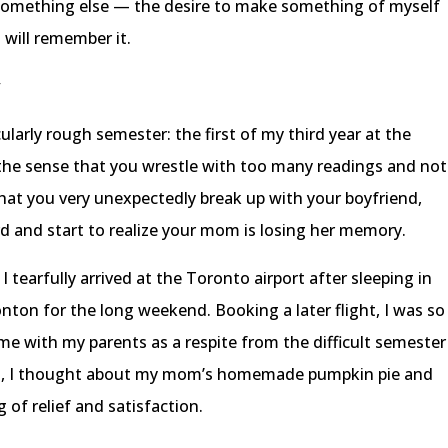
 something else — the desire to make something of myself
will remember it.
y
cularly rough semester: the first of my third year at the
 the sense that you wrestle with too many readings and not
at you very unexpectedly break up with your boyfriend,
rd and start to realize your mom is losing her memory.
 I tearfully arrived at the Toronto airport after sleeping in
ton for the long weekend. Booking a later flight, I was so
me with my parents as a respite from the difficult semester
ght, I thought about my mom’s homemade pumpkin pie and
 of relief and satisfaction.