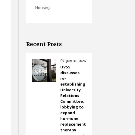
Housing
Recent Posts
July 31, 2026
}
UVSS
discusses
re-
establishing
University
Relations
Committee,
lobbying to
expand
hormone
replacement
therapy