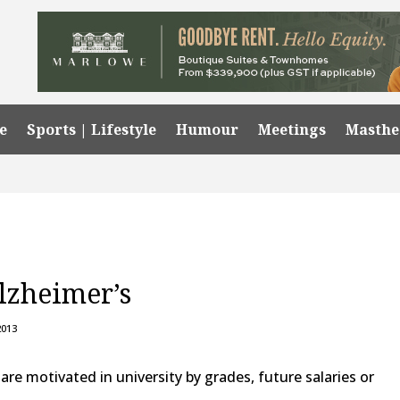
e
Sports | Lifestyle
Humour
Meetings
Masth
zheimer’s
2013
 motivated in university by grades, future salaries or