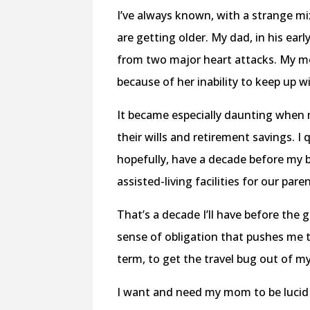
I’ve always known, with a strange m
are getting older. My dad, in his ear
from two major heart attacks. My mo
because of her inability to keep up w
It became especially daunting when 
their wills and retirement savings. I 
hopefully, have a decade before my b
assisted-living facilities for our pare
That’s a decade I’ll have before the g
sense of obligation that pushes me 
term, to get the travel bug out of m
I want and need my mom to be lucid 