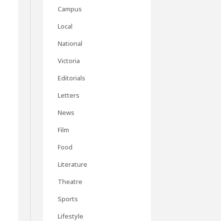
Campus
s
Local
National
Victoria
Editorials
Letters
News
Film
Food
Literature
Theatre
Sports
Lifestyle