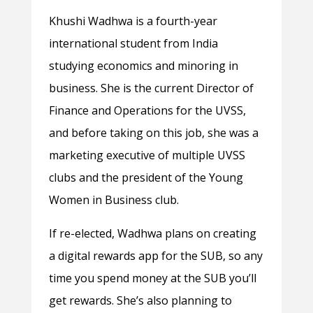
Khushi Wadhwa is a fourth-year
international student from India
studying economics and minoring in
business. She is the current Director of
Finance and Operations for the UVSS,
and before taking on this job, she was a
marketing executive of multiple UVSS
clubs and the president of the Young
Women in Business club.
If re-elected, Wadhwa plans on creating
a digital rewards app for the SUB, so any
time you spend money at the SUB you’ll
get rewards. She’s also planning to