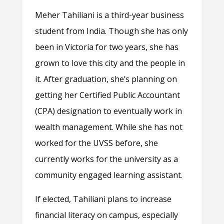
Meher Tahiliani is a third-year business
student from India. Though she has only
been in Victoria for two years, she has
grown to love this city and the people in
it. After graduation, she’s planning on
getting her Certified Public Accountant
(CPA) designation to eventually work in
wealth management. While she has not
worked for the UVSS before, she
currently works for the university as a
community engaged learning assistant.
If elected, Tahiliani plans to increase
financial literacy on campus, especially