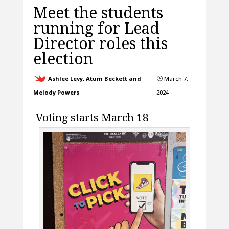
Meet the students
running for Lead
Director roles this
election
Ashlee Levy, Atum Beckett and
March 7,
}
Melody Powers
2024
Voting starts March 18