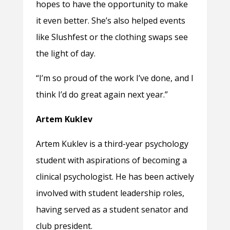
hopes to have the opportunity to make
it even better. She’s also helped events
like Slushfest or the clothing swaps see
the light of day.
“I’m so proud of the work I’ve done, and I
think I’d do great again next year.”
Artem Kuklev
Artem Kuklev is a third-year psychology
student with aspirations of becoming a
clinical psychologist. He has been actively
involved with student leadership roles,
having served as a student senator and
club president.