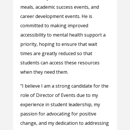
meals, academic success events, and
career development events. He is
committed to making improved
accessibility to mental health support a
priority, hoping to ensure that wait
times are greatly reduced so that
students can access these resources
when they need them.
“I believe I am a strong candidate for the
role of Director of Events due to my
experience in student leadership, my
passion for advocating for positive
change, and my dedication to addressing