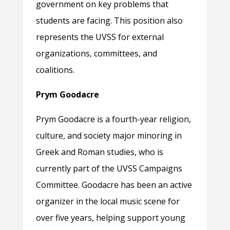
government on key problems that
students are facing. This position also
represents the UVSS for external
organizations, committees, and
coalitions.
Prym Goodacre
Prym Goodacre is a fourth-year religion,
culture, and society major minoring in
Greek and Roman studies, who is
currently part of the UVSS Campaigns
Committee. Goodacre has been an active
organizer in the local music scene for
over five years, helping support young