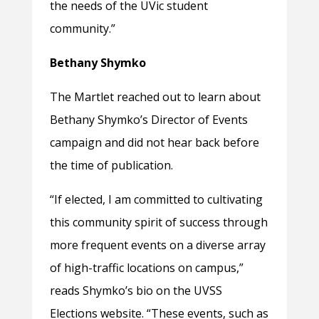
the needs of the UVic student
community.”
Bethany Shymko
The Martlet reached out to learn about
Bethany Shymko’s Director of Events
campaign and did not hear back before
the time of publication.
“
If elected, I am committed to cultivating
this community spirit of success through
more frequent events on a diverse array
of high-traffic locations on campus,”
reads Shymko’s bio on the UVSS
Elections website. “These events, such as