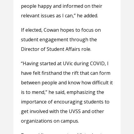
people happy and informed on their
relevant issues as I can,” he added.
If elected, Cowan hopes to focus on
student engagement through the
Director of Student Affairs role.
“Having started at UVic during COVID, I
have felt firsthand the rift that can form
between people and know how difficult it
is to mend,” he said, emphasizing the
importance of encouraging students to
get involved with the UVSS and other
organizations on campus.