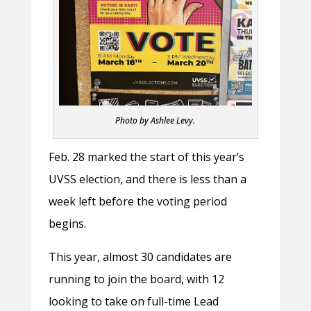
Photo by Ashlee Levy.
Feb. 28 marked the start of this year’s
UVSS election, and there is less than a
week left before the voting period
begins.
This year, almost 30 candidates are
running to join the board, with 12
looking to take on full-time Lead