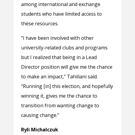
among international and exchange
students who have limited access to
these resources.
“I have been involved with other
university-related clubs and programs
but I realized that being in a Lead
Director position will give me the chance
to make an impact,” Tahiliani said.
“Running [in] this election, and hopefully
winning it, gives me the chance to
transition from wanting change to
causing change.”
Ryli Michalczuk