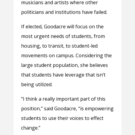
musicians and artists where other
politicians and institutions have failed.
If elected, Goodacre will focus on the
most urgent needs of students, from
housing, to transit, to student-led
movements on campus. Considering the
large student population, she believes
that students have leverage that isn’t
being utilized.
“I think a really important part of this
position,” said Goodacre, “is empowering
students to use their voices to effect
change.”