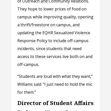
of Outreach and Community Relations.
They hope to lower prices of food on
campus while improving quality, opening
a thrift/freestore on campus, and
updating the EQHR Sexualized Violence
Response Policy to include off-campus
incidents, since students that need
access to these services live both on and
off-campus.
“Students are loud with what they want,”
Williams said. “I just need to hold the mic
for them.”
Director of Student Affairs