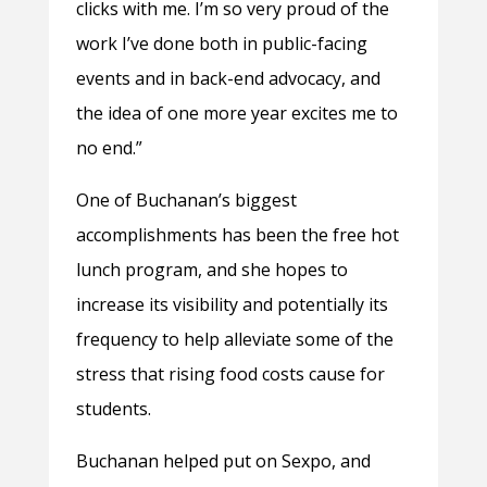
clicks with me. I’m so very proud of the
work I’ve done both in public-facing
events and in back-end advocacy, and
the idea of one more year excites me to
no end.”
One of Buchanan’s biggest
accomplishments has been the free hot
lunch program, and she hopes to
increase its visibility and potentially its
frequency to help alleviate some of the
stress that rising food costs cause for
students.
Buchanan helped put on Sexpo, and