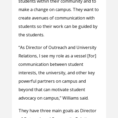
students within their community and to
make a change on campus. They want to
create avenues of communication with
students so their work can be guided by
the students.
“As Director of Outreach and University
Relations, I see my role as a vessel [for]
communication between student
interests, the university, and other key
powerful partners on campus and
beyond that can motivate student
advocacy on campus,” Williams said.
They have three main goals as Director