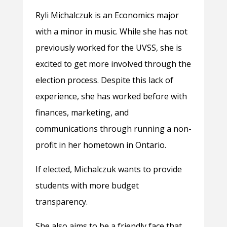
Ryli Michalczuk is an Economics major
with a minor in music. While she has not
previously worked for the UVSS, she is
excited to get more involved through the
election process. Despite this lack of
experience, she has worked before with
finances, marketing, and
communications through running a non-
profit in her hometown in Ontario.
If elected, Michalczuk wants to provide
students with more budget
transparency.
She also aims to be a friendly face that