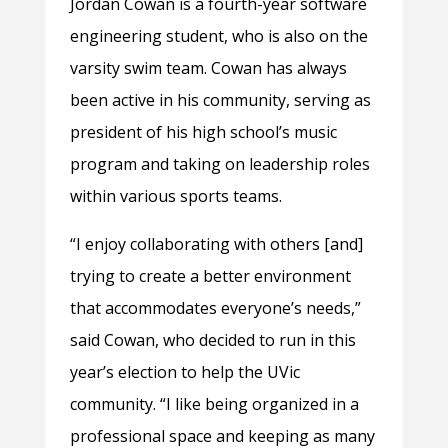
Jordan Cowan is a fourth-year software
engineering student, who is also on the
varsity swim team. Cowan has always
been active in his community, serving as
president of his high school’s music
program and taking on leadership roles
within various sports teams.
“
I enjoy collaborating with others [and]
trying to create a better environment
that accommodates everyone’s needs,”
said Cowan, who decided to run in this
year’s election to help the UVic
community. “I like being organized in a
professional space and keeping as many