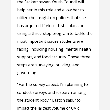
the Saskatchewan Youth Council will
help her in this role and allow her to
utilize the insight on policies that she
has acquired. If elected, she plans on
using a three-step program to tackle the
most important issues students are
facing, including housing, mental health
support, and food security. These three
steps are surveying, building, and
governing.
“For the survey aspect, I’m planning to
conduct surveys and research among
the student body,” Easton said, “to
impact the largest volume of UVic