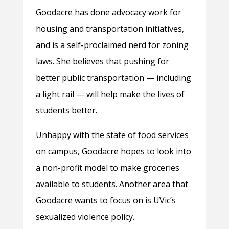
Goodacre has done advocacy work for
housing and transportation initiatives,
and is a self-proclaimed nerd for zoning
laws. She believes that pushing for
better public transportation — including
a light rail — will help make the lives of
students better.
Unhappy with the state of food services
on campus, Goodacre hopes to look into
a non-profit model to make groceries
available to students. Another area that
Goodacre wants to focus on is UVic’s
sexualized violence policy.