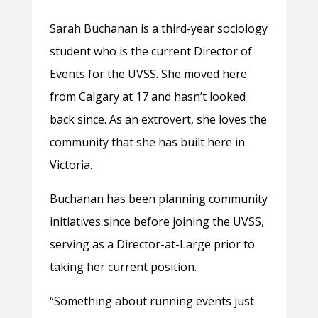
Sarah Buchanan is a third-year sociology
student who is the current Director of
Events for the UVSS. She moved here
from Calgary at 17 and hasn’t looked
back since. As an extrovert, she loves the
community that she has built here in
Victoria.
Buchanan has been planning community
initiatives since before joining the UVSS,
serving as a Director-at-Large prior to
taking her current position.
“Something about running events just