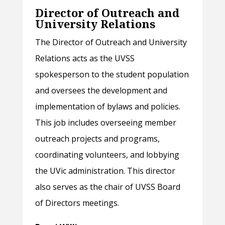
Director of Outreach and
University Relations
The Director of Outreach and University
Relations acts as the UVSS
spokesperson to the student population
and oversees the development and
implementation of bylaws and policies.
This job includes overseeing member
outreach projects and programs,
coordinating volunteers, and lobbying
the UVic administration. This director
also serves as the chair of UVSS Board
of Directors meetings.