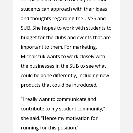
students can approach with their ideas
and thoughts regarding the UVSS and
SUB. She hopes to work with students to
budget for the clubs and events that are
important to them. For marketing,
Michalczuk wants to work closely with
the businesses in the SUB to see what
could be done differently, including new
products that could be introduced.
“I really want to communicate and
contribute to my student community,”
she said. “Hence my motivation for
running for this position.”