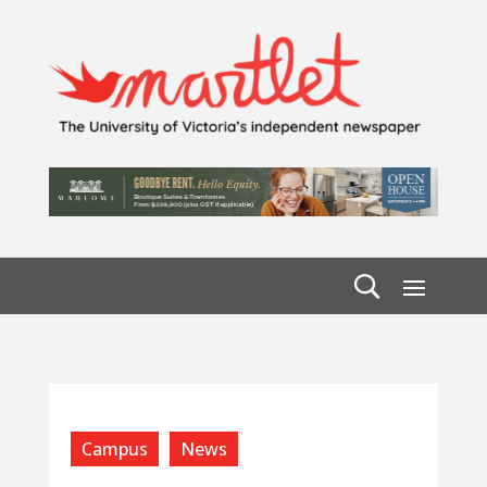
Campus
News