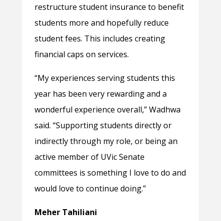
restructure student insurance to benefit
students more and hopefully reduce
student fees. This includes creating
financial caps on services.
“My experiences serving students this
year has been very rewarding and a
wonderful experience overall,” Wadhwa
said. “Supporting students directly or
indirectly through my role, or being an
active member of UVic Senate
committees is something I love to do and
would love to continue doing.”
Meher Tahiliani