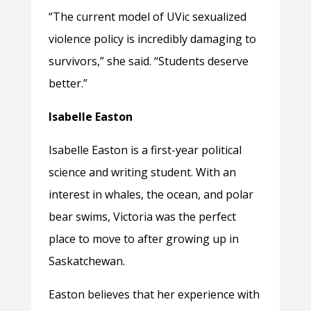
“The current model of UVic sexualized
violence policy is incredibly damaging to
survivors,” she said. “Students deserve
better.”
Isabelle Easton
Isabelle Easton is a first-year political
science and writing student. With an
interest in whales, the ocean, and polar
bear swims, Victoria was the perfect
place to move to after growing up in
Saskatchewan.
Easton believes that her experience with