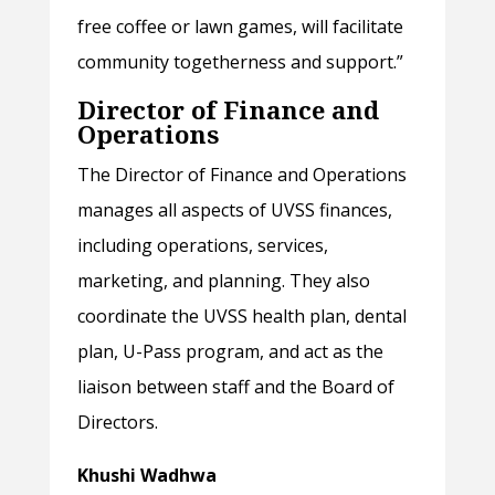
free coffee or lawn games, will facilitate
community togetherness and support.”
Director of Finance and
Operations
The Director of Finance and Operations
manages all aspects of UVSS finances,
including operations, services,
marketing, and planning. They also
coordinate the UVSS health plan, dental
plan, U-Pass program, and act as the
liaison between staff and the Board of
Directors.
Khushi Wadhwa