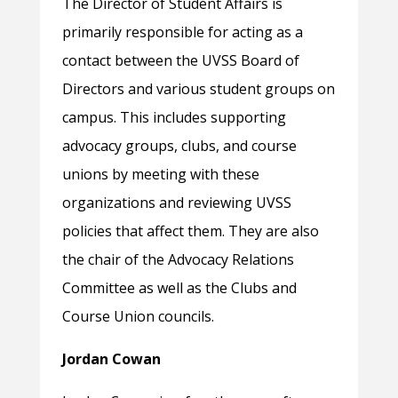
The Director of Student Affairs is
primarily responsible for acting as a
contact between the UVSS Board of
Directors and various student groups on
campus. This includes supporting
advocacy groups, clubs, and course
unions by meeting with these
organizations and reviewing UVSS
policies that affect them. They are also
the chair of the Advocacy Relations
Committee as well as the Clubs and
Course Union councils.
Jordan Cowan