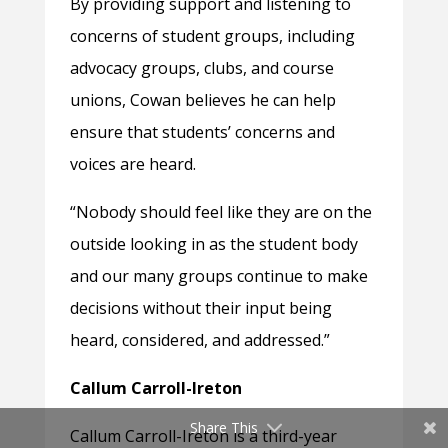
By providing support and listening to
concerns of student groups, including
advocacy groups, clubs, and course
unions, Cowan believes he can help
ensure that students’ concerns and
voices are heard.
“Nobody should feel like they are on the
outside looking in as the student body
and our many groups continue to make
decisions without their input being
heard, considered, and addressed.”
Callum Carroll-Ireton
Share This
Callum Carroll-Ireton is a third-year