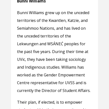
Bunni Williams
Bunni Williams grew up on the unceded
territories of the Kwantlen, Katzie, and
Semiahmoo Nations, and has lived on
the unceded territories of the
Lekwungen and WSÁNEĆ peoples for
the past five years. During their time at
UVic, they have been taking sociology
and Indigenous studies. Williams has
worked as the Gender Empowerment
Centre representative for UVSS and is
currently the Director of Student Affairs.
Their plan, if elected, is to empower