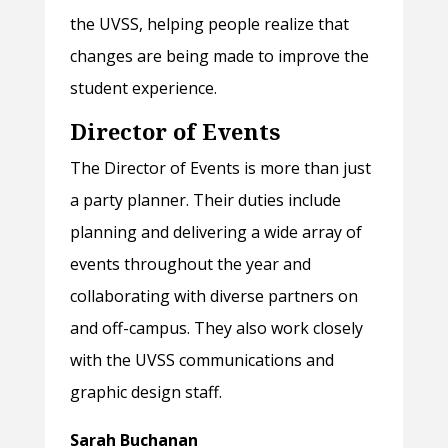
the UVSS, helping people realize that
changes are being made to improve the
student experience.
Director of Events
The Director of Events is more than just
a party planner. Their duties include
planning and delivering a wide array of
events throughout the year and
collaborating with diverse partners on
and off-campus. They also work closely
with the UVSS communications and
graphic design staff.
Sarah Buchanan