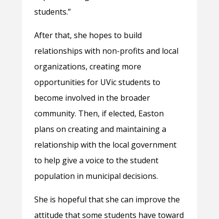
students.”
After that, she hopes to build
relationships with non-profits and local
organizations, creating more
opportunities for UVic students to
become involved in the broader
community. Then, if elected, Easton
plans on creating and maintaining a
relationship with the local government
to help give a voice to the student
population in municipal decisions.
She is hopeful that she can improve the
attitude that some students have toward