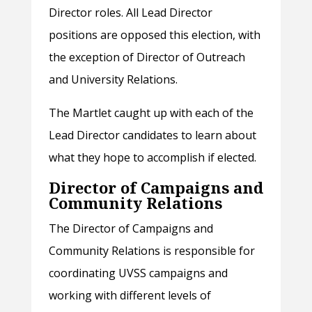
Director roles. All Lead Director
positions are opposed this election, with
the exception of Director of Outreach
and University Relations.
The Martlet caught up with each of the
Lead Director candidates to learn about
what they hope to accomplish if elected.
Director of Campaigns and
Community Relations
The Director of Campaigns and
Community Relations is responsible for
coordinating UVSS campaigns and
working with different levels of