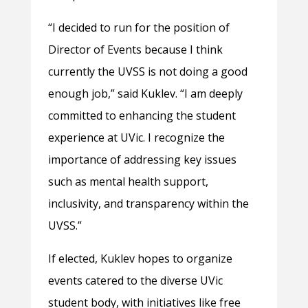
“I decided to run for the position of
Director of Events because I think
currently the UVSS is not doing a good
enough job,” said Kuklev. “I am deeply
committed to enhancing the student
experience at UVic. I recognize the
importance of addressing key issues
such as mental health support,
inclusivity, and transparency within the
UVSS.”
If elected, Kuklev hopes to organize
events catered to the diverse UVic
student body, with initiatives like free